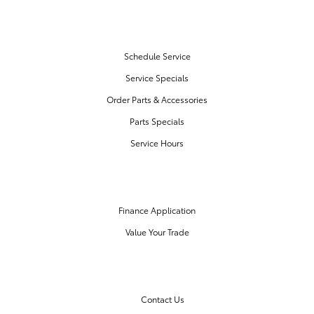
SERVICE & PARTS
Schedule Service
Service Specials
Order Parts & Accessories
Parts Specials
Service Hours
FINANCE CENTER
Finance Application
Value Your Trade
OUR DEALERSHIP
Contact Us