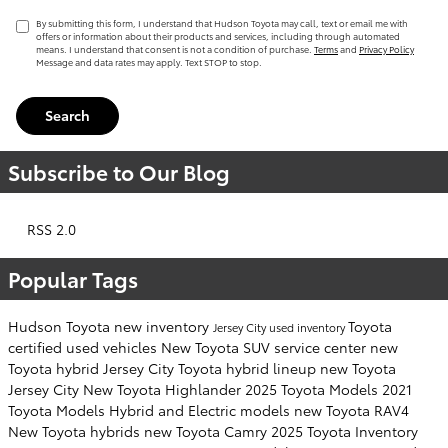
By submitting this form, I understand that Hudson Toyota may call, text or email me with
offers or information about their products and services, including through automated
means. I understand that consent is not a condition of purchase.
Terms
and
Privacy Policy
Message and data rates may apply. Text STOP to stop.
Search
Subscribe to Our Blog
RSS 2.0
Popular Tags
Hudson Toyota
new inventory
Toyota
Jersey City
used inventory
certified used vehicles
New Toyota SUV
service center
new
Toyota hybrid Jersey City
Toyota hybrid lineup
new Toyota
Jersey City
New Toyota Highlander
2025 Toyota Models
2021
Toyota Models
Hybrid and Electric models
new Toyota RAV4
New Toyota hybrids
new Toyota Camry
2025 Toyota Inventory