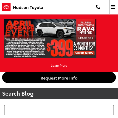
Skip to main content
Hudson Toyota
Learn More
Request More Info
Search Blog
Search Blog