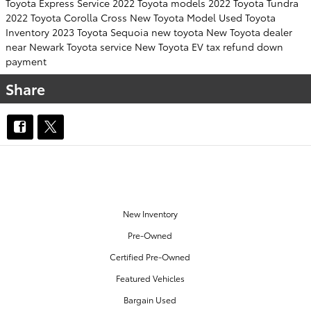
Toyota Express Service
2022 Toyota models
2022 Toyota Tundra
2022 Toyota Corolla Cross
New Toyota Model
Used Toyota
Inventory
2023 Toyota Sequoia
new toyota
New Toyota dealer
near Newark
Toyota service
New Toyota EV
tax refund down
payment
Share
OUR INVENTORY
New Inventory
Pre-Owned
Certified Pre-Owned
Featured Vehicles
Bargain Used