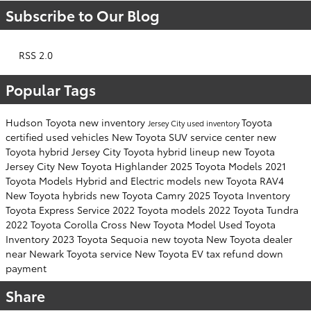
Subscribe to Our Blog
RSS 2.0
Popular Tags
Hudson Toyota
new inventory
Toyota
Jersey City
used inventory
certified used vehicles
New Toyota SUV
service center
new
Toyota hybrid Jersey City
Toyota hybrid lineup
new Toyota
Jersey City
New Toyota Highlander
2025 Toyota Models
2021
Toyota Models
Hybrid and Electric models
new Toyota RAV4
New Toyota hybrids
new Toyota Camry
2025 Toyota Inventory
Toyota Express Service
2022 Toyota models
2022 Toyota Tundra
2022 Toyota Corolla Cross
New Toyota Model
Used Toyota
Inventory
2023 Toyota Sequoia
new toyota
New Toyota dealer
near Newark
Toyota service
New Toyota EV
tax refund down
payment
Share