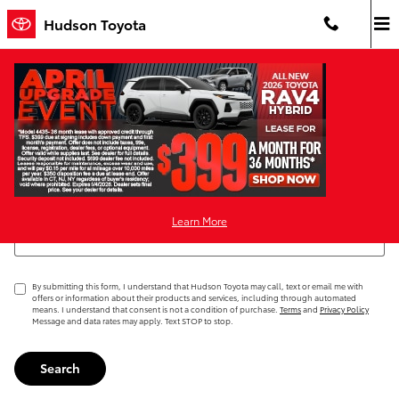
Skip to main content
Hudson Toyota
Request More Info
Search Blog
Learn More
Search Blog
By submitting this form, I understand that Hudson Toyota may call, text or email me with
offers or information about their products and services, including through automated
means. I understand that consent is not a condition of purchase.
Terms
and
Privacy Policy
Message and data rates may apply. Text STOP to stop.
Search