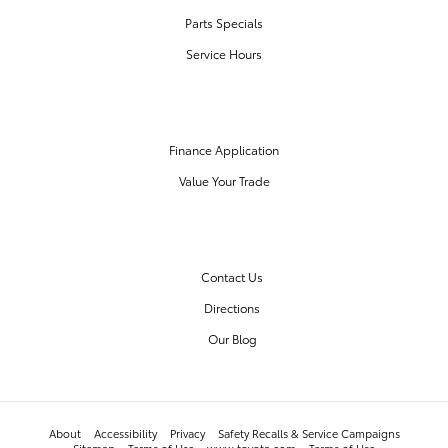
Parts Specials
Service Hours
FINANCE CENTER
Finance Application
Value Your Trade
OUR DEALERSHIP
Contact Us
Directions
Our Blog
About
Accessibility
Privacy
Safety Recalls & Service Campaigns
Sitemap
Terms of Use
www.toyota.com
Terms of Use