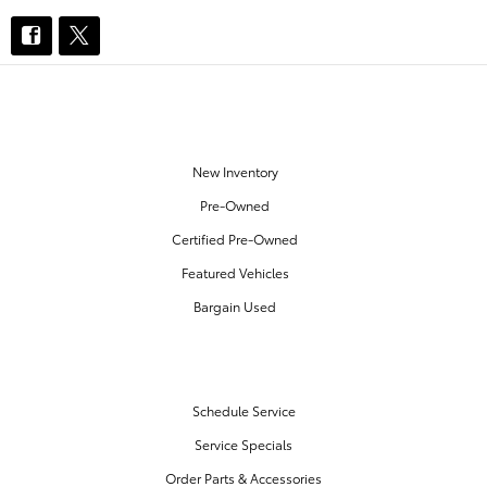
OUR INVENTORY
New Inventory
Pre-Owned
Certified Pre-Owned
Featured Vehicles
Bargain Used
SERVICE & PARTS
Schedule Service
Service Specials
Order Parts & Accessories