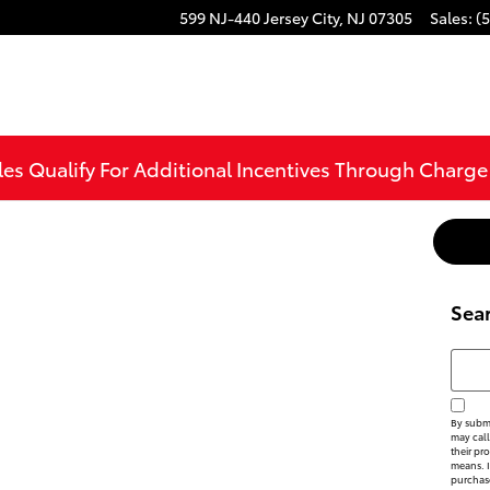
599 NJ-440
Jersey City
,
NJ
07305
Sales
:
(
les Qualify For Additional Incentives Through Charg
Sea
Searc
By submi
may call
their pr
means. I
purchas