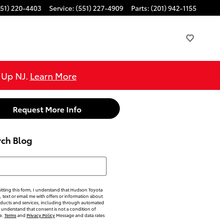
551) 220-4403
Service
:
(551) 227-4909
Parts
:
(201) 942-1155
e Up NJ.
Learn More
Request More Info
rch Blog
h Blog
tting this form, I understand that Hudson Toyota
, text or email me with offers or information about
oducts and services, including through automated
 understand that consent is not a condition of
e.
Terms
and
Privacy Policy
Message and data rates