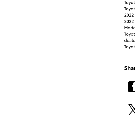
Toyot
Toyot
2022
2022 
Mode
Toyo
deal
Toyo
Sha