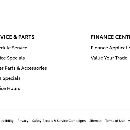
VICE & PARTS
FINANCE CENT
dule Service
Finance Applicati
ice Specials
Value Your Trade
r Parts & Accessories
s Specials
ice Hours
essibility
Privacy
Safety Recalls & Service Campaigns
Sitemap
Terms of Use