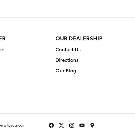
ER
OUR DEALERSHIP
on
Contact Us
Directions
Our Blog
www.toyota.com