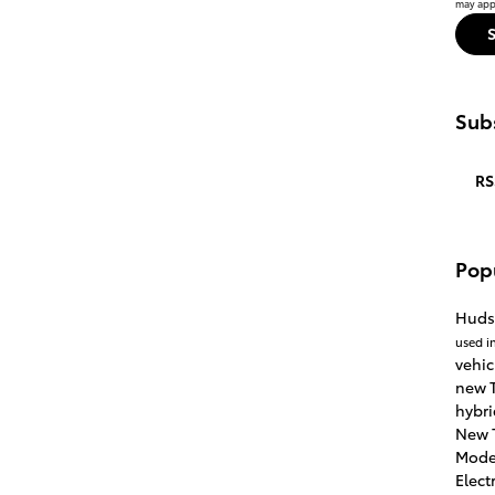
may appl
Subs
RS
Pop
Huds
used i
vehic
new T
hybri
New 
Mode
Elect