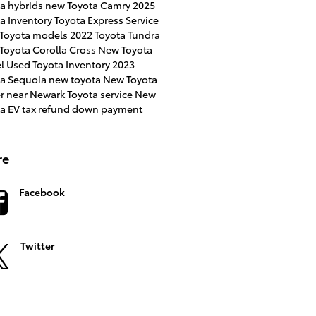
a hybrids
new Toyota Camry
2025
a Inventory
Toyota Express Service
 Toyota models
2022 Toyota Tundra
Toyota Corolla Cross
New Toyota
l
Used Toyota Inventory
2023
ta Sequoia
new toyota
New Toyota
er near Newark
Toyota service
New
ta EV
tax refund down payment
re
Facebook
Twitter