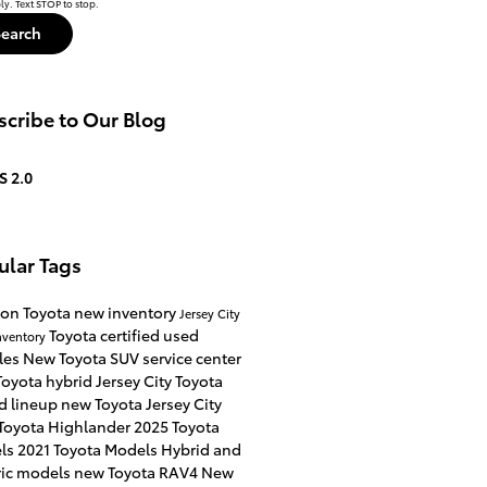
y. Text STOP to stop.
Search
cribe to Our Blog
S 2.0
ular Tags
on Toyota
new inventory
Jersey City
Toyota certified used
nventory
les
New Toyota SUV
service center
oyota hybrid Jersey City
Toyota
d lineup
new Toyota Jersey City
Toyota Highlander
2025 Toyota
ls
2021 Toyota Models
Hybrid and
ric models
new Toyota RAV4
New