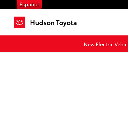
Skip to main content
Español
Hudson Toyota
New Electric Vehic