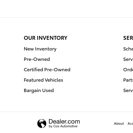
OUR INVENTORY
SER
New Inventory
Sche
Pre-Owned
Serv
Certified Pre-Owned
Orde
Featured Vehicles
Part
Bargain Used
Serv
About
Acc