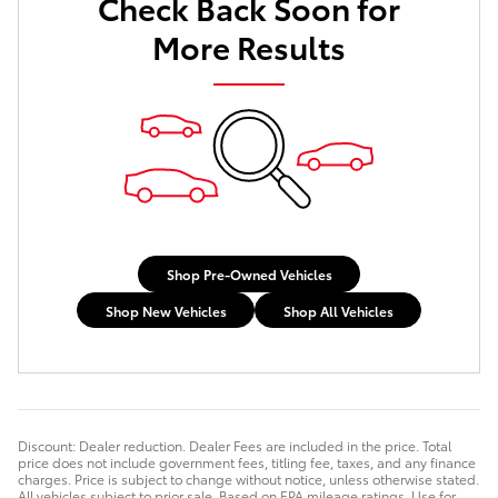
Check Back Soon for
More Results
Shop Pre-Owned Vehicles
Shop New Vehicles
Shop All Vehicles
Discount: Dealer reduction. Dealer Fees are included in the price. Total
price does not include government fees, titling fee, taxes, and any finance
charges. Price is subject to change without notice, unless otherwise stated.
All vehicles subject to prior sale. Based on EPA mileage ratings. Use for