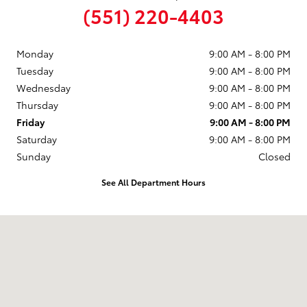
(551) 220-4403
Monday
9:00 AM - 8:00 PM
Tuesday
9:00 AM - 8:00 PM
Wednesday
9:00 AM - 8:00 PM
Thursday
9:00 AM - 8:00 PM
Friday
9:00 AM - 8:00 PM
Saturday
9:00 AM - 8:00 PM
Sunday
Closed
See All Department Hours
Visit us at: 599 NJ-440 Jersey City, NJ 07305