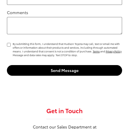
Comments
By submitting this form, I understand that Hudson Toyota may call, text or email me with
offers or information about their products and services, including through automated
means. I understand that consent is not a condition of purchase.
Terms
and
Privacy Policy
Message and data rates may apply. Text STOP to stop.
Send Message
Get in Touch
Contact our Sales Department at