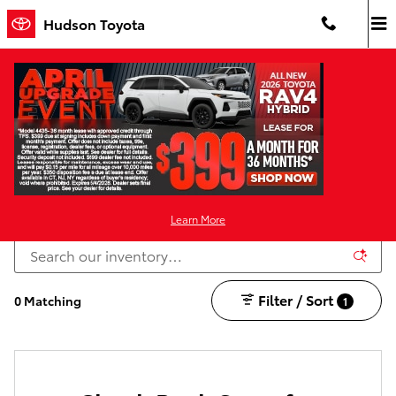
Skip to main content
Hudson Toyota
Certified Pre-Owned Toyota For Sale in Jersey
City
For In-Transit inventory any date of arrival is estimated. Dealer reserves the
right to change the date due to conditions beyond our control. Please
contact dealer for delivery details.
Learn More
Filter / Sort
0 Matching
1