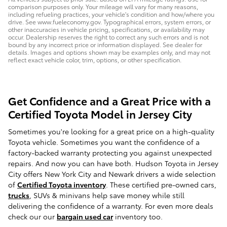
comparison purposes only. Your mileage will vary for many reasons,
including refueling practices, your vehicle's condition and how/where you
drive. See www.fueleconomy.gov. Typographical errors, system errors, or
other inaccuracies in vehicle pricing, specifications, or availability may
occur. Dealership reserves the right to correct any such errors and is not
bound by any incorrect price or information displayed. See dealer for
details. Images and options shown may be examples only, and may not
reflect exact vehicle color, trim, options, or other specification.
Get Confidence and a Great Price with a
Certified Toyota Model in Jersey City
Sometimes you're looking for a great price on a high-quality
Toyota vehicle. Sometimes you want the confidence of a
factory-backed warranty protecting you against unexpected
repairs. And now you can have both. Hudson Toyota in Jersey
City offers New York City and Newark drivers a wide selection
of
Certified Toyota inventory
. These certified pre-owned cars,
trucks
, SUVs & minivans help save money while still
delivering the confidence of a warranty. For even more deals
check our our
bargain used car
inventory too.