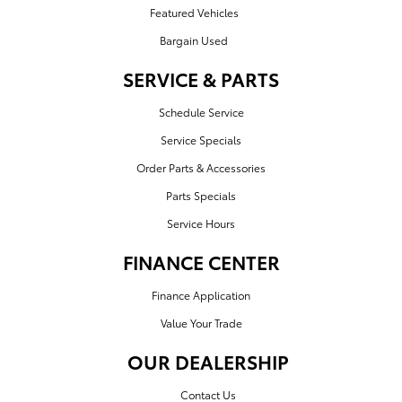
Featured Vehicles
Bargain Used
SERVICE & PARTS
Schedule Service
Service Specials
Order Parts & Accessories
Parts Specials
Service Hours
FINANCE CENTER
Finance Application
Value Your Trade
OUR DEALERSHIP
Contact Us