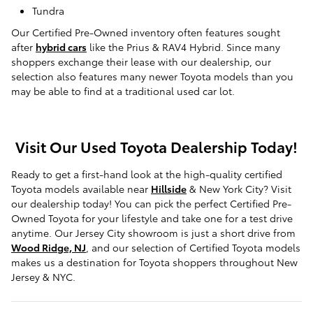
Tundra
Our Certified Pre-Owned inventory often features sought
after
hybrid cars
like the Prius & RAV4 Hybrid. Since many
shoppers exchange their lease with our dealership, our
selection also features many newer Toyota models than you
may be able to find at a traditional used car lot.
Visit Our Used Toyota Dealership Today!
Ready to get a first-hand look at the high-quality certified
Toyota models available near
Hillside
& New York City? Visit
our dealership today! You can pick the perfect Certified Pre-
Owned Toyota for your lifestyle and take one for a test drive
anytime. Our Jersey City showroom is just a short drive from
Wood Ridge, NJ
, and our selection of Certified Toyota models
makes us a destination for Toyota shoppers throughout New
Jersey & NYC.