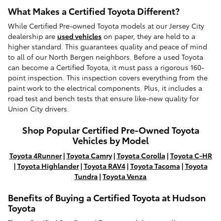
What Makes a Certified Toyota Different?
While Certified Pre-owned Toyota models at our Jersey City
dealership are
used vehicles
on paper, they are held to a
higher standard. This guarantees quality and peace of mind
to all of our North Bergen neighbors. Before a used Toyota
can become a Certified Toyota, it must pass a rigorous 160-
point inspection. This inspection covers everything from the
paint work to the electrical components. Plus, it includes a
road test and bench tests that ensure like-new quality for
Union City drivers.
Shop Popular Certified Pre-Owned Toyota
Vehicles by Model
Toyota 4Runner
|
Toyota Camry
|
Toyota Corolla
|
Toyota C-HR
|
Toyota Highlander
|
Toyota RAV4
|
Toyota Tacoma
|
Toyota
Tundra
|
Toyota Venza
Benefits of Buying a Certified Toyota at Hudson
Toyota