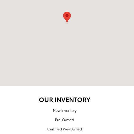
OUR INVENTORY
New Inventory
Pre-Owned
Certified Pre-Owned