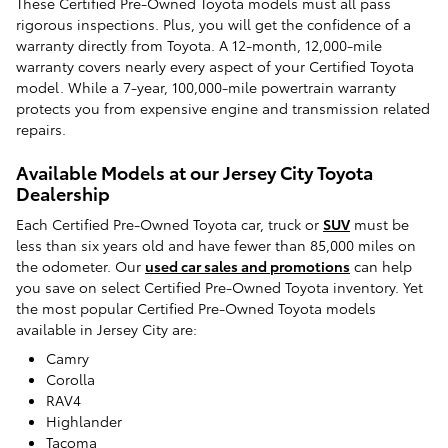
These Certified Pre-Owned Toyota models must all pass
rigorous inspections. Plus, you will get the confidence of a
warranty directly from Toyota. A 12-month, 12,000-mile
warranty covers nearly every aspect of your Certified Toyota
model. While a 7-year, 100,000-mile powertrain warranty
protects you from expensive engine and transmission related
repairs.
Available Models at our Jersey City Toyota
Dealership
Each Certified Pre-Owned Toyota car, truck or
SUV
must be
less than six years old and have fewer than 85,000 miles on
the odometer. Our
used car sales and promotions
can help
you save on select Certified Pre-Owned Toyota inventory. Yet
the most popular Certified Pre-Owned Toyota models
available in Jersey City are:
Camry
Corolla
RAV4
Highlander
Tacoma