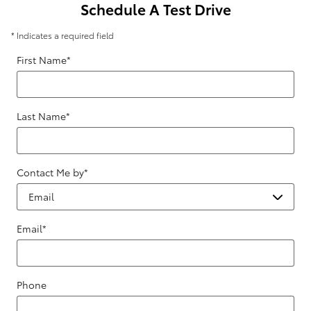
Schedule A Test Drive
* Indicates a required field
First Name
*
Last Name
*
Contact Me by
*
Email
*
Phone