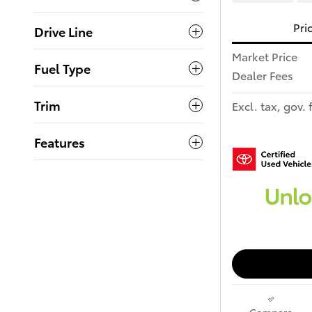
Pri
Drive Line
Market Price
Fuel Type
Dealer Fees
Trim
Excl. tax, gov. 
Features