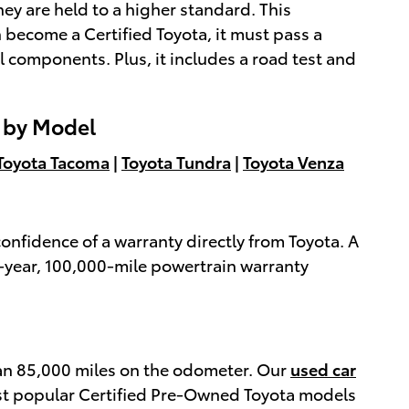
ey are held to a higher standard. This
 become a Certified Toyota, it must pass a
l components. Plus, it includes a road test and
s by Model
Toyota Tacoma
|
Toyota Tundra
|
Toyota Venza
onfidence of a warranty directly from Toyota. A
7-year, 100,000-mile powertrain warranty
han 85,000 miles on the odometer. Our
used car
ost popular Certified Pre-Owned Toyota models