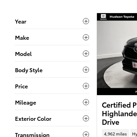
Year
Make
Model
Body Style
Price
Mileage
Certified
Highlande
Exterior Color
Drive
4,962 miles
Hy
Transmission