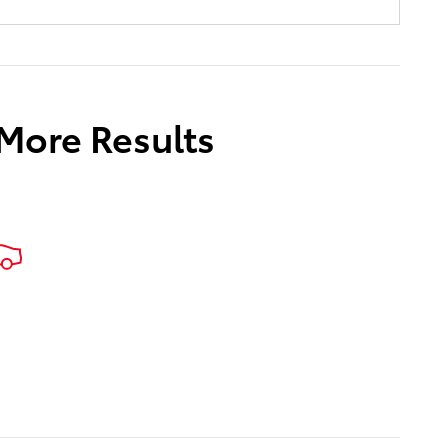
 More Results