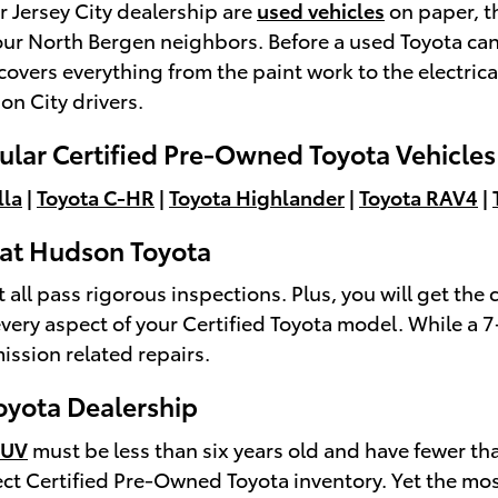
 Jersey City dealership are
used vehicles
on paper, th
 our North Bergen neighbors. Before a used Toyota can
covers everything from the paint work to the electrica
on City drivers.
lar Certified Pre-Owned Toyota Vehicle
lla
|
Toyota C-HR
|
Toyota Highlander
|
Toyota RAV4
|
a at Hudson Toyota
l pass rigorous inspections. Plus, you will get the c
very aspect of your Certified Toyota model. While a 
ssion related repairs.
Toyota Dealership
SUV
must be less than six years old and have fewer t
ect Certified Pre-Owned Toyota inventory. Yet the m