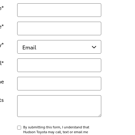
e
*
e
*
y
*
l
*
ne
ts
By submitting this form, I understand that
Hudson Toyota may call, text or email me