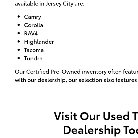
available in Jersey City are:
Camry
Corolla
RAV4
Highlander
Tacoma
Tundra
Our Certified Pre-Owned inventory often featu
with our dealership, our selection also feature
Visit Our Used 
Dealership To