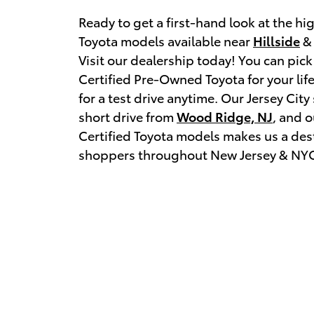
Ready to get a first-hand look at the hig
Toyota models available near
Hillside
& 
Visit our dealership today! You can pick
Certified Pre-Owned Toyota for your lif
for a test drive anytime. Our Jersey Cit
short drive from
Wood Ridge, NJ
, and o
Certified Toyota models makes us a dest
shoppers throughout New Jersey & NY