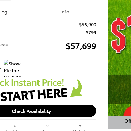
cing
Info
$56,900
$799
$57,699
fees
Check Availability
Off
Open 