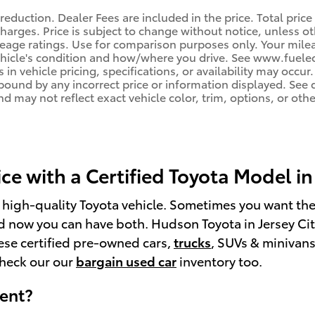
reduction. Dealer Fees are included in the price. Total price
harges. Price is subject to change without notice, unless oth
age ratings. Use for comparison purposes only. Your mileag
ehicle's condition and how/where you drive. See www.fuele
 in vehicle pricing, specifications, or availability may occur
 bound by any incorrect price or information displayed. Se
d may not reflect exact vehicle color, trim, options, or othe
e with a Certified Toyota Model in 
a high-quality Toyota vehicle. Sometimes you want th
 now you can have both. Hudson Toyota in Jersey Cit
hese certified pre-owned cars,
trucks
, SUVs & minivans
check our our
bargain used car
inventory too.
rent?