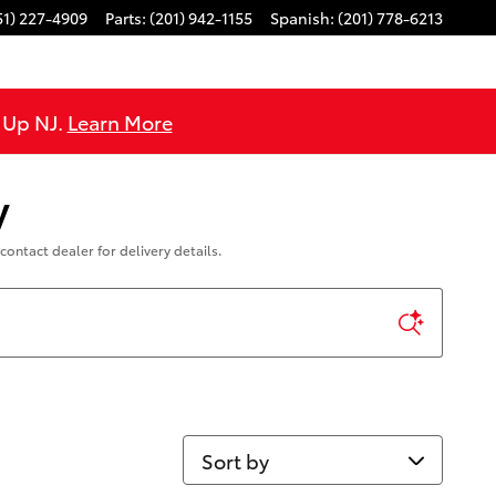
51) 227-4909
Parts
:
(201) 942-1155
Spanish
:
(201) 778-6213
e Up NJ.
Learn More
y
contact dealer for delivery details.
Sort by