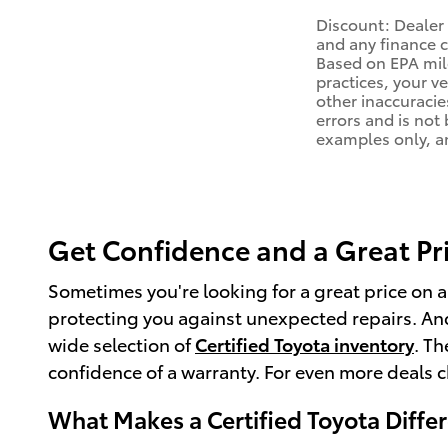
Discount: Dealer 
and any finance c
Based on EPA mile
practices, your v
other inaccuracies
errors and is not
examples only, an
Get Confidence and a Great Pric
Sometimes you're looking for a great price on 
protecting you against unexpected repairs. And
wide selection of
Certified Toyota inventory
. T
confidence of a warranty. For even more deals 
What Makes a Certified Toyota Diffe