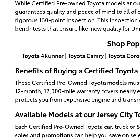
While Certified Pre-owned Toyota models at our
guarantees quality and peace of mind to all of
rigorous 160-point inspection. This inspection 
bench tests that ensure like-new quality for Uni
Shop Popu
Toyota 4Runner
|
Toyota Camry
|
Toyota Coro
Benefits of Buying a Certified Toyot
These Certified Pre-Owned Toyota models must al
12-month, 12,000-mile warranty covers nearly e
protects you from expensive engine and transmi
Available Models at our Jersey City 
Each Certified Pre-Owned Toyota car, truck or
sales and promotions
can help you save on sel