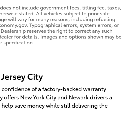
 does not include government fees, titling fee, taxes,
erwise stated. All vehicles subject to prior sale.
e will vary for many reasons, including refueling
conomy.gov. Typographical errors, system errors, or
. Dealership reserves the right to correct any such
e dealer for details. Images and options shown may be
r specification.
Jersey City
e confidence of a factory-backed warranty
y offers New York City and Newark drivers a
 help save money while still delivering the