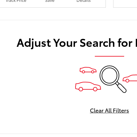
Track Price
Save
Details
Adjust Your Search for
Clear All Filters