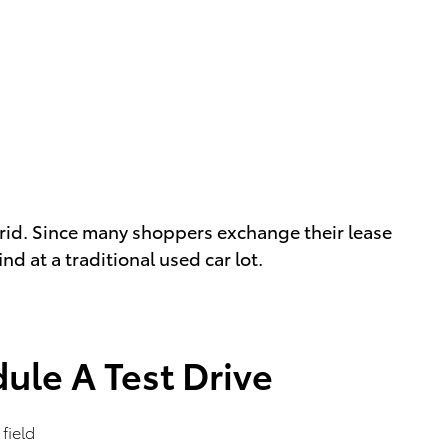
rid. Since many shoppers exchange their lease
d at a traditional used car lot.
ule A Test Drive
 field