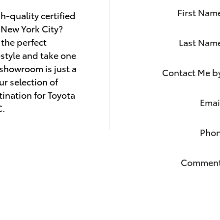
First Nam
h-quality certified
New York City?
 the perfect
Last Nam
estyle and take one
y showroom is just a
Contact Me b
ur selection of
ination for Toyota
Emai
C.
Pho
Commen