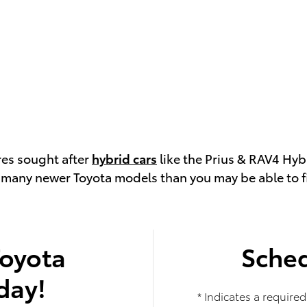
res sought after
hybrid cars
like the Prius & RAV4 Hyb
s many newer Toyota models than you may be able to fin
Toyota
Sched
day!
* Indicates a required