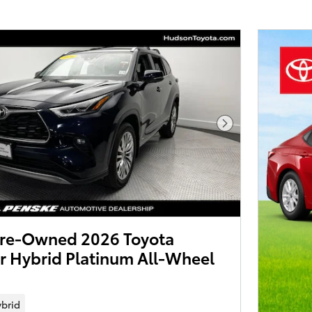
Next Photo
 Pre-Owned 2026 Toyota
r Hybrid Platinum All-Wheel
brid