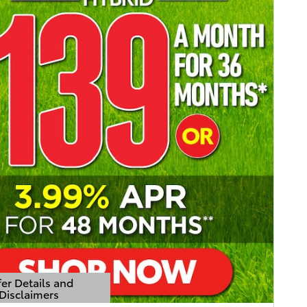
er Details and
Disclaimers
Details Modal