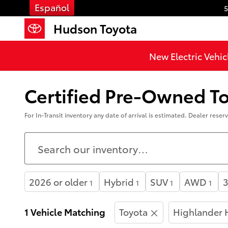
Skip to main content
Español
5
Hudson Toyota
New Electric Vehic
Certified Pre-Owned Toy
For In-Transit inventory any date of arrival is estimated. Dealer rese
2026 or older
Hybrid
SUV
AWD
3
1
1
1
1
1 Vehicle Matching
Toyota
Highlander 