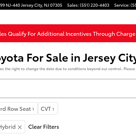
99 NJ-440
Jersey City
,
NJ
07305
Sales
:
(551) 220-4403
Service
:
(5
les Qualify For Additional Incentives Through Charg
ota For Sale in Jersey Cit
rves the right to change the date due to conditions beyond our control. Please 
rd Row Seat
CVT
1
1
Hybrid
Clear Filters