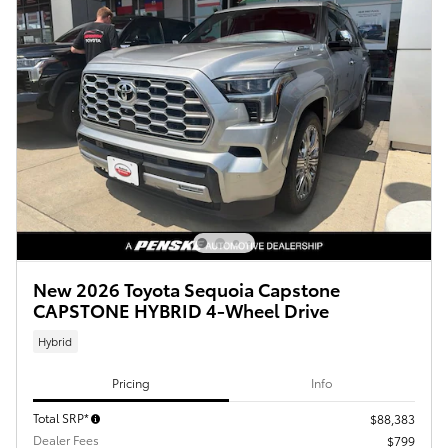
New 2026 Toyota Sequoia Capstone
CAPSTONE HYBRID 4-Wheel Drive
Hybrid
Pricing
Info
Total SRP*
$88,383
Dealer Fees
$799