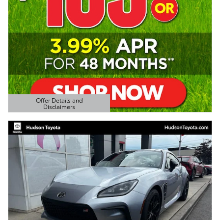
Offer Details and
Disclaimers
Open Details Modal