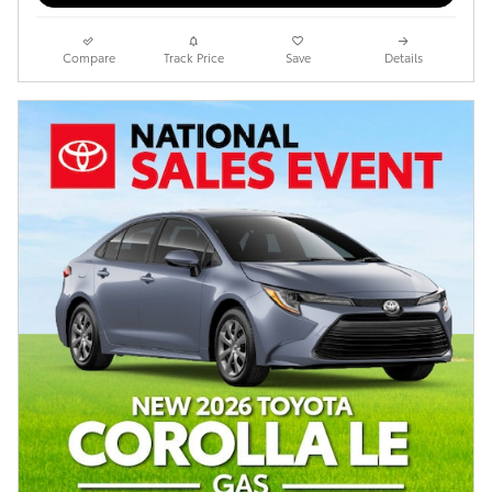
Compare
Track Price
Save
Details