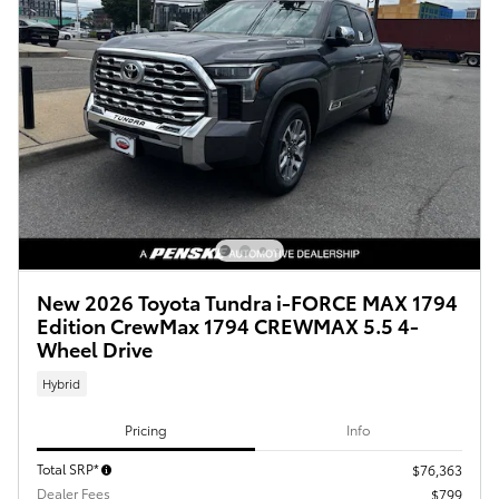
New 2026 Toyota Tundra i-FORCE MAX 1794
Edition CrewMax 1794 CREWMAX 5.5 4-
Wheel Drive
Hybrid
Pricing
Info
Total SRP*
$76,363
Dealer Fees
$799