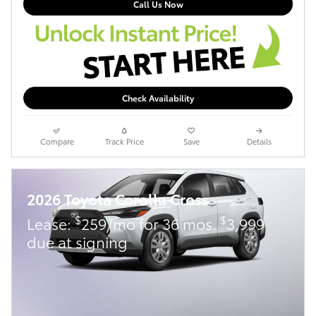
Call Us Now
Check Availability
Compare
Track Price
Save
Details
2026 Toyota Corolla Cross
$
$
Lease:
259/mo for 36 mos.
3,999
due at signing