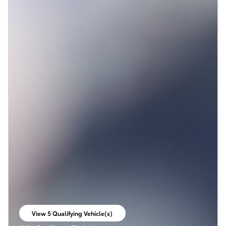
View 5 Qualifying Vehicle(s)
open in same tab