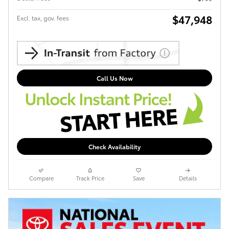
$47,948
Excl. tax, gov. fees
Call Us Now
Check Availability
Compare
Track Price
Save
Details