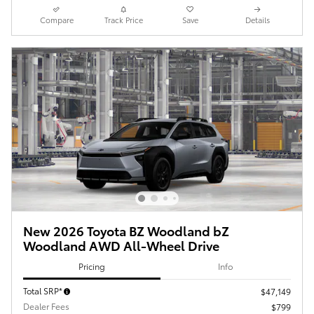
Compare
Track Price
Save
Details
New 2026 Toyota BZ Woodland bZ
Woodland AWD All-Wheel Drive
Pricing
Info
Total SRP*
$47,149
Dealer Fees
$799