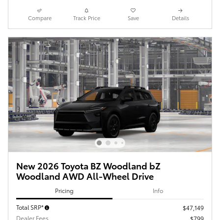
Compare
Track Price
Save
Details
New 2026 Toyota BZ Woodland bZ
Woodland AWD All-Wheel Drive
Pricing
Info
Total SRP*
$47,149
Dealer Fees
$799