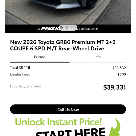
New 2026 Toyota GR86 Premium MT 2+2
COUPE 6 SPD M/T Rear-Wheel Drive
Pricing
Info
Total SRP*
$38,532
Dealer Fees
$799
$39,331
Excl. tax, gov. fees
Call Us Now