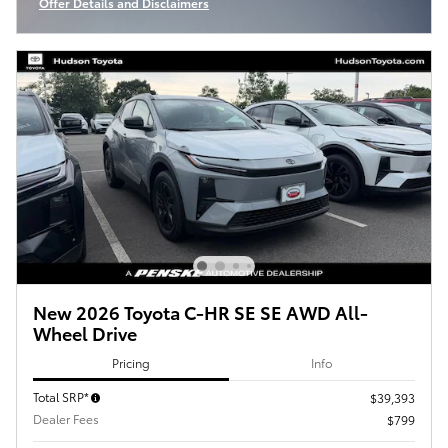
Offer Details and Disclaimers
Open Incentive Modal
New 2026 Toyota C-HR SE SE AWD All-
Wheel Drive
Pricing
Info
Total SRP*
$39,393
Dealer Fees
$799