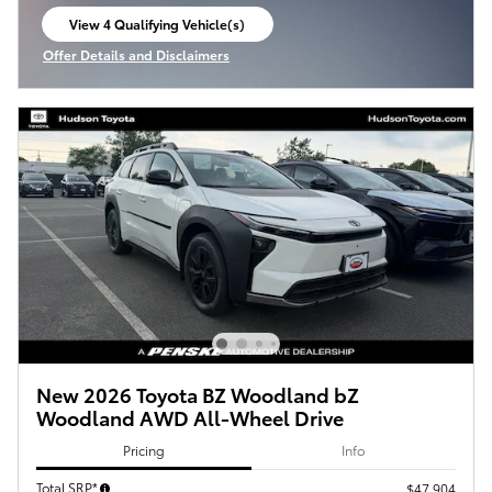
View 4 Qualifying Vehicle(s)
open in same tab
Offer Details and Disclaimers
Open Incentive Modal
New 2026 Toyota BZ Woodland bZ
Woodland AWD All-Wheel Drive
Pricing
Info
Total SRP*
$47,904