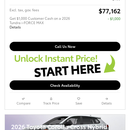
$77,162
Excl. tax, gov. fees
Get $1,000 Customer Cash on a 2026
$1,000
Tundra i-FORCE MAX
Details
Call Us Now
Check Availability
Compare
Track Price
Save
Details
2026 Toyota Corolla Cross Hybrid