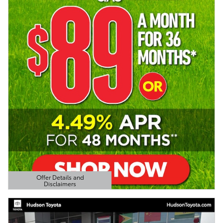
Offer Details and
Disclaimers
Open Details Modal