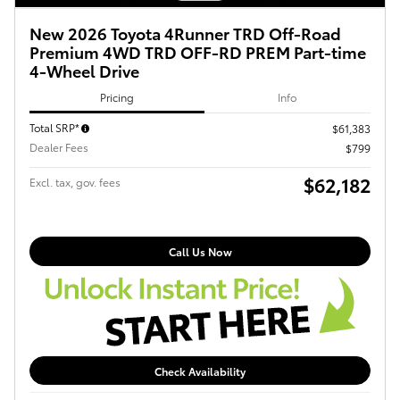
New 2026 Toyota 4Runner TRD Off-Road
Premium 4WD TRD OFF-RD PREM Part-time
4-Wheel Drive
Pricing
Info
Total SRP*
$61,383
Dealer Fees
$799
$62,182
Excl. tax, gov. fees
Call Us Now
Check Availability