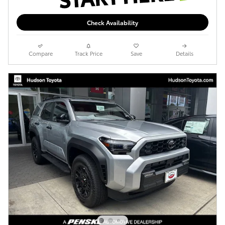
Check Availability
Compare
Track Price
Save
Details