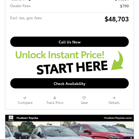
Dealer Fees
$799
$48,703
Excl. tax, gov. fees
Call Us Now
Check Availability
Compare
Track Price
Save
Details