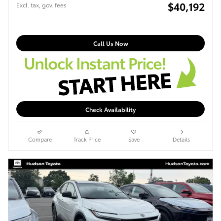
$40,192
Excl. tax, gov. fees
Call Us Now
Check Availability
Compare
Track Price
Save
Details