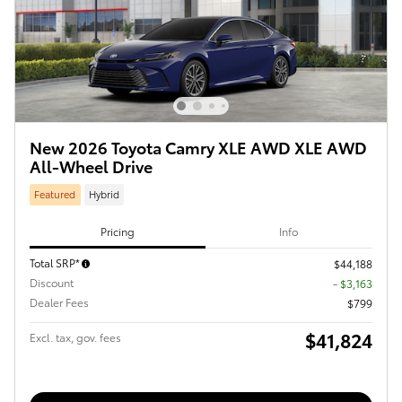
New 2026 Toyota Camry XLE AWD XLE AWD
All-Wheel Drive
Featured
Hybrid
Pricing
Info
Total SRP*
$44,188
Discount
- $3,163
Dealer Fees
$799
$41,824
Excl. tax, gov. fees