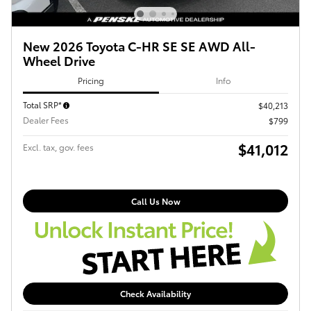
New 2026 Toyota C-HR SE SE AWD All-
Wheel Drive
Pricing
Info
Total SRP*
$40,213
Dealer Fees
$799
$41,012
Excl. tax, gov. fees
Call Us Now
Check Availability