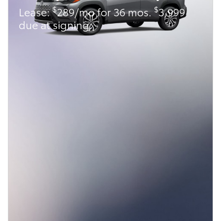
$
$
Lease:
289/mo for 36 mos.
3,999
due at signing