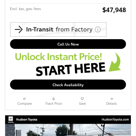
$47,948
Excl. tax, gov. fees
Call Us Now
Check Availability
Compare
Track Price
Save
Details