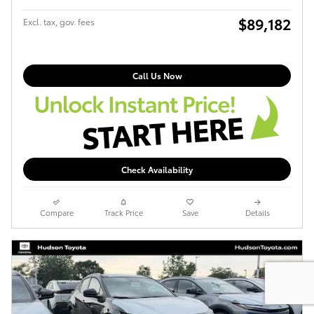
$89,182
Excl. tax, gov. fees
Call Us Now
Check Availability
Compare
Track Price
Save
Details