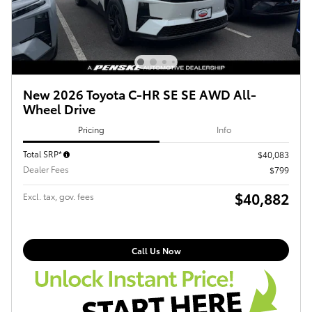
New 2026 Toyota C-HR SE SE AWD All-
Wheel Drive
Pricing
Info
Total SRP*
$40,083
Dealer Fees
$799
$40,882
Excl. tax, gov. fees
Call Us Now