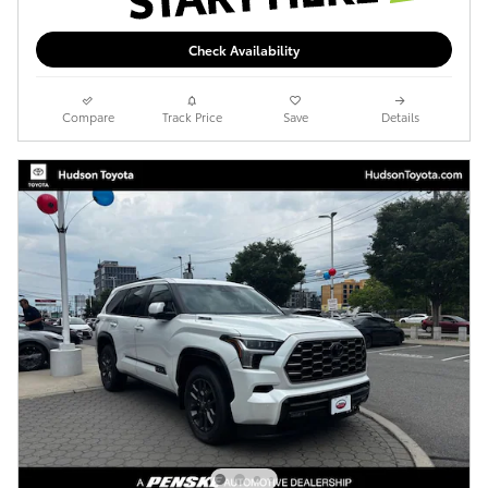
Check Availability
Compare
Track Price
Save
Details