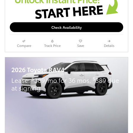
Check Availability
Compare
Track Price
Save
Details
2026 Toyota RAV4
$
$
Lease:
389/mo for 36 mos.
389 due
at signing