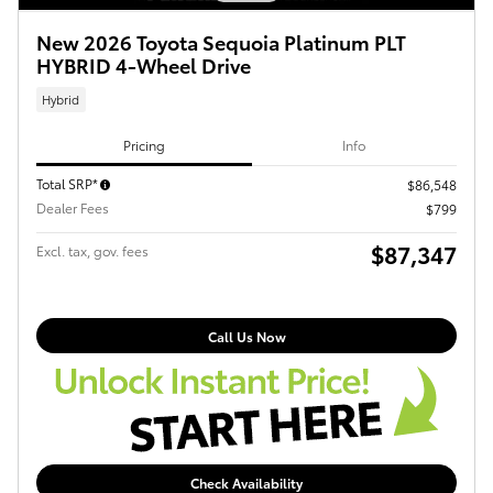
New 2026 Toyota Sequoia Platinum PLT
HYBRID 4-Wheel Drive
Hybrid
Pricing
Info
Total SRP*
$86,548
Dealer Fees
$799
$87,347
Excl. tax, gov. fees
Call Us Now
Check Availability