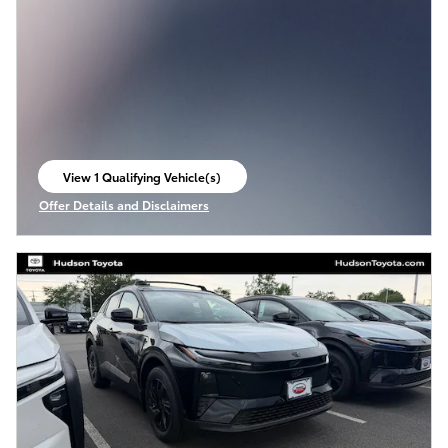
View 1 Qualifying Vehicle(s)
open in same tab
Offer Details and Disclaimers
Open Incentive Modal