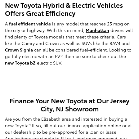
New Toyota Hybrid & Electric Vehicles
Offers Great Efficiency
A
fuel efficient vehicle
is any model that reaches 25 mpg on
the city or highway. With this in mind,
Manhattan
drivers will
find plenty of Toyota models that meet these criteria. Cars
like the Camry and Crown as well as SUVs like the RAV4 and
Crown Signia
can all be considered fuel-efficient. Looking to
go fully electric with an EV? Then be sure to check out the
new Toyota bZ
electric SUV.
Finance Your New Toyota at Our Jersey
City, NJ Showroom
Are you from the Elizabeth area and interested in buying a
new Toyota? If so, fill out our finance application online or at
our dealership to be pre-approved for a loan or lease.
Applications are simple to fill out, and once approved, our