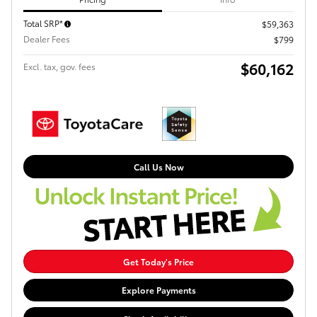
Total SRP*
$59,363
Dealer Fees
$799
$60,162
Excl. tax, gov. fees
Call Us Now
Get Today's Price
Explore Payments