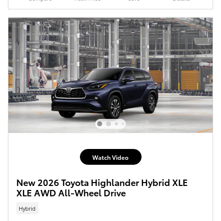
Watch Video
New 2026 Toyota Highlander Hybrid XLE
XLE AWD All-Wheel Drive
Hybrid