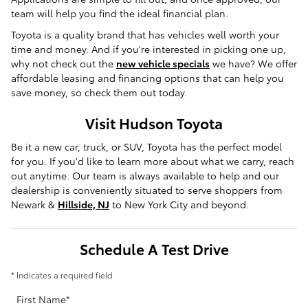
team will help you find the ideal financial plan.
Toyota is a quality brand that has vehicles well worth your
time and money. And if you're interested in picking one up,
why not check out the
new vehicle specials
we have? We offer
affordable leasing and financing options that can help you
save money, so check them out today.
Visit Hudson Toyota
Be it a new car, truck, or SUV, Toyota has the perfect model
for you. If you'd like to learn more about what we carry, reach
out anytime. Our team is always available to help and our
dealership is conveniently situated to serve shoppers from
Newark &
Hillside, NJ
to New York City and beyond.
Schedule A Test Drive
* Indicates a required field
First Name
*