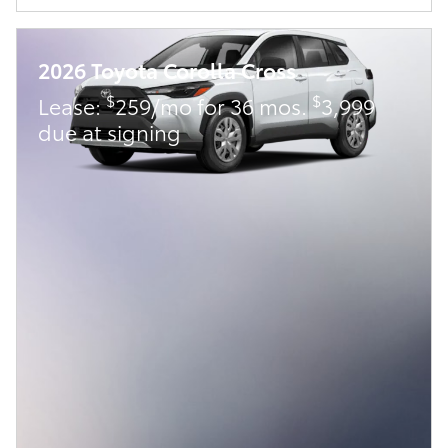
2026 Toyota Corolla Cross
$
$
Lease:
259/mo for 36 mos.
3,999
due at signing