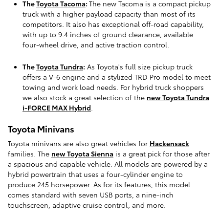
The
Toyota Tacoma
:
The new Tacoma is a compact pickup
truck with a higher payload capacity than most of its
competitors. It also has exceptional off-road capability,
with up to 9.4 inches of ground clearance, available
four-wheel drive, and active traction control.
The
Toyota Tundra
:
As Toyota's full size pickup truck
offers a V-6 engine and a stylized TRD Pro model to meet
towing and work load needs. For hybrid truck shoppers
we also stock a great selection of the
new Toyota Tundra
i-FORCE MAX Hybrid
.
Toyota Minivans
Toyota minivans are also great vehicles for
Hackensack
families. The
new Toyota Sienna
is a great pick for those after
a spacious and capable vehicle. All models are powered by a
hybrid powertrain that uses a four-cylinder engine to
produce 245 horsepower. As for its features, this model
comes standard with seven USB ports, a nine-inch
touchscreen, adaptive cruise control, and more.