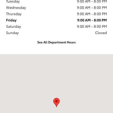
Tuesday
9:00 AM - 8:00 PM
Wednesday
9:00 AM - 8:00 PM
Thursday
9:00 AM - 8:00 PM
Friday
9:00 AM - 8:00 PM
Saturday
9:00 AM - 8:00 PM
Sunday
Closed
See All Department Hours
Visit us at: 599 NJ-440 Jersey City, NJ 07305