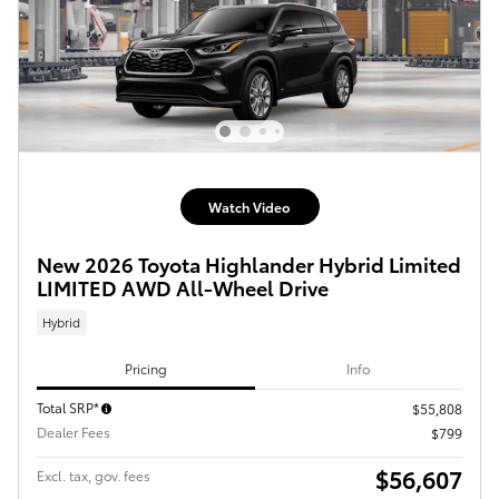
Watch Video
New 2026 Toyota Highlander Hybrid Limited
LIMITED AWD All-Wheel Drive
Hybrid
Pricing
Info
Total SRP*
$55,808
Dealer Fees
$799
$56,607
Excl. tax, gov. fees