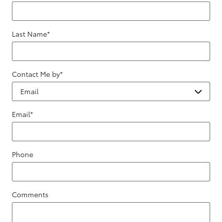
Last Name
*
Contact Me by
*
Email
*
Phone
Comments