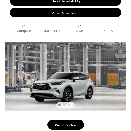
Check Availability
Value Your Trade
Compare
Track Price
Save
Details
Watch Video