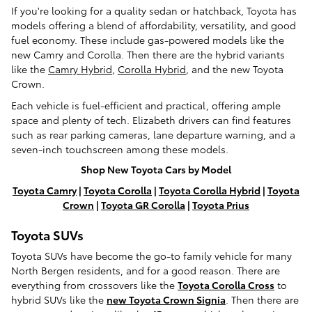
If you're looking for a quality sedan or hatchback, Toyota has
models offering a blend of affordability, versatility, and good
fuel economy. These include gas-powered models like the
new Camry and Corolla. Then there are the hybrid variants
like the
Camry Hybrid
,
Corolla Hybrid
, and the new Toyota
Crown.
Each vehicle is fuel-efficient and practical, offering ample
space and plenty of tech. Elizabeth drivers can find features
such as rear parking cameras, lane departure warning, and a
seven-inch touchscreen among these models.
Shop New Toyota Cars by Model
Toyota Camry
|
Toyota Corolla
|
Toyota Corolla Hybrid
|
Toyota
Crown
|
Toyota GR Corolla
|
Toyota Prius
Toyota SUVs
Toyota SUVs have become the go-to family vehicle for many
North Bergen residents, and for a good reason. There are
everything from crossovers like the
Toyota Corolla Cross
to
hybrid SUVs like the
new Toyota Crown Signia
. Then there are