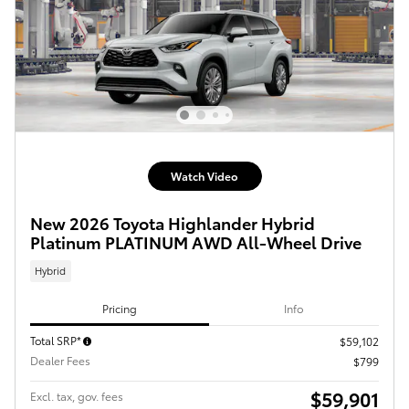
Watch Video
New 2026 Toyota Highlander Hybrid
Platinum PLATINUM AWD All-Wheel Drive
Hybrid
Pricing
Info
Total SRP*
$59,102
Dealer Fees
$799
$59,901
Excl. tax, gov. fees