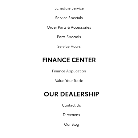
Schedule Service
Service Specials
Order Parts & Accessories
Parts Specials
Service Hours
FINANCE CENTER
Finance Application
Value Your Trade
OUR DEALERSHIP
Contact Us
Directions
Our Blog