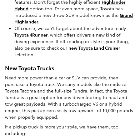
features. Don't forget the highly efficient
Highlander
Hybrid
option too. For even more space, Toyota has
introduced a new 3-row SUV model known as the
Grand
Highlander
.
Of course, we can't forget about the adventure ready
Toyota 4Runner
, which offers drivers a new kind of
driving experience. If off-roading in style is your thing,
also be sure to check our
new Toyota Land Cruiser
selection.
New Toyota Trucks
Need more power than a car or SUV can provide, then
purchase a Toyota truck. We carry models like the midsize
Toyota Tacoma and the full-size Tundra. In fact, the Toyota
Tundra is a great option for any driver looking to haul and
tow great payloads. With a turbocharged V6 or a hybrid
engine, this pickup can easily tow upwards of 10,000 pounds
when properly equipped.
If a pickup truck is more your style, we have them, too,
including: