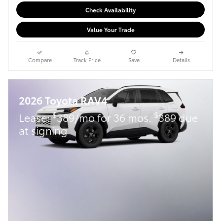
Check Availability
Value Your Trade
Compare
Track Price
Save
Details
2026 Toyota RAV4
$
$
Lease:
389/mo for 36 mos.
389 due
at signing