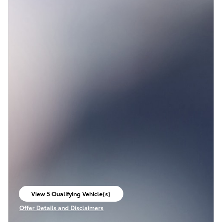
View 5 Qualifying Vehicle(s)
open in same tab
Offer Details and Disclaimers
Open Incentive Modal