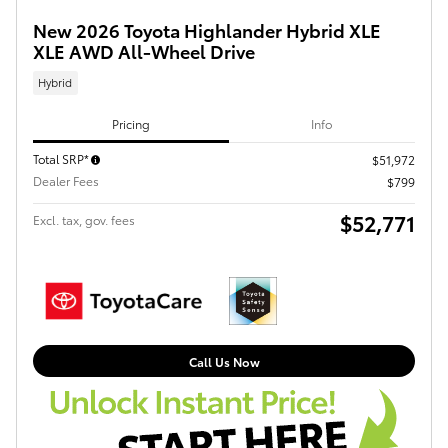
New 2026 Toyota Highlander Hybrid XLE
XLE AWD All-Wheel Drive
Hybrid
Pricing
Info
Total SRP*
$51,972
Dealer Fees
$799
$52,771
Excl. tax, gov. fees
Call Us Now