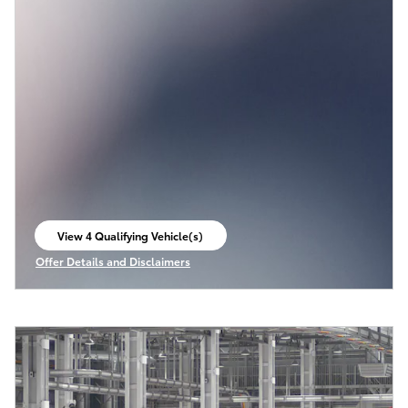
View 4 Qualifying Vehicle(s)
open in same tab
Offer Details and Disclaimers
Open Incentive Modal