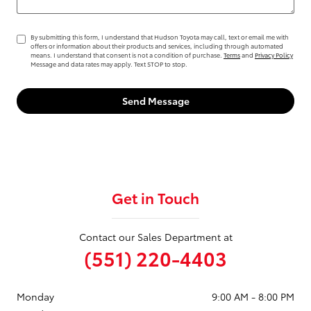
By submitting this form, I understand that Hudson Toyota may call, text or email me with
offers or information about their products and services, including through automated
means. I understand that consent is not a condition of purchase.
Terms
and
Privacy Policy
Message and data rates may apply. Text STOP to stop.
Send Message
Get in Touch
Contact our Sales Department at
(551) 220-4403
Monday
9:00 AM - 8:00 PM