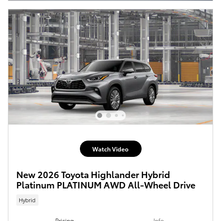
Watch Video
New 2026 Toyota Highlander Hybrid
Platinum PLATINUM AWD All-Wheel Drive
Hybrid
Pricing
Info