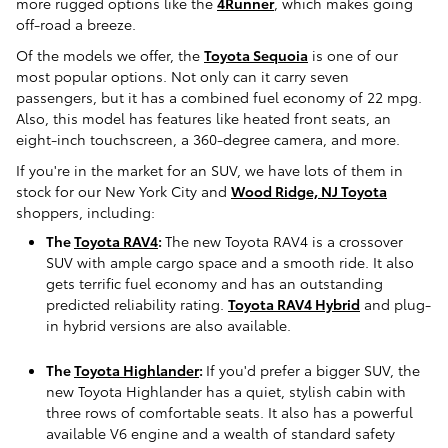
more rugged options like the
4Runner
, which makes going
off-road a breeze.
Of the models we offer, the
Toyota Sequoia
is one of our
most popular options. Not only can it carry seven
passengers, but it has a combined fuel economy of 22 mpg.
Also, this model has features like heated front seats, an
eight-inch touchscreen, a 360-degree camera, and more.
If you're in the market for an SUV, we have lots of them in
stock for our New York City and
Wood Ridge, NJ Toyota
shoppers, including:
The
Toyota RAV4
:
The new Toyota RAV4 is a crossover
SUV with ample cargo space and a smooth ride. It also
gets terrific fuel economy and has an outstanding
predicted reliability rating.
Toyota RAV4 Hybrid
and plug-
in hybrid versions are also available.
The
Toyota Highlander
:
If you'd prefer a bigger SUV, the
new Toyota Highlander has a quiet, stylish cabin with
three rows of comfortable seats. It also has a powerful
available V6 engine and a wealth of standard safety