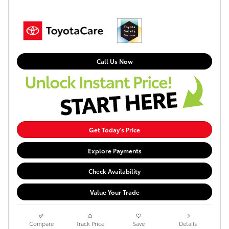
Call Us Now
Get Today's Price
Explore Payments
Check Availability
Value Your Trade
Compare
Track Price
Save
Details