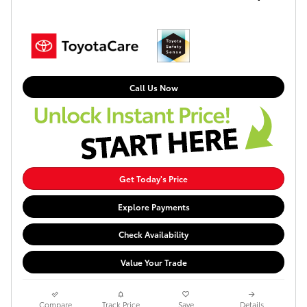
Call Us Now
Get Today's Price
Explore Payments
Check Availability
Value Your Trade
Compare
Track Price
Save
Details