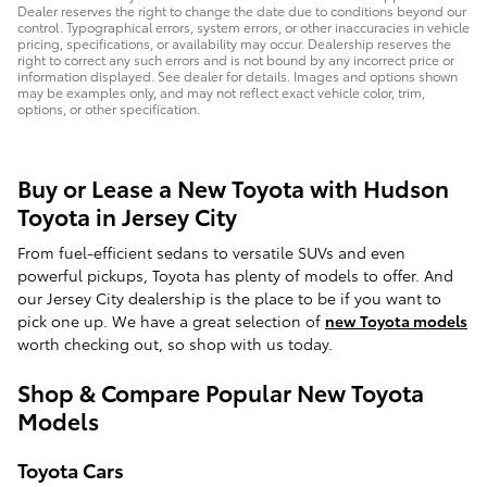
Dealer reserves the right to change the date due to conditions beyond our
control. Typographical errors, system errors, or other inaccuracies in vehicle
pricing, specifications, or availability may occur. Dealership reserves the
right to correct any such errors and is not bound by any incorrect price or
information displayed. See dealer for details. Images and options shown
may be examples only, and may not reflect exact vehicle color, trim,
options, or other specification.
Buy or Lease a New Toyota with Hudson
Toyota in Jersey City
From fuel-efficient sedans to versatile SUVs and even
powerful pickups, Toyota has plenty of models to offer. And
our Jersey City dealership is the place to be if you want to
pick one up. We have a great selection of
new Toyota models
worth checking out, so shop with us today.
Shop & Compare Popular New Toyota
Models
Toyota Cars