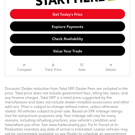
Get Today's Price
Explore Payments
Check Availability
Value Your Trade
Compare
Track Price
Save
Details
Discount: Dealer reduction from Total SRP. Dealer Fees are included in the
price. Total price does not include government fees, titling fee, taxes, and
any finance charges. Total SRP is a retail price suggested by the
manufacturer and does not include dealer-installed accessories and other
add-ons. Price is subject to change without notice, unless otherwise
stated. All vehicles subject to prior sale. Based on EPA mileage ratings.
Use for comparison purposes only. Your mileage will vary for many
reasons, including refueling practices, your vehicle's condition and
how/where you drive. See www.fueleconomy.gov. For In-Transit or In-
Production inventory any date of arrival is estimated. Loaner vehicles may
not be immediately available so see Dealer to schedule an appointment.