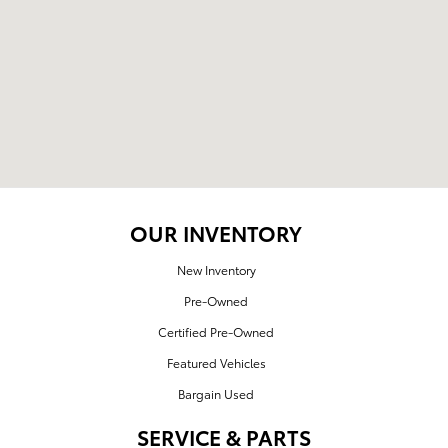
OUR INVENTORY
New Inventory
Pre-Owned
Certified Pre-Owned
Featured Vehicles
Bargain Used
SERVICE & PARTS