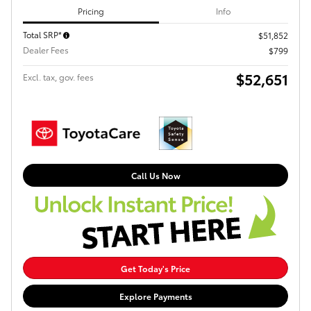
Pricing
Info
Total SRP*
$51,852
Dealer Fees
$799
$52,651
Excl. tax, gov. fees
Call Us Now
Get Today's Price
Explore Payments