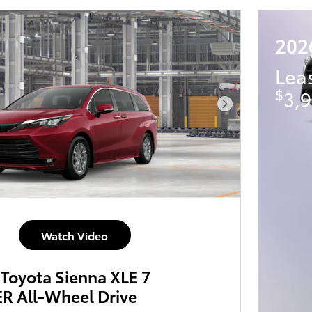
202
Lea
$
3,9
Next Photo
Watch Video
Toyota Sienna XLE 7
 All-Wheel Drive