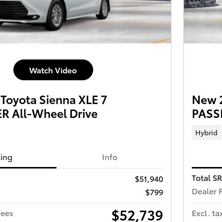
Watch Video
Toyota Sienna XLE 7
New 2
 All-Wheel Drive
PASS
Hybrid
cing
Info
Total S
$51,940
Dealer 
$799
$52,739
fees
Excl. ta