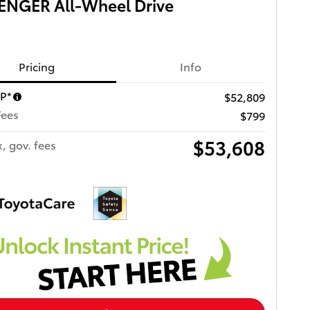
ENGER All-Wheel Drive
Pricing
Info
RP*
$52,809
Fees
$799
$53,608
x, gov. fees