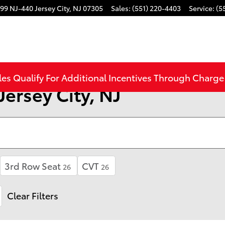
99 NJ-440
Jersey City
,
NJ
07305
Sales
:
(551) 220-4403
Service
:
(5
les Qualify For Additional Incentives Through Charg
Jersey City, NJ
3rd Row Seat
CVT
26
26
Clear Filters