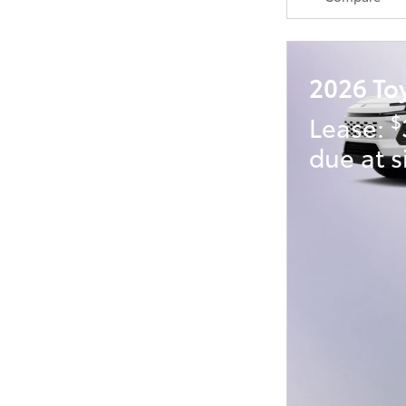
2026 To
$
Lease:
due at s