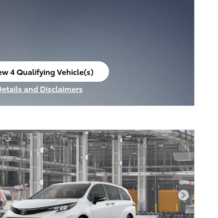
ew 4 Qualifying Vehicle(s)
en in same tab
Details and Disclaimers
ncentive Modal
Next Pho