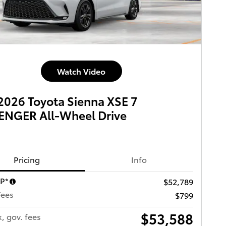
Watch Video
026 Toyota Sienna XSE 7
ENGER All-Wheel Drive
Pricing
Info
RP*
$52,789
Fees
$799
$53,588
x, gov. fees