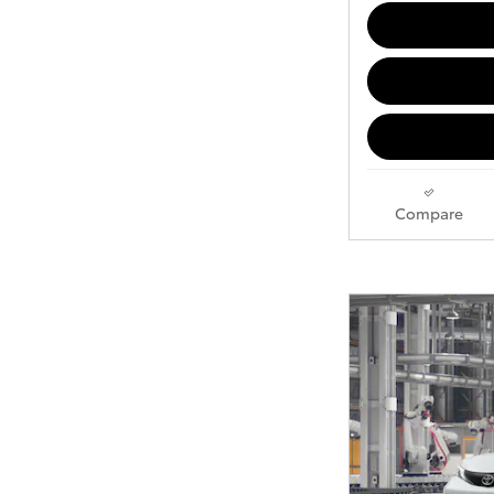
Compare