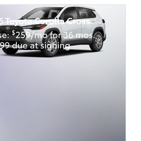
6 Toyota Corolla Cross
$
se:
259/mo for 36 mos.
99 due at signing