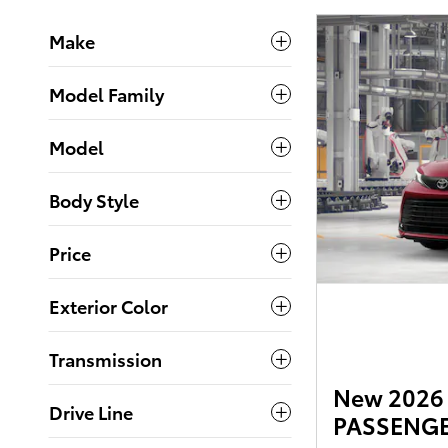
Make
Model Family
Model
Body Style
Price
Exterior Color
Transmission
New 2026 
Drive Line
PASSENGER