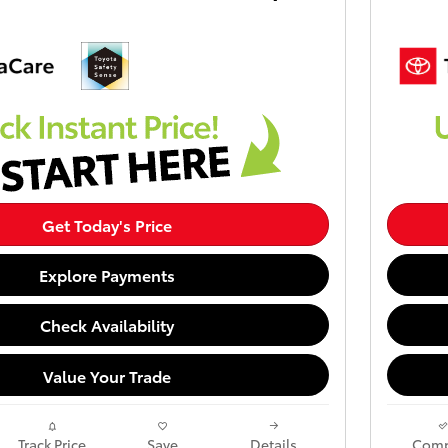
Get Today's Price
Explore Payments
Check Availability
Value Your Trade
Track Price
Save
Details
Comp