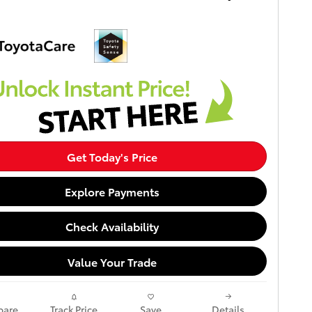
Get Today's Price
Explore Payments
Check Availability
Value Your Trade
are
Track Price
Save
Details