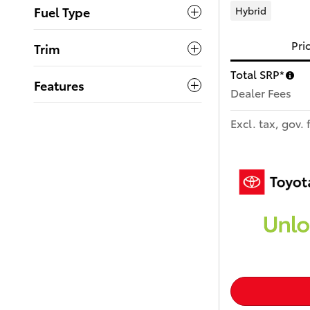
Fuel Type
Hybrid
Pri
Trim
Total SRP*
Features
Dealer Fees
Excl. tax, gov. 