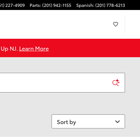
51) 227-4909
Parts
:
(201) 942-1155
Spanish
:
(201) 778-6213
e Up NJ.
Learn More
Sort by