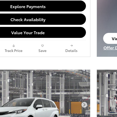
Explore Payments
Check Availability
Value Your Trade
Vi
op
Offer 
Track Price
Save
Details
Open I
Next Photo