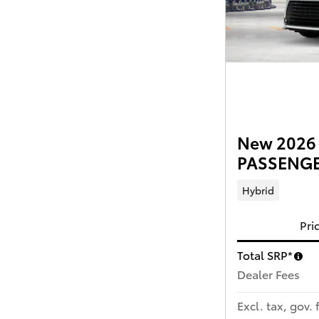
New 2026 
PASSENGER
Hybrid
Pri
Total SRP*
Dealer Fees
Excl. tax, gov. 