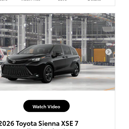
Next Pho
Watch Video
026 Toyota Sienna XSE 7