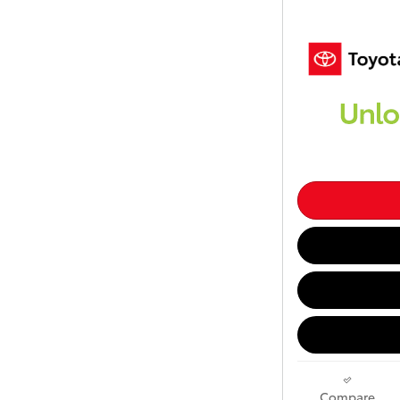
Compare