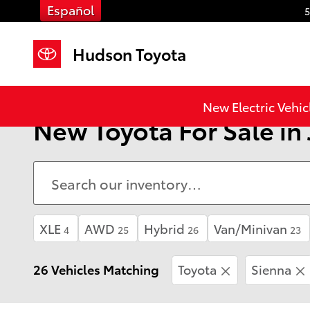
Skip to main content
Español
5
Hudson Toyota
New Electric Vehic
New Toyota For Sale in 
XLE
AWD
Hybrid
Van/Minivan
4
25
26
23
26 Vehicles Matching
Toyota
Sienna