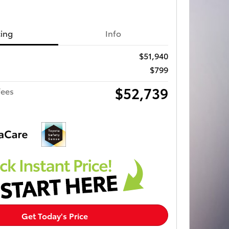
cing
Info
$51,940
$799
$52,739
fees
Get Today's Price