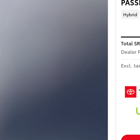
PASS
Hybrid
Total S
Dealer 
Excl. ta