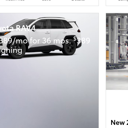
yota RAV4
$
389/mo for 36 mos.
389
igning
New 2