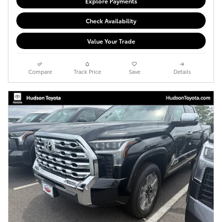
Explore Payments
Check Availability
Value Your Trade
Compare
Track Price
Save
Details