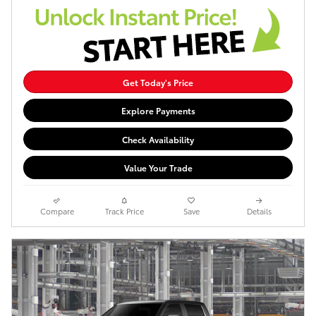
Get Today's Price
Explore Payments
Check Availability
Value Your Trade
Compare
Track Price
Save
Details