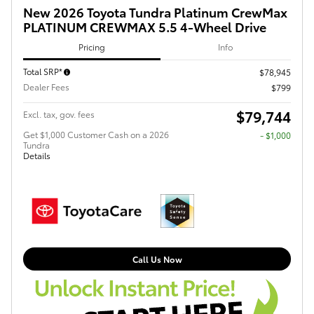
New 2026 Toyota Tundra Platinum CrewMax
PLATINUM CREWMAX 5.5 4-Wheel Drive
Pricing
Info
Total SRP*
$78,945
Dealer Fees
$799
$79,744
Excl. tax, gov. fees
Get $1,000 Customer Cash on a 2026
$1,000
Tundra
Details
Call Us Now