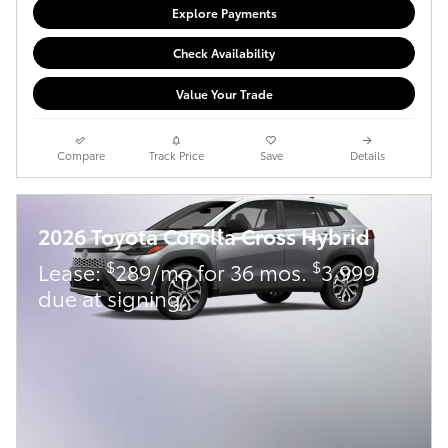
Explore Payments
Check Availability
Value Your Trade
Compare
Track Price
Save
Details
2026 Toyota Corolla Cross Hybrid
$
$
Lease:
289/mo for 36 mos.
3,999
due at signing