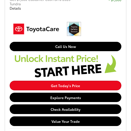
Tundra
Details
Call Us Now
Get Today's Price
Explore Payments
Check Availability
Value Your Trade