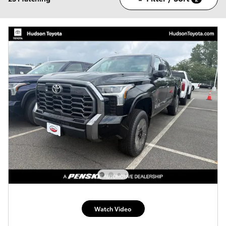
Watch Video