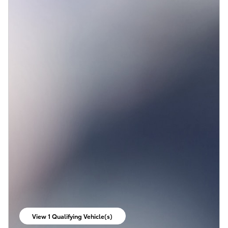
View 1 Qualifying Vehicle(s)
open in same tab