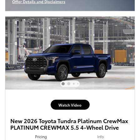
Offer Details and Disclaimers
Open Incentive Modal
Watch Video
New 2026 Toyota Tundra Platinum CrewMax
PLATINUM CREWMAX 5.5 4-Wheel Drive
Pricing
Info