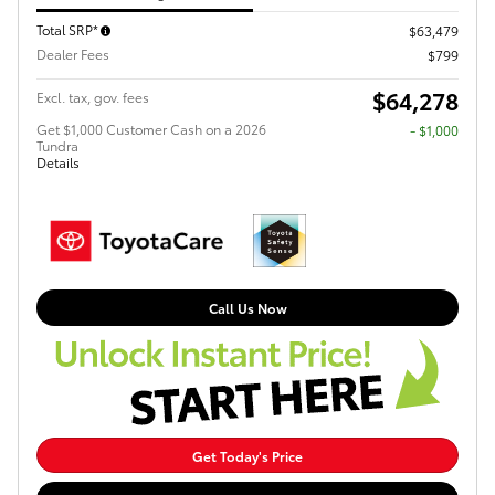
Total SRP*
$63,479
Dealer Fees
$799
$64,278
Excl. tax, gov. fees
Get $1,000 Customer Cash on a 2026
$1,000
Tundra
Details
Call Us Now
Get Today's Price