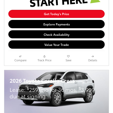
Get Today's Price
Explore Payments
Check Availability
Value Your Trade
Compare
Track Price
Save
Details
2026 Toyota Corolla Cross
$
$
Lease:
259/mo for 36 mos.
3,999
due at signing