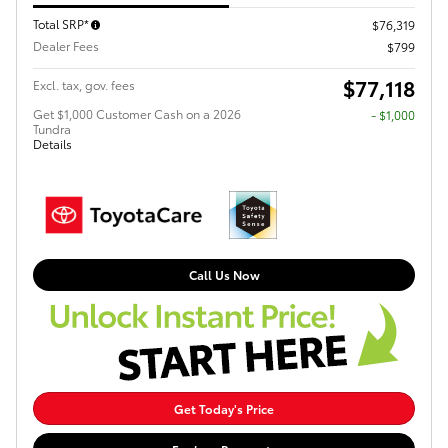
Total SRP*
$76,319
Dealer Fees
$799
$77,118
Excl. tax, gov. fees
Get $1,000 Customer Cash on a 2026
$1,000
Tundra
Details
Call Us Now
Get Today's Price