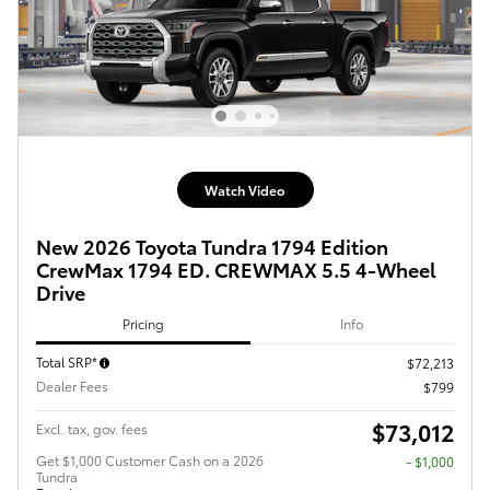
Watch Video
New 2026 Toyota Tundra 1794 Edition
CrewMax 1794 ED. CREWMAX 5.5 4-Wheel
Drive
Pricing
Info
Total SRP*
$72,213
Dealer Fees
$799
$73,012
Excl. tax, gov. fees
Get $1,000 Customer Cash on a 2026
$1,000
Tundra