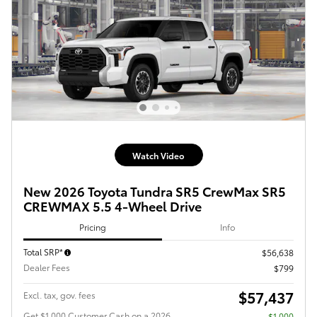
Watch Video
New 2026 Toyota Tundra SR5 CrewMax SR5
CREWMAX 5.5 4-Wheel Drive
Pricing
Info
Total SRP*
$56,638
Dealer Fees
$799
$57,437
Excl. tax, gov. fees
Get $1,000 Customer Cash on a 2026
$1,000