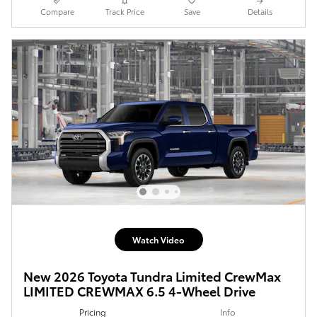
Compare
Track Price
Save
Details
Watch Video
New 2026 Toyota Tundra Limited CrewMax
LIMITED CREWMAX 6.5 4-Wheel Drive
Pricing
Info