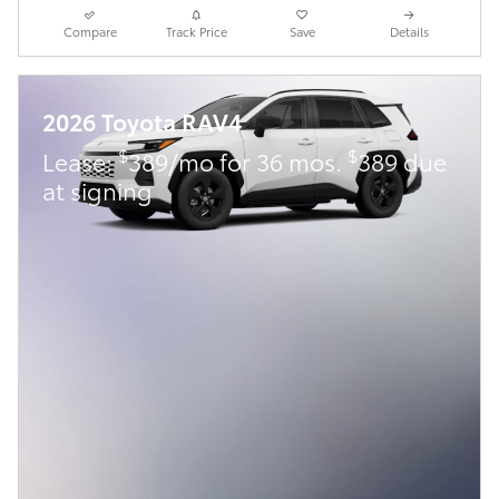
Compare
Track Price
Save
Details
2026 Toyota RAV4
$
$
Lease:
389/mo for 36 mos.
389 due
at signing