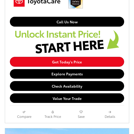
Call Us Now
Get Today's Price
Explore Payments
Check Availability
Value Your Trade
Compare
Track Price
Save
Details