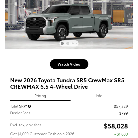
Watch Video
New 2026 Toyota Tundra SR5 CrewMax SR5
CREWMAX 6.5 4-Wheel Drive
Pricing
Info
Total SRP*
$57,229
Dealer Fees
$799
$58,028
Excl. tax, gov. fees
Get $1,000 Customer Cash on a 2026
$1,000