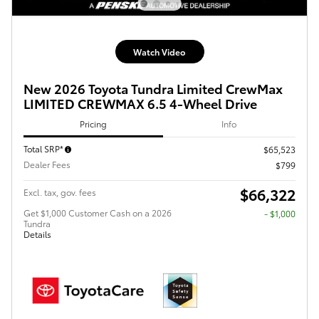
Watch Video
New 2026 Toyota Tundra Limited CrewMax
LIMITED CREWMAX 6.5 4-Wheel Drive
Pricing
Info
Total SRP*
$65,523
Dealer Fees
$799
$66,322
Excl. tax, gov. fees
Get $1,000 Customer Cash on a 2026
$1,000
Tundra
Details