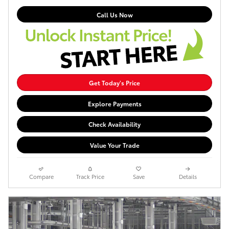
Call Us Now
Get Today's Price
Explore Payments
Check Availability
Value Your Trade
Compare
Track Price
Save
Details