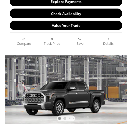
Explore Payments
Check Availability
Value Your Trade
Compare
Track Price
Save
Details