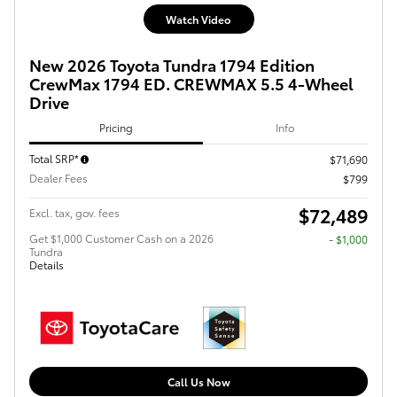
Watch Video
New 2026 Toyota Tundra 1794 Edition
CrewMax 1794 ED. CREWMAX 5.5 4-Wheel
Drive
Pricing
Info
Total SRP*
$71,690
Dealer Fees
$799
$72,489
Excl. tax, gov. fees
Get $1,000 Customer Cash on a 2026
$1,000
Tundra
Details
Call Us Now