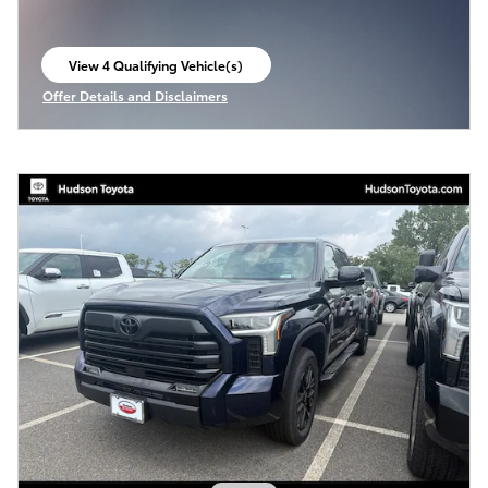
View 4 Qualifying Vehicle(s)
open in same tab
Offer Details and Disclaimers
Open Incentive Modal