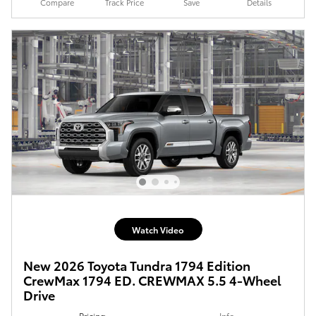
Compare
Track Price
Save
Details
Watch Video
New 2026 Toyota Tundra 1794 Edition
CrewMax 1794 ED. CREWMAX 5.5 4-Wheel
Drive
Pricing
Info