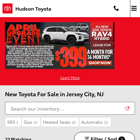
Skip to main content
Hudson Toyota
Learn More
New Toyota For Sale in Jersey City, NJ
SR5
Gas
Heated Seats
Automatic
3
23
20
23
Filter / Sort
23 Matching
2