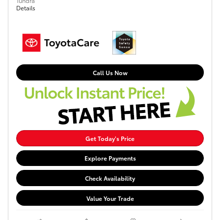
Tundra
Details
Call Us Now
Get Today's Price
Explore Payments
Check Availability
Value Your Trade