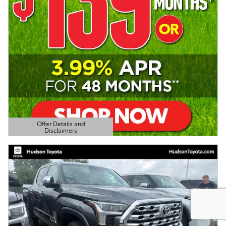
Offer Details and
Disclaimers
Open Details Modal