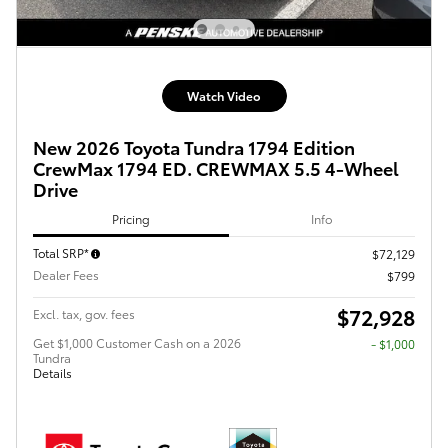
Watch Video
New 2026 Toyota Tundra 1794 Edition
CrewMax 1794 ED. CREWMAX 5.5 4-Wheel
Drive
Pricing
Info
Total SRP*
$72,129
Dealer Fees
$799
$72,928
Excl. tax, gov. fees
Get $1,000 Customer Cash on a 2026
$1,000
Tundra
Details