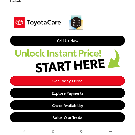
Details
Call Us Now
Get Today's Price
Explore Payments
Check Availability
Value Your Trade