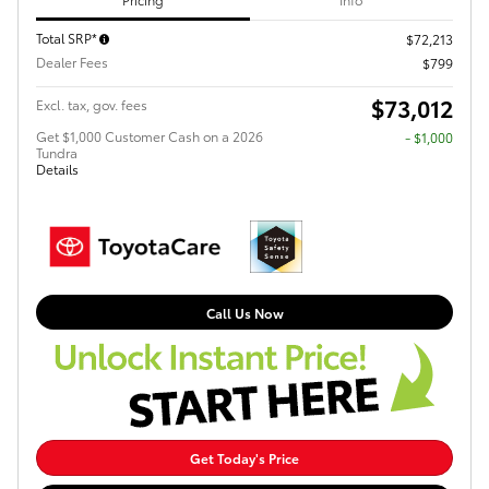
Total SRP*
$72,213
Dealer Fees
$799
$73,012
Excl. tax, gov. fees
Get $1,000 Customer Cash on a 2026
$1,000
Tundra
Details
Call Us Now
Get Today's Price