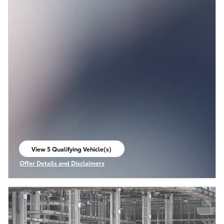
View 5 Qualifying Vehicle(s)
open in same tab
Offer Details and Disclaimers
Open Incentive Modal