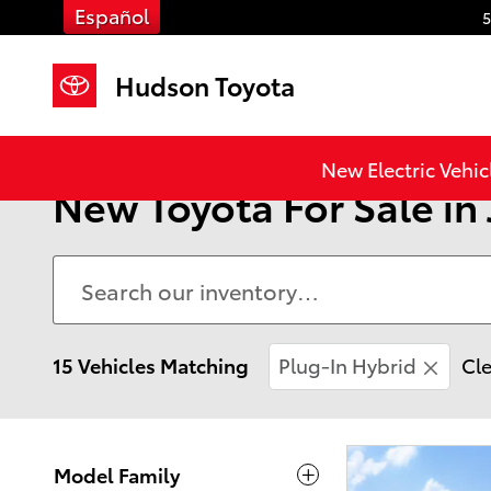
Skip to main content
Español
5
Hudson Toyota
New Electric Vehic
New Toyota For Sale in 
15 Vehicles Matching
Plug-In Hybrid
Cle
Model Family