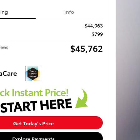
cing
Info
$44,963
$799
$45,762
fees
Get Today's Price
Explore Payments