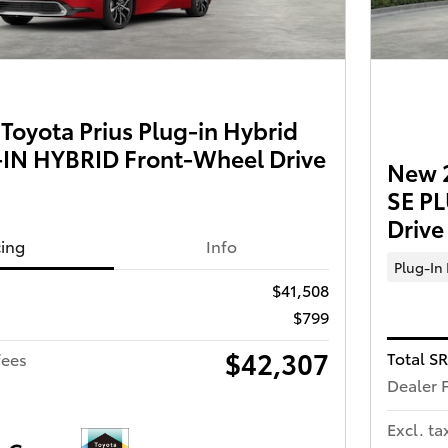
oyota Prius Plug-in Hybrid
IN HYBRID Front-Wheel Drive
New 2
SE P
Drive
cing
Info
Plug-In
$41,508
$799
$42,307
Total S
fees
Dealer 
Excl. ta