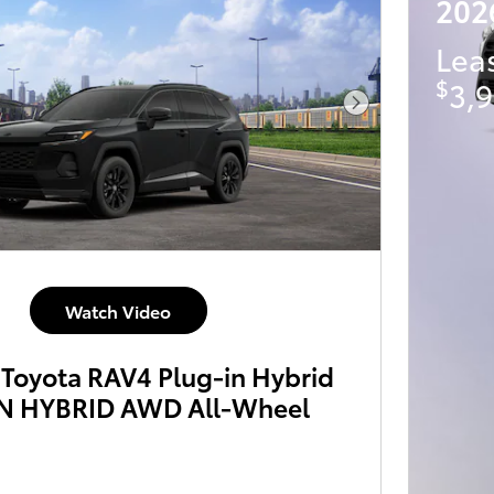
202
Lea
$
3,9
Next Photo
Watch Video
Toyota RAV4 Plug-in Hybrid
N HYBRID AWD All-Wheel