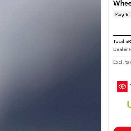
Wheel
Plug-In
Total S
Dealer 
Excl. ta