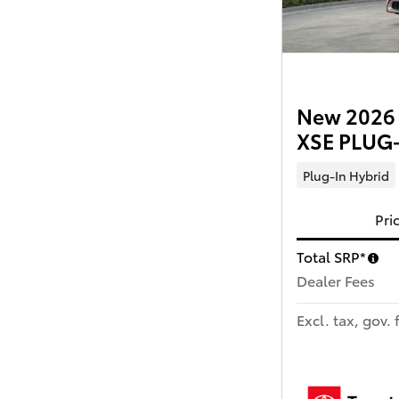
New 2026 T
XSE PLUG-
Plug-In Hybrid
Pri
Total SRP*
Dealer Fees
Excl. tax, gov. 