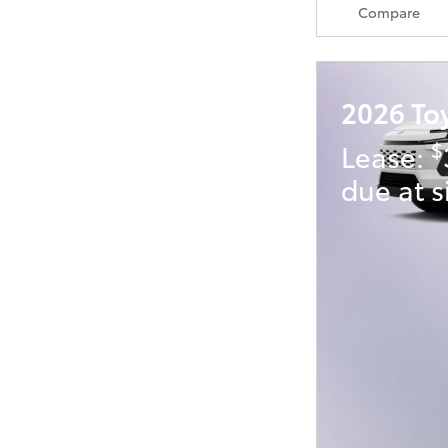
Compare
2026 To
$
Lease:
due at s