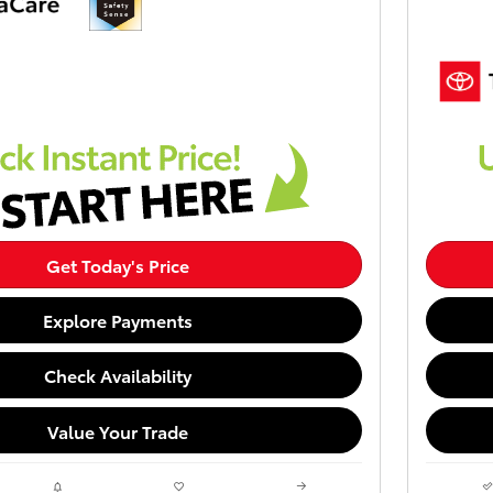
Get Today's Price
Explore Payments
Check Availability
Value Your Trade