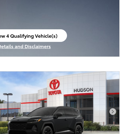
ew 4 Qualifying Vehicle(s)
en in same tab
Details and Disclaimers
ncentive Modal
Next Pho