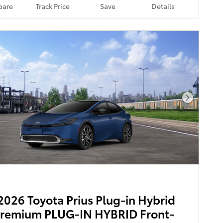
are
Track Price
Save
Details
Next Pho
026 Toyota Prius Plug-in Hybrid
Premium PLUG-IN HYBRID Front-