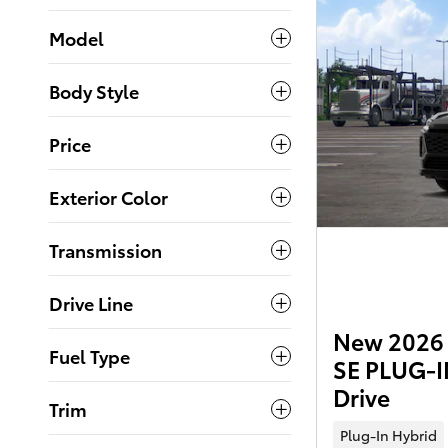
Model
Body Style
Price
Exterior Color
Transmission
Drive Line
New 2026 
Fuel Type
SE PLUG-I
Drive
Trim
Plug-In Hybrid