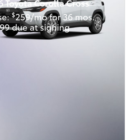
6 Toyota Corolla Cross
$
se:
259/mo for 36 mos.
99 due at signing