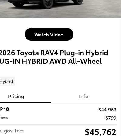
Watch Video
026 Toyota RAV4 Plug-in Hybrid
LUG-IN HYBRID AWD All-Wheel
 Hybrid
Pricing
Info
RP*
$44,963
Fees
$799
$45,762
x, gov. fees