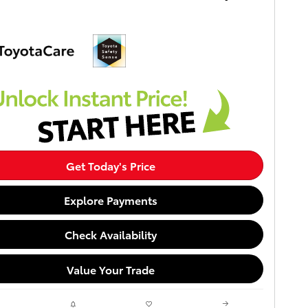
Get Today's Price
Explore Payments
Check Availability
Value Your Trade