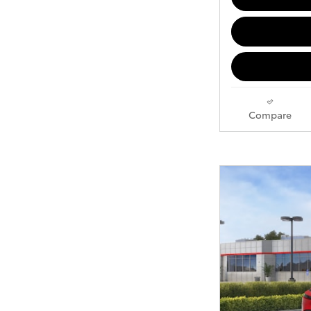
Compare