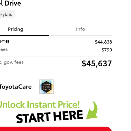
 Drive
 Hybrid
Pricing
Info
RP*
$44,838
Fees
$799
$45,637
x, gov. fees