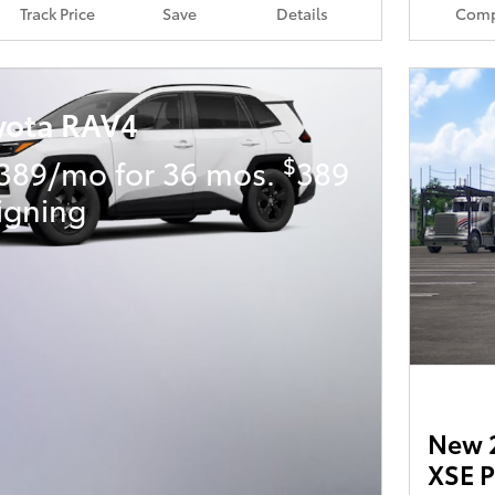
Track Price
Save
Details
Comp
yota RAV4
$
389/mo for 36 mos.
389
igning
New 2
XSE 