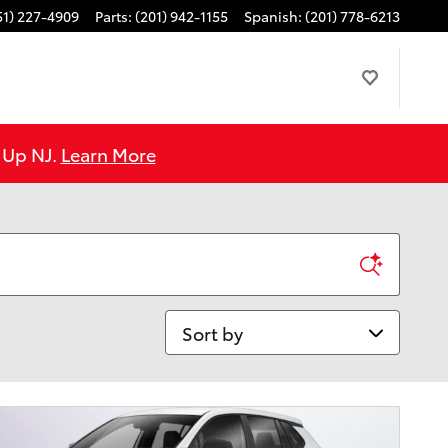
51) 227-4909
Parts
:
(201) 942-1155
Spanish
:
(201) 778-6213
e Up NJ.
Learn More
Sort by