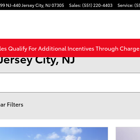
99 NJ-440
Jersey City
,
NJ
07305
Sales
:
(551) 220-4403
Service
:
(5
les Qualify For Additional Incentives Through Charg
Jersey City, NJ
ar Filters