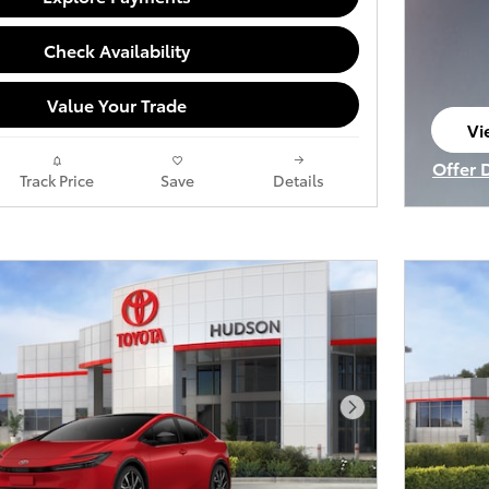
Check Availability
Value Your Trade
Vi
op
Offer 
Track Price
Save
Details
Open I
Next Photo