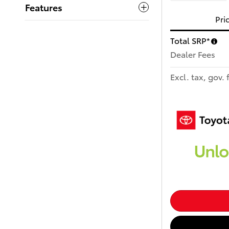
Features
Pri
Total SRP*
Dealer Fees
Excl. tax, gov. 