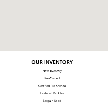
OUR INVENTORY
New Inventory
Pre-Owned
Certified Pre-Owned
Featured Vehicles
Bargain Used