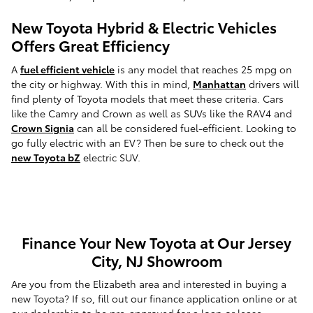
New Toyota Hybrid & Electric Vehicles
Offers Great Efficiency
A
fuel efficient vehicle
is any model that reaches 25 mpg on
the city or highway. With this in mind,
Manhattan
drivers will
find plenty of Toyota models that meet these criteria. Cars
like the Camry and Crown as well as SUVs like the RAV4 and
Crown Signia
can all be considered fuel-efficient. Looking to
go fully electric with an EV? Then be sure to check out the
new Toyota bZ
electric SUV.
Finance Your New Toyota at Our Jersey
City, NJ Showroom
Are you from the Elizabeth area and interested in buying a
new Toyota? If so, fill out our finance application online or at