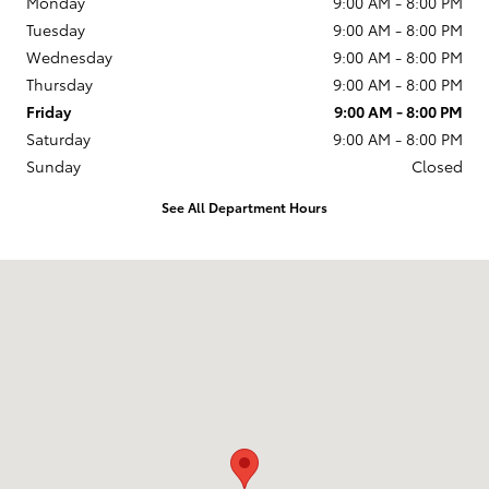
Monday
9:00 AM - 8:00 PM
Tuesday
9:00 AM - 8:00 PM
Wednesday
9:00 AM - 8:00 PM
Thursday
9:00 AM - 8:00 PM
Friday
9:00 AM - 8:00 PM
Saturday
9:00 AM - 8:00 PM
Sunday
Closed
See All Department Hours
Visit us at: 599 NJ-440 Jersey City, NJ 07305