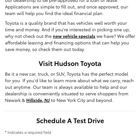
our dealership to be pre-approved for a loan or lease.
Applications are simple to fill out, and once approved, our
team will help you find the ideal financial plan.
Toyota is a quality brand that has vehicles well worth your
time and money. And if you're interested in picking one up,
why not check out the
new vehicle specials
we have? We offer
affordable leasing and financing options that can help you
save money, so check them out today.
Visit Hudson Toyota
Be it a new car, truck, or SUV, Toyota has the perfect model
for you. If you'd like to learn more about what we carry, reach
out anytime. Our team is always available to help and our
dealership is conveniently situated to serve shoppers from
Newark &
Hillside, NJ
to New York City and beyond.
Schedule A Test Drive
* Indicates a required field