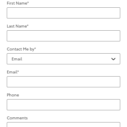
First Name
*
Last Name
*
Contact Me by
*
Email
*
Phone
Comments