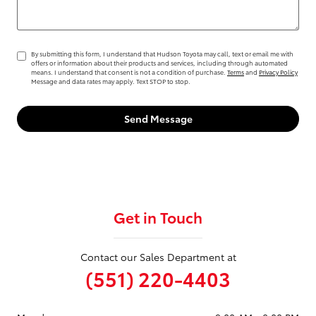
By submitting this form, I understand that Hudson Toyota may call, text or email me with
offers or information about their products and services, including through automated
means. I understand that consent is not a condition of purchase.
Terms
and
Privacy Policy
Message and data rates may apply. Text STOP to stop.
Send Message
Get in Touch
Contact our Sales Department at
(551) 220-4403