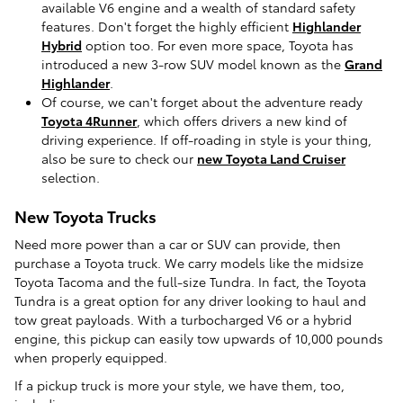
available V6 engine and a wealth of standard safety
features. Don't forget the highly efficient
Highlander
Hybrid
option too. For even more space, Toyota has
introduced a new 3-row SUV model known as the
Grand
Highlander
.
Of course, we can't forget about the adventure ready
Toyota 4Runner
, which offers drivers a new kind of
driving experience. If off-roading in style is your thing,
also be sure to check our
new Toyota Land Cruiser
selection.
New Toyota Trucks
Need more power than a car or SUV can provide, then
purchase a Toyota truck. We carry models like the midsize
Toyota Tacoma and the full-size Tundra. In fact, the Toyota
Tundra is a great option for any driver looking to haul and
tow great payloads. With a turbocharged V6 or a hybrid
engine, this pickup can easily tow upwards of 10,000 pounds
when properly equipped.
If a pickup truck is more your style, we have them, too,