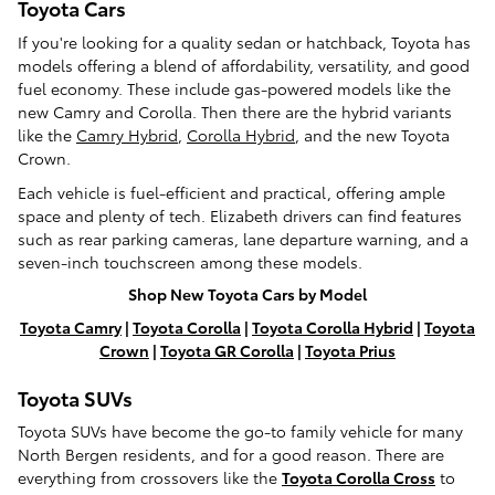
Toyota Cars
If you're looking for a quality sedan or hatchback, Toyota has
models offering a blend of affordability, versatility, and good
fuel economy. These include gas-powered models like the
new Camry and Corolla. Then there are the hybrid variants
like the
Camry Hybrid
,
Corolla Hybrid
, and the new Toyota
Crown.
Each vehicle is fuel-efficient and practical, offering ample
space and plenty of tech. Elizabeth drivers can find features
such as rear parking cameras, lane departure warning, and a
seven-inch touchscreen among these models.
Shop New Toyota Cars by Model
Toyota Camry
|
Toyota Corolla
|
Toyota Corolla Hybrid
|
Toyota
Crown
|
Toyota GR Corolla
|
Toyota Prius
Toyota SUVs
Toyota SUVs have become the go-to family vehicle for many
North Bergen residents, and for a good reason. There are
everything from crossovers like the
Toyota Corolla Cross
to