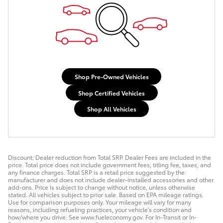
Shop Pre-Owned Vehicles
Shop Certified Vehicles
Shop All Vehicles
Discount: Dealer reduction from Total SRP. Dealer Fees are included in the
price. Total price does not include government fees, titling fee, taxes, and
any finance charges. Total SRP is a retail price suggested by the
manufacturer and does not include dealer-installed accessories and other
add-ons. Price is subject to change without notice, unless otherwise
stated. All vehicles subject to prior sale. Based on EPA mileage ratings.
Use for comparison purposes only. Your mileage will vary for many
reasons, including refueling practices, your vehicle's condition and
how/where you drive. See www.fueleconomy.gov. For In-Transit or In-