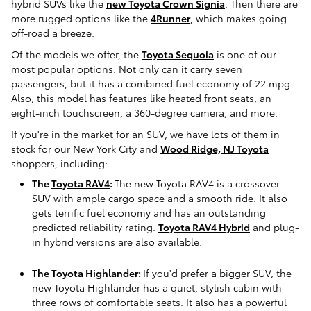
hybrid SUVs like the
new Toyota Crown Signia
. Then there are
more rugged options like the
4Runner
, which makes going
off-road a breeze.
Of the models we offer, the
Toyota Sequoia
is one of our
most popular options. Not only can it carry seven
passengers, but it has a combined fuel economy of 22 mpg.
Also, this model has features like heated front seats, an
eight-inch touchscreen, a 360-degree camera, and more.
If you're in the market for an SUV, we have lots of them in
stock for our New York City and
Wood Ridge, NJ Toyota
shoppers, including:
The
Toyota RAV4
:
The new Toyota RAV4 is a crossover
SUV with ample cargo space and a smooth ride. It also
gets terrific fuel economy and has an outstanding
predicted reliability rating.
Toyota RAV4 Hybrid
and plug-
in hybrid versions are also available.
The
Toyota Highlander
:
If you'd prefer a bigger SUV, the
new Toyota Highlander has a quiet, stylish cabin with
three rows of comfortable seats. It also has a powerful