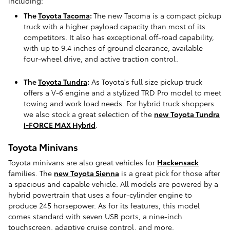
including:
The
Toyota Tacoma
:
The new Tacoma is a compact pickup
truck with a higher payload capacity than most of its
competitors. It also has exceptional off-road capability,
with up to 9.4 inches of ground clearance, available
four-wheel drive, and active traction control.
The
Toyota Tundra
:
As Toyota's full size pickup truck
offers a V-6 engine and a stylized TRD Pro model to meet
towing and work load needs. For hybrid truck shoppers
we also stock a great selection of the
new Toyota Tundra
i-FORCE MAX Hybrid
.
Toyota Minivans
Toyota minivans are also great vehicles for
Hackensack
families. The
new Toyota Sienna
is a great pick for those after
a spacious and capable vehicle. All models are powered by a
hybrid powertrain that uses a four-cylinder engine to
produce 245 horsepower. As for its features, this model
comes standard with seven USB ports, a nine-inch
touchscreen, adaptive cruise control, and more.