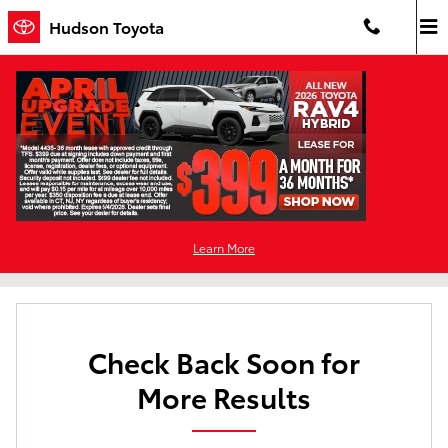
Skip to main content
Hudson Toyota
New Toyota For Sale in Jersey City, NJ
Filter / Sort
0 Matching
Learn More
4
Check Back Soon for
More Results