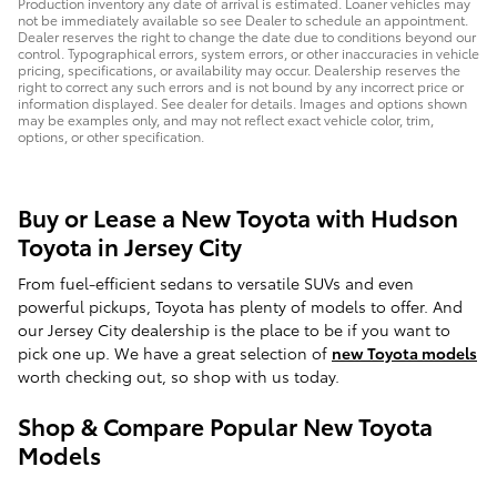
Production inventory any date of arrival is estimated. Loaner vehicles may
not be immediately available so see Dealer to schedule an appointment.
Dealer reserves the right to change the date due to conditions beyond our
control. Typographical errors, system errors, or other inaccuracies in vehicle
pricing, specifications, or availability may occur. Dealership reserves the
right to correct any such errors and is not bound by any incorrect price or
information displayed. See dealer for details. Images and options shown
may be examples only, and may not reflect exact vehicle color, trim,
options, or other specification.
Buy or Lease a New Toyota with Hudson
Toyota in Jersey City
From fuel-efficient sedans to versatile SUVs and even
powerful pickups, Toyota has plenty of models to offer. And
our Jersey City dealership is the place to be if you want to
pick one up. We have a great selection of
new Toyota models
worth checking out, so shop with us today.
Shop & Compare Popular New Toyota
Models