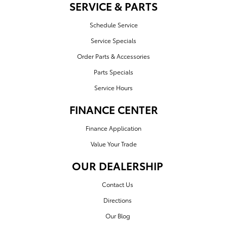
SERVICE & PARTS
Schedule Service
Service Specials
Order Parts & Accessories
Parts Specials
Service Hours
FINANCE CENTER
Finance Application
Value Your Trade
OUR DEALERSHIP
Contact Us
Directions
Our Blog