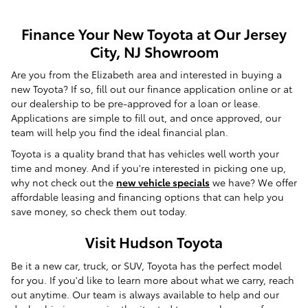
Finance Your New Toyota at Our Jersey
City, NJ Showroom
Are you from the Elizabeth area and interested in buying a
new Toyota? If so, fill out our finance application online or at
our dealership to be pre-approved for a loan or lease.
Applications are simple to fill out, and once approved, our
team will help you find the ideal financial plan.
Toyota is a quality brand that has vehicles well worth your
time and money. And if you're interested in picking one up,
why not check out the
new vehicle specials
we have? We offer
affordable leasing and financing options that can help you
save money, so check them out today.
Visit Hudson Toyota
Be it a new car, truck, or SUV, Toyota has the perfect model
for you. If you'd like to learn more about what we carry, reach
out anytime. Our team is always available to help and our