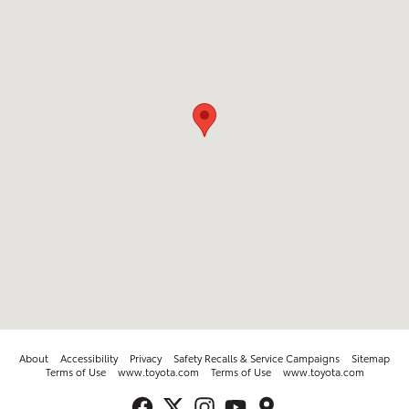
About
Accessibility
Privacy
Safety Recalls & Service Campaigns
Sitemap
Terms of Use
www.toyota.com
Terms of Use
www.toyota.com