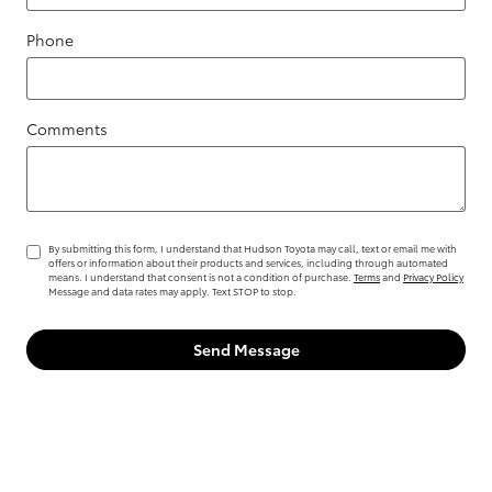
Phone
Comments
By submitting this form, I understand that Hudson Toyota may call, text or email me with
offers or information about their products and services, including through automated
means. I understand that consent is not a condition of purchase.
Terms
and
Privacy Policy
Message and data rates may apply. Text STOP to stop.
Send Message