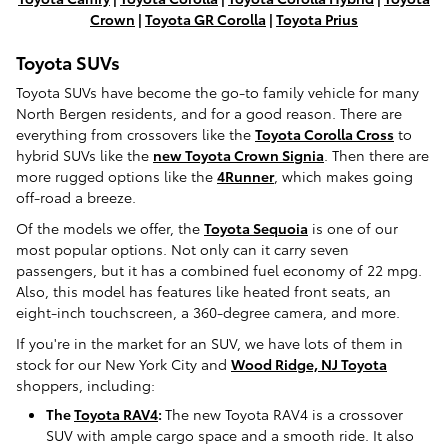
Crown
|
Toyota GR Corolla
|
Toyota Prius
Toyota SUVs
Toyota SUVs have become the go-to family vehicle for many
North Bergen residents, and for a good reason. There are
everything from crossovers like the
Toyota Corolla Cross
to
hybrid SUVs like the
new Toyota Crown Signia
. Then there are
more rugged options like the
4Runner
, which makes going
off-road a breeze.
Of the models we offer, the
Toyota Sequoia
is one of our
most popular options. Not only can it carry seven
passengers, but it has a combined fuel economy of 22 mpg.
Also, this model has features like heated front seats, an
eight-inch touchscreen, a 360-degree camera, and more.
If you're in the market for an SUV, we have lots of them in
stock for our New York City and
Wood Ridge, NJ Toyota
shoppers, including:
The
Toyota RAV4
:
The new Toyota RAV4 is a crossover
SUV with ample cargo space and a smooth ride. It also