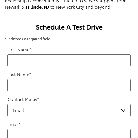
dealership is conveniently situated to serve shoppers from
Newark &
Hillside, NJ
to New York City and beyond.
Schedule A Test Drive
* Indicates a required field
First Name
*
Last Name
*
Contact Me by
*
Email
*