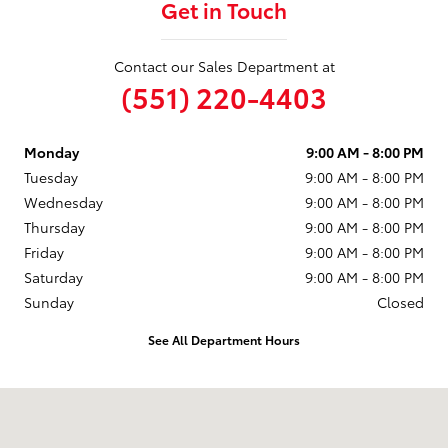
Get in Touch
Contact our Sales Department at
(551) 220-4403
Monday
9:00 AM - 8:00 PM
Tuesday
9:00 AM - 8:00 PM
Wednesday
9:00 AM - 8:00 PM
Thursday
9:00 AM - 8:00 PM
Friday
9:00 AM - 8:00 PM
Saturday
9:00 AM - 8:00 PM
Sunday
Closed
See All Department Hours
Visit us at: 599 NJ-440 Jersey City, NJ 07305