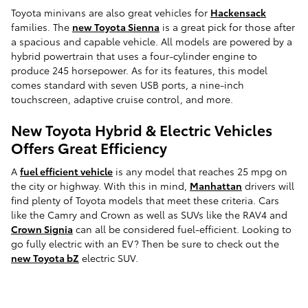
Toyota minivans are also great vehicles for
Hackensack
families. The
new Toyota Sienna
is a great pick for those after
a spacious and capable vehicle. All models are powered by a
hybrid powertrain that uses a four-cylinder engine to
produce 245 horsepower. As for its features, this model
comes standard with seven USB ports, a nine-inch
touchscreen, adaptive cruise control, and more.
New Toyota Hybrid & Electric Vehicles
Offers Great Efficiency
A
fuel efficient vehicle
is any model that reaches 25 mpg on
the city or highway. With this in mind,
Manhattan
drivers will
find plenty of Toyota models that meet these criteria. Cars
like the Camry and Crown as well as SUVs like the RAV4 and
Crown Signia
can all be considered fuel-efficient. Looking to
go fully electric with an EV? Then be sure to check out the
new Toyota bZ
electric SUV.