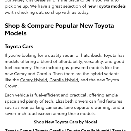
pick one up. We have a great selection of
new Toyota models
worth checking out, so shop with us today.
Shop & Compare Popular New Toyota
Models
Toyota Cars
If you're looking for a quality sedan or hatchback, Toyota has
models offering a blend of affordability, versatility, and good
fuel economy. These include gas-powered models like the
new Camry and Corolla. Then there are the hybrid variants
like the
Camry Hybrid
,
Corolla Hybrid
, and the new Toyota
Crown.
Each vehicle is fuel-efficient and practical, offering ample
space and plenty of tech. Elizabeth drivers can find features
such as rear parking cameras, lane departure warning, and a
seven-inch touchscreen among these models.
Shop New Toyota Cars by Model
Toyota Camry
|
Toyota Corolla
|
Toyota Corolla Hybrid
|
Toyota