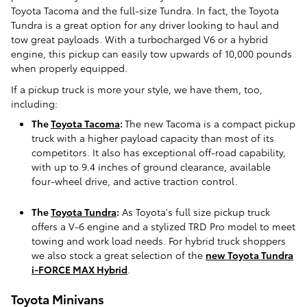
Toyota Tacoma and the full-size Tundra. In fact, the Toyota
Tundra is a great option for any driver looking to haul and
tow great payloads. With a turbocharged V6 or a hybrid
engine, this pickup can easily tow upwards of 10,000 pounds
when properly equipped.
If a pickup truck is more your style, we have them, too,
including:
The
Toyota Tacoma
:
The new Tacoma is a compact pickup
truck with a higher payload capacity than most of its
competitors. It also has exceptional off-road capability,
with up to 9.4 inches of ground clearance, available
four-wheel drive, and active traction control.
The
Toyota Tundra
:
As Toyota's full size pickup truck
offers a V-6 engine and a stylized TRD Pro model to meet
towing and work load needs. For hybrid truck shoppers
we also stock a great selection of the
new Toyota Tundra
i-FORCE MAX Hybrid
.
Toyota Minivans