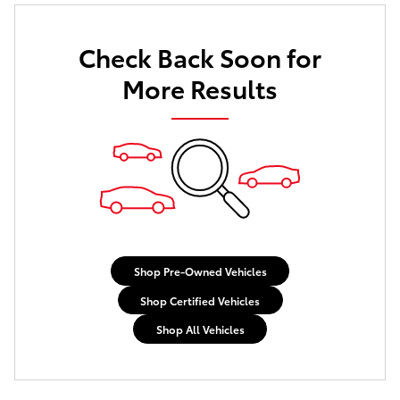
Check Back Soon for
More Results
Shop Pre-Owned Vehicles
Shop Certified Vehicles
Shop All Vehicles