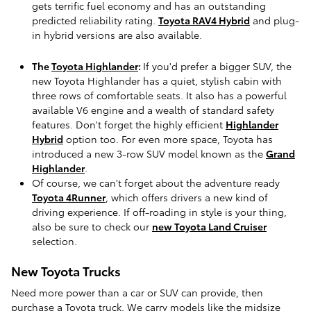
gets terrific fuel economy and has an outstanding
predicted reliability rating.
Toyota RAV4 Hybrid
and plug-
in hybrid versions are also available.
The
Toyota Highlander
:
If you'd prefer a bigger SUV, the
new Toyota Highlander has a quiet, stylish cabin with
three rows of comfortable seats. It also has a powerful
available V6 engine and a wealth of standard safety
features. Don't forget the highly efficient
Highlander
Hybrid
option too. For even more space, Toyota has
introduced a new 3-row SUV model known as the
Grand
Highlander
.
Of course, we can't forget about the adventure ready
Toyota 4Runner
, which offers drivers a new kind of
driving experience. If off-roading in style is your thing,
also be sure to check our
new Toyota Land Cruiser
selection.
New Toyota Trucks
Need more power than a car or SUV can provide, then
purchase a Toyota truck. We carry models like the midsize