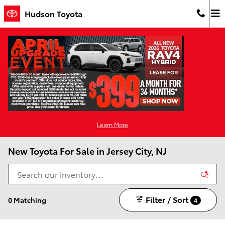
Skip to main content
Hudson Toyota
Learn More
New Toyota For Sale in Jersey City, NJ
Filter / Sort
0 Matching
4