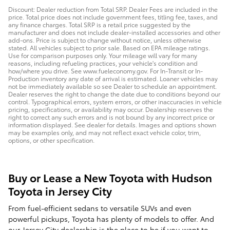
Discount: Dealer reduction from Total SRP. Dealer Fees are included in the
price. Total price does not include government fees, titling fee, taxes, and
any finance charges. Total SRP is a retail price suggested by the
manufacturer and does not include dealer-installed accessories and other
add-ons. Price is subject to change without notice, unless otherwise
stated. All vehicles subject to prior sale. Based on EPA mileage ratings.
Use for comparison purposes only. Your mileage will vary for many
reasons, including refueling practices, your vehicle's condition and
how/where you drive. See www.fueleconomy.gov. For In-Transit or In-
Production inventory any date of arrival is estimated. Loaner vehicles may
not be immediately available so see Dealer to schedule an appointment.
Dealer reserves the right to change the date due to conditions beyond our
control. Typographical errors, system errors, or other inaccuracies in vehicle
pricing, specifications, or availability may occur. Dealership reserves the
right to correct any such errors and is not bound by any incorrect price or
information displayed. See dealer for details. Images and options shown
may be examples only, and may not reflect exact vehicle color, trim,
options, or other specification.
Buy or Lease a New Toyota with Hudson
Toyota in Jersey City
From fuel-efficient sedans to versatile SUVs and even
powerful pickups, Toyota has plenty of models to offer. And
our Jersey City dealership is the place to be if you want to