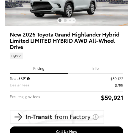
New 2026 Toyota Grand Highlander Hybrid
Limited LIMITED HYBRID AWD All-Wheel
Drive
Hybrid
Pricing
Info
Total SRP*
$59,122
Dealer Fees
$799
$59,921
Excl. tax, gov. fees
Call Us Now