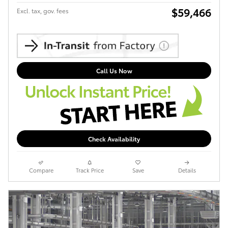
$59,466
Excl. tax, gov. fees
Call Us Now
Check Availability
Compare
Track Price
Save
Details