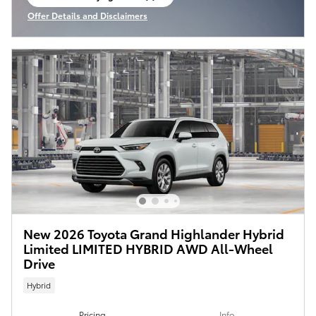
open in same tab
Offer Details and Disclaimers
Open Incentive Modal
New 2026 Toyota Grand Highlander Hybrid
Limited LIMITED HYBRID AWD All-Wheel
Drive
Hybrid
Pricing
Info