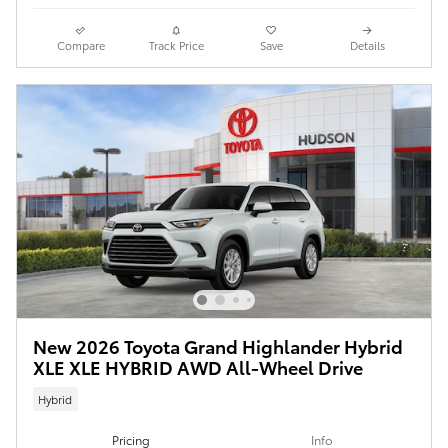
Compare
Track Price
Save
Details
New 2026 Toyota Grand Highlander Hybrid
XLE XLE HYBRID AWD All-Wheel Drive
Hybrid
Pricing
Info