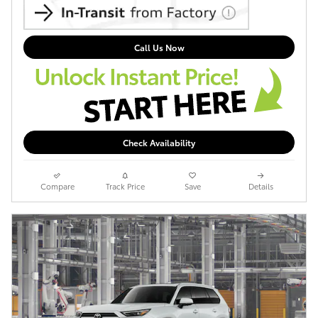
Call Us Now
Check Availability
Compare
Track Price
Save
Details