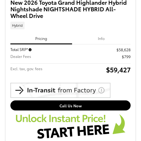
New 2026 Toyota Grand Highlander Hybrid
Nightshade NIGHTSHADE HYBRID All-
Wheel Drive
Hybrid
Pricing
Info
Total SRP*
$58,628
Dealer Fees
$799
$59,427
Excl. tax, gov. fees
Call Us Now