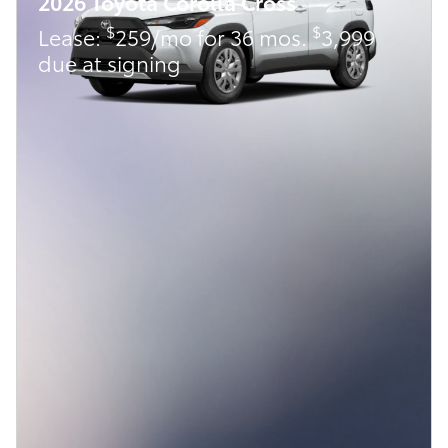
2026 Toyota Corolla Cross
$
$
Lease:
259/mo for 36 mos.
3,999
due at signing