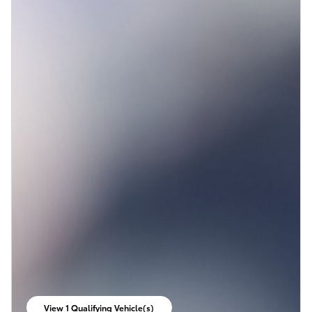
View 1 Qualifying Vehicle(s)