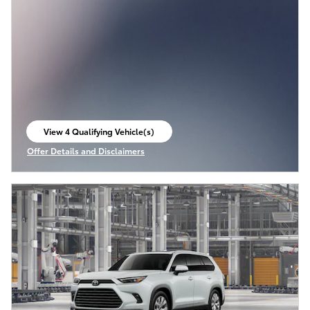
View 4 Qualifying Vehicle(s)
open in same tab
Offer Details and Disclaimers
Open Incentive Modal