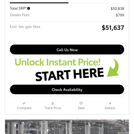
Total SRP*
$50,838
Dealer Fees
$799
$51,637
Excl. tax, gov. fees
Call Us Now
Check Availability
Compare
Track Price
Save
Details