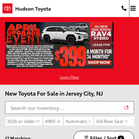
Skip to main content
Hudson Toyota
Learn More
New Toyota For Sale in Jersey City, NJ
2026 or older
AWD
Automatic
3rd Row Seat
Li
17
16
3
17
Filter / Sort
17 Matching
4