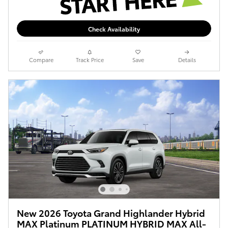
Check Availability
Compare
Track Price
Save
Details
New 2026 Toyota Grand Highlander Hybrid
MAX Platinum PLATINUM HYBRID MAX All-