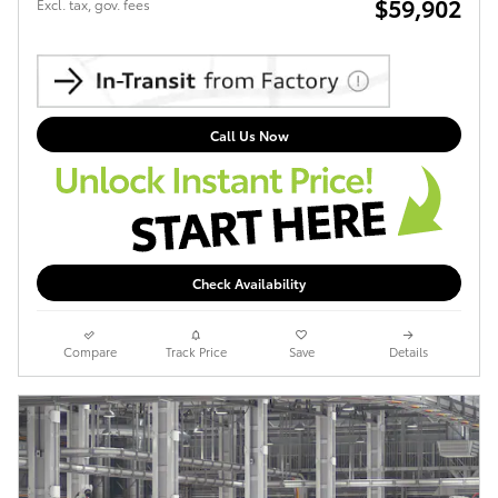
$59,902
Excl. tax, gov. fees
Call Us Now
Check Availability
Compare
Track Price
Save
Details