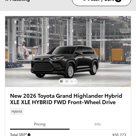
New 2026 Toyota Grand Highlander Hybrid
XLE XLE HYBRID FWD Front-Wheel Drive
Hybrid
Pricing
Info
Total SRP*
$50,273