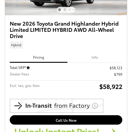
New 2026 Toyota Grand Highlander Hybrid
Limited LIMITED HYBRID AWD All-Wheel
Drive
Hybrid
Pricing
Info
Total SRP*
$58,123
Dealer Fees
$799
$58,922
Excl. tax, gov. fees
Call Us Now