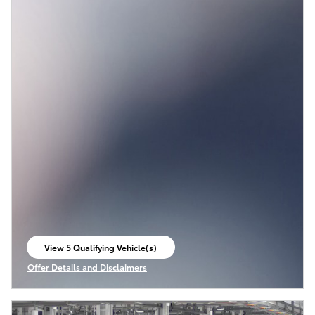
View 5 Qualifying Vehicle(s)
open in same tab
Offer Details and Disclaimers
Open Incentive Modal