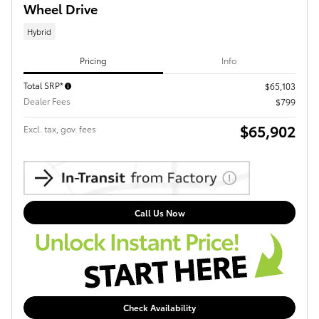
Wheel Drive
Hybrid
Pricing
Info
Total SRP*
$65,103
Dealer Fees
$799
$65,902
Excl. tax, gov. fees
Call Us Now
Check Availability