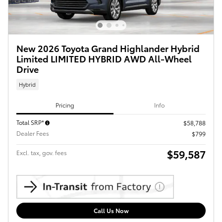
New 2026 Toyota Grand Highlander Hybrid
Limited LIMITED HYBRID AWD All-Wheel
Drive
Hybrid
Pricing
Info
Total SRP*
$58,788
Dealer Fees
$799
$59,587
Excl. tax, gov. fees
Call Us Now