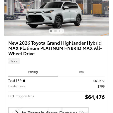
New 2026 Toyota Grand Highlander Hybrid
MAX Platinum PLATINUM HYBRID MAX All-
Wheel Drive
Hybrid
Pricing
Info
Total SRP*
$63,677
Dealer Fees
$799
$64,476
Excl. tax, gov. fees