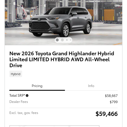
New 2026 Toyota Grand Highlander Hybrid
Limited LIMITED HYBRID AWD All-Wheel
Drive
Hybrid
Pricing
Info
Total SRP*
$58,667
Dealer Fees
$799
$59,466
Excl. tax, gov. fees