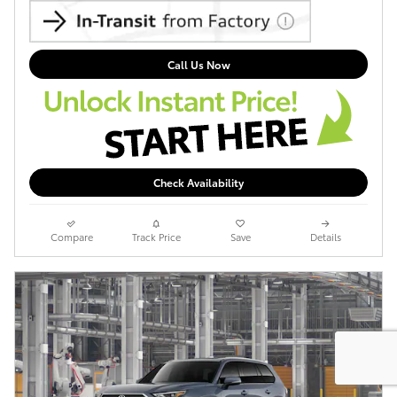
Call Us Now
Check Availability
Compare
Track Price
Save
Details