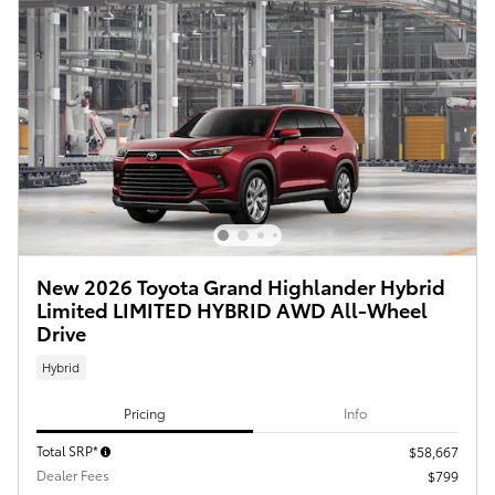
New 2026 Toyota Grand Highlander Hybrid
Limited LIMITED HYBRID AWD All-Wheel
Drive
Hybrid
Pricing
Info
Total SRP*
$58,667
Dealer Fees
$799