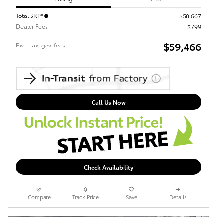
Total SRP*
$58,667
Dealer Fees
$799
$59,466
Excl. tax, gov. fees
Call Us Now
Check Availability
Compare
Track Price
Save
Details