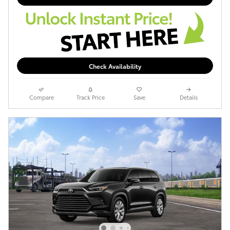
Check Availability
Compare
Track Price
Save
Details