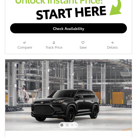
Check Availability
Compare
Track Price
Save
Details