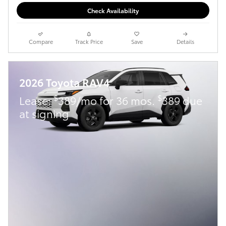
Check Availability
Compare
Track Price
Save
Details
2026 Toyota RAV4
$
$
Lease:
389/mo for 36 mos.
389 due
at signing