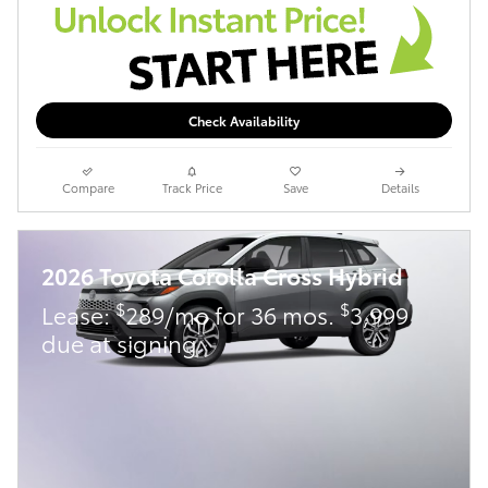
Check Availability
Compare
Track Price
Save
Details
2026 Toyota Corolla Cross Hybrid
$
$
Lease:
289/mo for 36 mos.
3,999
due at signing