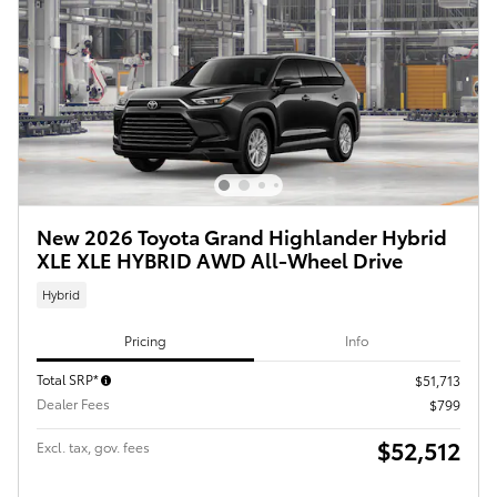
New 2026 Toyota Grand Highlander Hybrid
XLE XLE HYBRID AWD All-Wheel Drive
Hybrid
Pricing
Info
Total SRP*
$51,713
Dealer Fees
$799
$52,512
Excl. tax, gov. fees