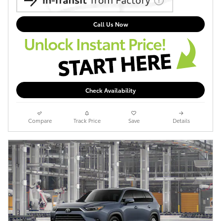
Call Us Now
Check Availability
Compare
Track Price
Save
Details