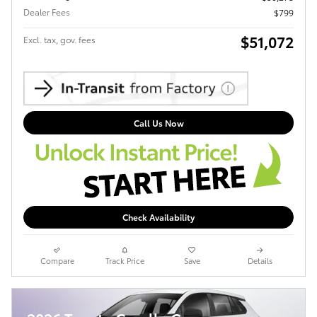
Dealer Fees
$799
$51,072
Excl. tax, gov. fees
Call Us Now
Check Availability
Compare
Track Price
Save
Details