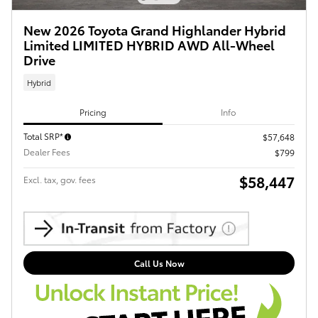
New 2026 Toyota Grand Highlander Hybrid
Limited LIMITED HYBRID AWD All-Wheel
Drive
Hybrid
Pricing
Info
Total SRP*
$57,648
Dealer Fees
$799
$58,447
Excl. tax, gov. fees
Call Us Now