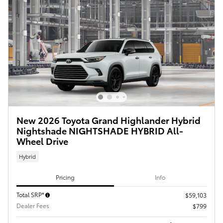
New 2026 Toyota Grand Highlander Hybrid
Nightshade NIGHTSHADE HYBRID All-
Wheel Drive
Hybrid
Pricing
Info
Total SRP*
$59,103
Dealer Fees
$799