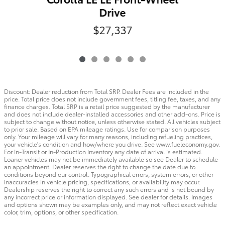
Drive
$27,337
Discount: Dealer reduction from Total SRP. Dealer Fees are included in the
price. Total price does not include government fees, titling fee, taxes, and any
finance charges. Total SRP is a retail price suggested by the manufacturer
and does not include dealer-installed accessories and other add-ons. Price is
subject to change without notice, unless otherwise stated. All vehicles subject
to prior sale. Based on EPA mileage ratings. Use for comparison purposes
only. Your mileage will vary for many reasons, including refueling practices,
your vehicle's condition and how/where you drive. See www.fueleconomy.gov.
For In-Transit or In-Production inventory any date of arrival is estimated.
Loaner vehicles may not be immediately available so see Dealer to schedule
an appointment. Dealer reserves the right to change the date due to
conditions beyond our control. Typographical errors, system errors, or other
inaccuracies in vehicle pricing, specifications, or availability may occur.
Dealership reserves the right to correct any such errors and is not bound by
any incorrect price or information displayed. See dealer for details. Images
and options shown may be examples only, and may not reflect exact vehicle
color, trim, options, or other specification.