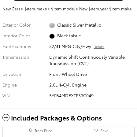
New Cars
>
$item.make
>
$item.model
> New $item.year $item.make
Exterior Color
Classic Silver Metallic
Interior Color
Black fabric
Fuel Economy
32/41 MPG City/Hwy
Details
Transmission
Dynamic Shift Continuously Variable
Transmission (CVT)
Drivetrain
Front-Wheel Drive
Engine
2.0L 4-Cyl. Engine
VIN
5YFB4MDEXTP33C049
Included Packages & Options
Track Price
Save