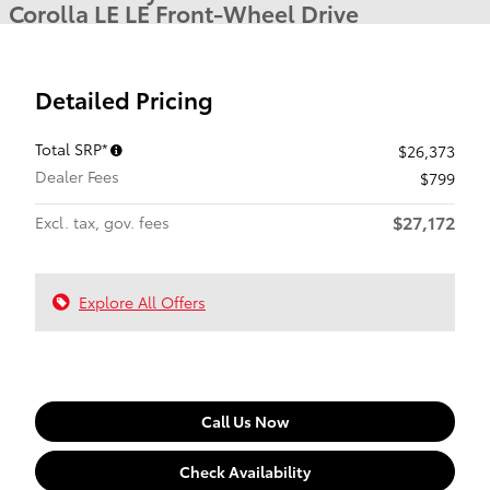
Corolla LE LE Front-Wheel Drive
Detailed Pricing
Total SRP*
$26,373
Dealer Fees
$799
$27,172
Excl. tax, gov. fees
Explore All Offers
Call Us Now
Check Availability