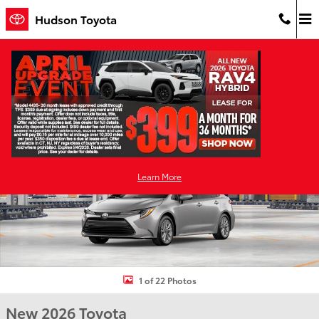
Skip to main content
Hudson Toyota
New 2026 Toyota Corolla LE LE Photo 1 of 22
Shar
Learn More
1 of 22 Photos
New 2026 Toyota