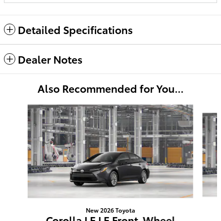
Detailed Specifications
Dealer Notes
Also Recommended for You...
Slide 1 of 6
New 2026 Toyota
Corolla LE LE Front-Wheel