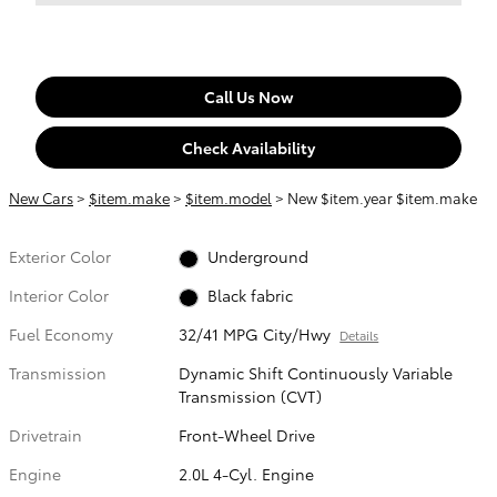
Call Us Now
Check Availability
New Cars
>
$item.make
>
$item.model
> New $item.year $item.make
Exterior Color
Underground
Interior Color
Black fabric
Fuel Economy
32/41 MPG City/Hwy
Details
Transmission
Dynamic Shift Continuously Variable
Transmission (CVT)
Drivetrain
Front-Wheel Drive
Engine
2.0L 4-Cyl. Engine