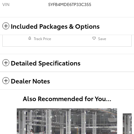
VIN
5YFB4MDE6TP33C355
Included Packages & Options
Track Price
Save
Detailed Specifications
Dealer Notes
Also Recommended for You...
Slide 1 of 6