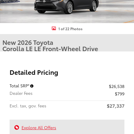
1 of 22 Photos
New 2026 Toyota
Corolla LE LE Front-Wheel Drive
Detailed Pricing
Total SRP*
$26,538
Dealer Fees
$799
$27,337
Excl. tax, gov. fees
Explore All Offers