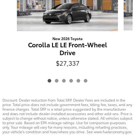
New 2026 Toyota
Corolla LE LE Front-Wheel
Drive
$27,337
Discount: Dealer reduction from Total SRP. Dealer Fees are included in the
price. Total price does not include government fees, titling fee, taxes, and any
finance charges. Total SRP is a retail price suggested by the manufacturer
and does not include dealer-installed accessories and other add-ons. Price is
subject to change without notice, unless otherwise stated. All vehicles subject
to prior sale. Based on EPA mileage ratings. Use for comparison purposes
only. Your mileage will vary for many reasons, including refueling practices,
your vehicle's condition and how/where you drive. See www.fueleconomy.gov.