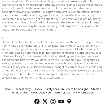
For In-Transit or In-Production inventory any date of arrival is estimated.
Loaner vehicles may not be immediately available so see Dealer to schedule
an appointment. Dealer reserves the right to change the date due to
conditions beyond our control. Typographical errors, system errors, or other
inaccuracies in vehicle pricing, specifications, or availability may occur.
Dealership reserves the right to correct any such errors and is not bound by
any incorrect price or information displayed. See dealer for details. Images
and options shown may be examples only, and may not reflect exact vehicle
color, trim, options, or other specification.
1
Discount: Dealer reduction. Dealer Fees are included in the price. Total price does
not include government fees, titling fee, taxes, and any finance charges. Price is
subject to change without notice, unless otherwise stated. All vehicles subject to
prior sale. Based on EPA mileage ratings. Use for comparison purposes only. Your
mileage will vary for many reasons, including refueling practices, your vehicle's
condition and how/where you drive. See www.fueleconomy.gov. Typographical
errors, system errors, or other inaccuracies in vehicle pricing, specifications, or
availability may occur. Dealership reserves the right to correct any such errors and
is not bound by any incorrect price or information displayed. See dealer for details.
Images and options shown may be examples only, and may not reflect exact
vehicle color, trim, options, or other specification.
About
Accessibility
Privacy
Safety Recalls & Service Campaigns
Sitemap
Terms of Use
www.toyota.com
Terms of Use
www.toyota.com