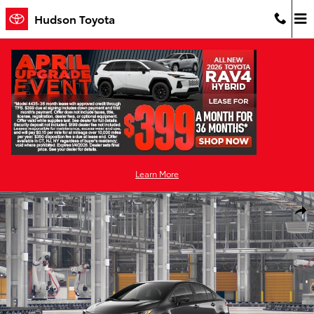
Skip to main content
Hudson Toyota
Learn More
New 2026 Toyota Corolla LE LE Photo 1 of 22
Shar