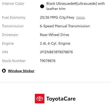
Interior Color
Black Ultrasuede®[ultrasuede] with
leather trim
Fuel Economy
20/26 MPG City/Hwy
Details
Transmission
6-Speed Manual Transmission
Drivetrain
Rear-Wheel Drive
Engine
2.4L 4-Cyl. Engine
VIN
JF1ZNBE18T9078876
Stock Number
T9078876
Window Sticker