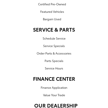
Certified Pre-Owned
Featured Vehicles
Bargain Used
SERVICE & PARTS
Schedule Service
Service Specials
Order Parts & Accessories
Parts Specials
Service Hours
FINANCE CENTER
Finance Application
Value Your Trade
OUR DEALERSHIP