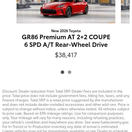
New 2026 Toyota
GR86 Premium AT 2+2 COUPE
6 SPD A/T Rear-Wheel Drive
$38,417
Discount: Dealer reduction from Total SRP. Dealer Fees are included in the
price. Total price does not include government fees, titling fee, taxes, and any
finance charges. Total SRP is a retail price suggested by the manufacturer
and does not include dealer-installed accessories and other add-ons. Price is
subject to change without notice, unless otherwise stated. All vehicles subject
to prior sale. Based on EPA mileage ratings. Use for comparison purposes
only. Your mileage will vary for many reasons, including refueling practices,
your vehicle's condition and how/where you drive. See www.fueleconomy.gov.
For In-Transit or In-Production inventory any date of arrival is estimated.
Loaner vehicles may not be immediately available so see Dealer to schedule