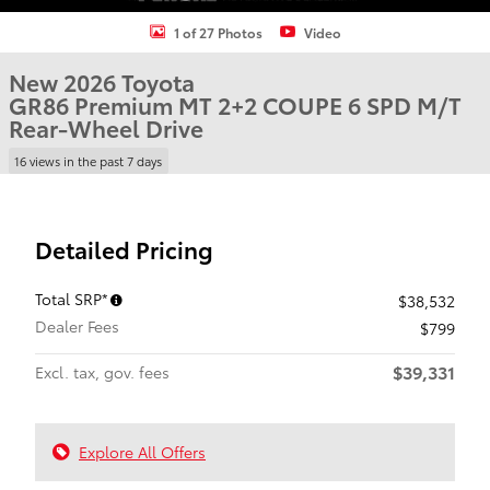
1 of 27 Photos
Video
New 2026 Toyota
GR86 Premium MT 2+2 COUPE 6 SPD M/T
Rear-Wheel Drive
16 views in the past 7 days
Detailed Pricing
Total SRP*
$38,532
Dealer Fees
$799
$39,331
Excl. tax, gov. fees
Explore All Offers