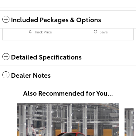
Included Packages & Options
Track Price
Save
Detailed Specifications
Dealer Notes
Also Recommended for You...
Slide 1 of 2