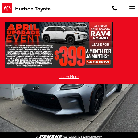
Skip to main content
Hudson Toyota
New 2026 Toyota GR86 Premium MT 2+2 COUPE 6 SPD M/T Photo 1 
Shar
Learn More