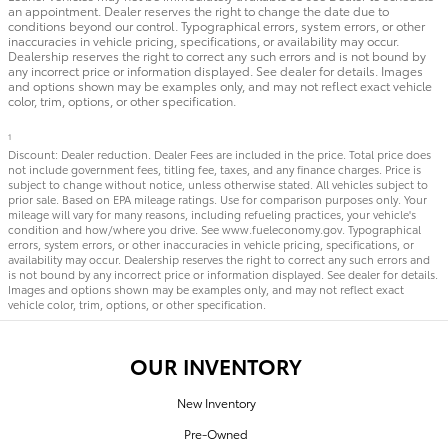
an appointment. Dealer reserves the right to change the date due to
conditions beyond our control. Typographical errors, system errors, or other
inaccuracies in vehicle pricing, specifications, or availability may occur.
Dealership reserves the right to correct any such errors and is not bound by
any incorrect price or information displayed. See dealer for details. Images
and options shown may be examples only, and may not reflect exact vehicle
color, trim, options, or other specification.
1
Discount: Dealer reduction. Dealer Fees are included in the price. Total price does
not include government fees, titling fee, taxes, and any finance charges. Price is
subject to change without notice, unless otherwise stated. All vehicles subject to
prior sale. Based on EPA mileage ratings. Use for comparison purposes only. Your
mileage will vary for many reasons, including refueling practices, your vehicle's
condition and how/where you drive. See www.fueleconomy.gov. Typographical
errors, system errors, or other inaccuracies in vehicle pricing, specifications, or
availability may occur. Dealership reserves the right to correct any such errors and
is not bound by any incorrect price or information displayed. See dealer for details.
Images and options shown may be examples only, and may not reflect exact
vehicle color, trim, options, or other specification.
OUR INVENTORY
New Inventory
Pre-Owned