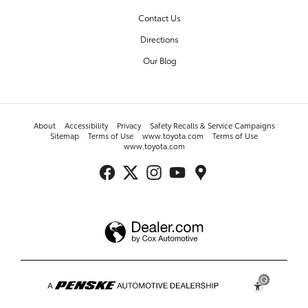
Contact Us
Directions
Our Blog
About
Accessibility
Privacy
Safety Recalls & Service Campaigns
Sitemap
Terms of Use
www.toyota.com
Terms of Use
www.toyota.com