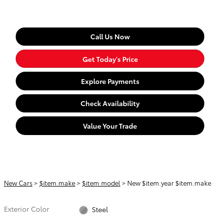
Call Us Now
Get Today's Price
Explore Payments
Check Availability
Value Your Trade
New Cars
>
$item.make
>
$item.model
> New $item.year $item.make
Exterior Color
Steel