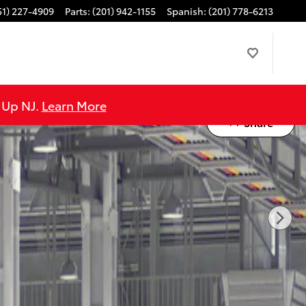
51) 227-4909
Parts
:
(201) 942-1155
Spanish
:
(201) 778-6213
e Up NJ.
Learn More
Share