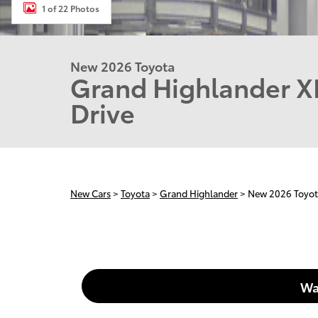
1 of 22 Photos
New 2026 Toyota
Grand Highlander X
Drive
New Cars
>
Toyota
>
Grand Highlander
> New 2026 Toyo
Wa