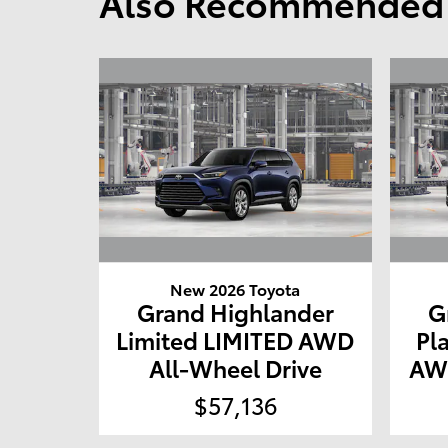
Also Recommended f
New 2026 Toyota
Grand Highlander
G
Limited LIMITED AWD
Pl
All-Wheel Drive
AWD
$57,136