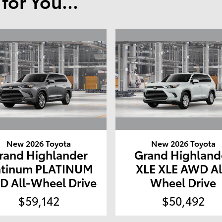
or You...
New 2026 Toyota
New 2026 Toyota
rand Highlander
Grand Highland
atinum PLATINUM
XLE XLE AWD Al
 All-Wheel Drive
Wheel Drive
$59,142
$50,492