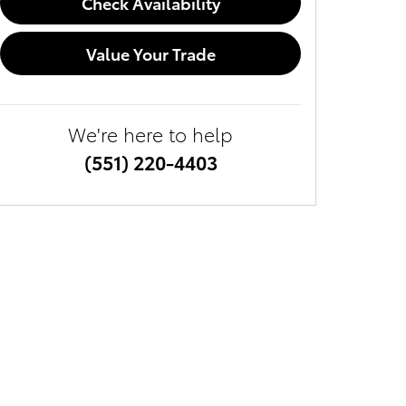
Check Availability
Value Your Trade
We're here to help
(551) 220-4403