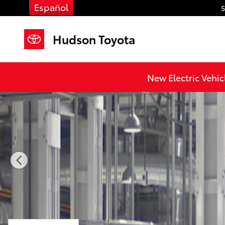
Skip to main content
Español
5
Hudson Toyota
New 2026 Toyota Grand Highlander XLE XLE AWD Pho
New Electric Vehic