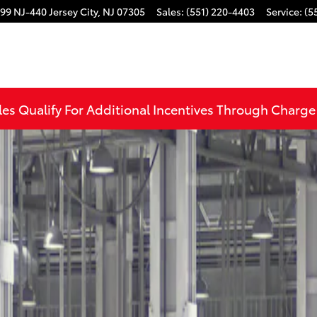
99 NJ-440
Jersey City
,
NJ
07305
Sales
:
(551) 220-4403
Service
:
(5
to 1 of 22
les Qualify For Additional Incentives Through Charg