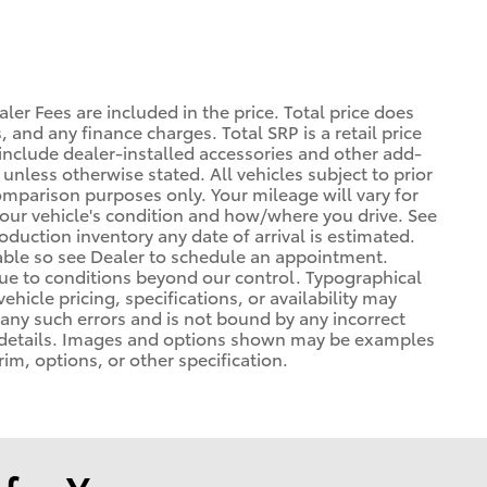
ler Fees are included in the price. Total price does
, and any finance charges. Total SRP is a retail price
nclude dealer-installed accessories and other add-
 unless otherwise stated. All vehicles subject to prior
omparison purposes only. Your mileage will vary for
your vehicle's condition and how/where you drive. See
duction inventory any date of arrival is estimated.
able so see Dealer to schedule an appointment.
due to conditions beyond our control. Typographical
vehicle pricing, specifications, or availability may
t any such errors and is not bound by any incorrect
or details. Images and options shown may be examples
rim, options, or other specification.