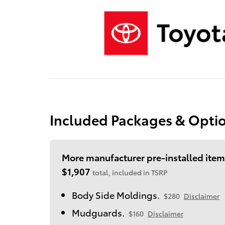
Included Packages & Opti
More manufacturer pre-installed item
$1,907
total, included in TSRP
Body Side Moldings.
$280
Disclaimer
Mudguards.
$160
Disclaimer