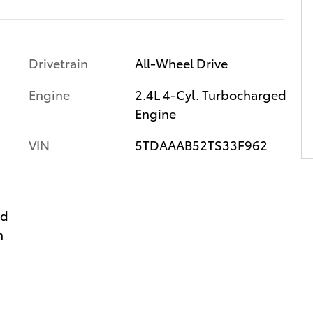
Drivetrain
All-Wheel Drive
Engine
2.4L 4-Cyl. Turbocharged
Engine
VIN
5TDAAAB52TS33F962
ed
n