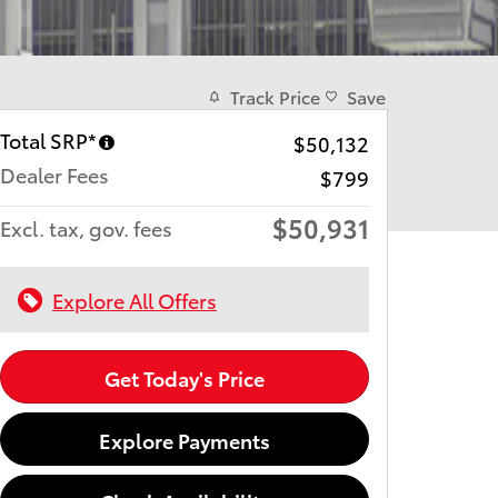
Track Price
Save
Total SRP*
$50,132
Dealer Fees
$799
$50,931
Excl. tax, gov. fees
Explore All Offers
Get Today's Price
Explore Payments