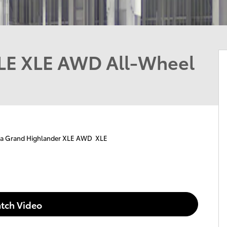
LE XLE AWD All-Wheel
ta Grand Highlander XLE AWD XLE
tch Video