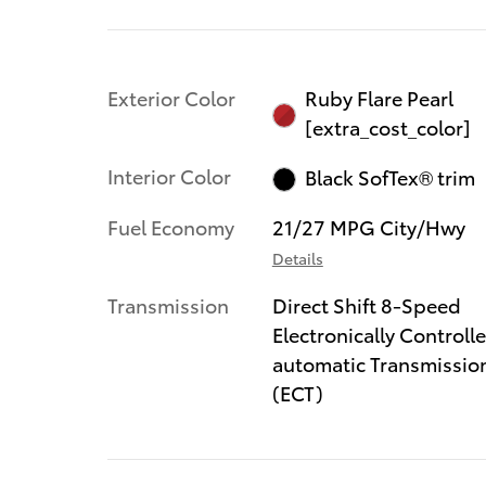
Exterior Color
Ruby Flare Pearl
[extra_cost_color]
Interior Color
Black SofTex® trim
Fuel Economy
21/27 MPG City/Hwy
Details
Transmission
Direct Shift 8-Speed
Electronically Controll
automatic Transmissio
(ECT)