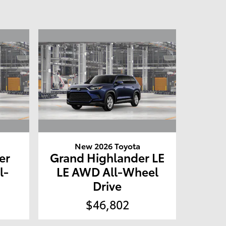
New 2026 Toyota
er
Grand Highlander LE
l-
LE AWD All-Wheel
Drive
$46,802