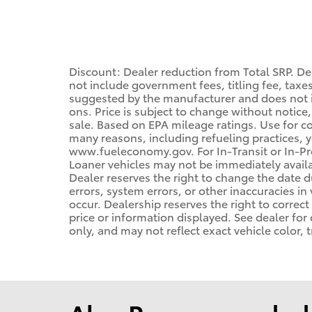
Discount: Dealer reduction from Total SRP. Dea
not include government fees, titling fee, taxes
suggested by the manufacturer and does not i
ons. Price is subject to change without notice,
sale. Based on EPA mileage ratings. Use for c
many reasons, including refueling practices, 
www.fueleconomy.gov. For In-Transit or In-Pro
Loaner vehicles may not be immediately avail
Dealer reserves the right to change the date 
errors, system errors, or other inaccuracies in 
occur. Dealership reserves the right to correc
price or information displayed. See dealer f
only, and may not reflect exact vehicle color, t