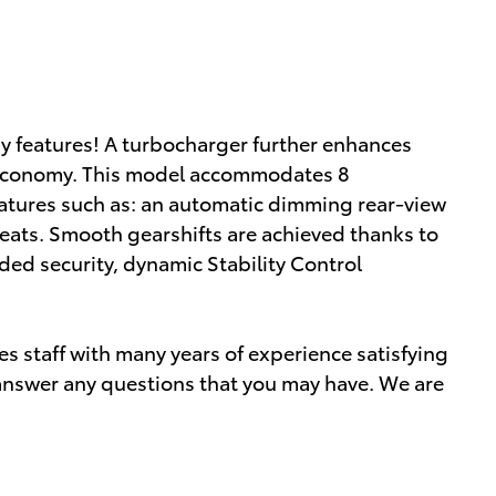
gy features! A turbocharger further enhances
l economy. This model accommodates 8
atures such as: an automatic dimming rear-view
seats. Smooth gearshifts are achieved thanks to
dded security, dynamic Stability Control
s staff with many years of experience satisfying
nswer any questions that you may have. We are