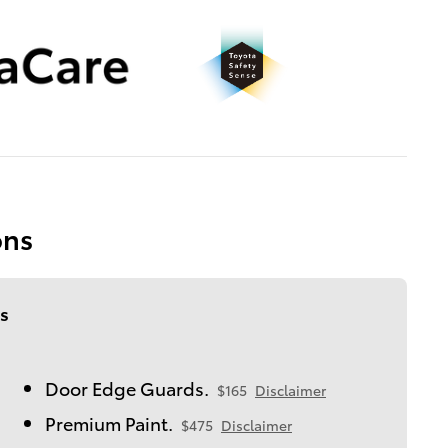
ons
s
Door Edge Guards.
$165
Disclaimer
Premium Paint.
$475
Disclaimer