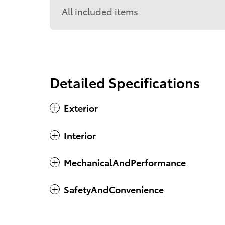
All included items
Detailed Specifications
Exterior
Interior
MechanicalAndPerformance
SafetyAndConvenience