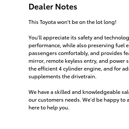
Dealer Notes
This Toyota won't be on the lot long!
You'll appreciate its safety and technolo
performance, while also preserving fue
passengers comfortably, and provides fe
mirror, remote keyless entry, and power 
the efficient 4 cylinder engine, and for a
supplements the drivetrain.
We have a skilled and knowledgeable sale
our customers needs. We'd be happy to a
here to help you.