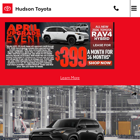
Skip to main content
Hudson Toyota
Learn More
New 2026 Toyota Grand Highlander Hybrid Nightshade NIGHTSHA
Shar