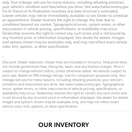
only. Your mileage will vary for many reasons, including refueling practices,
your vehicle's condition and how/where you drive. See www.fueleconomy.gov.
For In-Transit or In-Production inventory any date of arrival is estimated.
Loaner vehicles may not be immediately available so see Dealer to schedule
an appointment. Dealer reserves the right to change the date due to
conditions beyond our control. Typographical errors, system errors, or other
inaccuracies in vehicle pricing, specifications, or availability may occur.
Dealership reserves the right to correct any such errors and is not bound by
any incorrect price or information displayed. See dealer for details. Images
and options shown may be examples only, and may not reflect exact vehicle
color, trim, options, or other specification.
1
Discount: Dealer reduction. Dealer Fees are included in the price. Total price does
not include government fees, titling fee, taxes, and any finance charges. Price is
subject to change without notice, unless otherwise stated. All vehicles subject to
prior sale. Based on EPA mileage ratings. Use for comparison purposes only. Your
mileage will vary for many reasons, including refueling practices, your vehicle's
condition and how/where you drive. See www.fueleconomy.gov. Typographical
errors, system errors, or other inaccuracies in vehicle pricing, specifications, or
availability may occur. Dealership reserves the right to correct any such errors and
is not bound by any incorrect price or information displayed. See dealer for details.
Images and options shown may be examples only, and may not reflect exact
vehicle color, trim, options, or other specification.
OUR INVENTORY