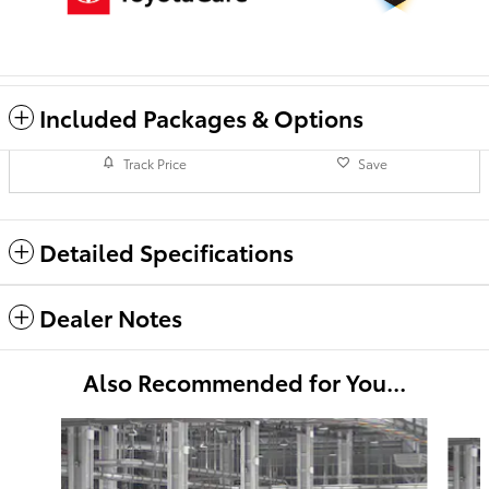
Included Packages & Options
Track Price
Save
Detailed Specifications
Dealer Notes
Also Recommended for You...
Slide 1 of 6