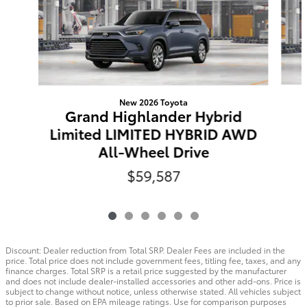
New 2026 Toyota
Grand Highlander Hybrid
Limited LIMITED HYBRID AWD
All-Wheel Drive
$59,587
Discount: Dealer reduction from Total SRP. Dealer Fees are included in the
price. Total price does not include government fees, titling fee, taxes, and any
finance charges. Total SRP is a retail price suggested by the manufacturer
and does not include dealer-installed accessories and other add-ons. Price is
subject to change without notice, unless otherwise stated. All vehicles subject
to prior sale. Based on EPA mileage ratings. Use for comparison purposes