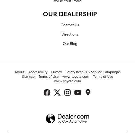
Value Your Trade
OUR DEALERSHIP
Contact Us
Directions
Our Blog
About
Accessibility
Privacy
Safety Recalls & Service Campaigns
Sitemap
Terms of Use
www.toyota.com
Terms of Use
www.toyota.com