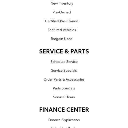
New Inventory
Pre-Owned
Certified Pre-Owned
Featured Vehicles
Bargain Used
SERVICE & PARTS
Schedule Service
Service Specials
Order Parts & Accessories
Parts Specials
Service Hours
FINANCE CENTER
Finance Application