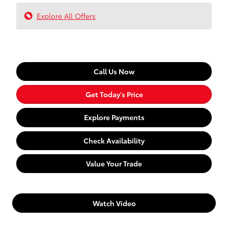
Explore All Offers
Call Us Now
Get Today's Price
Explore Payments
Check Availability
Value Your Trade
Watch Video