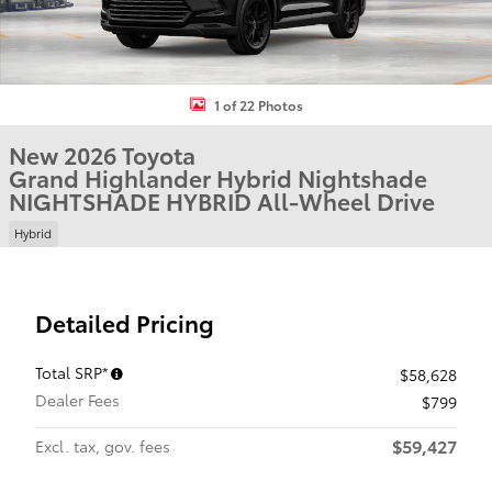
1 of 22 Photos
New 2026 Toyota
Grand Highlander Hybrid Nightshade
NIGHTSHADE HYBRID All-Wheel Drive
Hybrid
Detailed Pricing
Total SRP*
$58,628
Dealer Fees
$799
$59,427
Excl. tax, gov. fees