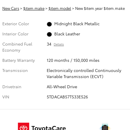
New Cars
>
$item.make
>
$item.model
> New $item.year $item.make
Exterior Color
Midnight Black Metallic
Interior Color
Black Leather
Combined Fuel
34
Details
Economy
Battery Warranty
120 months / 150,000 miles
Transmission
Electronically controlled Continuously
Variable Transmission (ECVT)
Drivetrain
All-Wheel Drive
VIN
5TDACAB57TS33E526