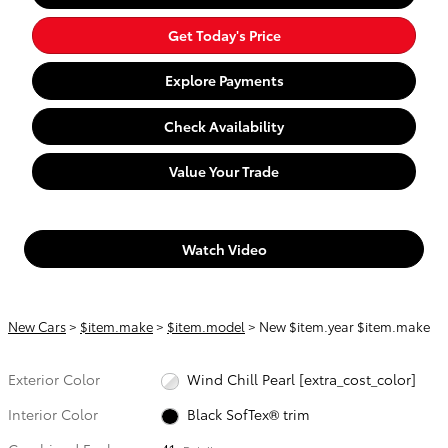
Get Today's Price
Explore Payments
Check Availability
Value Your Trade
Watch Video
New Cars
>
$item.make
>
$item.model
> New $item.year $item.make
Exterior Color
Wind Chill Pearl [extra_cost_color]
Interior Color
Black SofTex® trim