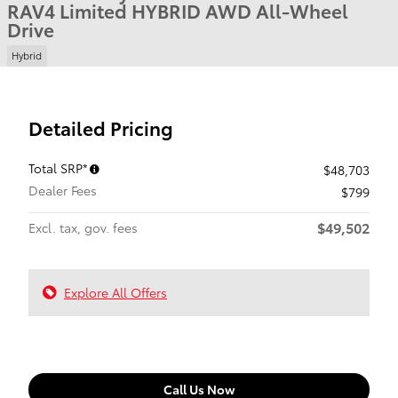
RAV4 Limited HYBRID AWD All-Wheel
Drive
Hybrid
Detailed Pricing
Total SRP*
$48,703
Dealer Fees
$799
$49,502
Excl. tax, gov. fees
Explore All Offers
Call Us Now