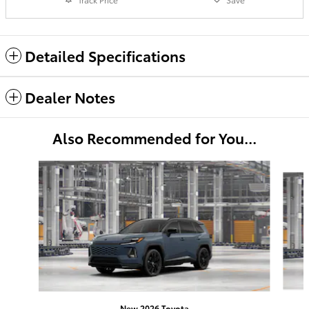
Detailed Specifications
Dealer Notes
Also Recommended for You...
Slide 1 of 6
New 2026 Toyota