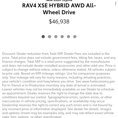
RAV4 XSE HYBRID AWD All-
Wheel Drive
$46,938
Discount: Dealer reduction from Total SRP. Dealer Fees are included in the
price. Total price does not include government fees, titling fee, taxes, and any
finance charges. Total SRP is a retail price suggested by the manufacturer
and does not include dealer-installed accessories and other add-ons. Price is
subject to change without notice, unless otherwise stated. All vehicles subject
to prior sale. Based on EPA mileage ratings. Use for comparison purposes
only. Your mileage will vary for many reasons, including refueling practices,
your vehicle's condition and how/where you drive. See www.fueleconomy.gov.
For In-Transit or In-Production inventory any date of arrival is estimated.
Loaner vehicles may not be immediately available so see Dealer to schedule
an appointment. Dealer reserves the right to change the date due to
conditions beyond our control. Typographical errors, system errors, or other
inaccuracies in vehicle pricing, specifications, or availability may occur.
Dealership reserves the right to correct any such errors and is not bound by
any incorrect price or information displayed. See dealer for details. Images
and options shown may be examples only, and may not reflect exact vehicle
color, trim, options, or other specification.