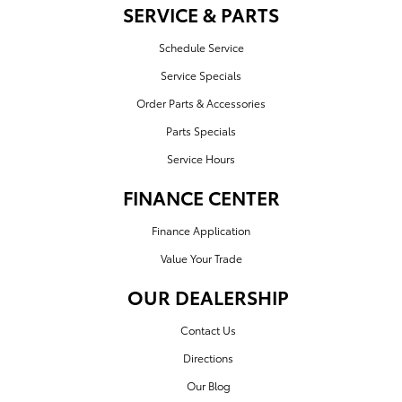
SERVICE & PARTS
Schedule Service
Service Specials
Order Parts & Accessories
Parts Specials
Service Hours
FINANCE CENTER
Finance Application
Value Your Trade
OUR DEALERSHIP
Contact Us
Directions
Our Blog