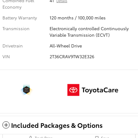
Combined Fuel
41
Details
Economy
Battery Warranty
120 months / 100,000 miles
Transmission
Electronically controlled Continuously
Variable Transmission (ECVT)
Drivetrain
All-Wheel Drive
VIN
2T36CRAV9TW32E326
Included Packages & Options
Track Price
Save