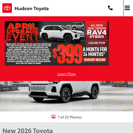
Skip to main content
Hudson Toyota
New 2026 Toyota RAV4 Limited HYBRID AWD Photo 1 of 22
Shar
Learn More
1 of 22 Photos
New 2026 Toyota