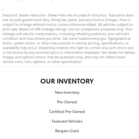
1
Discount: Dealer reduction. Dealer Fees are included in the price. Total price does
not include government fees, titling fee, taxes, and any finance charges. Price is
subject to change without notice, unless otherwise stated. All vehicles subject to
prior sale. Based on EPA mileage ratings. Use for comparison purposes only. Your
mileage will vary for many reasons, including refueling practices, your vehicle's
condition and how/where you drive. See www.fueleconomy.gov. Typographical
errors, system errors, or other inaccuracies in vehicle pricing, specifications, or
availability may occur. Dealership reserves the right to correct any such errors and
is not bound by any incorrect price or information displayed. See dealer for details.
Images and options shown may be examples only, and may not reflect exact
vehicle color, trim, options, or other specification.
OUR INVENTORY
New Inventory
Pre-Owned
Certified Pre-Owned
Featured Vehicles
Bargain Used