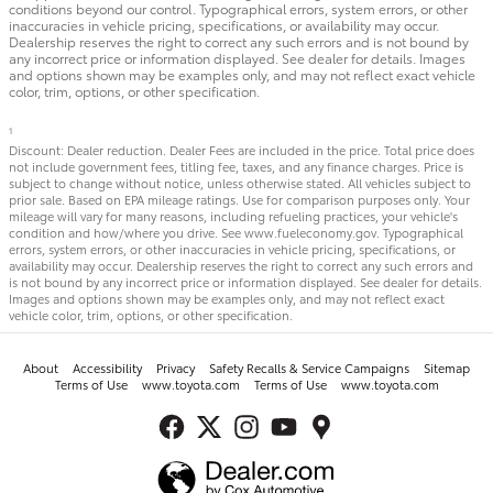
conditions beyond our control. Typographical errors, system errors, or other
inaccuracies in vehicle pricing, specifications, or availability may occur.
Dealership reserves the right to correct any such errors and is not bound by
any incorrect price or information displayed. See dealer for details. Images
and options shown may be examples only, and may not reflect exact vehicle
color, trim, options, or other specification.
1
Discount: Dealer reduction. Dealer Fees are included in the price. Total price does
not include government fees, titling fee, taxes, and any finance charges. Price is
subject to change without notice, unless otherwise stated. All vehicles subject to
prior sale. Based on EPA mileage ratings. Use for comparison purposes only. Your
mileage will vary for many reasons, including refueling practices, your vehicle's
condition and how/where you drive. See www.fueleconomy.gov. Typographical
errors, system errors, or other inaccuracies in vehicle pricing, specifications, or
availability may occur. Dealership reserves the right to correct any such errors and
is not bound by any incorrect price or information displayed. See dealer for details.
Images and options shown may be examples only, and may not reflect exact
vehicle color, trim, options, or other specification.
About
Accessibility
Privacy
Safety Recalls & Service Campaigns
Sitemap
Terms of Use
www.toyota.com
Terms of Use
www.toyota.com