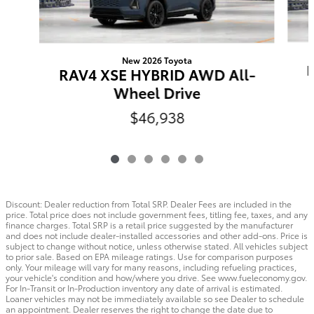
New 2026 Toyota
RAV4 XSE HYBRID AWD All-
Wheel Drive
$46,938
Discount: Dealer reduction from Total SRP. Dealer Fees are included in the
price. Total price does not include government fees, titling fee, taxes, and any
finance charges. Total SRP is a retail price suggested by the manufacturer
and does not include dealer-installed accessories and other add-ons. Price is
subject to change without notice, unless otherwise stated. All vehicles subject
to prior sale. Based on EPA mileage ratings. Use for comparison purposes
only. Your mileage will vary for many reasons, including refueling practices,
your vehicle's condition and how/where you drive. See www.fueleconomy.gov.
For In-Transit or In-Production inventory any date of arrival is estimated.
Loaner vehicles may not be immediately available so see Dealer to schedule
an appointment. Dealer reserves the right to change the date due to