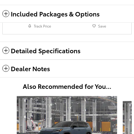
Included Packages & Options
Track Price
Save
Detailed Specifications
Dealer Notes
Also Recommended for You...
Slide 1 of 6