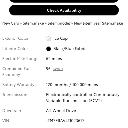
Check Availability
New Cars
>
$item.make
>
$item.model
> New $item.year $item.make
Exterior Color
Ice Cap
Interior Color
Black/Blue Fabric
Electric Mile Range
52 miles
Combined Fuel
96
Details
Economy
Battery Warranty
120 months / 100,000 miles
Transmission
Electronically controlled Continuously
Variable Transmission (ECVT)
Drivetrain
All-Wheel Drive
VIN
JTM7ERAV4TJ023617