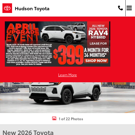
Skip to main content
Hudson Toyota
New 2026 Toyota RAV4 Plug-in Hybrid SE PLUG-IN HYBRID AWD Ph
Shar
Learn More
1 of 22 Photos
New 2026 Toyota