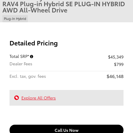
RAV4 Plug-in Hybrid SE PLUG-IN HYBRID
AWD All-Wheel Drive
Plug-In Hybrid
Detailed Pricing
Total SRP*
$45,349
Dealer Fees
$799
$46,148
Excl. tax, gov. fees
Explore All Offers
Call Us Now