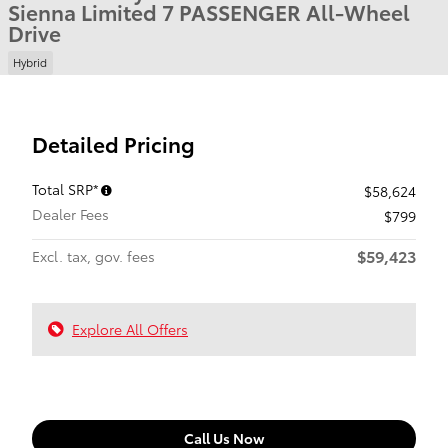
Sienna Limited 7 PASSENGER All-Wheel
Drive
Hybrid
Detailed Pricing
Total SRP*
$58,624
Dealer Fees
$799
$59,423
Excl. tax, gov. fees
Explore All Offers
Call Us Now