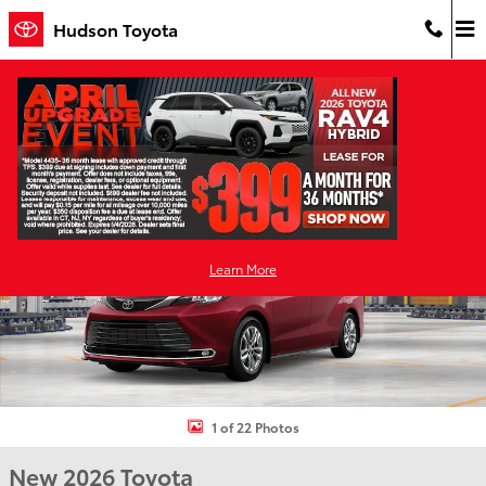
Skip to main content
Hudson Toyota
New 2026 Toyota Sienna Limited 7 PASSENGER Photo 1 of 22
Shar
Learn More
1 of 22 Photos
New 2026 Toyota