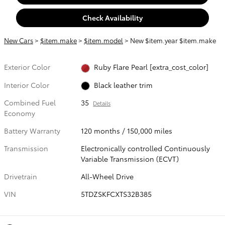
Check Availability
New Cars
>
$item.make
>
$item.model
> New $item.year $item.make
Exterior Color
Ruby Flare Pearl [extra_cost_color]
Interior Color
Black leather trim
Combined Fuel
35
Details
Economy
Battery Warranty
120 months / 150,000 miles
Transmission
Electronically controlled Continuously
Variable Transmission (ECVT)
Drivetrain
All-Wheel Drive
VIN
5TDZSKFCXTS32B385