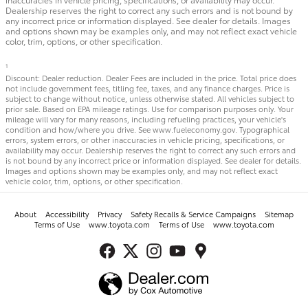
Dealership reserves the right to correct any such errors and is not bound by
any incorrect price or information displayed. See dealer for details. Images
and options shown may be examples only, and may not reflect exact vehicle
color, trim, options, or other specification.
1
Discount: Dealer reduction. Dealer Fees are included in the price. Total price does
not include government fees, titling fee, taxes, and any finance charges. Price is
subject to change without notice, unless otherwise stated. All vehicles subject to
prior sale. Based on EPA mileage ratings. Use for comparison purposes only. Your
mileage will vary for many reasons, including refueling practices, your vehicle's
condition and how/where you drive. See www.fueleconomy.gov. Typographical
errors, system errors, or other inaccuracies in vehicle pricing, specifications, or
availability may occur. Dealership reserves the right to correct any such errors and
is not bound by any incorrect price or information displayed. See dealer for details.
Images and options shown may be examples only, and may not reflect exact
vehicle color, trim, options, or other specification.
About
Accessibility
Privacy
Safety Recalls & Service Campaigns
Sitemap
Terms of Use
www.toyota.com
Terms of Use
www.toyota.com