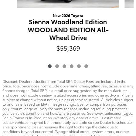
New 2026 Toyota
Sienna Woodland Edition
WOODLAND EDITION All-
Wheel Drive
$55,369
Discount: Dealer reduction from Total SRP. Dealer Fees are included in the
price. Total price does not include government fees, titling fee, taxes, and any
finance charges. Total SRP is a retail price suggested by the manufacturer
and does not include dealer-installed accessories and other add-ons. Price is
subject to change without notice, unless otherwise stated. All vehicles subject
to prior sale. Based on EPA mileage ratings. Use for comparison purposes
only. Your mileage will vary for many reasons, including refueling practices,
your vehicle's condition and how/where you drive. See www.fueleconomy.gov.
For In-Transit or In-Production inventory any date of arrival is estimated.
Loaner vehicles may not be immediately available so see Dealer to schedule
an appointment. Dealer reserves the right to change the date due to
conditions beyond our control. Typographical errors, system errors, or other
inaccuracies in vehicle pricing, specifications, or availability may occur.