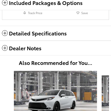
Included Packages & Options
Track Price
Save
Detailed Specifications
Dealer Notes
Also Recommended for You...
Slide 1 of 6