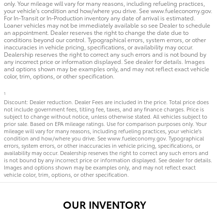
only. Your mileage will vary for many reasons, including refueling practices,
your vehicle's condition and how/where you drive. See www.fueleconomy.gov.
For In-Transit or In-Production inventory any date of arrival is estimated.
Loaner vehicles may not be immediately available so see Dealer to schedule
an appointment. Dealer reserves the right to change the date due to
conditions beyond our control. Typographical errors, system errors, or other
inaccuracies in vehicle pricing, specifications, or availability may occur.
Dealership reserves the right to correct any such errors and is not bound by
any incorrect price or information displayed. See dealer for details. Images
and options shown may be examples only, and may not reflect exact vehicle
color, trim, options, or other specification.
1
Discount: Dealer reduction. Dealer Fees are included in the price. Total price does
not include government fees, titling fee, taxes, and any finance charges. Price is
subject to change without notice, unless otherwise stated. All vehicles subject to
prior sale. Based on EPA mileage ratings. Use for comparison purposes only. Your
mileage will vary for many reasons, including refueling practices, your vehicle's
condition and how/where you drive. See www.fueleconomy.gov. Typographical
errors, system errors, or other inaccuracies in vehicle pricing, specifications, or
availability may occur. Dealership reserves the right to correct any such errors and
is not bound by any incorrect price or information displayed. See dealer for details.
Images and options shown may be examples only, and may not reflect exact
vehicle color, trim, options, or other specification.
OUR INVENTORY