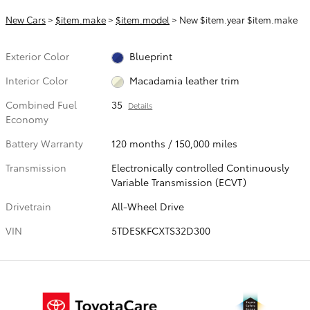
New Cars
>
$item.make
>
$item.model
> New $item.year $item.make
Exterior Color
Blueprint
Interior Color
Macadamia leather trim
Combined Fuel
35
Details
Economy
Battery Warranty
120 months / 150,000 miles
Transmission
Electronically controlled Continuously
Variable Transmission (ECVT)
Drivetrain
All-Wheel Drive
VIN
5TDESKFCXTS32D300