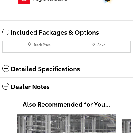
Included Packages & Options
Track Price
Save
Detailed Specifications
Dealer Notes
Also Recommended for You...
Slide 1 of 6