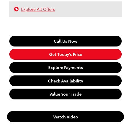
Explore All Offers
Call Us Now
Get Today's Price
Explore Payments
Check Availability
Value Your Trade
Watch Video