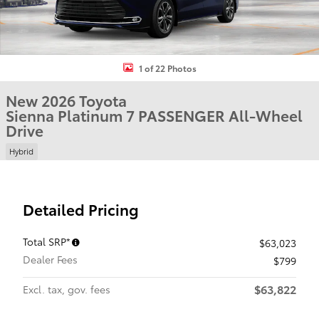
1 of 22 Photos
New 2026 Toyota
Sienna Platinum 7 PASSENGER All-Wheel
Drive
Hybrid
Detailed Pricing
Total SRP*
$63,023
Dealer Fees
$799
$63,822
Excl. tax, gov. fees