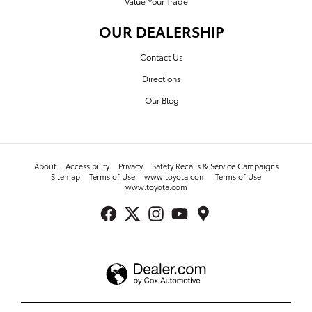
Value Your Trade
OUR DEALERSHIP
Contact Us
Directions
Our Blog
About
Accessibility
Privacy
Safety Recalls & Service Campaigns
Sitemap
Terms of Use
www.toyota.com
Terms of Use
www.toyota.com