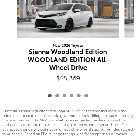
New 2026 Toyota
Sienna Woodland Edition
WOODLAND EDITION All-
Wheel Drive
$55,369
Discount: Dealer reduction from Total SRP. Dealer Fees are included in the
price. Total price does not include government fees, titling fee, taxes, and any
finance charges. Total SRP is a retail price suggested by the manufacturer
and does not include dealer-installed accessories and other add-ons. Price is
subject to change without notice, unless otherwise stated. All vehicles subject
to prior sale. Based on EPA mileage ratings. Use for comparison purposes