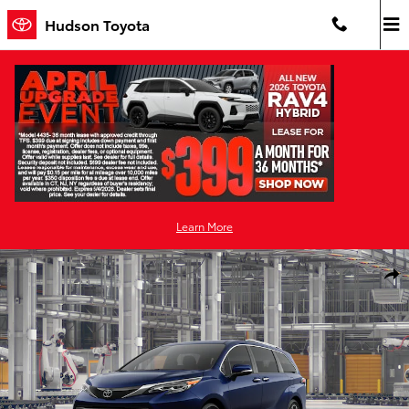
Skip to main content
Hudson Toyota
Learn More
New 2026 Toyota Sienna Platinum 7 PASSENGER Photo 1 of 22
Shar