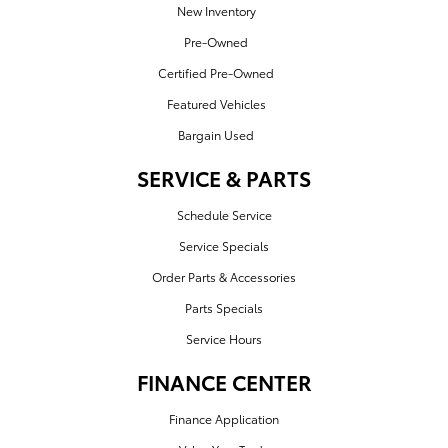
New Inventory
Pre-Owned
Certified Pre-Owned
Featured Vehicles
Bargain Used
SERVICE & PARTS
Schedule Service
Service Specials
Order Parts & Accessories
Parts Specials
Service Hours
FINANCE CENTER
Finance Application