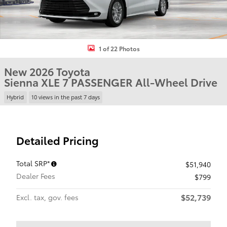
1 of 22 Photos
New 2026 Toyota
Sienna XLE 7 PASSENGER All-Wheel Drive
Hybrid
10 views in the past 7 days
Detailed Pricing
Total SRP*
$51,940
Dealer Fees
$799
$52,739
Excl. tax, gov. fees