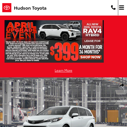
Skip to main content
Hudson Toyota
Learn More
New 2026 Toyota Sienna XLE 7 PASSENGER Photo 1 of 22
Shar