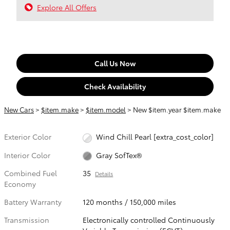
Explore All Offers
Call Us Now
Check Availability
New Cars
>
$item.make
>
$item.model
> New $item.year $item.make
Exterior Color
Wind Chill Pearl [extra_cost_color]
Interior Color
Gray SofTex®
Combined Fuel
35
Details
Economy
Battery Warranty
120 months / 150,000 miles
Transmission
Electronically controlled Continuously