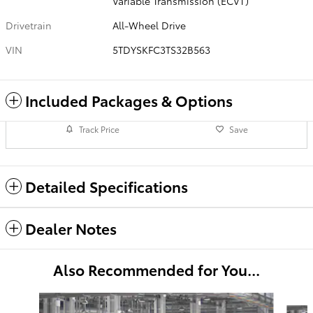
Variable Transmission (ECVT)
Drivetrain
All-Wheel Drive
VIN
5TDYSKFC3TS32B563
Included Packages & Options
Track Price
Save
Detailed Specifications
Dealer Notes
Also Recommended for You...
Slide 1 of 6