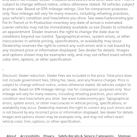
subject to change without notice, unless otherwise stated. All vehicles subject
to prior sale. Based on EPA mileage ratings. Use for comparison purposes
only. Your mileage will vary for many reasons, including refueling practices,
your vehicle's condition and how/where you drive. See www.fueleconomy.gov.
For In-Transit or In-Production inventory any date of arrival is estimated.
Loaner vehicles may not be immediately available so see Dealer to schedule
an appointment. Dealer reserves the right to change the date due to
conditions beyond our control. Typographical errors, system errors, or other
inaccuracies in vehicle pricing, specifications, or availability may occur.
Dealership reserves the right to correct any such errors and is not bound by
any incorrect price or information displayed. See dealer for details. Images
and options shown may be examples only, and may not reflect exact vehicle
color, trim, options, or other specification.
1
Discount: Dealer reduction. Dealer Fees are included in the price. Total price does
not include government fees, titling fee, taxes, and any finance charges. Price is
subject to change without notice, unless otherwise stated. All vehicles subject to
prior sale. Based on EPA mileage ratings. Use for comparison purposes only. Your
mileage will vary for many reasons, including refueling practices, your vehicle's
condition and how/where you drive. See www.fueleconomy.gov. Typographical
errors, system errors, or other inaccuracies in vehicle pricing, specifications, or
availability may occur. Dealership reserves the right to correct any such errors and
is not bound by any incorrect price or information displayed. See dealer for details.
Images and options shown may be examples only, and may not reflect exact
vehicle color, trim, options, or other specification.
About
Accessibility
Privacy
Safety Recalls & Service Campaigns
Sitemap