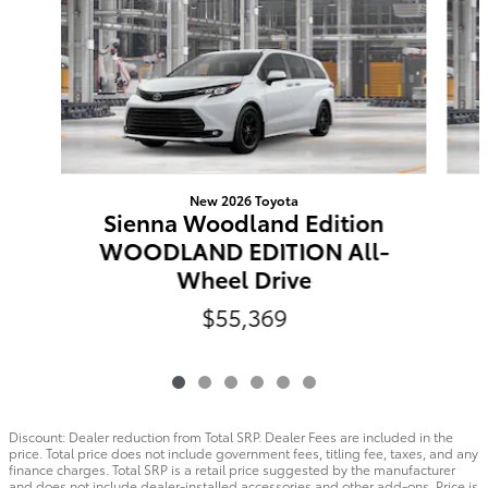
New 2026 Toyota
Sienna Woodland Edition
WOODLAND EDITION All-
Wheel Drive
$55,369
Discount: Dealer reduction from Total SRP. Dealer Fees are included in the
price. Total price does not include government fees, titling fee, taxes, and any
finance charges. Total SRP is a retail price suggested by the manufacturer
and does not include dealer-installed accessories and other add-ons. Price is