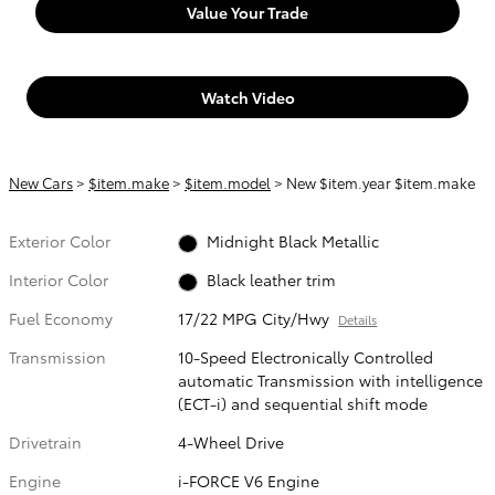
Value Your Trade
Watch Video
New Cars
>
$item.make
>
$item.model
> New $item.year $item.make
Exterior Color
Midnight Black Metallic
Interior Color
Black leather trim
Fuel Economy
17/22 MPG City/Hwy
Details
Transmission
10-Speed Electronically Controlled
automatic Transmission with intelligence
(ECT-i) and sequential shift mode
Drivetrain
4-Wheel Drive
Engine
i-FORCE V6 Engine