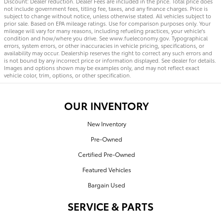
Discount: Dealer reduction. Dealer Fees are included in the price. Total price does
not include government fees, titling fee, taxes, and any finance charges. Price is
subject to change without notice, unless otherwise stated. All vehicles subject to
prior sale. Based on EPA mileage ratings. Use for comparison purposes only. Your
mileage will vary for many reasons, including refueling practices, your vehicle's
condition and how/where you drive. See www.fueleconomy.gov. Typographical
errors, system errors, or other inaccuracies in vehicle pricing, specifications, or
availability may occur. Dealership reserves the right to correct any such errors and
is not bound by any incorrect price or information displayed. See dealer for details.
Images and options shown may be examples only, and may not reflect exact
vehicle color, trim, options, or other specification.
OUR INVENTORY
New Inventory
Pre-Owned
Certified Pre-Owned
Featured Vehicles
Bargain Used
SERVICE & PARTS