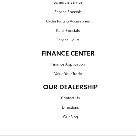
Schedule Service
Service Specials
Order Parts & Accessories
Parts Specials
Service Hours
FINANCE CENTER
Finance Application
Value Your Trade
OUR DEALERSHIP
Contact Us
Directions
Our Blog