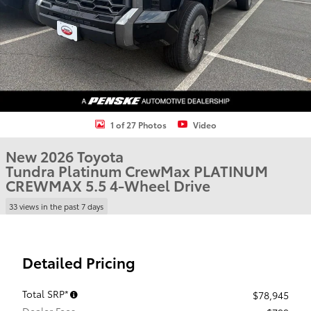
1 of 27 Photos
Video
New 2026 Toyota
Tundra Platinum CrewMax PLATINUM
CREWMAX 5.5 4-Wheel Drive
33 views in the past 7 days
Detailed Pricing
Total SRP*
$78,945
Dealer Fees