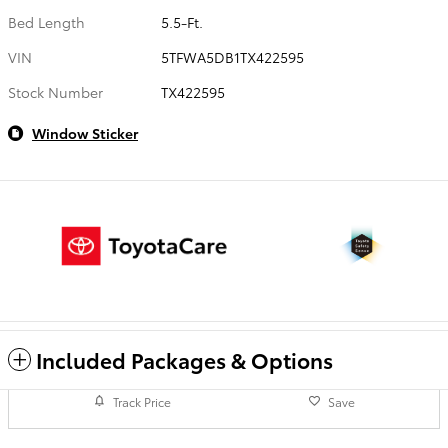
Bed Length
5.5-Ft.
VIN
5TFWA5DB1TX422595
Stock Number
TX422595
Window Sticker
Included Packages & Options
Track Price
Save