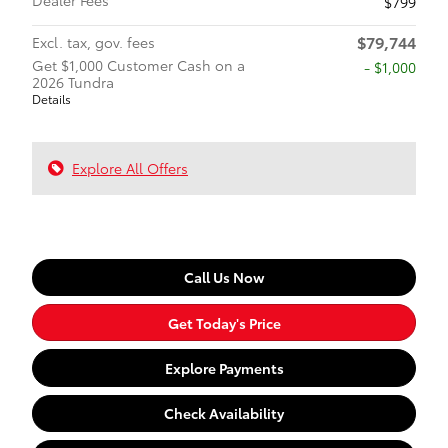
$799
$79,744
Excl. tax, gov. fees
Get $1,000 Customer Cash on a
$1,000
2026 Tundra
Details
Explore All Offers
Call Us Now
Get Today's Price
Explore Payments
Check Availability