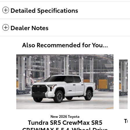
Detailed Specifications
Dealer Notes
Also Recommended for You...
Slide 1 of 6
New 2026 Toyota
Tu
Tundra SR5 CrewMax SR5
CREWMAX 5.5 4-Wheel Drive