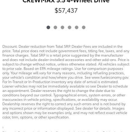
$57,437
Discount: Dealer reduction from Total SRP. Dealer Fees are included in the
price. Total price does not include government fees, titling fee, taxes, and any
finance charges. Total SRP is a retail price suggested by the manufacturer
and does not include dealer-installed accessories and other add-ons. Price is
subject to change without notice, unless otherwise stated. All vehicles subject
to prior sale. Based on EPA mileage ratings. Use for comparison purposes
only. Your mileage will vary for many reasons, including refueling practices,
your vehicle's condition and how/where you drive. See www.fueleconomy.gov.
For In-Transit or In-Production inventory any date of arrival is estimated.
Loaner vehicles may not be immediately available so see Dealer to schedule
an appointment. Dealer reserves the right to change the date due to
conditions beyond our control. Typographical errors, system errors, or other
inaccuracies in vehicle pricing, specifications, or availability may occur.
Dealership reserves the right to correct any such errors and is not bound by
any incorrect price or information displayed. See dealer for details. Images
and options shown may be examples only, and may not reflect exact vehicle
color, trim, options, or other specification.
1