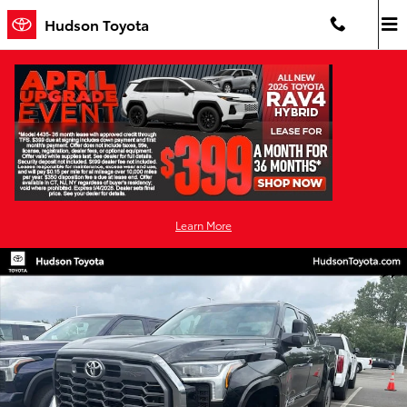
Skip to main content
Hudson Toyota
Learn More
New 2026 Toyota Tundra Platinum PLATINUM CREWMAX 5.5 Photo 1
Shar