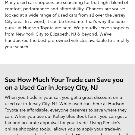
Many used car shoppers are searching for that right blend of
comfort, performance and affordability. Chances are you've
looked at a wide range of used cars from all over the Jersey
City area. In a word, it can be tiresome. That's why the auto
gurus at Hudson Toyota are here. We proudly serve shoppers
from New York City to
Elizabeth, NJ
& beyond. We've
handpicked the best pre-owned vehicles available to simplify
your search.
See How Much Your Trade can Save you
on a Used Car in Jersey City, NJ
When you trade in your car, you get a great discount on a
used car in Jersey City, NJ. While used cars here at Hudson
Toyota are affordable, everyone deserves to save where they
can. When you use our Kelley Blue Book form, you can get a
fair and accurate appraisal for your trade. Using Penske's
online shopping tools. allows you to apply your trade-in