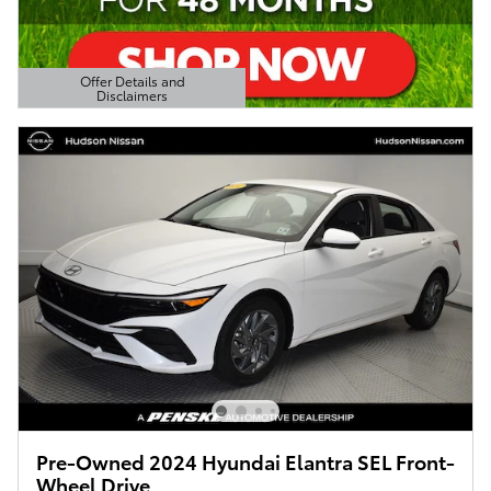
Offer Details and
Disclaimers
Open Details Modal
Pre-Owned 2024 Hyundai Elantra SEL Front-
Wheel Drive