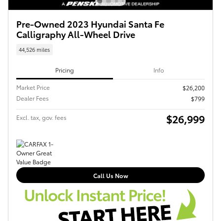
Pre-Owned 2023 Hyundai Santa Fe
Calligraphy All-Wheel Drive
44,526 miles
Pricing
Info
Market Price
$26,200
Dealer Fees
$799
$26,999
Excl. tax, gov. fees
Call Us Now