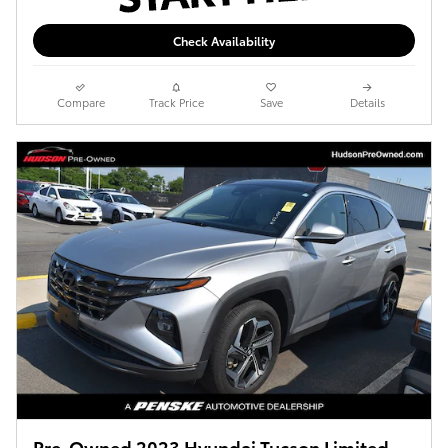
Check Availability
Compare
Track Price
Save
Details
Pre-Owned 2023 Hyundai Tucson Limited