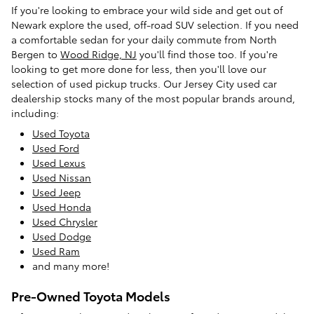
If you're looking to embrace your wild side and get out of
Newark explore the used, off-road SUV selection. If you need
a comfortable sedan for your daily commute from North
Bergen to
Wood Ridge, NJ
you'll find those too. If you're
looking to get more done for less, then you'll love our
selection of used pickup trucks. Our Jersey City used car
dealership stocks many of the most popular brands around,
including:
Used Toyota
Used Ford
Used Lexus
Used Nissan
Used Jeep
Used Honda
Used Chrysler
Used Dodge
Used Ram
and many more!
Pre-Owned Toyota Models