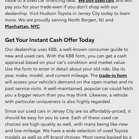
value to a used car financing deal.
We buy used cars
and will
pay you for your trade even if you don't shop with our
dealership. Visit Hudson Toyota in Jersey City today to learn
more. We are proudly serving North Bergen, NJ and
Manhattan
,
NYC
.
Get Your Instant Cash Offer Today
Our dealership uses KBB, a well-known consumer guide to
new and used cars. With the KBB form, you can get a cash
appraisal based on your car's condition and market value.
Use the form to enter in detail about your old ride, like its
year, make, model, and current mileage. The
trade-in form
will assess your vehicle's demand on the open market and its
past service visits. A well-maintained, popular car could fetch
you a bigger return than you may think. Likewise, a vehicle
with particular uniqueness is also highly regarded.
Since our used cars in Jersey City are so affordably-priced, it
should be easy for you to save. Each of these used car
choices are high-quality as well, with many being like-new
and low-mileage. We have a wide selection of used Toyota
models as well as off-brand choices. Most come backed by a