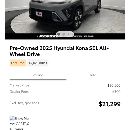
Pre-Owned 2025 Hyundai Kona SEL All-
Wheel Drive
Featured
47,020 miles
Pricing
Info
Market Price
$20,500
Dealer Fees
$799
$21,299
Excl. tax, gov. fees