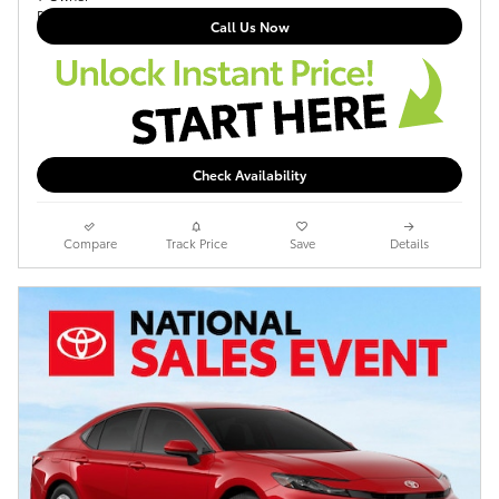
Call Us Now
Check Availability
Compare
Track Price
Save
Details