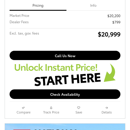
Pricing
Info
Market Price
$20,200
Dealer Fees
$799
$20,999
Excl. tax, gov. fees
Call Us Now
Check Availability
Compare
Track Price
Save
Details