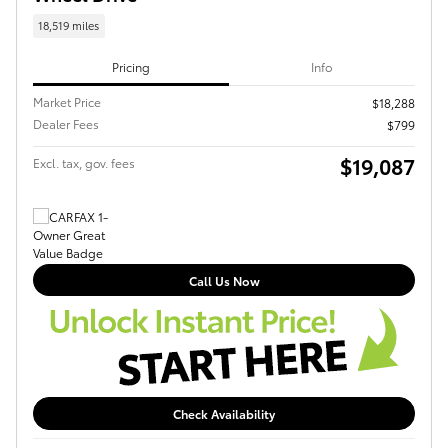
18,519 miles
Pricing
Info
Market Price
$18,288
Dealer Fees
$799
$19,087
Excl. tax, gov. fees
Call Us Now
Check Availability