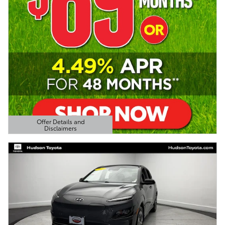
Offer Details and
Disclaimers
Open Details Modal