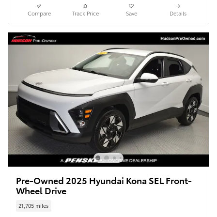
Compare
Track Price
Save
Details
Pre-Owned 2025 Hyundai Kona SEL Front-
Wheel Drive
21,705 miles