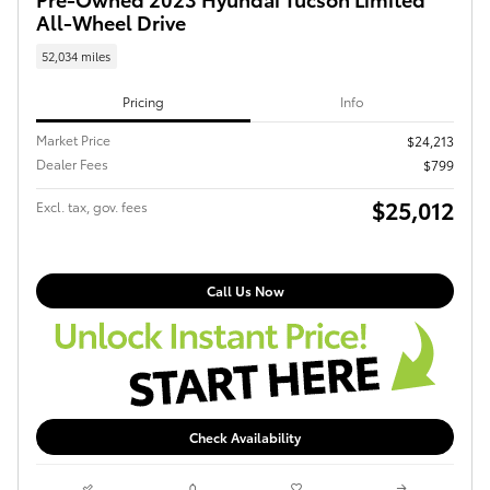
All-Wheel Drive
52,034 miles
Pricing
Info
Market Price
$24,213
Dealer Fees
$799
$25,012
Excl. tax, gov. fees
Call Us Now
Check Availability