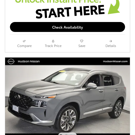
Check Availability
Compare
Track Price
Save
Details