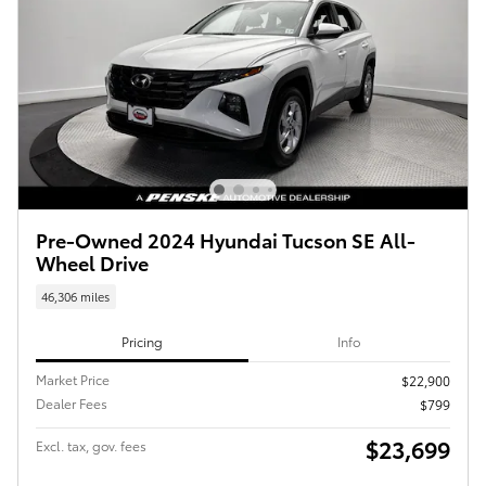
Pre-Owned 2024 Hyundai Tucson SE All-
Wheel Drive
46,306 miles
Pricing
Info
Market Price
$22,900
Dealer Fees
$799
$23,699
Excl. tax, gov. fees