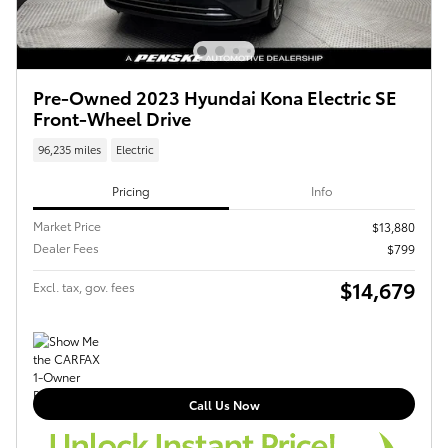
Pre-Owned 2023 Hyundai Kona Electric SE
Front-Wheel Drive
96,235 miles
Electric
Pricing
Info
Market Price
$13,880
Dealer Fees
$799
$14,679
Excl. tax, gov. fees
Call Us Now