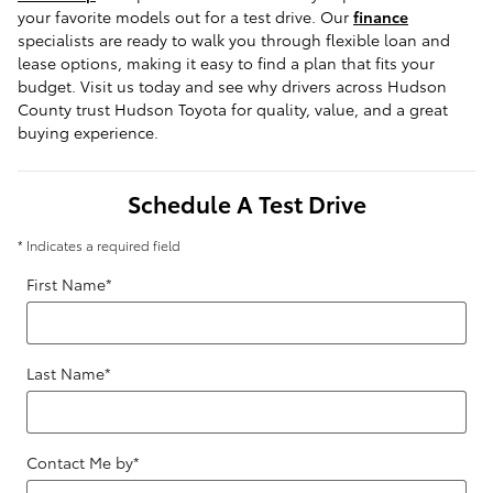
your favorite models out for a test drive. Our 
finance
specialists are ready to walk you through flexible loan and 
lease options, making it easy to find a plan that fits your 
budget. Visit us today and see why drivers across Hudson 
County trust Hudson Toyota for quality, value, and a great 
buying experience.
Schedule A Test Drive
* Indicates a required field
First Name
*
Last Name
*
Contact Me by
*