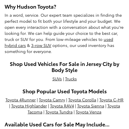
Why Hudson Toyota?
In a word, service. Our expert team specializes in finding the
perfect model to fit both your lifestyle and your budget. We
open every interaction with a conversation about what you're
looking for. We can help guide your choice to the best car,
truck or SUV for you. From low-mileage vehicles to
used
hybrid cars
&
3-row SUV
options, our used inventory has
something for everyone.
Shop Used Vehicles For Sale in Jersey City by
Body Style
SUVs
|
Trucks
Shop Popular Used Toyota Models
Toyota 4Runner
|
Toyota Camry
|
Toyota Corolla
|
Toyota C-HR
|
Toyota Highlander
|
Toyota RAV4
|
Toyota Sienna
|
Toyota
Tacoma
|
Toyota Tundra
|
Toyota Venza
Available Used Cars for Sale May Include...