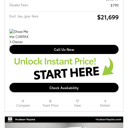
Dealer Fees
$799
$21,699
Excl. tax, gov. fees
Call Us Now
Check Availability
Compare
Track Price
Save
Details