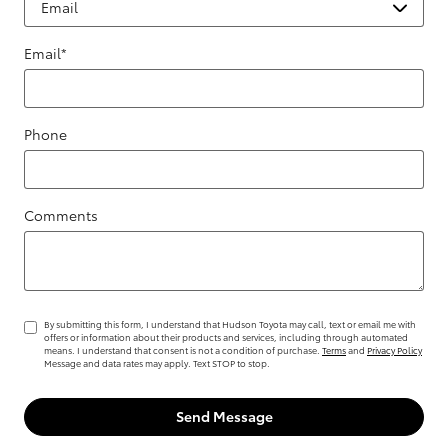
Email
*
Phone
Comments
By submitting this form, I understand that Hudson Toyota may call, text or email me with
offers or information about their products and services, including through automated
means. I understand that consent is not a condition of purchase.
Terms
and
Privacy Policy
Message and data rates may apply. Text STOP to stop.
Send Message