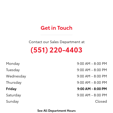
Get in Touch
Contact our Sales Department at
(551) 220-4403
Monday
9:00 AM - 8:00 PM
Tuesday
9:00 AM - 8:00 PM
Wednesday
9:00 AM - 8:00 PM
Thursday
9:00 AM - 8:00 PM
Friday
9:00 AM - 8:00 PM
Saturday
9:00 AM - 8:00 PM
Sunday
Closed
See All Department Hours