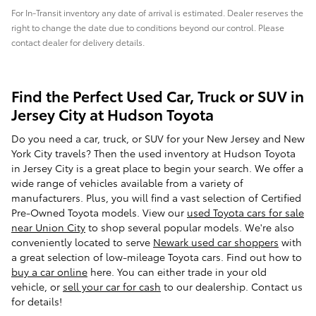
For In-Transit inventory any date of arrival is estimated. Dealer reserves the
right to change the date due to conditions beyond our control. Please
contact dealer for delivery details.
Find the Perfect Used Car, Truck or SUV in
Jersey City at Hudson Toyota
Do you need a car, truck, or SUV for your New Jersey and New
York City travels? Then the used inventory at Hudson Toyota
in Jersey City is a great place to begin your search. We offer a
wide range of vehicles available from a variety of
manufacturers. Plus, you will find a vast selection of Certified
Pre-Owned Toyota models. View our
used Toyota cars for sale
near Union City
to shop several popular models. We're also
conveniently located to serve
Newark used car shoppers
with
a great selection of low-mileage Toyota cars. Find out how to
buy a car online
here. You can either trade in your old
vehicle, or
sell your car for cash
to our dealership. Contact us
for details!