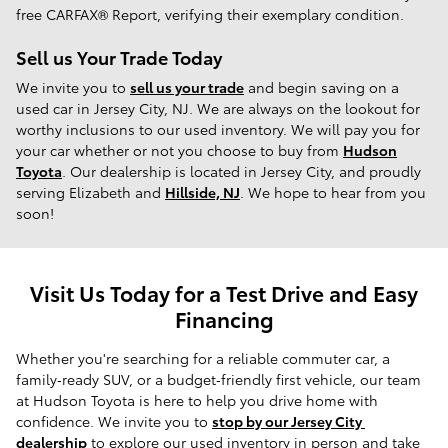
free CARFAX® Report, verifying their exemplary condition.
Sell us Your Trade Today
We invite you to
sell us your trade
and begin saving on a
used car in Jersey City, NJ. We are always on the lookout for
worthy inclusions to our used inventory. We will pay you for
your car whether or not you choose to buy from
Hudson
Toyota
. Our dealership is located in Jersey City, and proudly
serving Elizabeth and
Hillside, NJ
. We hope to hear from you
soon!
Visit Us Today for a Test Drive and Easy
Financing
Whether you're searching for a reliable commuter car, a 
family‑ready SUV, or a budget‑friendly first vehicle, our team 
at Hudson Toyota is here to help you drive home with 
confidence. We invite you to 
stop by our Jersey City 
dealership
 to explore our used inventory in person and take 