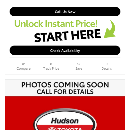
Call Us Now
Check Availability
Compare
Track Price
Save
Details