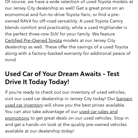
Of course, we have a wide selection of used Toyota models at
our Jersey City dealership as well! Get a great price on an
economical and fun-to-drive Toyota Yaris, or find a pre-
owned RAV4 for off-road versatility. A used Toyota Camry
blends comfort and practicality, while a used Highlander is
the perfect three-row SUV for your family. We feature
Certified Pre-Owned Toyota
models at our Jersey City
dealership as well. These offer the savings of a used Toyota
along with a factory-backed warranty for additional peace of
mind.
Used Car of Your Dream Awaits - Test
Drive It Today Today!
If you're ready to check out our inventory of used vehicles,
visit our used car dealership in Jersey City today! Our
bargain
used car inventory
will show you the best prices available.
You can also take advantage of our
used car sales and
promotions
to get great deals on our used vehicles. Stop in
and get a hands-on look at the quality pre-owned vehicles
available at our dealership today!