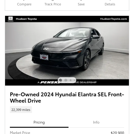
Compare
Track Price
Save
Details
Pre-Owned 2024 Hyundai Elantra SEL Front-
Wheel Drive
22,399 miles
Pricing
Info
Market Price
$20,900