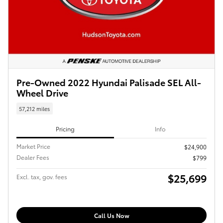
Pre-Owned 2022 Hyundai Palisade SEL All-
Wheel Drive
57,212 miles
Pricing
Info
Market Price
$24,900
Dealer Fees
$799
$25,699
Excl. tax, gov. fees
Call Us Now