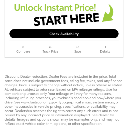
Check Availability
Compare
Track Price
Save
Details
Discount: Dealer reduction. Dealer Fees are included in the price. Total
price does not include government fees, titling fee, taxes, and any finance
charges. Price is subject to change without notice, unless otherwise stated.
All vehicles subject to prior sale. Based on EPA mileage ratings. Use for
comparison purposes only. Your mileage will vary for many reasons,
including refueling practices, your vehicle's condition and how/where you
drive. See www.fueleconomy.gov. Typographical errors, system errors, or
other inaccuracies in vehicle pricing, specifications, or availability may
occur. Dealership reserves the right to correct any such errors and is not
bound by any incorrect price or information displayed. See dealer for
details. Images and options shown may be examples only, and may not
reflect exact vehicle color, trim, options, or other specification.