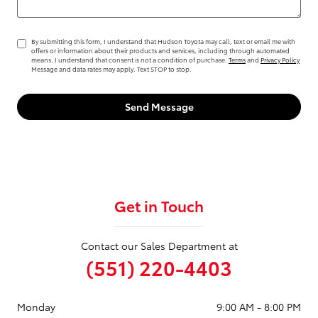
By submitting this form, I understand that Hudson Toyota may call, text or email me with
offers or information about their products and services, including through automated
means. I understand that consent is not a condition of purchase.
Terms
and
Privacy Policy
Message and data rates may apply. Text STOP to stop.
Send Message
Get in Touch
Contact our Sales Department at
(551) 220-4403
Monday
9:00 AM - 8:00 PM