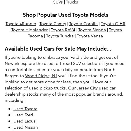
SUVs
|
Trucks
Shop Popular Used Toyota Models
Toyota 4Runner
|
Toyota Camry
|
Toyota Corolla
|
Toyota C-HR
|
Toyota Highlander
|
Toyota RAV4
|
Toyota Sienna
|
Toyota
Tacoma
|
Toyota Tundra
|
Toyota Venza
Available Used Cars for Sale May Include...
If you're looking to embrace your wild side and get out of
Newark explore the used, off-road SUV selection. If you need
a comfortable sedan for your daily commute from North
Bergen to
Wood Ridge, NJ
you'll find those too. If you're
looking to get more done for less, then you'll love our
selection of used pickup trucks. Our Jersey City used car
dealership stocks many of the most popular brands around,
including:
Used Toyota
Used Ford
Used Lexus
Used Nissan