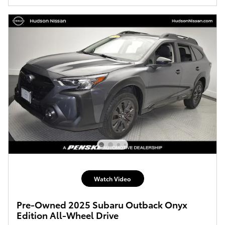
Watch Video
Pre-Owned 2025 Subaru Outback Onyx
Edition All-Wheel Drive