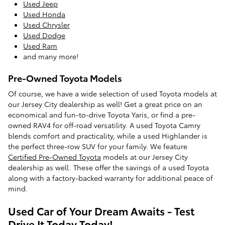
Used Jeep
Used Honda
Used Chrysler
Used Dodge
Used Ram
and many more!
Pre-Owned Toyota Models
Of course, we have a wide selection of used Toyota models at
our Jersey City dealership as well! Get a great price on an
economical and fun-to-drive Toyota Yaris, or find a pre-
owned RAV4 for off-road versatility. A used Toyota Camry
blends comfort and practicality, while a used Highlander is
the perfect three-row SUV for your family. We feature
Certified Pre-Owned Toyota
models at our Jersey City
dealership as well. These offer the savings of a used Toyota
along with a factory-backed warranty for additional peace of
mind.
Used Car of Your Dream Awaits - Test
Drive It Today Today!