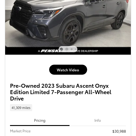
Watch Video
Pre-Owned 2023 Subaru Ascent Onyx
Edition Limited 7-Passenger All-Wheel
Drive
41,309 miles
Pricing
Info
Market Price
$30,988