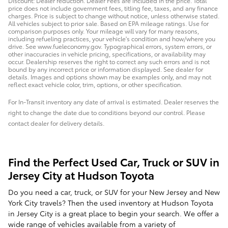
Discount: Dealer reduction. Dealer Fees are included in the price. Total
price does not include government fees, titling fee, taxes, and any finance
charges. Price is subject to change without notice, unless otherwise stated.
All vehicles subject to prior sale. Based on EPA mileage ratings. Use for
comparison purposes only. Your mileage will vary for many reasons,
including refueling practices, your vehicle's condition and how/where you
drive. See www.fueleconomy.gov. Typographical errors, system errors, or
other inaccuracies in vehicle pricing, specifications, or availability may
occur. Dealership reserves the right to correct any such errors and is not
bound by any incorrect price or information displayed. See dealer for
details. Images and options shown may be examples only, and may not
reflect exact vehicle color, trim, options, or other specification.
For In-Transit inventory any date of arrival is estimated. Dealer reserves the
right to change the date due to conditions beyond our control. Please
contact dealer for delivery details.
Find the Perfect Used Car, Truck or SUV in
Jersey City at Hudson Toyota
Do you need a car, truck, or SUV for your New Jersey and New
York City travels? Then the used inventory at Hudson Toyota
in Jersey City is a great place to begin your search. We offer a
wide range of vehicles available from a variety of