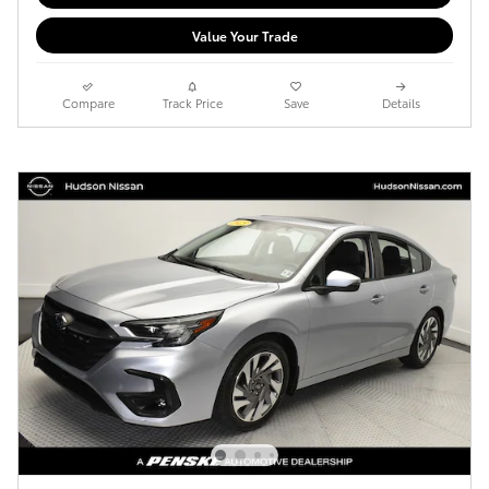
Value Your Trade
Compare
Track Price
Save
Details