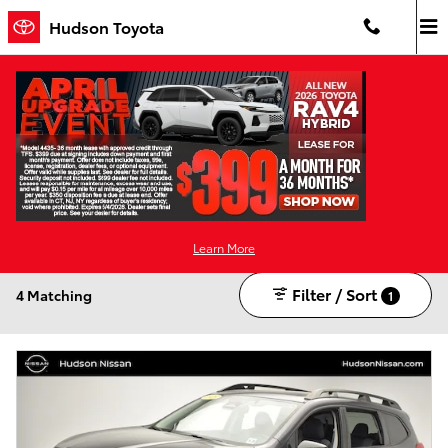
Skip to main content
Hudson Toyota
Used Cars For Sale in Jersey City, NJ
Gasoline
Sunroof / Moonroof
SUV
AWD
CVT
4
4
3
4
4
Learn More
Filter / Sort
4 Matching
1