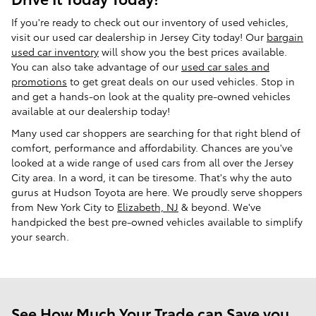
If you're ready to check out our inventory of used vehicles,
visit our used car dealership in Jersey City today! Our
bargain
used car inventory
will show you the best prices available.
You can also take advantage of our
used car sales and
promotions
to get great deals on our used vehicles. Stop in
and get a hands-on look at the quality pre-owned vehicles
available at our dealership today!
Many used car shoppers are searching for that right blend of
comfort, performance and affordability. Chances are you've
looked at a wide range of used cars from all over the Jersey
City area. In a word, it can be tiresome. That's why the auto
gurus at Hudson Toyota are here. We proudly serve shoppers
from New York City to
Elizabeth, NJ
& beyond. We've
handpicked the best pre-owned vehicles available to simplify
your search.
See How Much Your Trade can Save you