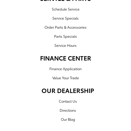
Schedule Service
Service Specials
Order Parts & Accessories
Parts Specials
Service Hours
FINANCE CENTER
Finance Application
Value Your Trade
OUR DEALERSHIP
Contact Us
Directions
Our Blog