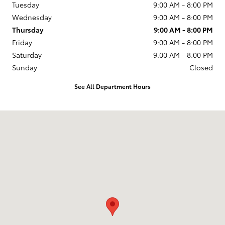
Tuesday
9:00 AM - 8:00 PM
Wednesday
9:00 AM - 8:00 PM
Thursday
9:00 AM - 8:00 PM
Friday
9:00 AM - 8:00 PM
Saturday
9:00 AM - 8:00 PM
Sunday
Closed
See All Department Hours
Visit us at: 599 NJ-440 Jersey City, NJ 07305