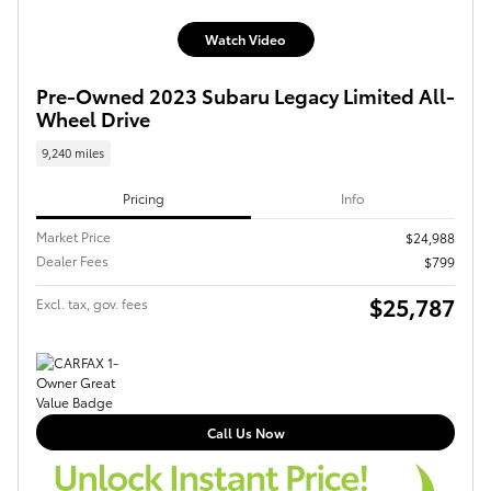
Watch Video
Pre-Owned 2023 Subaru Legacy Limited All-
Wheel Drive
9,240 miles
Pricing
Info
Market Price
$24,988
Dealer Fees
$799
$25,787
Excl. tax, gov. fees
Call Us Now