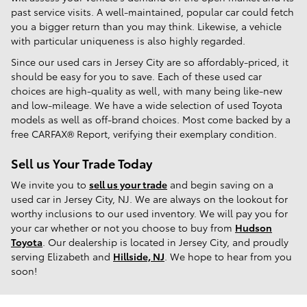
past service visits. A well-maintained, popular car could fetch
you a bigger return than you may think. Likewise, a vehicle
with particular uniqueness is also highly regarded.
Since our used cars in Jersey City are so affordably-priced, it
should be easy for you to save. Each of these used car
choices are high-quality as well, with many being like-new
and low-mileage. We have a wide selection of used Toyota
models as well as off-brand choices. Most come backed by a
free CARFAX® Report, verifying their exemplary condition.
Sell us Your Trade Today
We invite you to
sell us your trade
and begin saving on a
used car in Jersey City, NJ. We are always on the lookout for
worthy inclusions to our used inventory. We will pay you for
your car whether or not you choose to buy from
Hudson
Toyota
. Our dealership is located in Jersey City, and proudly
serving Elizabeth and
Hillside, NJ
. We hope to hear from you
soon!