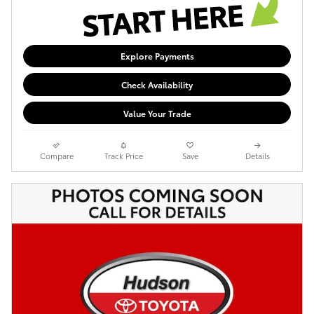
Explore Payments
Check Availability
Value Your Trade
Compare
Track Price
Save
Details