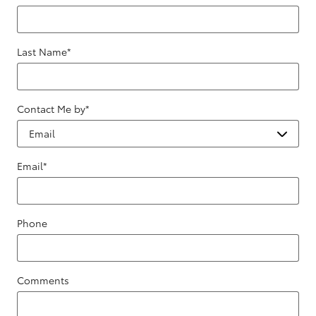
Last Name
*
Contact Me by
*
Email
*
Phone
Comments