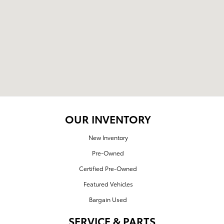
OUR INVENTORY
New Inventory
Pre-Owned
Certified Pre-Owned
Featured Vehicles
Bargain Used
SERVICE & PARTS