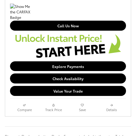
Call Us Now
Explore Payments
Check Availability
Value Your Trade
Compare
Track Price
Save
Details