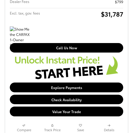
Dealer Fees
$799
$31,787
Excl. tax, gov. fees
Call Us Now
Explore Payments
Check Availability
Value Your Trade
Compare
Track Price
Save
Details