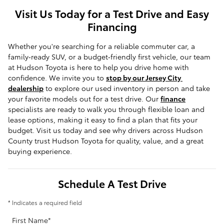
Visit Us Today for a Test Drive and Easy
Financing
Whether you're searching for a reliable commuter car, a 
family‑ready SUV, or a budget‑friendly first vehicle, our team 
at Hudson Toyota is here to help you drive home with 
confidence. We invite you to 
stop by our Jersey City 
dealership
 to explore our used inventory in person and take 
your favorite models out for a test drive. Our 
finance
specialists are ready to walk you through flexible loan and 
lease options, making it easy to find a plan that fits your 
budget. Visit us today and see why drivers across Hudson 
County trust Hudson Toyota for quality, value, and a great 
buying experience.
Schedule A Test Drive
* Indicates a required field
First Name
*