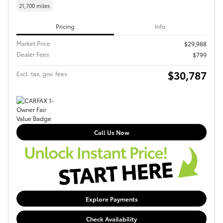
21,700 miles
Pricing
Info
Market Price
$29,988
Dealer Fees
$799
$30,787
Excl. tax, gov. fees
Call Us Now
Explore Payments
Check Availability