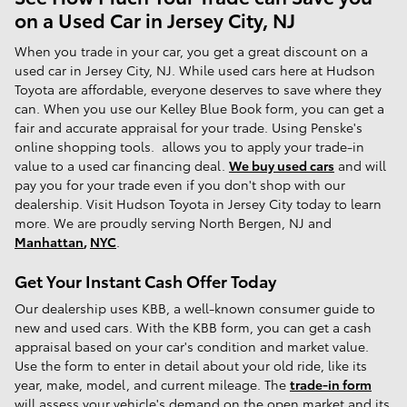
on a Used Car in Jersey City, NJ
When you trade in your car, you get a great discount on a
used car in Jersey City, NJ. While used cars here at Hudson
Toyota are affordable, everyone deserves to save where they
can. When you use our Kelley Blue Book form, you can get a
fair and accurate appraisal for your trade. Using Penske's
online shopping tools. allows you to apply your trade-in
value to a used car financing deal.
We buy used cars
and will
pay you for your trade even if you don't shop with our
dealership. Visit Hudson Toyota in Jersey City today to learn
more. We are proudly serving North Bergen, NJ and
Manhattan
,
NYC
.
Get Your Instant Cash Offer Today
Our dealership uses KBB, a well-known consumer guide to
new and used cars. With the KBB form, you can get a cash
appraisal based on your car's condition and market value.
Use the form to enter in detail about your old ride, like its
year, make, model, and current mileage. The
trade-in form
will assess your vehicle's demand on the open market and its