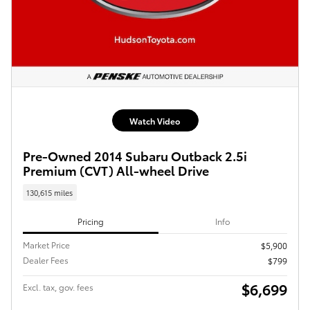
Watch Video
Pre-Owned 2014 Subaru Outback 2.5i
Premium (CVT) All-wheel Drive
130,615 miles
Pricing
Info
Market Price
$5,900
Dealer Fees
$799
$6,699
Excl. tax, gov. fees