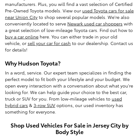
manufacturers. Plus, you will find a vast selection of Certified
Pre-Owned Toyota models. View our
used Toyota cars for sale
near Union City
to shop several popular models. We're also
conveniently located to serve
Newark used car shoppers
with
a great selection of low-mileage Toyota cars. Find out how to
buy a car online
here. You can either trade in your old
vehicle, or
sell your car for cash
to our dealership. Contact us
for details!
Why Hudson Toyota?
In a word, service. Our expert team specializes in finding the
perfect model to fit both your lifestyle and your budget. We
open every interaction with a conversation about what you're
looking for. We can help guide your choice to the best car,
truck or SUV for you. From low-mileage vehicles to
used
hybrid cars
&
3-row SUV
options, our used inventory has
something for everyone.
Shop Used Vehicles For Sale in Jersey City by
Body Style