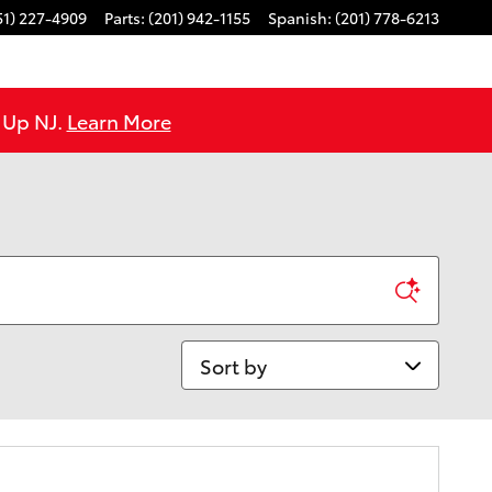
51) 227-4909
Parts
:
(201) 942-1155
Spanish
:
(201) 778-6213
e Up NJ.
Learn More
Sort by