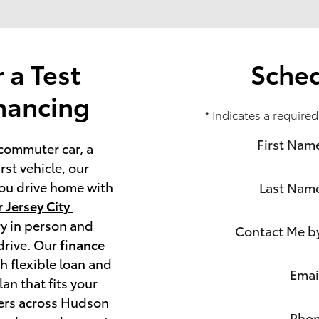
r a Test
Sched
inancing
* Indicates a required
First Nam
commuter car, a 
st vehicle, our 
ou drive home with 
Last Nam
 Jersey City 
y in person and 
Contact Me b
drive. Our 
finance
h flexible loan and 
Emai
an that fits your 
ers across Hudson 
Pho