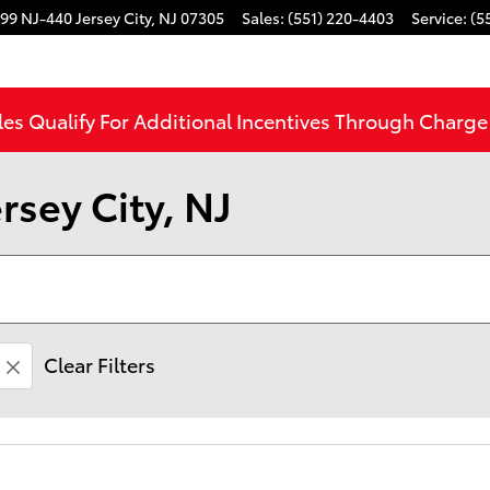
99 NJ-440
Jersey City
,
NJ
07305
Sales
:
(551) 220-4403
Service
:
(5
les Qualify For Additional Incentives Through Charg
rsey City, NJ
Clear Filters