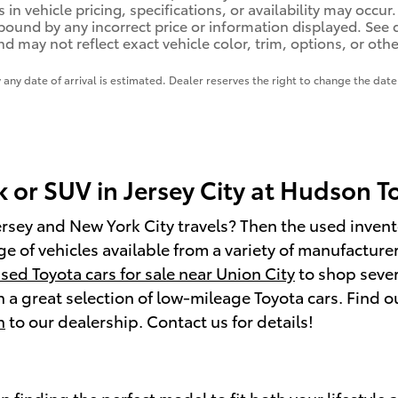
 in vehicle pricing, specifications, or availability may occur
 bound by any incorrect price or information displayed. Se
d may not reflect exact vehicle color, trim, options, or othe
y any date of arrival is estimated. Dealer reserves the right to change the da
k or SUV in Jersey City at Hudson 
ersey and New York City travels? Then the used invento
 of vehicles available from a variety of manufacturers.
sed Toyota cars for sale near Union City
to shop sever
 a great selection of low-mileage Toyota cars. Find 
h
to our dealership. Contact us for details!
in finding the perfect model to fit both your lifestyl