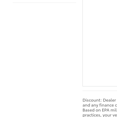
Discount: Dealer 
and any finance c
Based on EPA mile
practices, your v