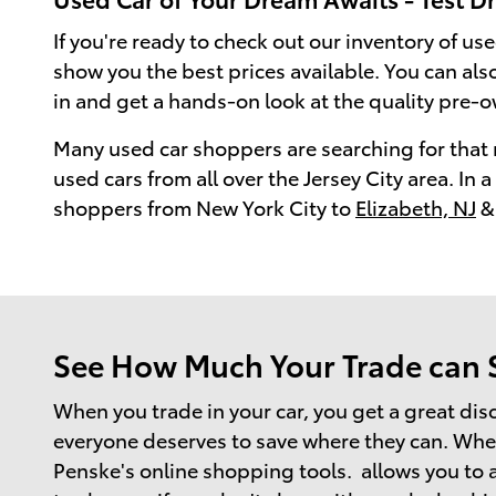
If you're ready to check out our inventory of use
show you the best prices available. You can al
in and get a hands-on look at the quality pre-o
Many used car shoppers are searching for that 
used cars from all over the Jersey City area. In
shoppers from New York City to
Elizabeth, NJ
& 
See How Much Your Trade can Sa
When you trade in your car, you get a great dis
everyone deserves to save where they can. When 
Penske's online shopping tools. allows you to a