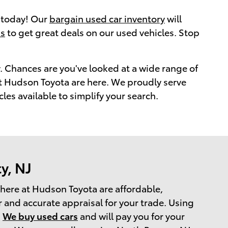
y today! Our
bargain used car inventory
will
ns
to get great deals on our used vehicles. Stop
. Chances are you've looked at a wide range of
s at Hudson Toyota are here. We proudly serve
s available to simplify your search.
y, NJ
s here at Hudson Toyota are affordable,
 and accurate appraisal for your trade. Using
.
We buy used cars
and will pay you for your