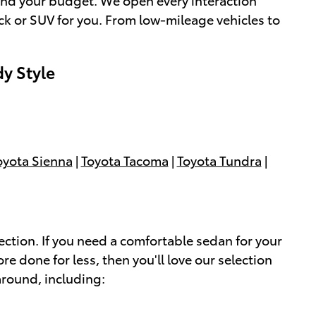
uck or SUV for you. From low-mileage vehicles to
dy Style
oyota Sienna
|
Toyota Tacoma
|
Toyota Tundra
|
ection. If you need a comfortable sedan for your
ore done for less, then you'll love our selection
around, including: