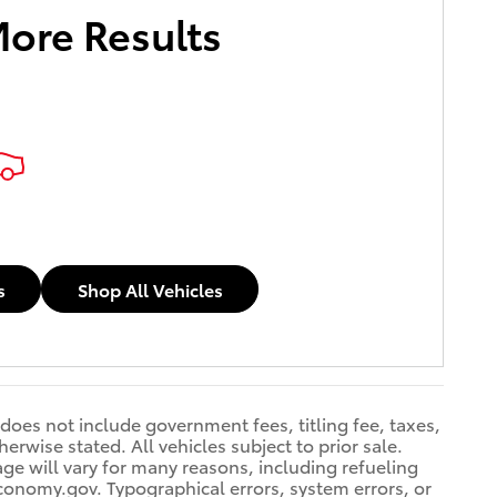
More Results
s
Shop All Vehicles
 does not include government fees, titling fee, taxes,
erwise stated. All vehicles subject to prior sale.
e will vary for many reasons, including refueling
conomy.gov. Typographical errors, system errors, or