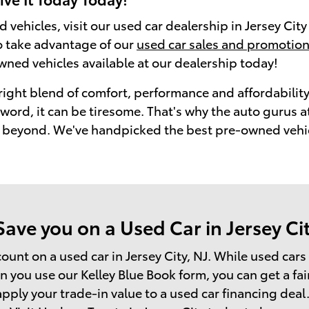
d vehicles, visit our used car dealership in Jersey Cit
so take advantage of our
used car sales and promotio
wned vehicles available at our dealership today!
right blend of comfort, performance and affordability
 a word, it can be tiresome. That's why the auto guru
beyond. We've handpicked the best pre-owned vehicle
ve you on a Used Car in Jersey Cit
count on a used car in Jersey City, NJ. While used car
you use our Kelley Blue Book form, you can get a fair
pply your trade-in value to a used car financing deal