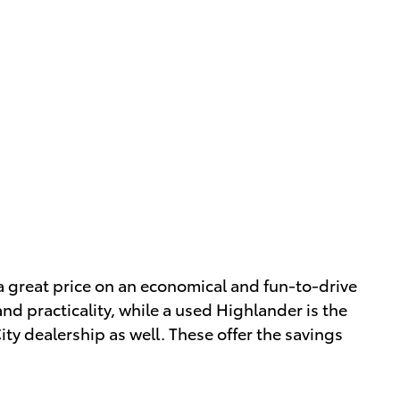
 a great price on an economical and fun-to-drive
nd practicality, while a used Highlander is the
ty dealership as well. These offer the savings