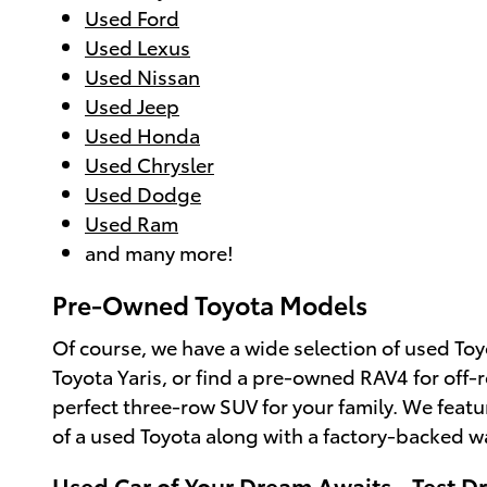
Used Ford
Used Lexus
Used Nissan
Used Jeep
Used Honda
Used Chrysler
Used Dodge
Used Ram
and many more!
Pre-Owned Toyota Models
Of course, we have a wide selection of used Toy
Toyota Yaris, or find a pre-owned RAV4 for off-
perfect three-row SUV for your family. We feat
of a used Toyota along with a factory-backed w
Used Car of Your Dream Awaits - Test Dr