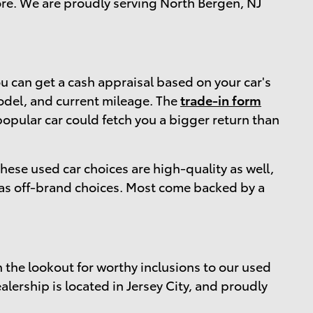
more. We are proudly serving North Bergen, NJ
 can get a cash appraisal based on your car's
 model, and current mileage. The
trade-in form
popular car could fetch you a bigger return than
 these used car choices are high-quality as well,
 as off-brand choices. Most come backed by a
n the lookout for worthy inclusions to our used
alership is located in Jersey City, and proudly