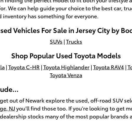
or. We can help guide your choice to the best car, tr
d inventory has something for everyone.
ed Vehicles For Sale in Jersey City by Bo
SUVs
|
Trucks
Shop Popular Used Toyota Models
la
|
Toyota C-HR
|
Toyota Highlander
|
Toyota RAV4
|
T
Toyota Venza
ude...
 get out of Newark explore the used, off-road SUV sel
ge, NJ
you'll find those too. If you're looking to get m
r dealership stocks many of the most popular brands 