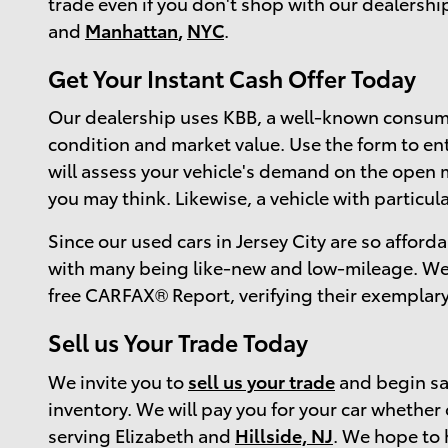
trade even if you don't shop with our dealershi
and
Manhattan
,
NYC
.
Get Your Instant Cash Offer Today
Our dealership uses KBB, a well-known consume
condition and market value. Use the form to ente
will assess your vehicle's demand on the open m
you may think. Likewise, a vehicle with particul
Since our used cars in Jersey City are so afforda
with many being like-new and low-mileage. We 
free CARFAX® Report, verifying their exemplary
Sell us Your Trade Today
We invite you to
sell us your trade
and begin sav
inventory. We will pay you for your car whether
serving Elizabeth and
Hillside, NJ
. We hope to 