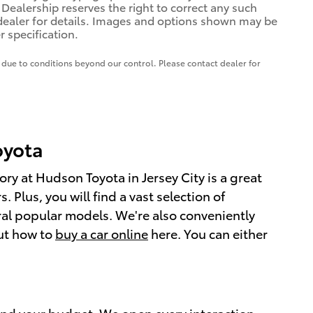
. Dealership reserves the right to correct any such
e dealer for details. Images and options shown may be
r specification.
te due to conditions beyond our control. Please contact dealer for
Toyota
ry at Hudson Toyota in Jersey City is a great
 Plus, you will find a vast selection of
al popular models. We're also conveniently
out how to
buy a car online
here. You can either
e and your budget. We open every interaction