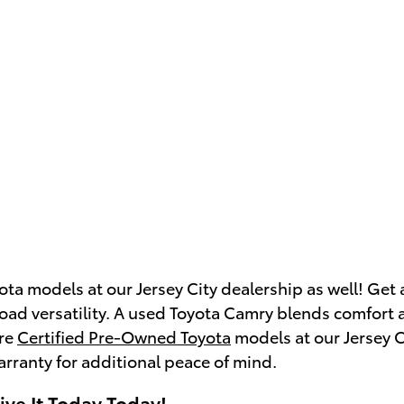
ota models at our Jersey City dealership as well! Get
road versatility. A used Toyota Camry blends comfort a
ure
Certified Pre-Owned Toyota
models at our Jersey Ci
arranty for additional peace of mind.
ive It Today Today!