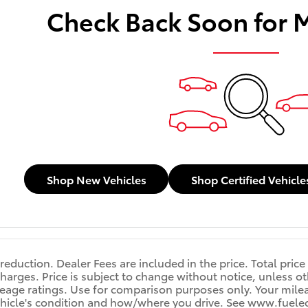
Check Back Soon for 
Shop New Vehicles
Shop Certified Vehicle
reduction. Dealer Fees are included in the price. Total price
harges. Price is subject to change without notice, unless oth
age ratings. Use for comparison purposes only. Your mileag
ehicle's condition and how/where you drive. See www.fuele