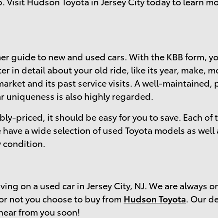
p. Visit Hudson Toyota in Jersey City today to learn 
r guide to new and used cars. With the KBB form, you
r in detail about your old ride, like its year, make,
arket and its past service visits. A well-maintained, 
ar uniqueness is also highly regarded.
bly-priced, it should be easy for you to save. Each of
have a wide selection of used Toyota models as well
 condition.
ing on a used car in Jersey City, NJ. We are always o
 or not you choose to buy from
Hudson Toyota
. Our de
hear from you soon!