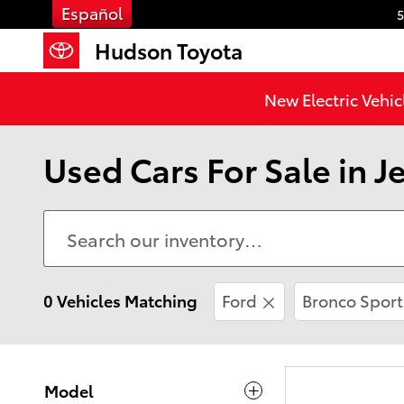
Skip to main content
Español
5
Hudson Toyota
New Electric Vehic
Used Cars For Sale in Je
0 Vehicles Matching
Ford
Bronco Sport
Model