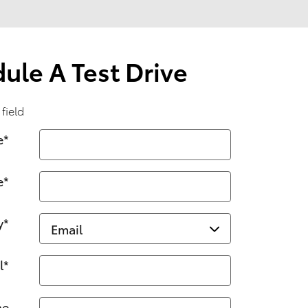
ule A Test Drive
 field
e
*
e
*
y
*
l
*
ne