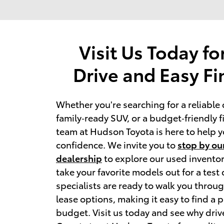
Visit Us Today fo
Drive and Easy F
Whether you're searching for a reliable 
family‑ready SUV, or a budget‑friendly fir
team at Hudson Toyota is here to help y
confidence. We invite you to 
stop by our
dealership
 to explore our used inventor
take your favorite models out for a test 
specialists are ready to walk you throug
lease options, making it easy to find a pl
budget. Visit us today and see why driv