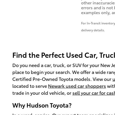
other inaccuracies
errors and is not
examples only, an
For In-Transit inventor
delivery details.
Find the Perfect Used Car, Truc
Do you need a car, truck, or SUV for your New J
place to begin your search. We offer a wide range
Certified Pre-Owned Toyota models. View our
u
located to serve
Newark used car shoppers
with
trade in your old vehicle, or
sell your car for cas
Why Hudson Toyota?
In a word, service. Our expert team specializes 