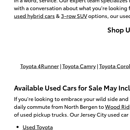
with a conversation about what you're looking f
used hybrid cars
&
3-row SUV
options, our use
Shop Us
Toyota 4Runner
|
Toyota Camry
|
Toyota Corol
Available Used Cars for Sale May Incl
If you're looking to embrace your wild side and
daily commute from North Bergen to
Wood Rid
of used pickup trucks. Our Jersey City used ca
Used Toyota