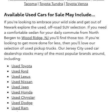
Tacoma
|
Toyota Tundra
|
Toyota Venza
Available Used Cars for Sale May Include...
If you're looking to embrace your wild side and get out of
Newark explore the used, off-road SUV selection. If you need
a comfortable sedan for your daily commute from North
Bergen to
Wood Ridge, NJ
you'll find those too. If you're
looking to get more done for less, then you'll love our
selection of used pickup trucks. Our Jersey City used car
dealership stocks many of the most popular brands around,
including:
Used Toyota
Used Ford
Used Lexus
Used Nissan
Used Jeep
Used Honda
Used Chrysler
Used Dodge
Used Ram