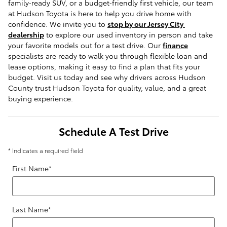
family‑ready SUV, or a budget‑friendly first vehicle, our team 
at Hudson Toyota is here to help you drive home with 
confidence. We invite you to 
stop by our Jersey City 
dealership
 to explore our used inventory in person and take 
your favorite models out for a test drive. Our 
finance
specialists are ready to walk you through flexible loan and 
lease options, making it easy to find a plan that fits your 
budget. Visit us today and see why drivers across Hudson 
County trust Hudson Toyota for quality, value, and a great 
buying experience.
Schedule A Test Drive
* Indicates a required field
First Name
*
Last Name
*