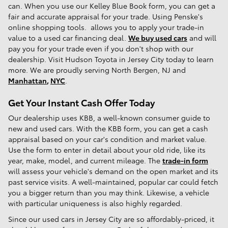
can. When you use our Kelley Blue Book form, you can get a
fair and accurate appraisal for your trade. Using Penske's
online shopping tools. allows you to apply your trade-in
value to a used car financing deal.
We buy used cars
and will
pay you for your trade even if you don't shop with our
dealership. Visit Hudson Toyota in Jersey City today to learn
more. We are proudly serving North Bergen, NJ and
Manhattan
,
NYC
.
Get Your Instant Cash Offer Today
Our dealership uses KBB, a well-known consumer guide to
new and used cars. With the KBB form, you can get a cash
appraisal based on your car's condition and market value.
Use the form to enter in detail about your old ride, like its
year, make, model, and current mileage. The
trade-in form
will assess your vehicle's demand on the open market and its
past service visits. A well-maintained, popular car could fetch
you a bigger return than you may think. Likewise, a vehicle
with particular uniqueness is also highly regarded.
Since our used cars in Jersey City are so affordably-priced, it