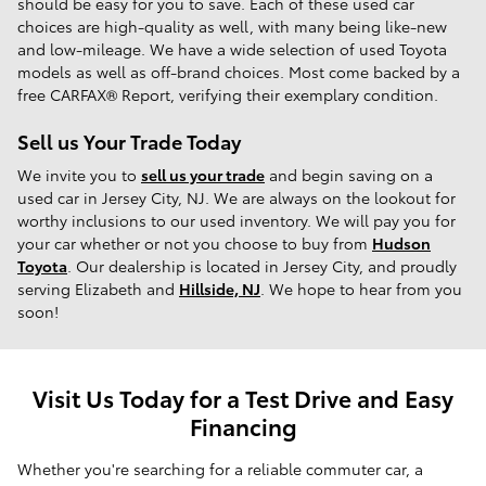
should be easy for you to save. Each of these used car
choices are high-quality as well, with many being like-new
and low-mileage. We have a wide selection of used Toyota
models as well as off-brand choices. Most come backed by a
free CARFAX® Report, verifying their exemplary condition.
Sell us Your Trade Today
We invite you to
sell us your trade
and begin saving on a
used car in Jersey City, NJ. We are always on the lookout for
worthy inclusions to our used inventory. We will pay you for
your car whether or not you choose to buy from
Hudson
Toyota
. Our dealership is located in Jersey City, and proudly
serving Elizabeth and
Hillside, NJ
. We hope to hear from you
soon!
Visit Us Today for a Test Drive and Easy
Financing
Whether you're searching for a reliable commuter car, a 