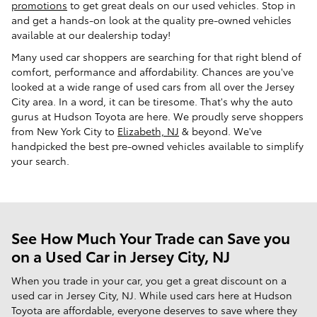
promotions
to get great deals on our used vehicles. Stop in
and get a hands-on look at the quality pre-owned vehicles
available at our dealership today!
Many used car shoppers are searching for that right blend of
comfort, performance and affordability. Chances are you've
looked at a wide range of used cars from all over the Jersey
City area. In a word, it can be tiresome. That's why the auto
gurus at Hudson Toyota are here. We proudly serve shoppers
from New York City to
Elizabeth, NJ
& beyond. We've
handpicked the best pre-owned vehicles available to simplify
your search.
See How Much Your Trade can Save you
on a Used Car in Jersey City, NJ
When you trade in your car, you get a great discount on a
used car in Jersey City, NJ. While used cars here at Hudson
Toyota are affordable, everyone deserves to save where they