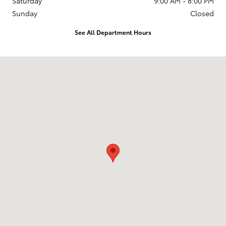
Saturday
9:00 AM - 8:00 PM
Sunday
Closed
See All Department Hours
Visit us at: 599 NJ-440 Jersey City, NJ 07305