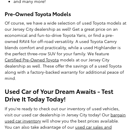
and many more!
Pre-Owned Toyota Models
Of course, we have a wide selection of used Toyota models at
our Jersey City dealership as well! Get a great price on an
economical and fun-to-drive Toyota Yaris, or find a pre-
owned RAV4 for off-road versatility. A used Toyota Camry
blends comfort and practicality, while a used Highlander is
the perfect three-row SUV for your family. We feature
Certified Pre-Owned Toyota
models at our Jersey City
dealership as well. These offer the savings of a used Toyota
along with a factory-backed warranty for additional peace of
mind.
Used Car of Your Dream Awaits - Test
Drive It Today Today!
If you're ready to check out our inventory of used vehicles,
visit our used car dealership in Jersey City today! Our
bargain
used car inventory
will show you the best prices available.
You can also take advantage of our
used car sales and