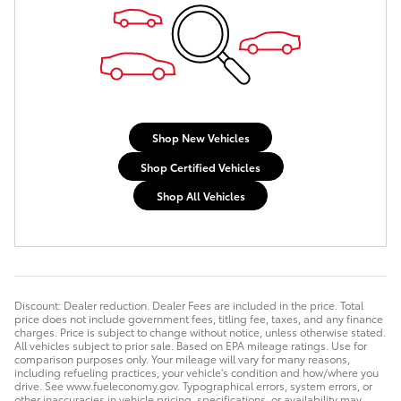
Shop New Vehicles
Shop Certified Vehicles
Shop All Vehicles
Discount: Dealer reduction. Dealer Fees are included in the price. Total
price does not include government fees, titling fee, taxes, and any finance
charges. Price is subject to change without notice, unless otherwise stated.
All vehicles subject to prior sale. Based on EPA mileage ratings. Use for
comparison purposes only. Your mileage will vary for many reasons,
including refueling practices, your vehicle's condition and how/where you
drive. See www.fueleconomy.gov. Typographical errors, system errors, or
other inaccuracies in vehicle pricing, specifications, or availability may