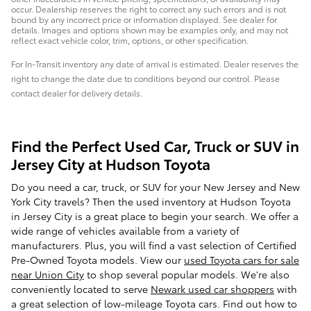
occur. Dealership reserves the right to correct any such errors and is not
bound by any incorrect price or information displayed. See dealer for
details. Images and options shown may be examples only, and may not
reflect exact vehicle color, trim, options, or other specification.
For In-Transit inventory any date of arrival is estimated. Dealer reserves the
right to change the date due to conditions beyond our control. Please
contact dealer for delivery details.
Find the Perfect Used Car, Truck or SUV in
Jersey City at Hudson Toyota
Do you need a car, truck, or SUV for your New Jersey and New
York City travels? Then the used inventory at Hudson Toyota
in Jersey City is a great place to begin your search. We offer a
wide range of vehicles available from a variety of
manufacturers. Plus, you will find a vast selection of Certified
Pre-Owned Toyota models. View our
used Toyota cars for sale
near Union City
to shop several popular models. We're also
conveniently located to serve
Newark used car shoppers
with
a great selection of low-mileage Toyota cars. Find out how to