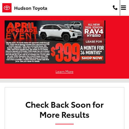
Skip to main content
Hudson Toyota
Used Cars For Sale in Jersey City, NJ
Filter / Sort
0 Matching
Learn More
2
Check Back Soon for
More Results