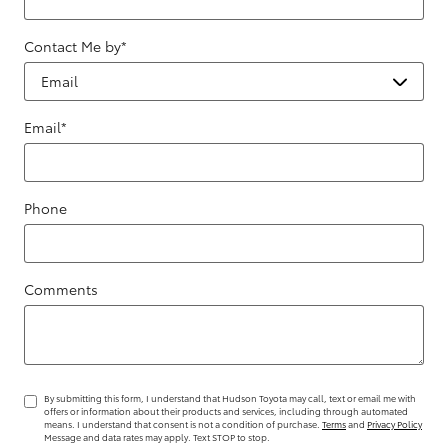
Contact Me by
*
Email
*
Phone
Comments
By submitting this form, I understand that Hudson Toyota may call, text or email me with
offers or information about their products and services, including through automated
means. I understand that consent is not a condition of purchase.
Terms
and
Privacy Policy
Message and data rates may apply. Text STOP to stop.