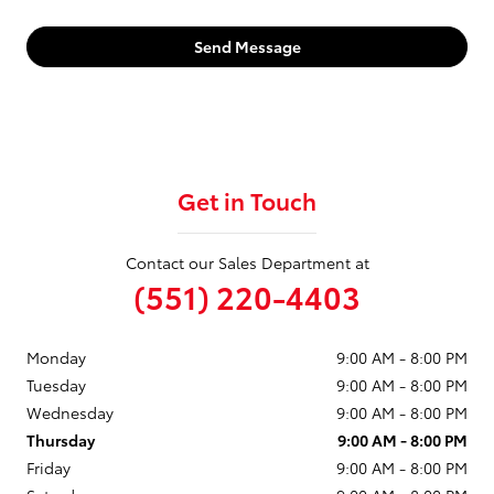
Send Message
Get in Touch
Contact our Sales Department at
(551) 220-4403
Monday
9:00 AM - 8:00 PM
Tuesday
9:00 AM - 8:00 PM
Wednesday
9:00 AM - 8:00 PM
Thursday
9:00 AM - 8:00 PM
Friday
9:00 AM - 8:00 PM