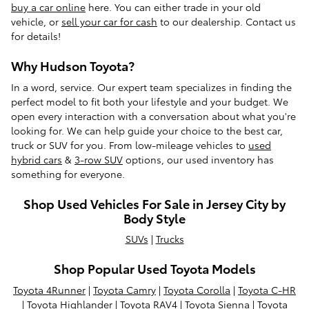
buy a car online
here. You can either trade in your old
vehicle, or
sell your car for cash
to our dealership. Contact us
for details!
Why Hudson Toyota?
In a word, service. Our expert team specializes in finding the
perfect model to fit both your lifestyle and your budget. We
open every interaction with a conversation about what you're
looking for. We can help guide your choice to the best car,
truck or SUV for you. From low-mileage vehicles to
used
hybrid cars
&
3-row SUV
options, our used inventory has
something for everyone.
Shop Used Vehicles For Sale in Jersey City by
Body Style
SUVs
|
Trucks
Shop Popular Used Toyota Models
Toyota 4Runner
|
Toyota Camry
|
Toyota Corolla
|
Toyota C-HR
|
Toyota Highlander
|
Toyota RAV4
|
Toyota Sienna
|
Toyota