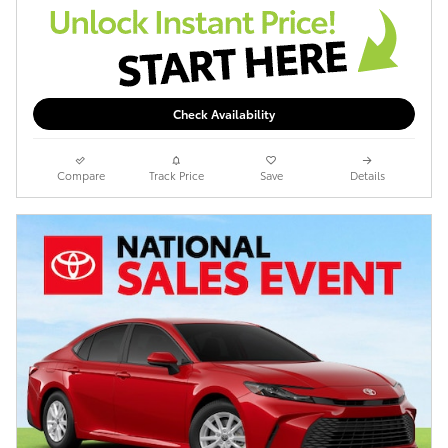
Check Availability
Compare
Track Price
Save
Details