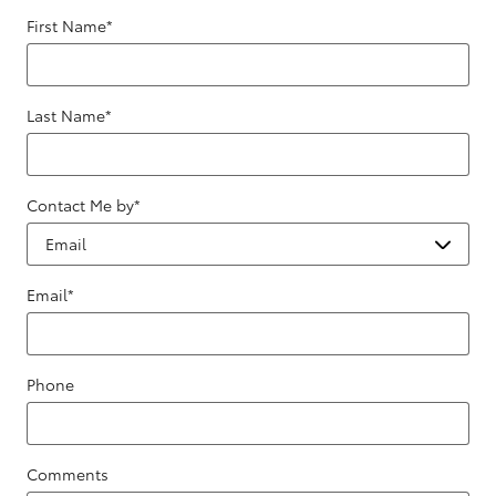
First Name
*
Last Name
*
Contact Me by
*
Email
*
Phone
Comments