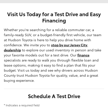
Visit Us Today for a Test Drive and Easy
Financing
Whether you're searching for a reliable commuter car, a 
family‑ready SUV, or a budget‑friendly first vehicle, our team 
at Hudson Toyota is here to help you drive home with 
confidence. We invite you to 
stop by our Jersey City 
dealership
 to explore our used inventory in person and take 
your favorite models out for a test drive. Our 
finance
specialists are ready to walk you through flexible loan and 
lease options, making it easy to find a plan that fits your 
budget. Visit us today and see why drivers across Hudson 
County trust Hudson Toyota for quality, value, and a great 
buying experience.
Schedule A Test Drive
* Indicates a required field