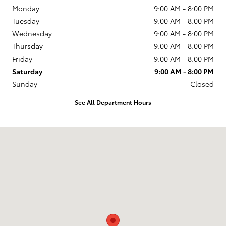
Monday
9:00 AM - 8:00 PM
Tuesday
9:00 AM - 8:00 PM
Wednesday
9:00 AM - 8:00 PM
Thursday
9:00 AM - 8:00 PM
Friday
9:00 AM - 8:00 PM
Saturday
9:00 AM - 8:00 PM
Sunday
Closed
See All Department Hours
Visit us at: 599 NJ-440 Jersey City, NJ 07305