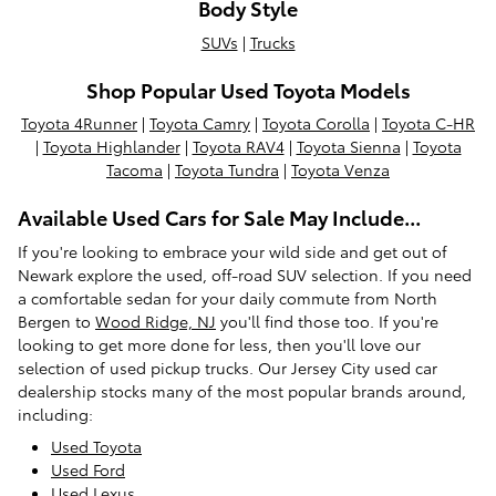
Body Style
SUVs
|
Trucks
Shop Popular Used Toyota Models
Toyota 4Runner
|
Toyota Camry
|
Toyota Corolla
|
Toyota C-HR
|
Toyota Highlander
|
Toyota RAV4
|
Toyota Sienna
|
Toyota
Tacoma
|
Toyota Tundra
|
Toyota Venza
Available Used Cars for Sale May Include...
If you're looking to embrace your wild side and get out of
Newark explore the used, off-road SUV selection. If you need
a comfortable sedan for your daily commute from North
Bergen to
Wood Ridge, NJ
you'll find those too. If you're
looking to get more done for less, then you'll love our
selection of used pickup trucks. Our Jersey City used car
dealership stocks many of the most popular brands around,
including:
Used Toyota
Used Ford
Used Lexus