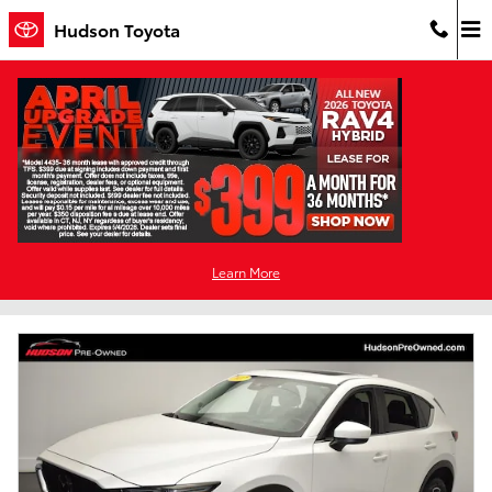
Skip to main content
Hudson Toyota
Used Cars For Sale in Jersey City, NJ
Filter / Sort
1 Matching
Learn More
2