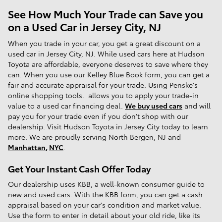
See How Much Your Trade can Save you
on a Used Car in Jersey City, NJ
When you trade in your car, you get a great discount on a
used car in Jersey City, NJ. While used cars here at Hudson
Toyota are affordable, everyone deserves to save where they
can. When you use our Kelley Blue Book form, you can get a
fair and accurate appraisal for your trade. Using Penske's
online shopping tools. allows you to apply your trade-in
value to a used car financing deal.
We buy used cars
and will
pay you for your trade even if you don't shop with our
dealership. Visit Hudson Toyota in Jersey City today to learn
more. We are proudly serving North Bergen, NJ and
Manhattan
,
NYC
.
Get Your Instant Cash Offer Today
Our dealership uses KBB, a well-known consumer guide to
new and used cars. With the KBB form, you can get a cash
appraisal based on your car's condition and market value.
Use the form to enter in detail about your old ride, like its