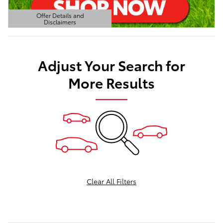
Offer Details and
Disclaimers
Open Details Modal
Adjust Your Search for
More Results
Clear All Filters