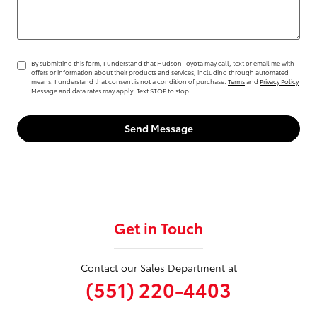
By submitting this form, I understand that Hudson Toyota may call, text or email me with
offers or information about their products and services, including through automated
means. I understand that consent is not a condition of purchase.
Terms
and
Privacy Policy
Message and data rates may apply. Text STOP to stop.
Send Message
Get in Touch
Contact our Sales Department at
(551) 220-4403