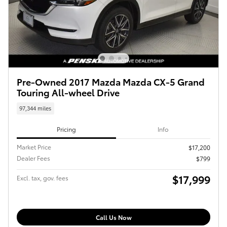
Pre-Owned 2017 Mazda Mazda CX-5 Grand
Touring All-wheel Drive
97,344 miles
Pricing
Info
Market Price
$17,200
Dealer Fees
$799
$17,999
Excl. tax, gov. fees
Call Us Now