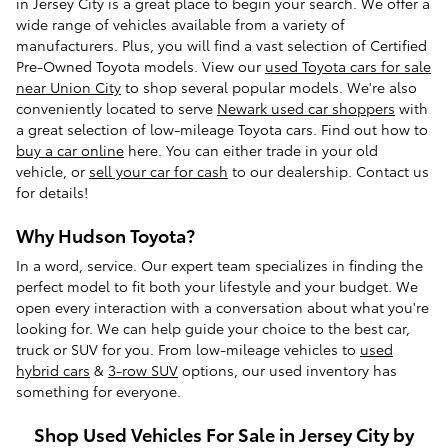
in Jersey City is a great place to begin your search. We offer a
wide range of vehicles available from a variety of
manufacturers. Plus, you will find a vast selection of Certified
Pre-Owned Toyota models. View our
used Toyota cars for sale
near Union City
to shop several popular models. We're also
conveniently located to serve
Newark used car shoppers
with
a great selection of low-mileage Toyota cars. Find out how to
buy a car online
here. You can either trade in your old
vehicle, or
sell your car for cash
to our dealership. Contact us
for details!
Why Hudson Toyota?
In a word, service. Our expert team specializes in finding the
perfect model to fit both your lifestyle and your budget. We
open every interaction with a conversation about what you're
looking for. We can help guide your choice to the best car,
truck or SUV for you. From low-mileage vehicles to
used
hybrid cars
&
3-row SUV
options, our used inventory has
something for everyone.
Shop Used Vehicles For Sale in Jersey City by