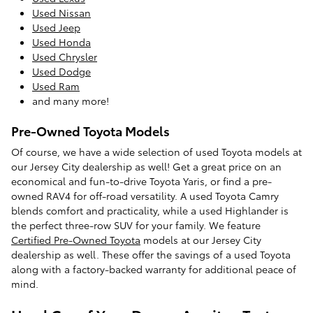
Used Nissan
Used Jeep
Used Honda
Used Chrysler
Used Dodge
Used Ram
and many more!
Pre-Owned Toyota Models
Of course, we have a wide selection of used Toyota models at
our Jersey City dealership as well! Get a great price on an
economical and fun-to-drive Toyota Yaris, or find a pre-
owned RAV4 for off-road versatility. A used Toyota Camry
blends comfort and practicality, while a used Highlander is
the perfect three-row SUV for your family. We feature
Certified Pre-Owned Toyota
models at our Jersey City
dealership as well. These offer the savings of a used Toyota
along with a factory-backed warranty for additional peace of
mind.