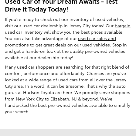
Used Car of Your Dream Awaits - Test
Drive It Today Today!
If you're ready to check out our inventory of used vehicles,
visit our used car dealership in Jersey City today! Our
bargain
used car inventory
will show you the best prices available.
You can also take advantage of our
used car sales and
promotions
to get great deals on our used vehicles. Stop in
and get a hands-on look at the quality pre-owned vehicles
available at our dealership today!
Many used car shoppers are searching for that right blend of
comfort, performance and affordability. Chances are you've
looked at a wide range of used cars from all over the Jersey
City area. In a word, it can be tiresome. That's why the auto
gurus at Hudson Toyota are here. We proudly serve shoppers
from New York City to
Elizabeth, NJ
& beyond. We've
handpicked the best pre-owned vehicles available to simplify
your search.