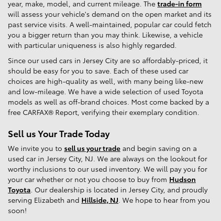
year, make, model, and current mileage. The
trade-in form
will assess your vehicle's demand on the open market and its
past service visits. A well-maintained, popular car could fetch
you a bigger return than you may think. Likewise, a vehicle
with particular uniqueness is also highly regarded.
Since our used cars in Jersey City are so affordably-priced, it
should be easy for you to save. Each of these used car
choices are high-quality as well, with many being like-new
and low-mileage. We have a wide selection of used Toyota
models as well as off-brand choices. Most come backed by a
free CARFAX® Report, verifying their exemplary condition.
Sell us Your Trade Today
We invite you to
sell us your trade
and begin saving on a
used car in Jersey City, NJ. We are always on the lookout for
worthy inclusions to our used inventory. We will pay you for
your car whether or not you choose to buy from
Hudson
Toyota
. Our dealership is located in Jersey City, and proudly
serving Elizabeth and
Hillside, NJ
. We hope to hear from you
soon!