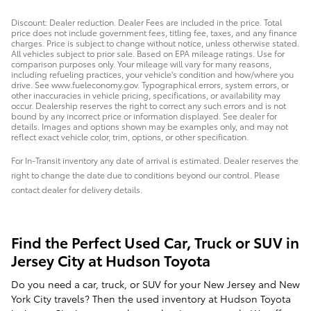
Discount: Dealer reduction. Dealer Fees are included in the price. Total
price does not include government fees, titling fee, taxes, and any finance
charges. Price is subject to change without notice, unless otherwise stated.
All vehicles subject to prior sale. Based on EPA mileage ratings. Use for
comparison purposes only. Your mileage will vary for many reasons,
including refueling practices, your vehicle's condition and how/where you
drive. See www.fueleconomy.gov. Typographical errors, system errors, or
other inaccuracies in vehicle pricing, specifications, or availability may
occur. Dealership reserves the right to correct any such errors and is not
bound by any incorrect price or information displayed. See dealer for
details. Images and options shown may be examples only, and may not
reflect exact vehicle color, trim, options, or other specification.
For In-Transit inventory any date of arrival is estimated. Dealer reserves the
right to change the date due to conditions beyond our control. Please
contact dealer for delivery details.
Find the Perfect Used Car, Truck or SUV in
Jersey City at Hudson Toyota
Do you need a car, truck, or SUV for your New Jersey and New
York City travels? Then the used inventory at Hudson Toyota