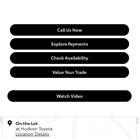
Call Us Now
Explore Payments
Check Availability
Value Your Trade
Watch Video
On the Lot
at Hudson Toyota
Location Details