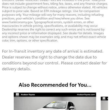
does not include government fees, titling fee, taxes, and any finance charges.
Price is subject to change without notice, unless otherwise stated. All vehicles
subject to prior sale. Based on EPA mileage ratings. Use for comparison
purposes only. Your mileage will vary for many reasons, including refueling
practices, your vehicle's condition and how/where you drive. See
www.fueleconomy.gov. Typographical errors, system errors, or other
inaccuracies in vehicle pricing, specifications, or availability may occur.
Dealership reserves the right to correct any such errors and is not bound by
any incorrect price or information displayed. See dealer for details. Images
and options shown may be examples only, and may not reflect exact vehicle
color, trim, options, or other specification.
For In-Transit inventory any date of arrival is estimated.
Dealer reserves the right to change the date due to
conditions beyond our control. Please contact dealer for
delivery details.
Also Recommended for You...
Slide 1 of 2