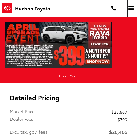
Skip to main content
Hudson Toyota
Pre-Owned 2023 Toyota
Corolla Hybrid LE All-Wheel Drive
Hybrid
Used 2023 Toyota Corolla Hybrid LE Sedan Photo 1 of 39
1 of 39 Photos
Video
Shar
Learn More
Detailed Pricing
Market Price
$25,667
Dealer Fees
$799
$26,466
Excl. tax, gov. fees