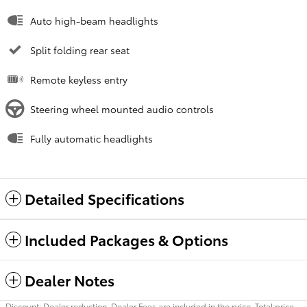
Auto high-beam headlights
Split folding rear seat
Remote keyless entry
Steering wheel mounted audio controls
Fully automatic headlights
Detailed Specifications
Included Packages & Options
Dealer Notes
Discount: Dealer reduction. Dealer Fees are included in the price. Total price