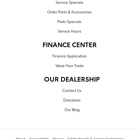
Service Specials
Order Parts & Accessories
Parts Specials
Service Hours
FINANCE CENTER
Finance Application
Value Your Trade
OUR DEALERSHIP
Contact Us
Directions
Our Blog
About
Accessibility
Privacy
Safety Recalls & Service Campaigns