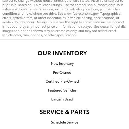
subject to change without notice, unless otherwise stated. All vehicles subject to
prior sale. Based on EPA mileage ratings. Use for comparison purposes only. Your
mileage will vary for many reasons, including refueling practices, your vehicle's
condition and how/where you drive. See www.fueleconomy.gov. Typographical
errors, system errors, or other inaccuracies in vehicle pricing, specifications, or
availability may occur. Dealership reserves the right to correct any such errors and
is not bound by any incorrect price or information displayed. See dealer for details.
Images and options shown may be examples only, and may not reflect exact
vehicle color, trim, options, or other specification.
OUR INVENTORY
New Inventory
Pre-Owned
Certified Pre-Owned
Featured Vehicles
Bargain Used
SERVICE & PARTS
Schedule Service