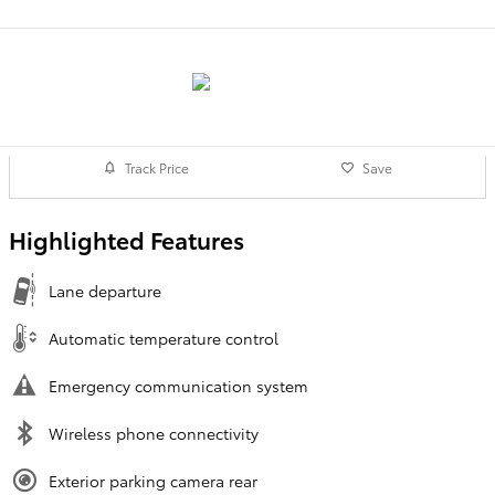
Track Price
Save
Highlighted Features
Lane departure
Automatic temperature control
Emergency communication system
Wireless phone connectivity
Exterior parking camera rear