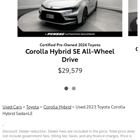
Certified Pre-Owned 2024 Toyota
C
Corolla Hybrid SE All-Wheel
Drive
$29,579
Used Cars
>
Toyota
>
Corolla Hybrid
> Used 2023 Toyota Corolla
Hybrid SedanLE
1
Discount: Dealer reduction. Dealer Fees are included in the price. Total price does
not include government fees, titling fee, taxes, and any finance charges. Price is