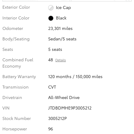
Exterior Color
Ice Cap
Interior Color
Black
Odometer
23,301 miles
Body/Seating
Sedan/5 seats
Seats
5 seats
Combined Fuel
48
Details
Economy
Battery Warranty
120 months / 150,000 miles
Transmission
CVT
Drivetrain
All-Wheel Drive
VIN
JTDBDMHE9P3005212
Stock Number
3005212P
Horsepower
96