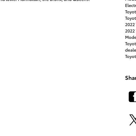
Elect
Toyot
Toyot
2022
2022 
Mode
Toyo
deal
Toyo
Sha