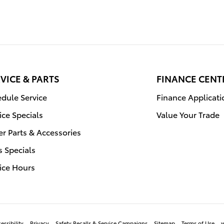
VICE & PARTS
FINANCE CENT
dule Service
Finance Applicati
ice Specials
Value Your Trade
r Parts & Accessories
s Specials
ice Hours
essibility
Privacy
Safety Recalls & Service Campaigns
Sitemap
Terms of Use