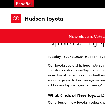
Skip to main content
Español
Hudson Toyota
New Electric Vehic
Explore Exciting S
Tuesday, 16 June, 2020
Hudson Toyo
Our Toyota dealership here in Jersey C
amazing
deals on new Toyota
models 
selection of incredible opportunitie
encourage you to keep an eye on our
add a new Toyota to your driveway!
What Kinds of New Toyota De
Our offers on new Toyota models cha