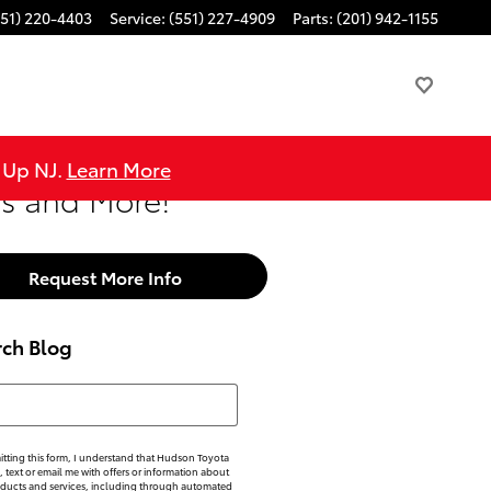
551) 220-4403
Service
:
(551) 227-4909
Parts
:
(201) 942-1155
e Up NJ.
Learn More
rs and More!
Request More Info
rch Blog
h Blog
tting this form, I understand that Hudson Toyota
, text or email me with offers or information about
oducts and services, including through automated