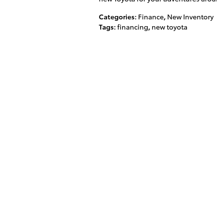
Categories
:
Finance
,
New Inventory
Tags
:
financing
,
new toyota