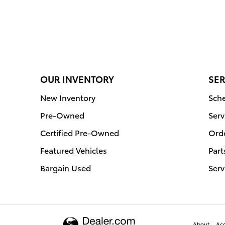
OUR INVENTORY
SER
New Inventory
Sche
Pre-Owned
Serv
Certified Pre-Owned
Orde
Featured Vehicles
Part
Bargain Used
Serv
About
Acc