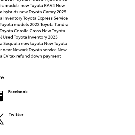
ric models
new Toyota RAV4
New
a hybrids
new Toyota Camry
2025
a Inventory
Toyota Express Service
 Toyota models
2022 Toyota Tundra
Toyota Corolla Cross
New Toyota
l
Used Toyota Inventory
2023
ta Sequoia
new toyota
New Toyota
er near Newark
Toyota service
New
ta EV
tax refund down payment
re
Facebook
Twitter