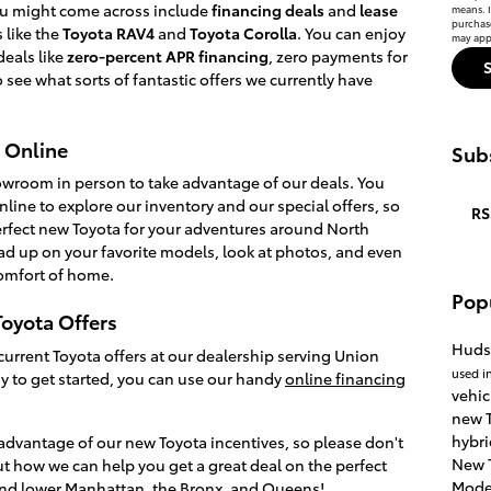
you might come across include
financing deals
and
lease
means. I
purchas
 like the
Toyota RAV4
and
Toyota Corolla
. You can enjoy
may appl
deals like
zero-percent APR financing
, zero payments for
 see what sorts of fantastic offers we currently have
 Online
Subs
howroom in person to take advantage of our deals. You
nline to explore our inventory and our special offers, so
RS
 perfect new Toyota for your adventures around North
ad up on your favorite models, look at photos, and even
omfort of home.
Pop
oyota Offers
Huds
current Toyota offers at our dealership serving Union
used i
eady to get started, you can use our handy
online financing
vehic
new T
hybri
advantage of our new Toyota incentives, so please don't
New 
ut how we can help you get a great deal on the perfect
Mode
und lower Manhattan, the Bronx, and Queens!