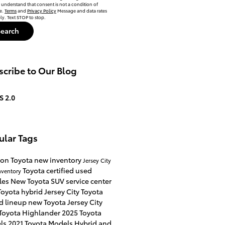
 understand that consent is not a condition of
e.
Terms
and
Privacy Policy
Message and data rates
y. Text STOP to stop.
Search
cribe to Our Blog
S 2.0
ular Tags
on Toyota
new inventory
Jersey City
Toyota certified used
nventory
les
New Toyota SUV
service center
oyota hybrid Jersey City
Toyota
d lineup
new Toyota Jersey City
Toyota Highlander
2025 Toyota
ls
2021 Toyota Models
Hybrid and