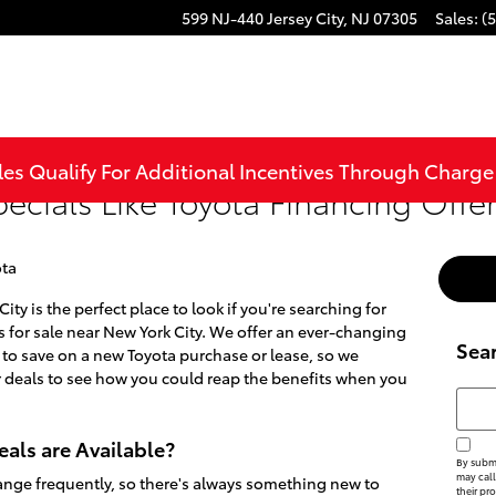
599 NJ-440
Jersey City
,
NJ
07305
Sales
:
(
les Qualify For Additional Incentives Through Charg
pecials Like Toyota Financing Offe
ta
ity is the perfect place to look if you're searching for
for sale near New York City. We offer an ever-changing
Sea
s to save on a new Toyota purchase or lease, so we
 deals to see how you could reap the benefits when you
Searc
als are Available?
By submi
may call
nge frequently, so there's always something new to
their pr