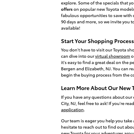
explore. Some of the specials that 
offers
on popular new Toyota models
fabulous opportunities to save with 
90 days and more, so we invite you to
available!
Start Your Shopping Process
You don't have to visit our Toyota s
can dive into our
virtual showroom
o
it's easy to find a great deal on the
Bergen and Elizabeth, NJ. You can re
begin the buying process from the c
Learn More About Our New T
If you have any questions about our 
City, NJ, feel free to ask! If you're r
application
.
Our team is eager you help you take 
hesitate to reach out to find out abo
new Toyota for your adventures aro