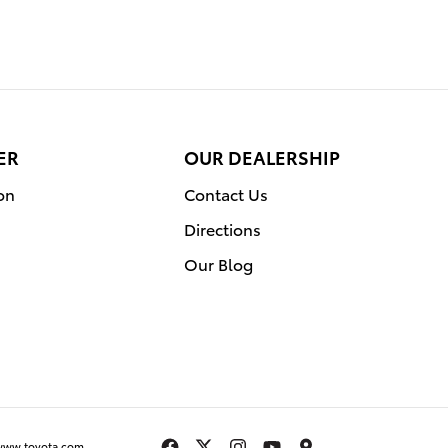
ER
OUR DEALERSHIP
on
Contact Us
Directions
Our Blog
www.toyota.com