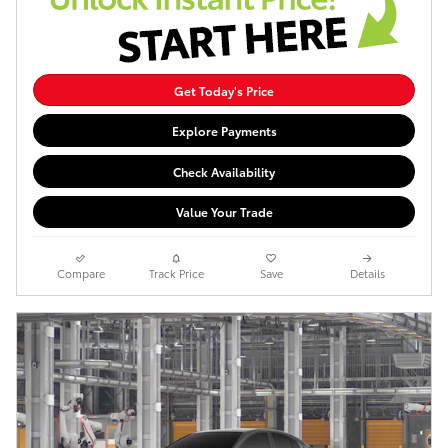
Get Today's Price
Explore Payments
Check Availability
Value Your Trade
Compare
Track Price
Save
Details