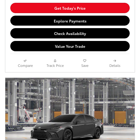
Get Today's Price
Explore Payments
Check Availability
Value Your Trade
Compare
Track Price
Save
Details