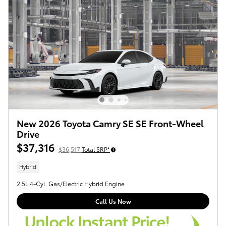
New 2026 Toyota Camry SE SE Front-Wheel
Drive
$37,316
$36,517
Total SRP*
Hybrid
2.5L 4-Cyl. Gas/Electric Hybrid Engine
Call Us Now