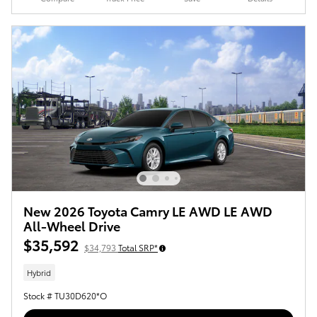
New 2026 Toyota Camry LE AWD LE AWD
All-Wheel Drive
$35,592
$34,793
Total SRP*
Hybrid
Stock # TU30D620*O