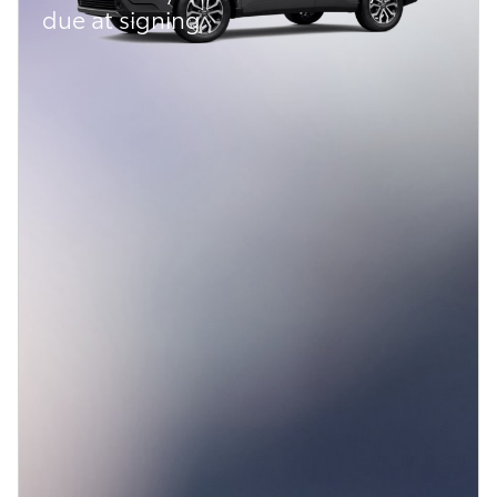
due at signing