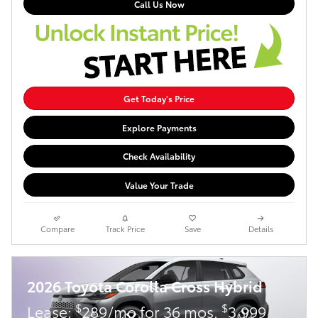
Call Us Now
Get Today's Price
Explore Payments
Check Availability
Value Your Trade
Compare
Track Price
Save
Details
2026 Toyota Corolla Cross Hybrid
$
$
Lease:
289/mo for 36 mos.
3,999