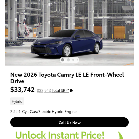
New 2026 Toyota Camry LE LE Front-Wheel
Drive
$33,742
$32,943
Total SRP*
Hybrid
2.5L 4-Cyl. Gas/Electric Hybrid Engine
Call Us Now