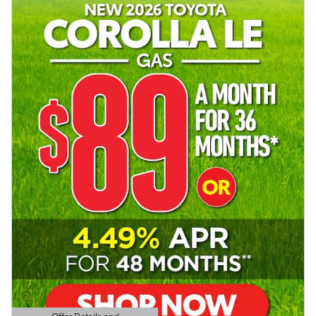
Offer Details and