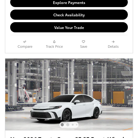
Explore Payments
Check Availability
Value Your Trade
Compare
Track Price
Save
Details