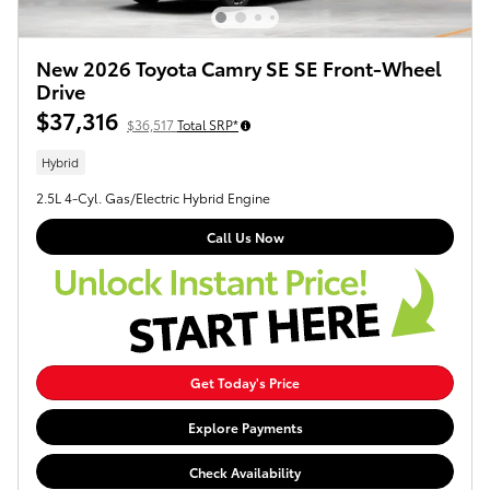
New 2026 Toyota Camry SE SE Front-Wheel
Drive
$37,316
$36,517
Total SRP*
Hybrid
2.5L 4-Cyl. Gas/Electric Hybrid Engine
Call Us Now
Get Today's Price
Explore Payments
Check Availability