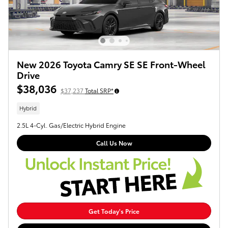
New 2026 Toyota Camry SE SE Front-Wheel
Drive
$38,036
$37,237
Total SRP*
Hybrid
2.5L 4-Cyl. Gas/Electric Hybrid Engine
Call Us Now
Get Today's Price