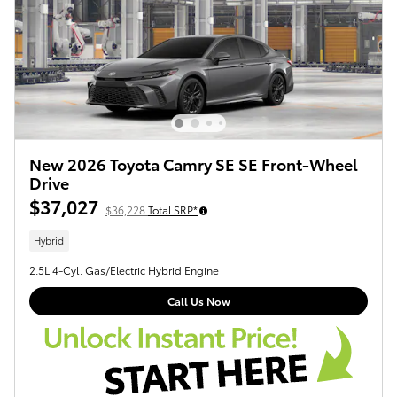
New 2026 Toyota Camry SE SE Front-Wheel
Drive
$37,027
$36,228
Total SRP*
Hybrid
2.5L 4-Cyl. Gas/Electric Hybrid Engine
Call Us Now