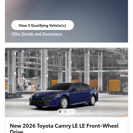
View 5 Qualifying Vehicle(s)
open in same tab
Offer Details and Disclaimers
Open Incentive Modal
New 2026 Toyota Camry LE LE Front-Wheel
Drive