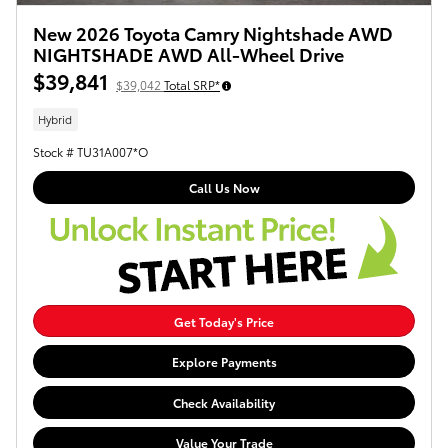
New 2026 Toyota Camry Nightshade AWD
NIGHTSHADE AWD All-Wheel Drive
$39,841
$39,042
Total SRP*
Hybrid
Stock # TU31A007*O
Call Us Now
Get Today's Price
Explore Payments
Check Availability
Value Your Trade