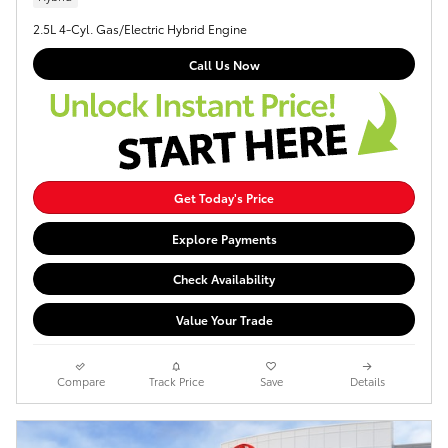
2.5L 4-Cyl. Gas/Electric Hybrid Engine
Call Us Now
Get Today's Price
Explore Payments
Check Availability
Value Your Trade
Compare
Track Price
Save
Details