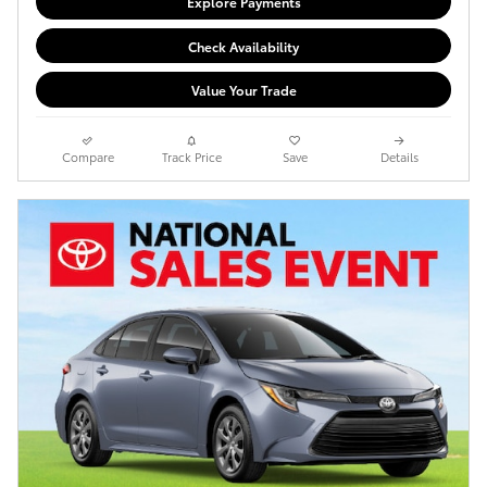
Explore Payments
Check Availability
Value Your Trade
Compare
Track Price
Save
Details