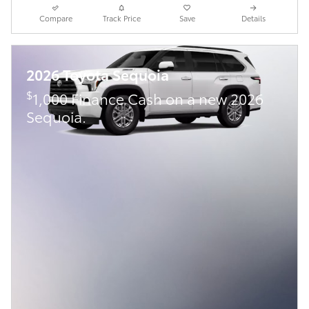
Compare
Track Price
Save
Details
2026 Toyota Sequoia
$
1,000 Finance Cash on a new 2026
Sequoia.