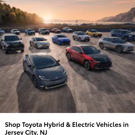
Shop Toyota Hybrid & Electric Vehicles in
Jersey City, NJ