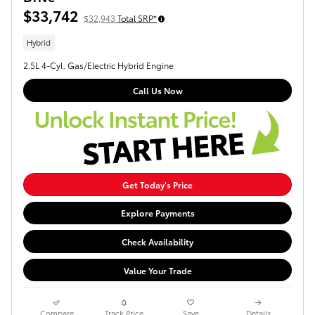
$33,742
$32,943
Total SRP*
Hybrid
2.5L 4-Cyl. Gas/Electric Hybrid Engine
Call Us Now
Get Today's Price
Explore Payments
Check Availability
Value Your Trade
Compare
Track Price
Save
Details