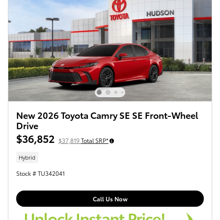
New 2026 Toyota Camry SE SE Front-Wheel
Drive
$36,852
$37,819
Total SRP*
Hybrid
Stock # TU342041
Call Us Now