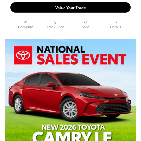
Value Your Trade
Compare
Track Price
Save
Details