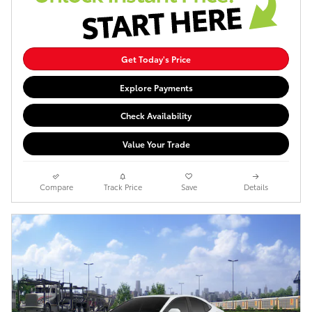
Get Today's Price
Explore Payments
Check Availability
Value Your Trade
Compare
Track Price
Save
Details