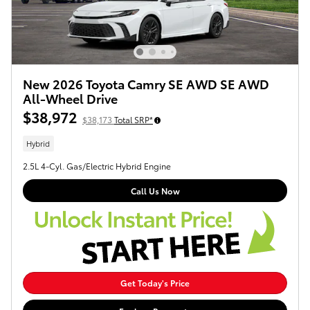
New 2026 Toyota Camry SE AWD SE AWD
All-Wheel Drive
$38,972
$38,173
Total SRP*
Hybrid
2.5L 4-Cyl. Gas/Electric Hybrid Engine
Call Us Now
Get Today's Price