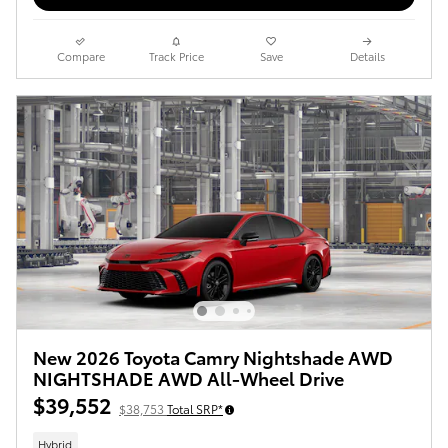
Compare
Track Price
Save
Details
New 2026 Toyota Camry Nightshade AWD
NIGHTSHADE AWD All-Wheel Drive
$39,552
$38,753
Total SRP*
Hybrid