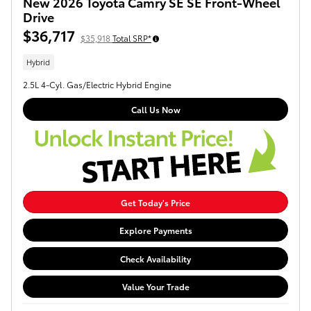
New 2026 Toyota Camry SE SE Front-Wheel
Drive
$36,717
$35,918
Total SRP*
Hybrid
2.5L 4-Cyl. Gas/Electric Hybrid Engine
Call Us Now
Get Today's Price
Explore Payments
Check Availability
Value Your Trade