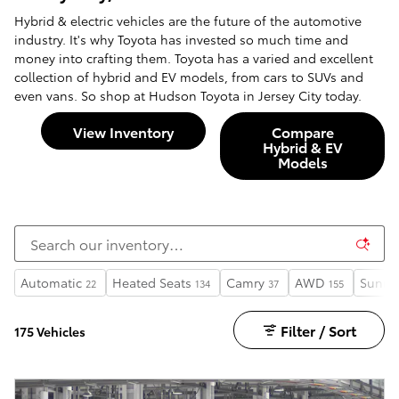
Hybrid & electric vehicles are the future of the automotive
industry. It's why Toyota has invested so much time and
money into crafting them. Toyota has a varied and excellent
collection of hybrid and EV models, from cars to SUVs and
even vans. So shop at Hudson Toyota in Jersey City today.
View Inventory
Compare
Hybrid & EV
Models
Automatic
Heated Seats
Camry
AWD
Sunro
22
134
37
155
Filter / Sort
175 Vehicles