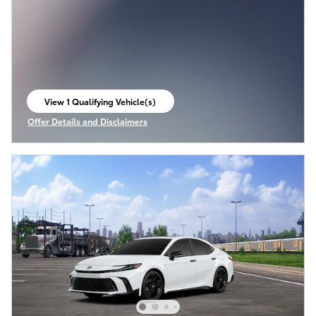
View 1 Qualifying Vehicle(s)
open in same tab
Offer Details and Disclaimers
Open Incentive Modal