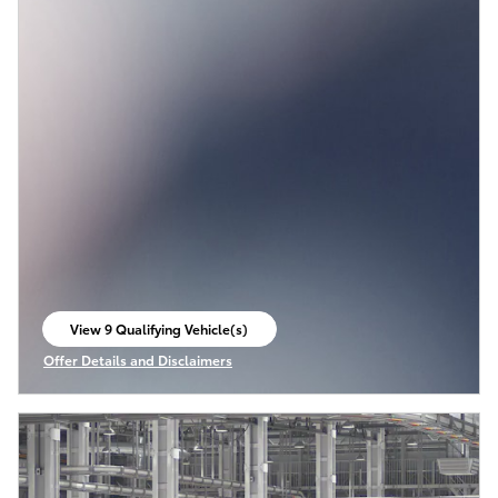
View 9 Qualifying Vehicle(s)
open in same tab
Offer Details and Disclaimers
Open Incentive Modal