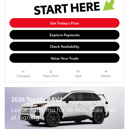
Get Today's Price
Explore Payments
Check Availability
Value Your Trade
Compare
Track Price
Save
Details
2026 Toyota RAV4
$
$
Lease:
389/mo for 36 mos.
389 due
at signing