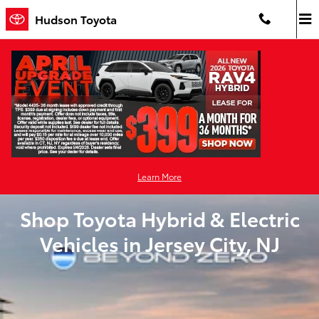
Skip to main content
Hudson Toyota
Learn More
Shop Toyota Hybrid & Electric
Vehicles in Jersey City, NJ