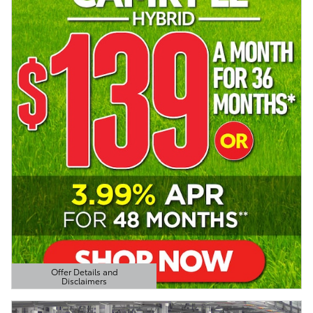
Offer Details and
Disclaimers
Open Details Modal