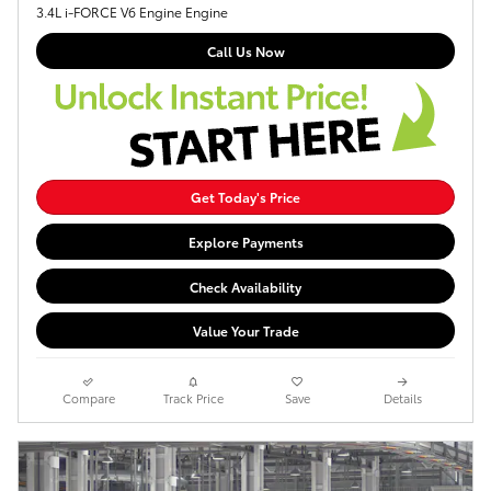
3.4L i-FORCE V6 Engine Engine
Call Us Now
Get Today's Price
Explore Payments
Check Availability
Value Your Trade
Compare
Track Price
Save
Details