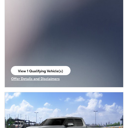
View 1 Qualifying Vehicle(s)
open in same tab
Offer Details and Disclaimers
Open Incentive Modal