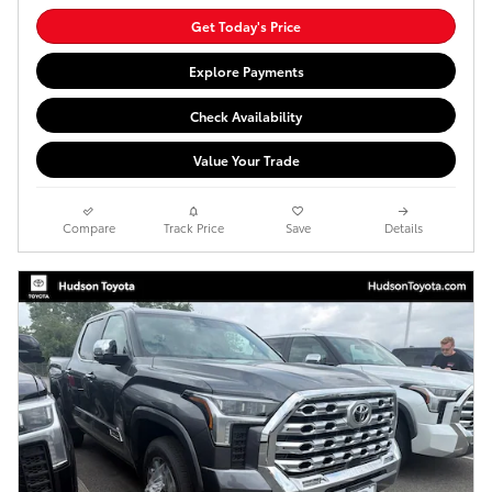
Get Today's Price
Explore Payments
Check Availability
Value Your Trade
Compare
Track Price
Save
Details