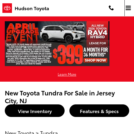
Skip to main content
Hudson Toyota
Learn More
New Toyota Tundra For Sale in Jersey
City, NJ
View Inventory
Features & Specs
New Toyota
>
Tundra