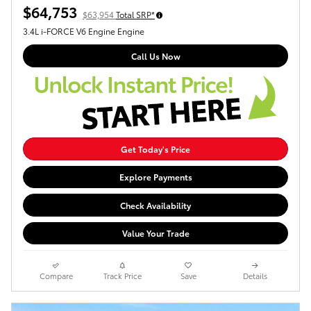
$64,753
$63,954
Total SRP*
3.4L i-FORCE V6 Engine Engine
Call Us Now
Get Today's Price
Explore Payments
Check Availability
Value Your Trade
Compare
Track Price
Save
Details