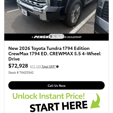
New 2026 Toyota Tundra 1794 Edition
CrewMax 1794 ED. CREWMAX 5.5 4-Wheel
Drive
$72,928
$72,129
Total SRP*
Stock # TX425542
Call Us Now