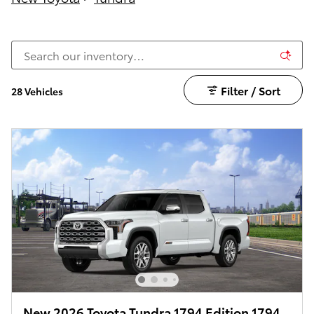
Filter / Sort
28 Vehicles
New 2026 Toyota Tundra 1794 Edition 1794