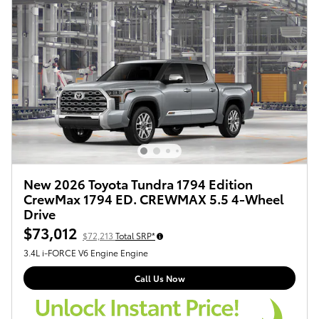
New 2026 Toyota Tundra 1794 Edition
CrewMax 1794 ED. CREWMAX 5.5 4-Wheel
Drive
$73,012
$72,213
Total SRP*
3.4L i-FORCE V6 Engine Engine
Call Us Now