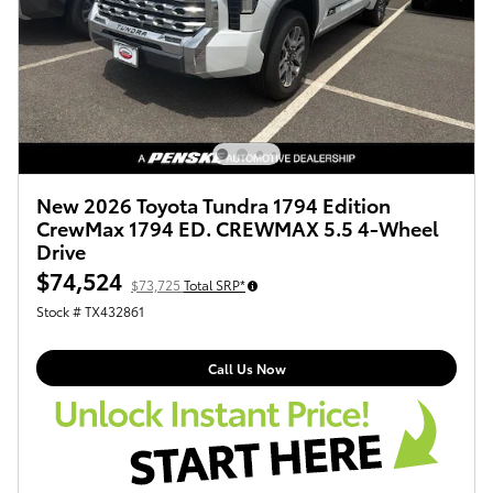
New 2026 Toyota Tundra 1794 Edition
CrewMax 1794 ED. CREWMAX 5.5 4-Wheel
Drive
$74,524
$73,725
Total SRP*
Stock # TX432861
Call Us Now