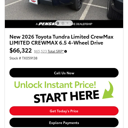
New 2026 Toyota Tundra Limited CrewMax
LIMITED CREWMAX 6.5 4-Wheel Drive
$66,322
$65,523
Total SRP*
Stock # TX059138
Call Us Now
Get Today's Price
Explore Payments