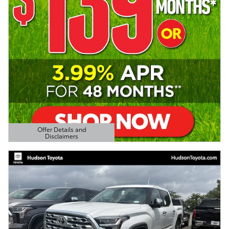
Offer Details and
Disclaimers
Open Details Modal