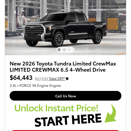
New 2026 Toyota Tundra Limited CrewMax
LIMITED CREWMAX 6.5 4-Wheel Drive
$64,443
$63,644
Total SRP*
3.4L i-FORCE V6 Engine Engine
Call Us Now