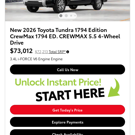
New 2026 Toyota Tundra 1794 Edition
CrewMax 1794 ED. CREWMAX 5.5 4-Wheel
Drive
$73,012
$72,213
Total SRP*
3.4L i-FORCE V6 Engine Engine
Call Us Now
Get Today's Price
Explore Payments
Check Availability