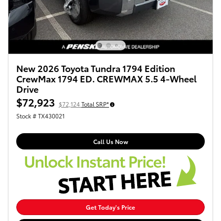
New 2026 Toyota Tundra 1794 Edition
CrewMax 1794 ED. CREWMAX 5.5 4-Wheel
Drive
$72,923
$72,124
Total SRP*
Stock # TX430021
Call Us Now
Get Today's Price