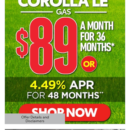
Offer Details and
Disclaimers
Open Details Modal