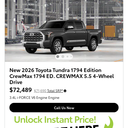
New 2026 Toyota Tundra 1794 Edition
CrewMax 1794 ED. CREWMAX 5.5 4-Wheel
Drive
$72,489
$71,690
Total SRP*
3.4L i-FORCE V6 Engine Engine
Call Us Now