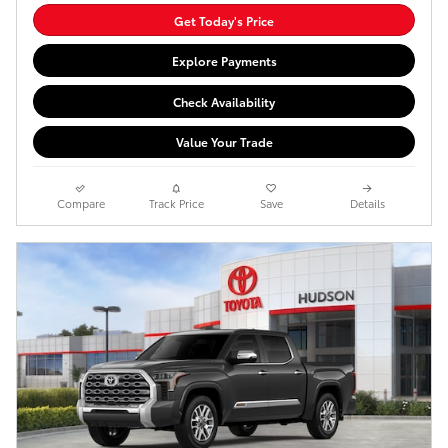
Get Today's Price
Explore Payments
Check Availability
Value Your Trade
Compare
Track Price
Save
Details