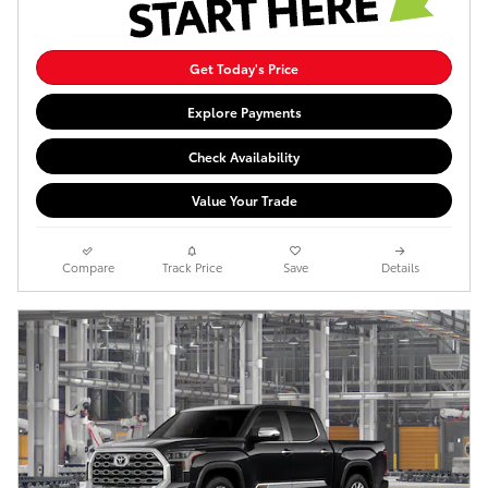
Get Today's Price
Explore Payments
Check Availability
Value Your Trade
Compare
Track Price
Save
Details