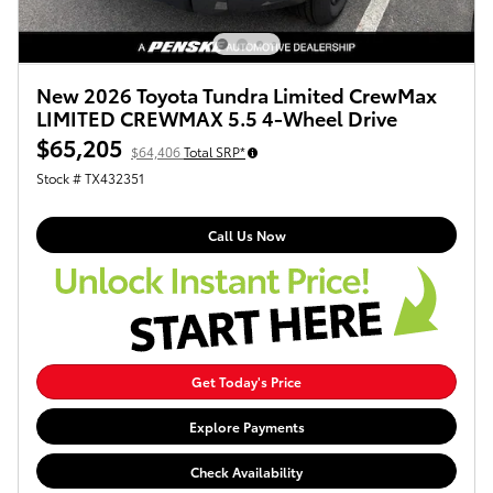
New 2026 Toyota Tundra Limited CrewMax
LIMITED CREWMAX 5.5 4-Wheel Drive
$65,205
$64,406
Total SRP*
Stock # TX432351
Call Us Now
Get Today's Price
Explore Payments
Check Availability