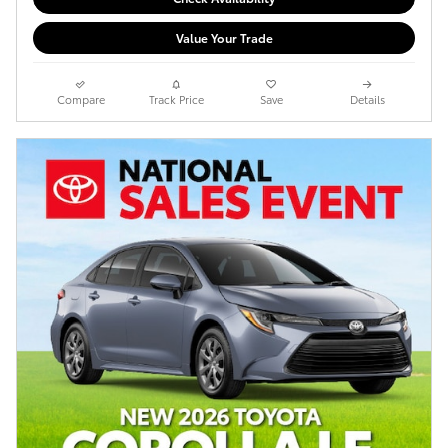
Value Your Trade
Compare
Track Price
Save
Details