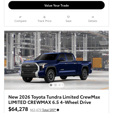
Value Your Trade
Compare
Track Price
Save
Details
New 2026 Toyota Tundra Limited CrewMax
LIMITED CREWMAX 6.5 4-Wheel Drive
$64,278
$63,479
Total SRP*