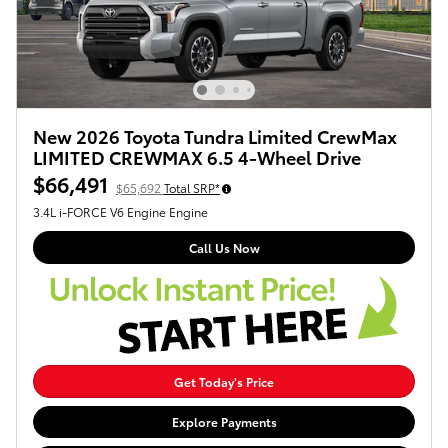
New 2026 Toyota Tundra Limited CrewMax
LIMITED CREWMAX 6.5 4-Wheel Drive
$66,491
$65,692
Total SRP*
3.4L i-FORCE V6 Engine Engine
Call Us Now
Get Today's Price
Explore Payments