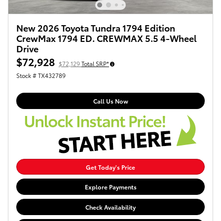
New 2026 Toyota Tundra 1794 Edition
CrewMax 1794 ED. CREWMAX 5.5 4-Wheel
Drive
$72,928
$72,129
Total SRP*
Stock # TX432789
Call Us Now
Get Today's Price
Explore Payments
Check Availability