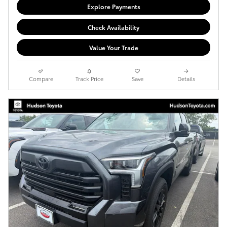
Explore Payments
Check Availability
Value Your Trade
Compare
Track Price
Save
Details