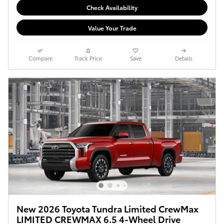
Check Availability
Value Your Trade
Compare
Track Price
Save
Details
New 2026 Toyota Tundra Limited CrewMax
LIMITED CREWMAX 6.5 4-Wheel Drive