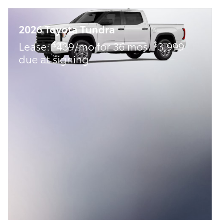
2026 Toyota Tundra
$
$
Lease:
439/mo for 36 mos.
3,999
due at signing