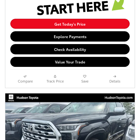
Get Today's Price
Explore Payments
Check Availability
Value Your Trade
Compare
Track Price
Save
Details