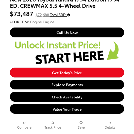
ED. CREWMAX 5.5 4-Wheel Drive
$73,487
$72,688
Total SRP*
i-FORCE V6 Engine Engine
Call Us Now
Get Today's Price
Explore Payments
Check Availability
Value Your Trade
Compare
Track Price
Save
Details