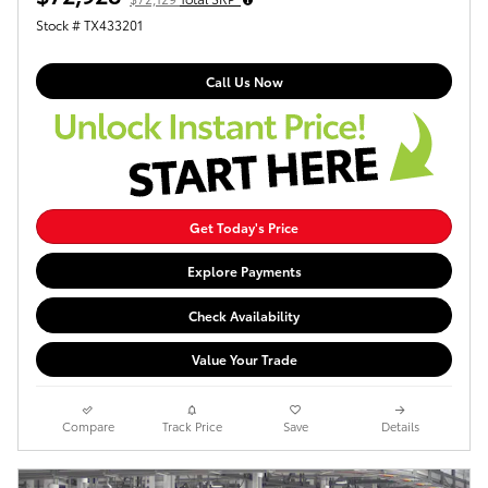
Stock # TX433201
Call Us Now
Get Today's Price
Explore Payments
Check Availability
Value Your Trade
Compare
Track Price
Save
Details