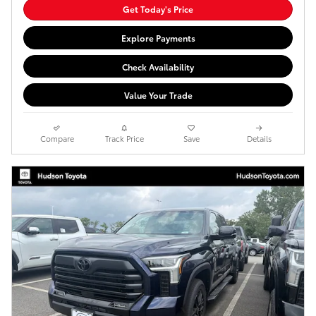
Get Today's Price
Explore Payments
Check Availability
Value Your Trade
Compare
Track Price
Save
Details