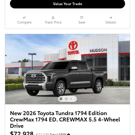
Value Your Trade
Compare
Track Price
Save
Details
New 2026 Toyota Tundra 1794 Edition
CrewMax 1794 ED. CREWMAX 5.5 4-Wheel
Drive
$72,928
$72,129
Total SRP*