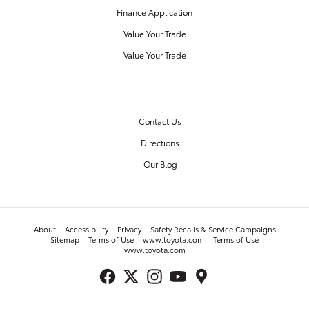
Finance Application
Value Your Trade
Value Your Trade
OUR DEALERSHIP
Contact Us
Directions
Our Blog
About
Accessibility
Privacy
Safety Recalls & Service Campaigns
Sitemap
Terms of Use
www.toyota.com
Terms of Use
www.toyota.com