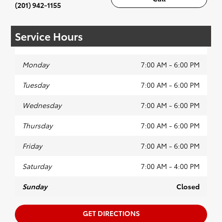
(201) 942-1155
Service Hours
Monday
7:00 AM - 6:00 PM
Tuesday
7:00 AM - 6:00 PM
Wednesday
7:00 AM - 6:00 PM
Thursday
7:00 AM - 6:00 PM
Friday
7:00 AM - 6:00 PM
Saturday
7:00 AM - 4:00 PM
Sunday
Closed
GET DIRECTIONS