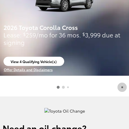
2026 Toyota Corolla Cross
Lease:
259/mo for 36 mos.
3,999 due at
$
$
signing
View 4 Qualifying Vehicle(s)
open in same tab
Offer Details and Disclaimers
Open Incentive Modal
Need an oil change?