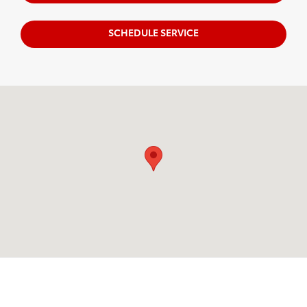
SCHEDULE SERVICE
Visit us at: 599 NJ-440 Jersey City, NJ 07305
OUR INVENTORY