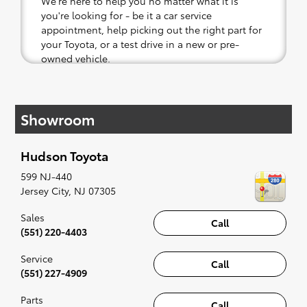
We're here to help you no matter what it is
you're looking for - be it a car service
appointment, help picking out the right part for
your Toyota, or a test drive in a new or pre-
owned vehicle.
If your heart is set on a new Toyota, then we
have you covered. Check out our selection of
Showroom
affordable Toyota models at your convenience;
when something pops out at you, we'll set you
up for a little joyride (i.e. test drive). Singing
Hudson Toyota
along to the radio, while optional, is certainly
recommended for the full experience.
599 NJ-440
Jersey City
,
NJ
07305
Sales
Call
(551) 220-4403
Service
Call
(551) 227-4909
Parts
Call