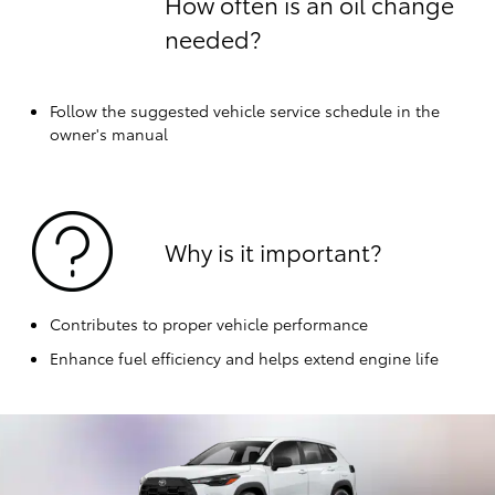
How often is an oil change
needed?
Follow the suggested vehicle service schedule in the
owner's manual
Why is it important?
Contributes to proper vehicle performance
Enhance fuel efficiency and helps extend engine life