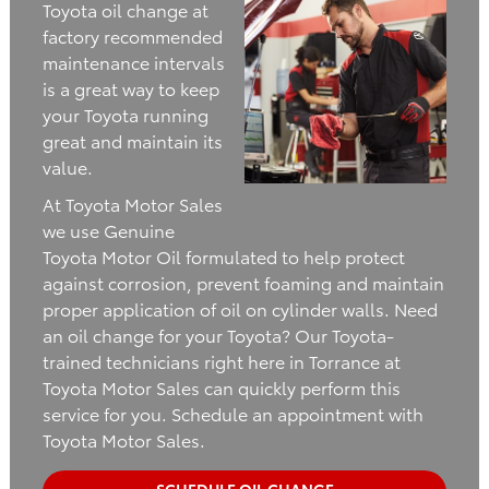
Toyota oil change at
factory recommended
maintenance intervals
is a great way to keep
your Toyota running
great and maintain its
value.
At Toyota Motor Sales
we use Genuine
Toyota Motor Oil formulated to help protect
against corrosion, prevent foaming and maintain
proper application of oil on cylinder walls. Need
an oil change for your Toyota? Our Toyota-
trained technicians right here in Torrance at
Toyota Motor Sales can quickly perform this
service for you. Schedule an appointment with
Toyota Motor Sales.