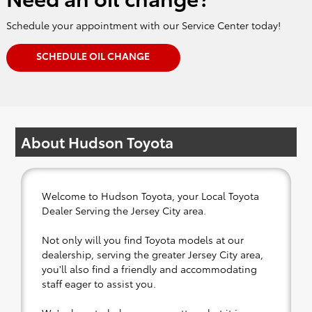
Schedule your appointment with our Service Center today!
SCHEDULE OIL CHANGE
About Hudson Toyota
Welcome to Hudson Toyota, your Local Toyota
Dealer Serving the Jersey City area.
Not only will you find Toyota models at our
dealership, serving the greater Jersey City area,
you'll also find a friendly and accommodating
staff eager to assist you.