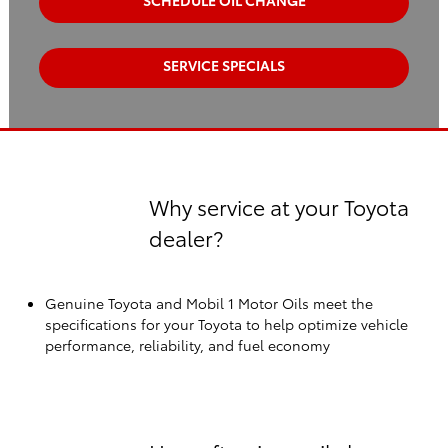
SCHEDULE OIL CHANGE
SERVICE SPECIALS
Why service at your Toyota
dealer?
Genuine Toyota and Mobil 1 Motor Oils meet the
specifications for your Toyota to help optimize vehicle
performance, reliability, and fuel economy