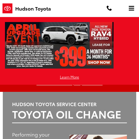
Hudson Toyota
Skip to main content
Hudson Toyota
Oil
Tires
Brakes
Batteries
Change
Learn More
Questions? Call: (551) 227-4909
HUDSON TOYOTA SERVICE CENTER
TOYOTA OIL CHANGE
Performing your