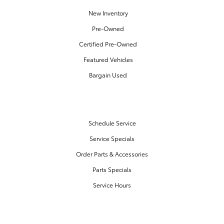
New Inventory
Pre-Owned
Certified Pre-Owned
Featured Vehicles
Bargain Used
SERVICE & PARTS
Schedule Service
Service Specials
Order Parts & Accessories
Parts Specials
Service Hours
FINANCE CENTER