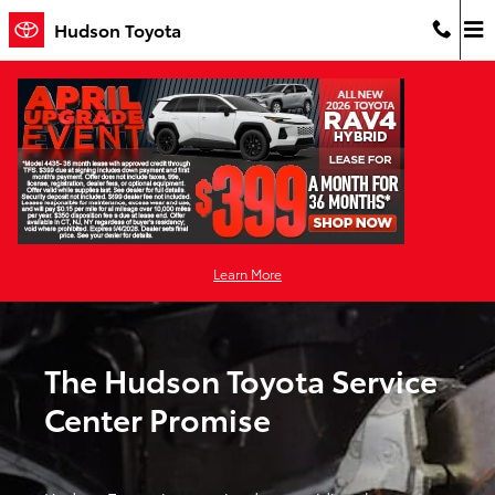
Toyota Service Center
Skip to main content
Hudson Toyota
Learn More
The Hudson Toyota Service
Center Promise