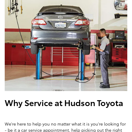
Why Service at Hudson Toyota
We're here to help you no matter what it is you're looking for
- be it a car service appointment, help picking out the right