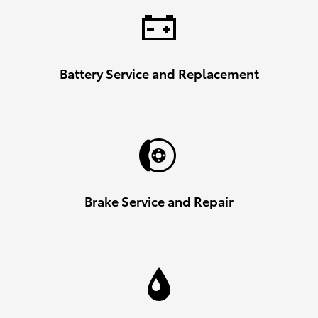
Battery Service and Replacement
Brake Service and Repair