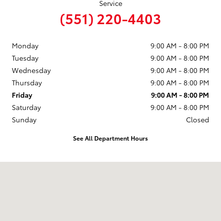
Service
(551) 220-4403
Monday
9:00 AM - 8:00 PM
Tuesday
9:00 AM - 8:00 PM
Wednesday
9:00 AM - 8:00 PM
Thursday
9:00 AM - 8:00 PM
Friday
9:00 AM - 8:00 PM
Saturday
9:00 AM - 8:00 PM
Sunday
Closed
See All Department Hours
Visit us at: 599 NJ-440 Jersey City, NJ 07305