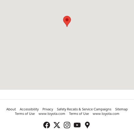
About
Accessibility
Privacy
Safety Recalls & Service Campaigns
Sitemap
Terms of Use
www.toyota.com
Terms of Use
www.toyota.com