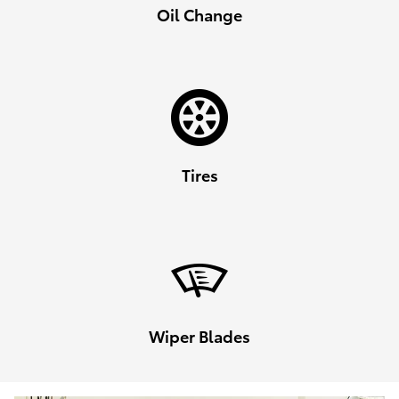
Oil Change
Tires
Wiper Blades