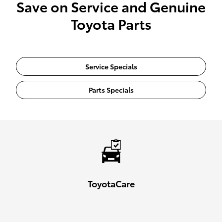
Save on Service and Genuine
Toyota Parts
Service Specials
Parts Specials
ToyotaCare