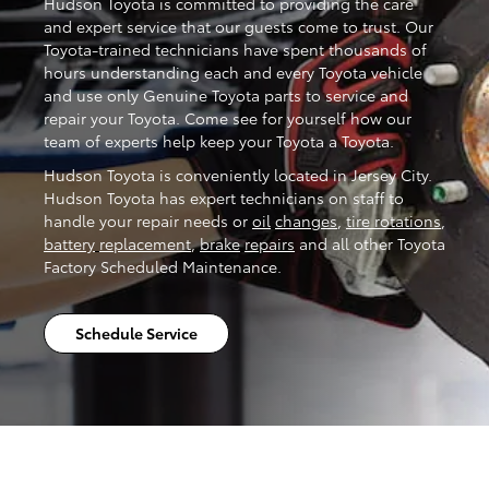
Hudson Toyota is committed to providing the care
and expert service that our guests come to trust. Our
Toyota-trained technicians have spent thousands of
hours understanding each and every Toyota vehicle
and use only Genuine Toyota parts to service and
repair your Toyota. Come see for yourself how our
team of experts help keep your Toyota a Toyota.
Hudson Toyota is conveniently located in Jersey City.
Hudson Toyota has expert technicians on staff to
handle your repair needs or
oil
changes
,
tire rotations
,
battery
replacement
,
brake
repairs
and all other Toyota
Factory Scheduled Maintenance.
Schedule Service