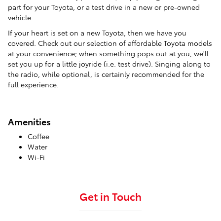
part for your Toyota, or a test drive in a new or pre-owned
vehicle.
If your heart is set on a new Toyota, then we have you
covered. Check out our selection of affordable Toyota models
at your convenience; when something pops out at you, we'll
set you up for a little joyride (i.e. test drive). Singing along to
the radio, while optional, is certainly recommended for the
full experience.
Amenities
Coffee
Water
Wi-Fi
Get in Touch