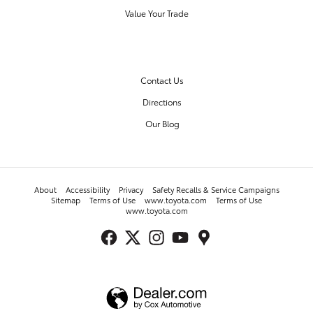
Value Your Trade
OUR DEALERSHIP
Contact Us
Directions
Our Blog
About
Accessibility
Privacy
Safety Recalls & Service Campaigns
Sitemap
Terms of Use
www.toyota.com
Terms of Use
www.toyota.com