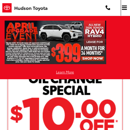
Skip to main content
Hudson Toyota
Hudson Toyota Service Specials and
Coupons in Jersey City
Learn More