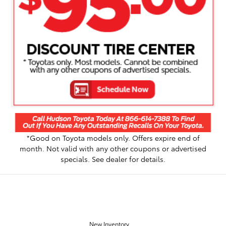
*Good on Toyota models only. Offers expire end of
month. Not valid with any other coupons or advertised
specials. See dealer for details.
OUR INVENTORY
New Inventory