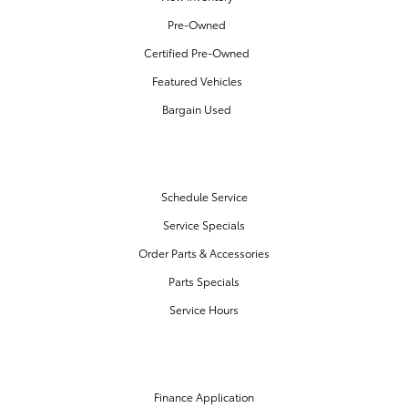
Pre-Owned
Certified Pre-Owned
Featured Vehicles
Bargain Used
SERVICE & PARTS
Schedule Service
Service Specials
Order Parts & Accessories
Parts Specials
Service Hours
FINANCE CENTER
Finance Application