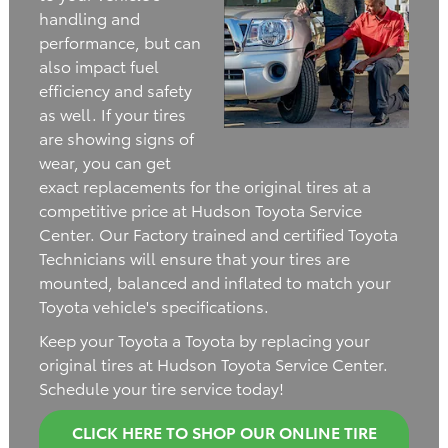
handling and
performance, but can
also impact fuel
efficiency and safety
as well. If your tires
are showing signs of
wear, you can get
exact replacements for the original tires at a
competitive price at Hudson Toyota Service
Center. Our Factory trained and certified Toyota
Technicians will ensure that your tires are
mounted, balanced and inflated to match your
Toyota vehicle's specifications.
Keep your Toyota a Toyota by replacing your
original tires at Hudson Toyota Service Center.
Schedule your tire service today!
CLICK HERE TO SHOP OUR ONLINE TIRE