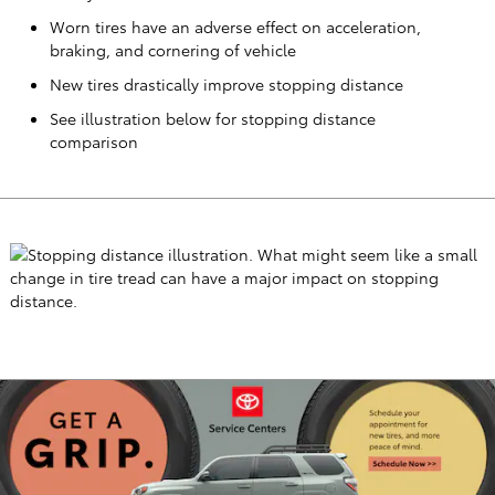
Worn tires have an adverse effect on acceleration,
braking, and cornering of vehicle
New tires drastically improve stopping distance
See illustration below for stopping distance
comparison