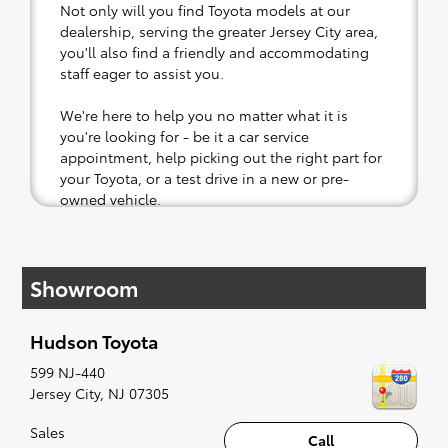
Not only will you find Toyota models at our
dealership, serving the greater Jersey City area,
you'll also find a friendly and accommodating
staff eager to assist you.
We're here to help you no matter what it is
you're looking for - be it a car service
appointment, help picking out the right part for
your Toyota, or a test drive in a new or pre-
owned vehicle.
If your heart is set on a new Toyota, then we
have you covered. Check out our selection of
Showroom
affordable Toyota models at your convenience;
when something pops out at you, we'll set you
up for a little joyride (i.e. test drive). Singing
Hudson Toyota
along to the radio, while optional, is certainly
recommended for the full experience.
599 NJ-440
Jersey City
,
NJ
07305
Sales
Call