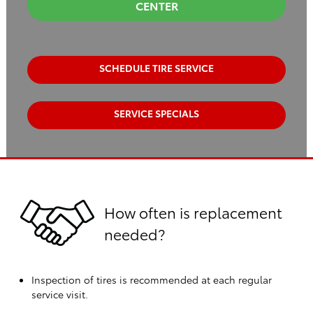
CENTER
SCHEDULE TIRE SERVICE
SERVICE SPECIALS
How often is replacement
needed?
Inspection of tires is recommended at each regular
service visit.