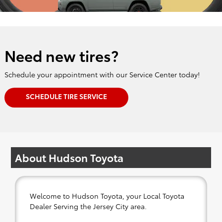
Need new tires?
Schedule your appointment with our Service Center today!
SCHEDULE TIRE SERVICE
About Hudson Toyota
Welcome to Hudson Toyota, your Local Toyota
Dealer Serving the Jersey City area.