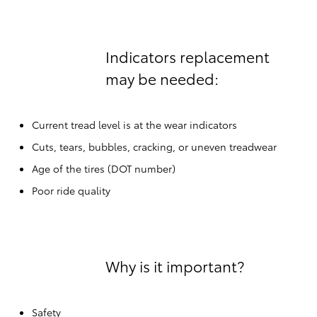
Indicators replacement
may be needed:
Current tread level is at the wear indicators
Cuts, tears, bubbles, cracking, or uneven treadwear
Age of the tires (DOT number)
Poor ride quality
Why is it important?
Safety