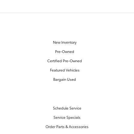
OUR INVENTORY
New Inventory
Pre-Owned
Certified Pre-Owned
Featured Vehicles
Bargain Used
SERVICE & PARTS
Schedule Service
Service Specials
Order Parts & Accessories