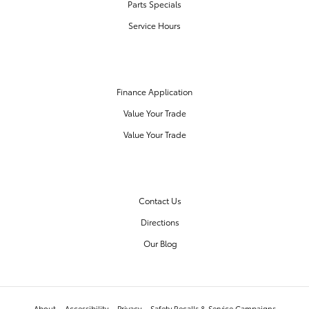
Parts Specials
Service Hours
FINANCE CENTER
Finance Application
Value Your Trade
Value Your Trade
OUR DEALERSHIP
Contact Us
Directions
Our Blog
About
Accessibility
Privacy
Safety Recalls & Service Campaigns