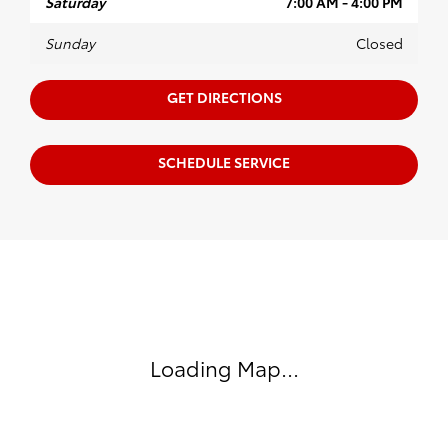
Saturday
7:00 AM - 4:00 PM
Sunday
Closed
GET DIRECTIONS
SCHEDULE SERVICE
Visit us at: 599 NJ-440 Jersey City, NJ 07305
Loading Map...