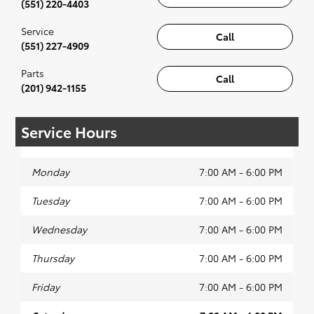
(551) 220-4403
Service
Call
(551) 227-4909
Parts
Call
(201) 942-1155
Service Hours
Monday
7:00 AM - 6:00 PM
Tuesday
7:00 AM - 6:00 PM
Wednesday
7:00 AM - 6:00 PM
Thursday
7:00 AM - 6:00 PM
Friday
7:00 AM - 6:00 PM