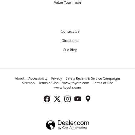
Value Your Trade
OUR DEALERSHIP
Contact Us
Directions
Our Blog
About
Accessibility
Privacy
Safety Recalls & Service Campaigns
Sitemap
Terms of Use
www.toyota.com
Terms of Use
www.toyota.com