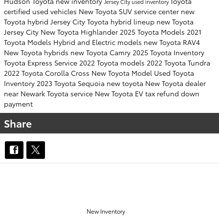
Hudson Toyota
new inventory
Toyota
Jersey City
used inventory
certified used vehicles
New Toyota SUV
service center
new
Toyota hybrid Jersey City
Toyota hybrid lineup
new Toyota
Jersey City
New Toyota Highlander
2025 Toyota Models
2021
Toyota Models
Hybrid and Electric models
new Toyota RAV4
New Toyota hybrids
new Toyota Camry
2025 Toyota Inventory
Toyota Express Service
2022 Toyota models
2022 Toyota Tundra
2022 Toyota Corolla Cross
New Toyota Model
Used Toyota
Inventory
2023 Toyota Sequoia
new toyota
New Toyota dealer
near Newark
Toyota service
New Toyota EV
tax refund down
payment
Share
OUR INVENTORY
New Inventory