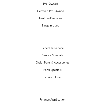
Pre-Owned
Certified Pre-Owned
Featured Vehicles
Bargain Used
SERVICE & PARTS
Schedule Service
Service Specials
Order Parts & Accessories
Parts Specials
Service Hours
FINANCE CENTER
Finance Application