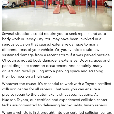
Several situations could require you to seek repairs and auto
body work in Jersey City. You may have been involved in a
serious collision that caused extensive damage to many
different areas of your vehicle. Or, your vehicle could have
sustained damage from a recent storm if it was parked outside.
Of course, not all body damage is extensive. Door scrapes and
panel dings are common occurrences. And certainly, many
drivers can recall pulling into a parking space and scraping
their bumper on a high curb.
Whatever the cause, it’s essential to work with a Toyota certified
collision center for all repairs. That way, you can ensure a
precise repair to the automaker's strict specifications. At
Hudson Toyota, our certified and experienced collision center
techs are committed to delivering high-quality, timely repairs.
When a vehicle is first brought into our certified collision center,