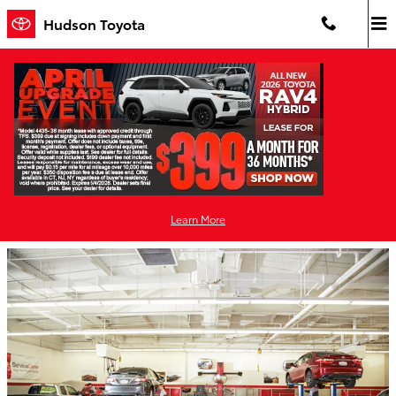
Skip to main content
Hudson Toyota
Choose Hudson Toyota for Certified
Collision Center Repair that Surpasses the
Competition
Thursday, 12 March, 2020
Learn More
Hudson Toyota