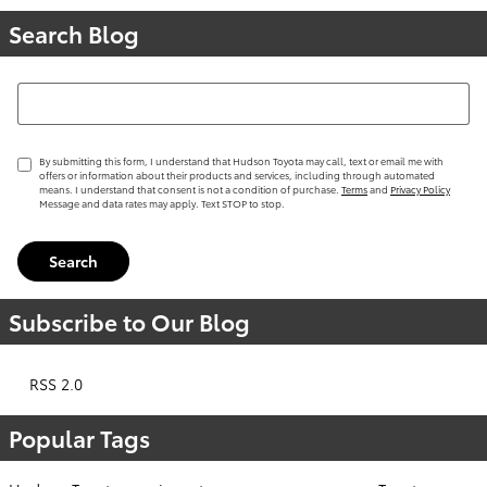
Search Blog
Search Blog
By submitting this form, I understand that Hudson Toyota may call, text or email me with
offers or information about their products and services, including through automated
means. I understand that consent is not a condition of purchase.
Terms
and
Privacy Policy
Message and data rates may apply. Text STOP to stop.
Search
Subscribe to Our Blog
RSS 2.0
Popular Tags