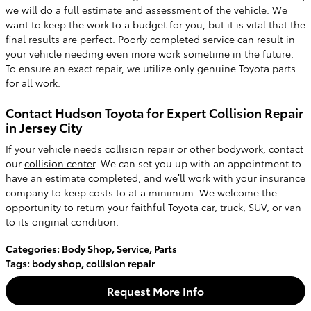
we will do a full estimate and assessment of the vehicle. We
want to keep the work to a budget for you, but it is vital that the
final results are perfect. Poorly completed service can result in
your vehicle needing even more work sometime in the future.
To ensure an exact repair, we utilize only genuine Toyota parts
for all work.
Contact Hudson Toyota for Expert Collision Repair
in Jersey City
If your vehicle needs collision repair or other bodywork, contact
our
collision center
. We can set you up with an appointment to
have an estimate completed, and we’ll work with your insurance
company to keep costs to at a minimum. We welcome the
opportunity to return your faithful Toyota car, truck, SUV, or van
to its original condition.
Categories
:
Body Shop
,
Service
,
Parts
Tags
:
body shop
,
collision repair
Request More Info