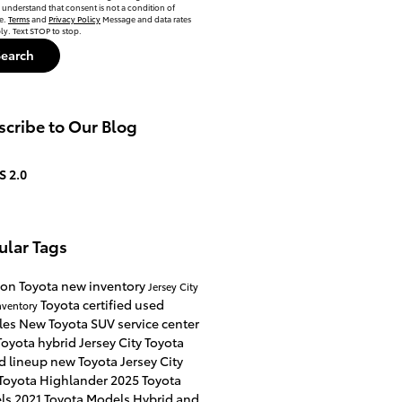
 understand that consent is not a condition of
e.
Terms
and
Privacy Policy
Message and data rates
y. Text STOP to stop.
Search
cribe to Our Blog
S 2.0
ular Tags
on Toyota
new inventory
Jersey City
Toyota certified used
nventory
les
New Toyota SUV
service center
oyota hybrid Jersey City
Toyota
d lineup
new Toyota Jersey City
Toyota Highlander
2025 Toyota
ls
2021 Toyota Models
Hybrid and