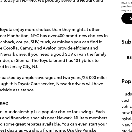
means. I
purchas
may appl
oyota enjoy more choices than they might at other
near Manhattan, NYC has over 400 brand-new choices in
Subs
chback, coupe, SUV, truck, or minivan you can find it
he Corolla, Camry, and Avalon provide efficient and
 Newark drive. If you need a good SUV or van the family
RS
nder, or Sienna. The Toyota brand has 10 hybrids to
d in Jersey City, NJ.
e backed by ample coverage and two years/25,000 miles
Pop
gh this ToyotaCare service, Newark drivers will have
dside assistance.
Huds
used i
Save
vehic
n, our dealership is a popular choice for savings. Each
new T
s
and financing specials near Newark. Military members
hybri
nd some great rebates available. You can even start your
New 
 best deals as you shop from home. Use the Penske
Mode