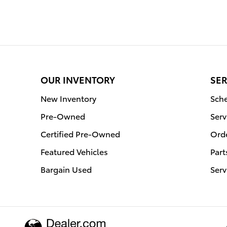
OUR INVENTORY
SER
New Inventory
Sche
Pre-Owned
Serv
Certified Pre-Owned
Orde
Featured Vehicles
Part
Bargain Used
Serv