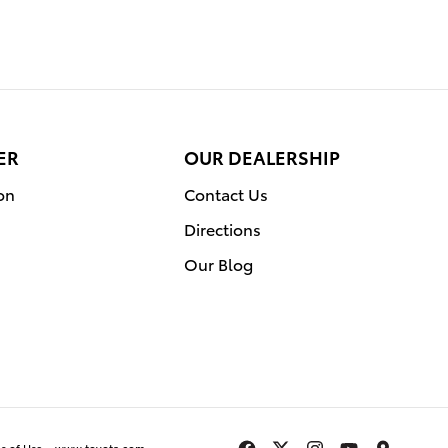
ER
OUR DEALERSHIP
on
Contact Us
Directions
Our Blog