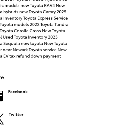
ric models
new Toyota RAV4
New
a hybrids
new Toyota Camry
2025
a Inventory
Toyota Express Service
 Toyota models
2022 Toyota Tundra
Toyota Corolla Cross
New Toyota
l
Used Toyota Inventory
2023
ta Sequoia
new toyota
New Toyota
er near Newark
Toyota service
New
ta EV
tax refund down payment
re
Facebook
Twitter