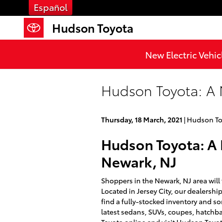
Skip to main content
Español
Hudson Toyota
New Electric Vehic
Hudson Toyota: A 
Thursday, 18 March, 2021
Hudson To
Hudson Toyota: A 
Newark, NJ
Shoppers in the Newark, NJ area will
Located in Jersey City, our dealershi
find a fully-stocked inventory and so
latest sedans, SUVs, coupes, hatchba
Toyota online and visit Hudson Toyo