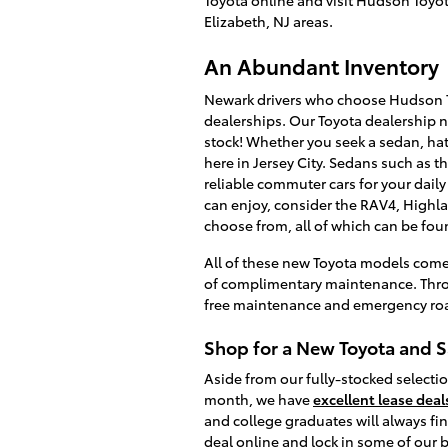
Elizabeth, NJ areas.
An Abundant Inventory
Newark drivers who choose Hudson T
dealerships. Our Toyota dealership 
stock! Whether you seek a sedan, hat
here in Jersey City. Sedans such as t
reliable commuter cars for your daily
can enjoy, consider the RAV4, Highla
choose from, all of which can be foun
All of these new Toyota models com
of complimentary maintenance. Throu
free maintenance and emergency roa
Shop for a New Toyota and 
Aside from our fully-stocked selectio
month, we have
excellent lease deal
and college graduates will always fi
deal online and lock in some of our