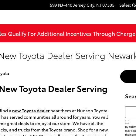
599 NJ-440
Jersey City
,
NJ
07305
Sales
:
(
les Qualify For Additional Incentives Through Charg
New Toyota Dealer Serving Newark
yota
New Toyota Dealer Serving
Sea
Searc
 find a
new Toyota dealer
near them at Hudson Toyota.
p has served communities all around for years. You will
me great deals to enjoy at our store. We have all the
By submi
cks, and trucks from the Toyota brand. Shop for a new
may call
their pr
ta today on NJ-440. We proudly serve the Newark and