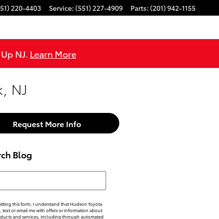
551) 220-4403
Service
:
(551) 227-4909
Parts
:
(201) 942-1155
e Up NJ.
Learn More
, NJ
Request More Info
rch Blog
h Blog
tting this form, I understand that Hudson Toyota
, text or email me with offers or information about
oducts and services, including through automated