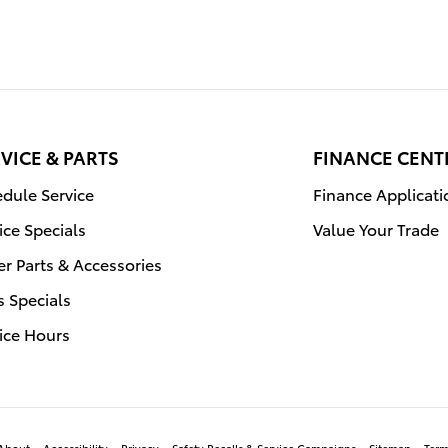
VICE & PARTS
FINANCE CENT
dule Service
Finance Applicati
ice Specials
Value Your Trade
r Parts & Accessories
s Specials
ice Hours