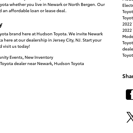
Toyota whether you live in Newark or North Bergen. Our
Elect
 an affordable loan or lease deal.
Toyot
Toyot
y
2022
2022 
 Toyota brand here at Hudson Toyota. We invite Newark
Mode
 here at our dealership in Jersey City, NJ. Start your
Toyo
d visit us today!
deal
Toyo
ity Events
,
New Inventory
Toyota dealer near Newark
,
Hudson Toyota
Sha