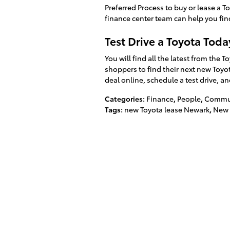
Preferred Process to buy or lease a 
finance center team can help you find
Test Drive a Toyota Toda
You will find all the latest from the
shoppers to find their next new Toyota
deal online, schedule a test drive, an
Categories
:
Finance
,
People
,
Commun
Tags
:
new Toyota lease Newark
,
New 