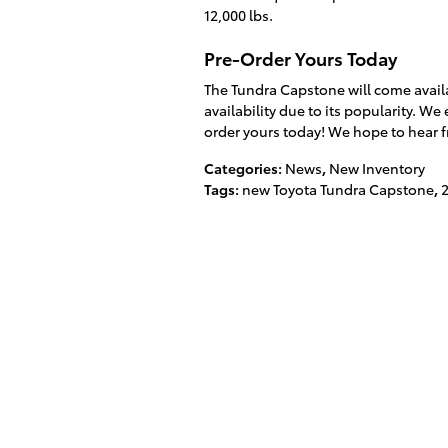
12,000 lbs.
Pre-Order Yours Today
The Tundra Capstone will come avail
availability due to its popularity. 
order yours today! We hope to hear 
Categories
:
News
,
New Inventory
Tags
:
new Toyota Tundra Capstone
,