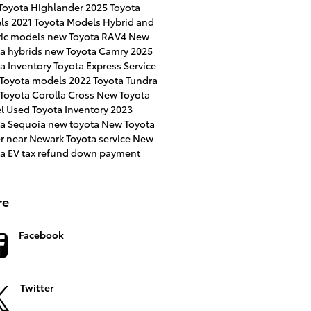
Toyota Highlander
2025 Toyota
ls
2021 Toyota Models
Hybrid and
ric models
new Toyota RAV4
New
a hybrids
new Toyota Camry
2025
a Inventory
Toyota Express Service
 Toyota models
2022 Toyota Tundra
Toyota Corolla Cross
New Toyota
l
Used Toyota Inventory
2023
ta Sequoia
new toyota
New Toyota
er near Newark
Toyota service
New
ta EV
tax refund down payment
re
Facebook
Twitter