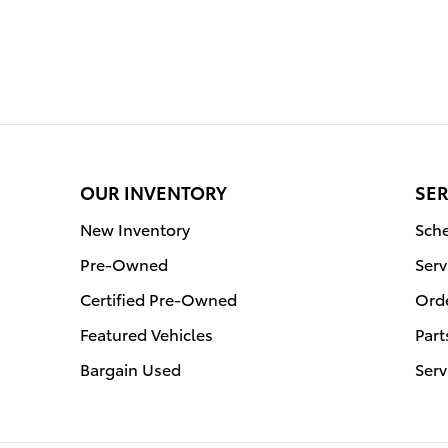
OUR INVENTORY
SER
New Inventory
Sche
Pre-Owned
Serv
Certified Pre-Owned
Orde
Featured Vehicles
Part
Bargain Used
Serv