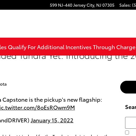
599 NJ-440
Jersey City
,
NJ
07305
Sales
:
(
les Qualify For Additional Incentives Through Charg
aded Tundra Yet: Introducing the 
ota
 Capstone is the pickup's new flagship:
Sea
ic.twitter.com/8oEsROwm9M
RandDRIVER)
January 15, 2022
Searc