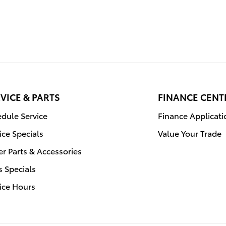
VICE & PARTS
FINANCE CENT
dule Service
Finance Applicati
ice Specials
Value Your Trade
r Parts & Accessories
s Specials
ice Hours