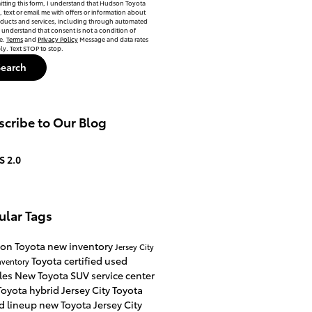
tting this form, I understand that Hudson Toyota
, text or email me with offers or information about
oducts and services, including through automated
 understand that consent is not a condition of
e.
Terms
and
Privacy Policy
Message and data rates
y. Text STOP to stop.
Search
cribe to Our Blog
S 2.0
ular Tags
on Toyota
new inventory
Jersey City
Toyota certified used
nventory
les
New Toyota SUV
service center
oyota hybrid Jersey City
Toyota
d lineup
new Toyota Jersey City