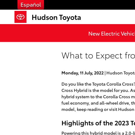
Skip to main content
Español
Hudson Toyota
New Electric Vehic
What to Expect fr
Monday, 11 July, 2022
Hudson Toyot
Do you like the Toyota Corolla Cross
Cross Hybrid is the model for you. A
hybrid system to the Corolla Cross mo
fuel economy, and all-wheel drive, th
model, keep reading or visit Hudson
Highlights of the 2023 T
Powering this hybrid model is a 2.0-li