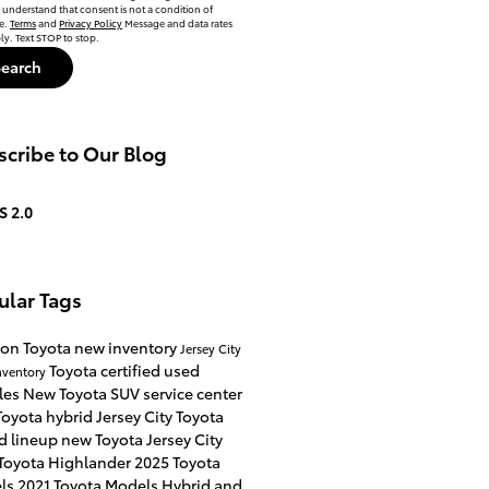
 understand that consent is not a condition of
e.
Terms
and
Privacy Policy
Message and data rates
y. Text STOP to stop.
Search
cribe to Our Blog
S 2.0
ular Tags
on Toyota
new inventory
Jersey City
Toyota certified used
nventory
les
New Toyota SUV
service center
oyota hybrid Jersey City
Toyota
d lineup
new Toyota Jersey City
Toyota Highlander
2025 Toyota
ls
2021 Toyota Models
Hybrid and