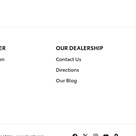
ER
OUR DEALERSHIP
on
Contact Us
Directions
Our Blog