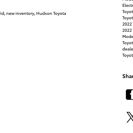
Elect
Toyot
rid
,
new inventory
,
Hudson Toyota
Toyot
2022
2022 
Mode
Toyo
deal
Toyo
Sha