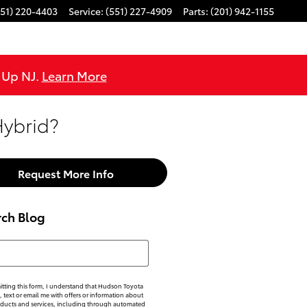
551) 220-4403
Service
:
(551) 227-4909
Parts
:
(201) 942-1155
e Up NJ.
Learn More
Hybrid?
Request More Info
rch Blog
h Blog
tting this form, I understand that Hudson Toyota
, text or email me with offers or information about
oducts and services, including through automated