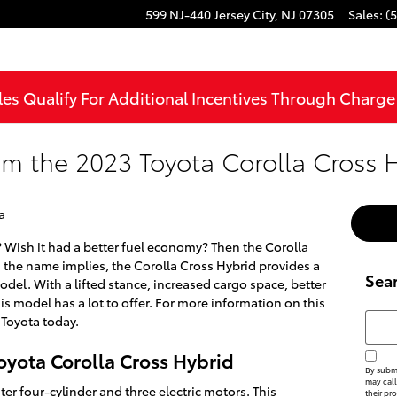
599 NJ-440
Jersey City
,
NJ
07305
Sales
:
(
les Qualify For Additional Incentives Through Charg
om the 2023 Toyota Corolla Cross 
a
? Wish it had a better fuel economy? Then the Corolla
s the name implies, the Corolla Cross Hybrid provides a
Sea
del. With a lifted stance, increased cargo space, better
is model has a lot to offer. For more information on this
Searc
 Toyota today.
oyota Corolla Cross Hybrid
By submi
may call
ter four-cylinder and three electric motors. This
their pr