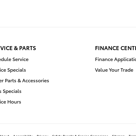
VICE & PARTS
FINANCE CENT
dule Service
Finance Applicati
ice Specials
Value Your Trade
r Parts & Accessories
s Specials
ice Hours