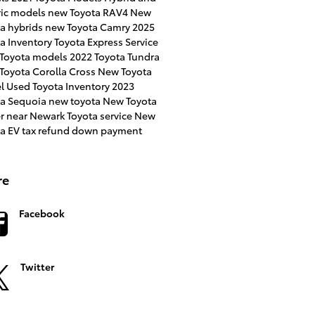
ric models
new Toyota RAV4
New
a hybrids
new Toyota Camry
2025
a Inventory
Toyota Express Service
 Toyota models
2022 Toyota Tundra
Toyota Corolla Cross
New Toyota
l
Used Toyota Inventory
2023
ta Sequoia
new toyota
New Toyota
er near Newark
Toyota service
New
ta EV
tax refund down payment
re
Facebook
Twitter