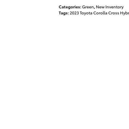
Categories
:
Green
,
New Inventory
Tags
:
2023 Toyota Corolla Cross Hyb