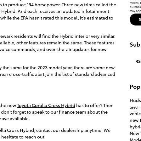
means. I
s to produce 194 horsepower. Three new trims called the
purchas
ss Hybrid. And each receives an updated infotainment
may appl
while the EPA hasn’t rated this model, it’s estimated to
ark residents will find the Hybrid interior very similar.
ailable, other features remain the same. These features
Subs
t voice commands, and over-the-air updates for new
RS
ay the same for the 2023 model year, there are some new
ar cross-traffic alert join the list of standard advanced
Pop
Huds
 the new
Toyota Corolla Cross Hybrid
has to offer? Then
used i
 don’t forget to speak to our finance team about the
vehic
have available.
new T
hybri
lla Cross Hybrid, contact our dealership anytime. We
New 
 hesitate to reach out.
Mode