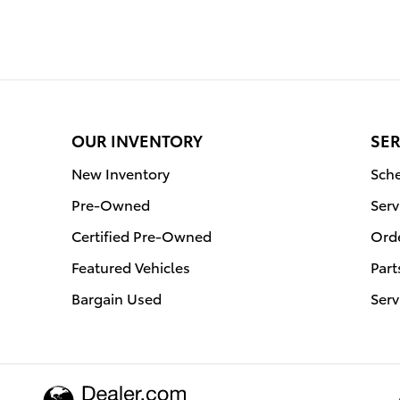
OUR INVENTORY
SER
New Inventory
Sche
Pre-Owned
Serv
Certified Pre-Owned
Orde
Featured Vehicles
Part
Bargain Used
Serv