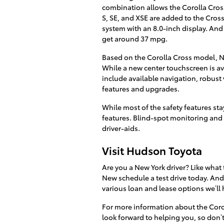
combination allows the Corolla Cros
S, SE, and XSE are added to the Cro
system with an 8.0-inch display. And 
get around 37 mpg.
Based on the Corolla Cross model, New
While a new center touchscreen is av
include available navigation, robus
features and upgrades.
While most of the safety features st
features. Blind-spot monitoring and re
driver-aids.
Visit Hudson Toyota
Are you a New York driver? Like what
New schedule a test drive today. And
various loan and lease options we’ll 
For more information about the Coro
look forward to helping you, so don’t