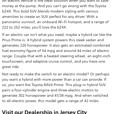
An electric vehicle is the ideal solution when you want to save
money at the pump. And you can't go wrong with the Toyota
bZ4X. This bold SUV blends modern styling with various
amenities to create an SUV perfect for any driver. With a
panoramic sunroof, an onboard Wi-Fi hotspot, and a range of
222 to 252 miles, you'll love the bZ4X.
If an electric car isn't what you need, maybe a hybrid car like the
Prius Prime is. A hybrid system powers this sleek sedan and
generates 220 horsepower. It also gets an estimated combined
fuel economy figure of 54 mpg and around 44 miles of electric
range. Couple that with a heated steering wheel, an eight-inch
touchscreen, and adaptive cruise control, and you have one
great ride.
Not ready to make the switch to an electric model? Or perhaps
you want a hybrid with more power than a car can provide. If
so, you want the Toyota RAV4 Prime. This plug-in hybrid SUV
pairs a four-cylinder engine and three electric motors to
generate 302 horsepower and 41/38 mpg. And when switched
to all-electric power, this model gets a range of 42 miles.
Visit our Dealership in Jersey City