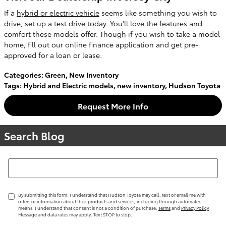
If a
hybrid or electric vehicle
seems like something you wish to
drive, set up a test drive today. You'll love the features and
comfort these models offer. Though if you wish to take a model
home, fill out our online finance application and get pre-
approved for a loan or lease.
Categories
:
Green
,
New Inventory
Tags
:
Hybrid and Electric models
,
new inventory
,
Hudson Toyota
Request More Info
Search Blog
Search Blog
By submitting this form, I understand that Hudson Toyota may call, text or email me with
offers or information about their products and services, including through automated
means. I understand that consent is not a condition of purchase.
Terms
and
Privacy Policy
Message and data rates may apply. Text STOP to stop.