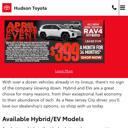
Skip to main content
Hudson Toyota
Toyota Electric Vehicles & Plug-in Hybrid
Options in New Jersey
Tuesday, 16 May, 2023
Hudson Toyota
Learn More
Each year, Toyota produces more hybrid and electric vehicles.
With over a dozen vehicles already in its lineup, there's no sign
of the company slowing down. Hybrid and EVs are a great
choice for many reasons, from their exceptional fuel economy
to their abundance of tech. As a New Jersey City driver, you'll
love our dealership's options, so shop with us today.
Available Hybrid/EV Models