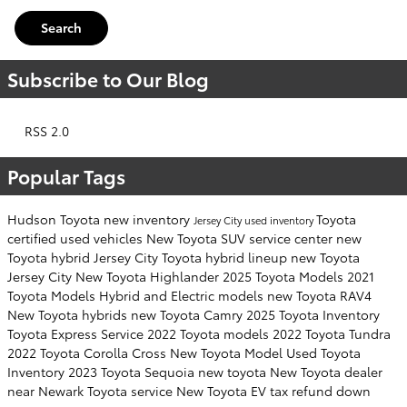
Search
Subscribe to Our Blog
RSS 2.0
Popular Tags
Hudson Toyota
new inventory
Toyota
Jersey City
used inventory
certified used vehicles
New Toyota SUV
service center
new
Toyota hybrid Jersey City
Toyota hybrid lineup
new Toyota
Jersey City
New Toyota Highlander
2025 Toyota Models
2021
Toyota Models
Hybrid and Electric models
new Toyota RAV4
New Toyota hybrids
new Toyota Camry
2025 Toyota Inventory
Toyota Express Service
2022 Toyota models
2022 Toyota Tundra
2022 Toyota Corolla Cross
New Toyota Model
Used Toyota
Inventory
2023 Toyota Sequoia
new toyota
New Toyota dealer
near Newark
Toyota service
New Toyota EV
tax refund down