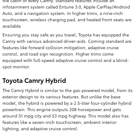
the cabin of every Camry. Standard features include an
infotainment system called Entune 3.0, Apple CarPlay/Android
Auto, and a navigation system. In higher trims, a nine-inch
touchscreen, wireless charging pad, and heated front seats are
available.
Ensuring you stay safe as you travel, Toyota has equipped the
Camry with various advanced driver-aids. Coming standard are
features like forward collision mitigation, adaptive cruise
control, and road sign recognition. Higher trims come
equipped with full-speed adaptive cruise control and a blind-
spot monitor.
Toyota Camry Hybrid
The Camry Hybrid is similar to the gas-powered model, from its
exterior design to its various features. But unlike the base
model, the hybrid is powered by a 2.5-liter four-cylinder hybrid
powertrain. This engine outputs 208 horsepower and gets
around 51 mpg city and 53 mpg highway. This model also has
features like a seven-inch touchscreen, ambient interior
lighting, and adaptive cruise control.