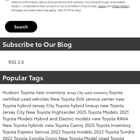
offers or information about their products and services, including through automated
means. I understand that consent is not a condition of purchase.
Terms
and
Privacy Policy
Message and data rates may apply. Text STOP to stop.
Search
Subscribe to Our Blog
RSS 2.0
Popular Tags
Hudson Toyota
new inventory
Toyota
Jersey City
used inventory
certified used vehicles
New Toyota SUV
service center
new
Toyota hybrid Jersey City
Toyota hybrid lineup
new Toyota
Jersey City
New Toyota Highlander
2025 Toyota Models
2021
Toyota Models
Hybrid and Electric models
new Toyota RAV4
New Toyota hybrids
new Toyota Camry
2025 Toyota Inventory
Toyota Express Service
2022 Toyota models
2022 Toyota Tundra
2022 Toyota Corolla Cross
New Toyota Model
Used Toyota