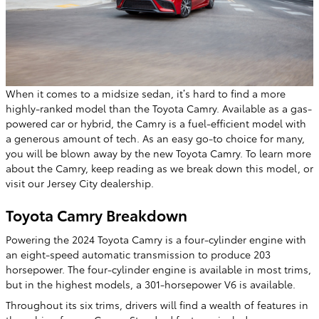
When it comes to a midsize sedan, it’s hard to find a more
highly-ranked model than the Toyota Camry. Available as a gas-
powered car or hybrid, the Camry is a fuel-efficient model with
a generous amount of tech. As an easy go-to choice for many,
you will be blown away by the new Toyota Camry. To learn more
about the Camry, keep reading as we break down this model, or
visit our Jersey City dealership.
Toyota Camry Breakdown
Powering the 2024 Toyota Camry is a four-cylinder engine with
an eight-speed automatic transmission to produce 203
horsepower. The four-cylinder engine is available in most trims,
but in the highest models, a 301-horsepower V6 is available.
Throughout its six trims, drivers will find a wealth of features in