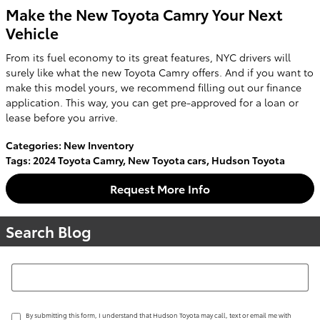
Make the New Toyota Camry Your Next
Vehicle
From its fuel economy to its great features, NYC drivers will
surely like what the new Toyota Camry offers. And if you want to
make this model yours, we recommend filling out our finance
application. This way, you can get pre-approved for a loan or
lease before you arrive.
Categories
:
New Inventory
Tags
:
2024 Toyota Camry
,
New Toyota cars
,
Hudson Toyota
Request More Info
Search Blog
Search Blog
By submitting this form, I understand that Hudson Toyota may call, text or email me with