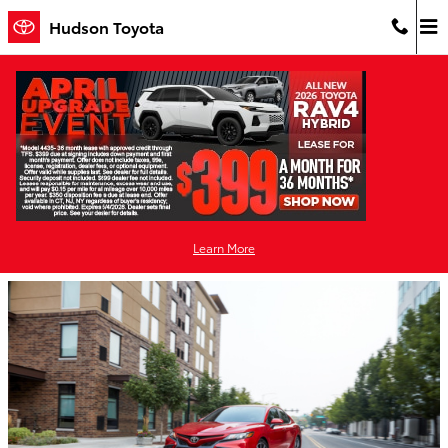
Skip to main content
Hudson Toyota
Learn Why You Should Buy the 2024
Toyota Camry, Now Available at Hudson
Toyota
Wednesday, 20 September, 2023
Learn More
Hudson Toyota