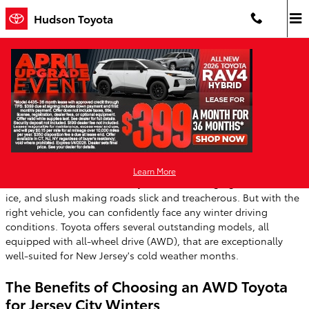
Skip to main content
Hudson Toyota
Toyota Models with AWD are Great for
New Jersey Winters
Friday, 08 November, 2024
Hudson Toyota
Learn More
Winter weather in New Jersey can be challenging, with snow,
ice, and slush making roads slick and treacherous. But with the
right vehicle, you can confidently face any winter driving
conditions. Toyota offers several outstanding models, all
equipped with all-wheel drive (AWD), that are exceptionally
well-suited for New Jersey's cold weather months.
The Benefits of Choosing an AWD Toyota
for Jersey City Winters