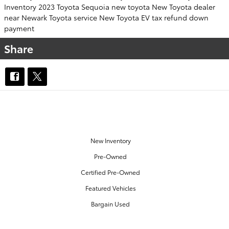
Inventory
2023 Toyota Sequoia
new toyota
New Toyota dealer
near Newark
Toyota service
New Toyota EV
tax refund down
payment
Share
OUR INVENTORY
New Inventory
Pre-Owned
Certified Pre-Owned
Featured Vehicles
Bargain Used