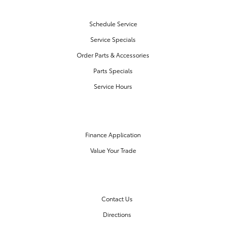
SERVICE & PARTS
Schedule Service
Service Specials
Order Parts & Accessories
Parts Specials
Service Hours
FINANCE CENTER
Finance Application
Value Your Trade
OUR DEALERSHIP
Contact Us
Directions