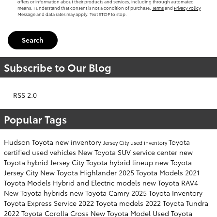
offers or information about their products and services, including through automated
means. I understand that consent is not a condition of purchase.
Terms
and
Privacy Policy
Message and data rates may apply. Text STOP to stop.
Search
Subscribe to Our Blog
RSS 2.0
Popular Tags
Hudson Toyota
new inventory
Toyota
Jersey City
used inventory
certified used vehicles
New Toyota SUV
service center
new
Toyota hybrid Jersey City
Toyota hybrid lineup
new Toyota
Jersey City
New Toyota Highlander
2025 Toyota Models
2021
Toyota Models
Hybrid and Electric models
new Toyota RAV4
New Toyota hybrids
new Toyota Camry
2025 Toyota Inventory
Toyota Express Service
2022 Toyota models
2022 Toyota Tundra
2022 Toyota Corolla Cross
New Toyota Model
Used Toyota