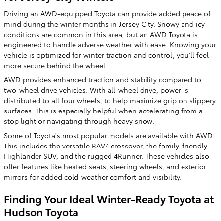
Driving an AWD-equipped Toyota can provide added peace of
mind during the winter months in Jersey City. Snowy and icy
conditions are common in this area, but an AWD Toyota is
engineered to handle adverse weather with ease. Knowing your
vehicle is optimized for winter traction and control, you'll feel
more secure behind the wheel.
AWD provides enhanced traction and stability compared to
two-wheel drive vehicles. With all-wheel drive, power is
distributed to all four wheels, to help maximize grip on slippery
surfaces. This is especially helpful when accelerating from a
stop light or navigating through heavy snow.
Some of Toyota's most popular models are available with AWD.
This includes the versatile RAV4 crossover, the family-friendly
Highlander SUV, and the rugged 4Runner. These vehicles also
offer features like heated seats, steering wheels, and exterior
mirrors for added cold-weather comfort and visibility.
Finding Your Ideal Winter-Ready Toyota at
Hudson Toyota