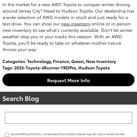
In the market for a new AWD Toyota to conquer winter driving
around Jersey City? Head to Hudson Toyota. Our dealership has
a wide selection of AWD models in stock and just ready for a
test drive. You can shop our
new inventory
online or in person
new inventory to see what's currently available. Don't let winter
weather stop you in your tracks this season. With an AWD
Toyota, you'll be ready to take on whatever mother nature
throws your way.
Categories
:
Technology
,
Finance
,
Green
,
New Inventory
Tags
:
2025-Toyota-4Runner-TRDPro
,
Hudson Toyota
Request More Info
Search Blog
Search Blog
By submitting this form, I understand that Hudson Toyota may call, text or email me with