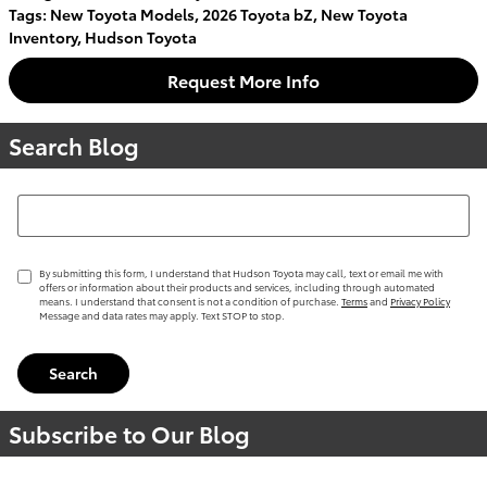
Tags
:
New Toyota Models
,
2026 Toyota bZ
,
New Toyota
Inventory
,
Hudson Toyota
Request More Info
Search Blog
Search Blog
By submitting this form, I understand that Hudson Toyota may call, text or email me with
offers or information about their products and services, including through automated
means. I understand that consent is not a condition of purchase.
Terms
and
Privacy Policy
Message and data rates may apply. Text STOP to stop.
Search
Subscribe to Our Blog