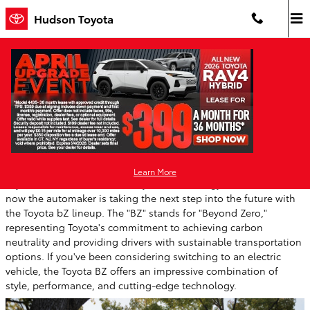
Skip to main content
Hudson Toyota
Discover the Toyota bZ: Toyota's Exciting
Electric Vehicle
Wednesday, 20 May, 2026
Hudson Toyota
Learn More
Toyota has been a leader in hybrid technology for decades, and
now the automaker is taking the next step into the future with
the Toyota bZ lineup. The "BZ" stands for "Beyond Zero,"
representing Toyota's commitment to achieving carbon
neutrality and providing drivers with sustainable transportation
options. If you've been considering switching to an electric
vehicle, the Toyota BZ offers an impressive combination of
style, performance, and cutting-edge technology.