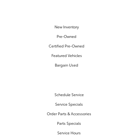
OUR INVENTORY
New Inventory
Pre-Owned
Certified Pre-Owned
Featured Vehicles
Bargain Used
SERVICE & PARTS
Schedule Service
Service Specials
Order Parts & Accessories
Parts Specials
Service Hours