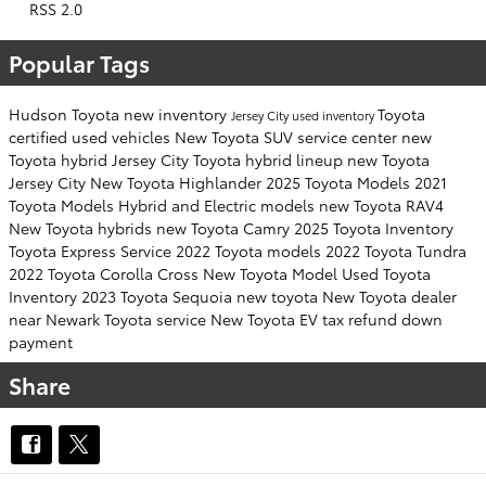
RSS 2.0
Popular Tags
Hudson Toyota
new inventory
Toyota
Jersey City
used inventory
certified used vehicles
New Toyota SUV
service center
new
Toyota hybrid Jersey City
Toyota hybrid lineup
new Toyota
Jersey City
New Toyota Highlander
2025 Toyota Models
2021
Toyota Models
Hybrid and Electric models
new Toyota RAV4
New Toyota hybrids
new Toyota Camry
2025 Toyota Inventory
Toyota Express Service
2022 Toyota models
2022 Toyota Tundra
2022 Toyota Corolla Cross
New Toyota Model
Used Toyota
Inventory
2023 Toyota Sequoia
new toyota
New Toyota dealer
near Newark
Toyota service
New Toyota EV
tax refund down
payment
Share