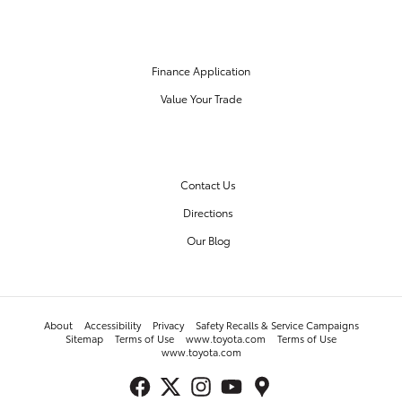
FINANCE CENTER
Finance Application
Value Your Trade
OUR DEALERSHIP
Contact Us
Directions
Our Blog
About
Accessibility
Privacy
Safety Recalls & Service Campaigns
Sitemap
Terms of Use
www.toyota.com
Terms of Use
www.toyota.com