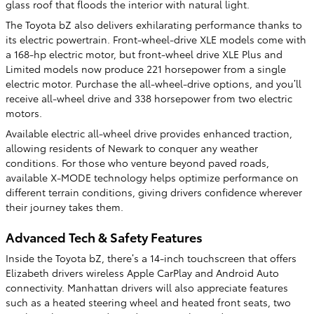
glass roof that floods the interior with natural light.
The Toyota bZ also delivers exhilarating performance thanks to
its electric powertrain. Front-wheel-drive XLE models come with
a 168-hp electric motor, but front-wheel drive XLE Plus and
Limited models now produce 221 horsepower from a single
electric motor. Purchase the all-wheel-drive options, and you’ll
receive all-wheel drive and 338 horsepower from two electric
motors.
Available electric all-wheel drive provides enhanced traction,
allowing residents of Newark to conquer any weather
conditions. For those who venture beyond paved roads,
available X-MODE technology helps optimize performance on
different terrain conditions, giving drivers confidence wherever
their journey takes them.
Advanced Tech & Safety Features
Inside the Toyota bZ, there’s a 14-inch touchscreen that offers
Elizabeth drivers wireless Apple CarPlay and Android Auto
connectivity. Manhattan drivers will also appreciate features
such as a heated steering wheel and heated front seats, two