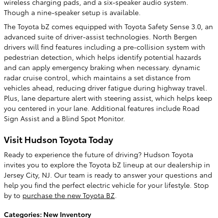
wireless charging pads, and a six-speaker audio system.
Though a nine-speaker setup is available.
The Toyota bZ comes equipped with Toyota Safety Sense 3.0, an
advanced suite of driver-assist technologies. North Bergen
drivers will find features including a pre-collision system with
pedestrian detection, which helps identify potential hazards
and can apply emergency braking when necessary. dynamic
radar cruise control, which maintains a set distance from
vehicles ahead, reducing driver fatigue during highway travel.
Plus, lane departure alert with steering assist, which helps keep
you centered in your lane. Additional features include Road
Sign Assist and a Blind Spot Monitor.
Visit Hudson Toyota Today
Ready to experience the future of driving? Hudson Toyota
invites you to explore the Toyota bZ lineup at our dealership in
Jersey City, NJ. Our team is ready to answer your questions and
help you find the perfect electric vehicle for your lifestyle. Stop
by to
purchase the new Toyota BZ
.
Categories
:
New Inventory