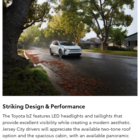
Striking Design & Performance
The Toyota bZ features LED headlights and taillights that
provide excellent visibility while creating a modern aesthetic.
Jersey City drivers will appreciate the available two-tone roof
option and the spacious cabin, with an available panoramic