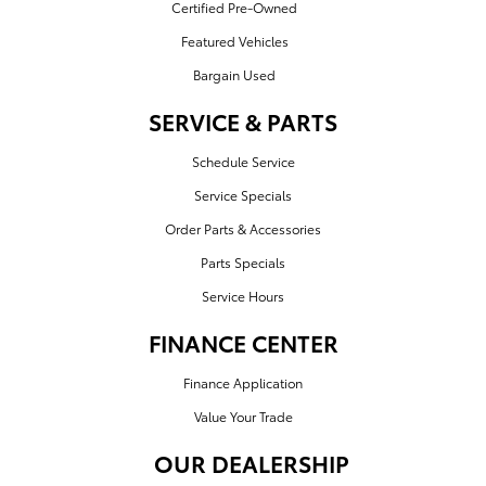
Certified Pre-Owned
Featured Vehicles
Bargain Used
SERVICE & PARTS
Schedule Service
Service Specials
Order Parts & Accessories
Parts Specials
Service Hours
FINANCE CENTER
Finance Application
Value Your Trade
OUR DEALERSHIP