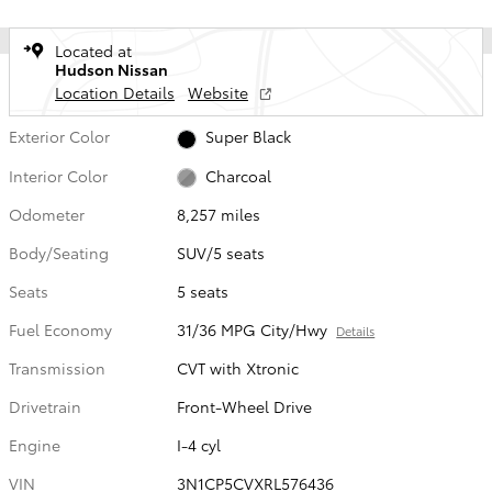
Located at
Hudson Nissan
Location Details
Website
Exterior Color
Super Black
Interior Color
Charcoal
Odometer
8,257 miles
Body/Seating
SUV/5 seats
Seats
5 seats
Fuel Economy
31/36 MPG City/Hwy
Details
Transmission
CVT with Xtronic
Drivetrain
Front-Wheel Drive
Engine
I-4 cyl
VIN
3N1CP5CVXRL576436