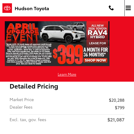
Skip to main content
Hudson Toyota
Certified 2024 Nissan Kicks SV SUV Photo 1 of 11
1 of 11 Photos
Video
Shar
Certified Pre-Owned 2024 Nissan
Kicks SV Front-Wheel Drive
Learn More
Detailed Pricing
Market Price
$20,288
Dealer Fees
$799
$21,087
Excl. tax, gov. fees