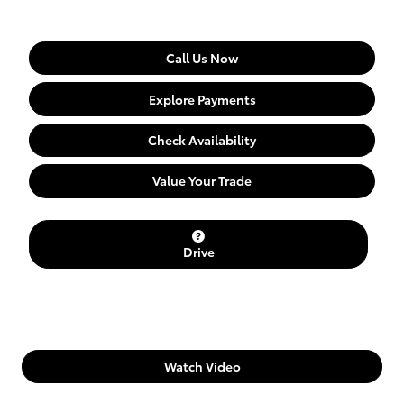
Call Us Now
Explore Payments
Check Availability
Value Your Trade
Drive
Watch Video