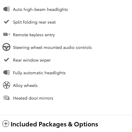
Auto high-beam headlights
Split folding rear seat
Remote keyless entry
Steering wheel mounted audio controls
Rear window wiper
Fully automatic headlights
Alloy wheels
Heated door mirrors
Included Packages & Options