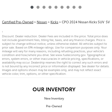
Certified Pre-Owned
>
Nissan
>
Kicks
> CPO 2024 Nissan Kicks SUV SV
1
Discount: Dealer reduction. Dealer Fees are included in the price. Total price does
not include government fees, titling fee, taxes, and any finance charges. Price is
subject to change without notice, unless otherwise stated. All vehicles subject to
prior sale. Based on EPA mileage ratings. Use for comparison purposes only. Your
mileage will vary for many reasons, including refueling practices, your vehicle's
condition and how/where you drive. See www.fueleconomy.gov. Typographical
errors, system errors, or other inaccuracies in vehicle pricing, specifications, or
availability may occur. Dealership reserves the right to correct any such errors and
is not bound by any incorrect price or information displayed. See dealer for details.
Images and options shown may be examples only, and may not reflect exact
vehicle color, trim, options, or other specification.
OUR INVENTORY
New Inventory
Pre-Owned