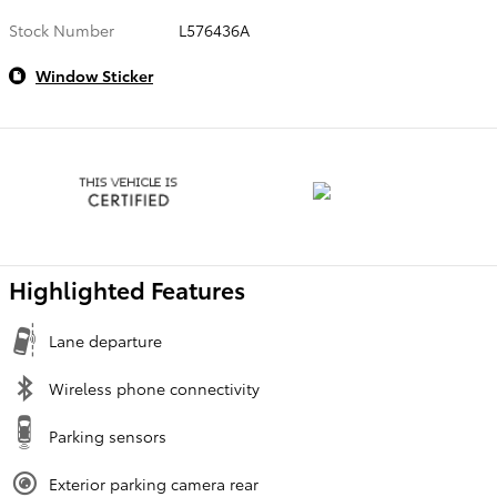
Stock Number
L576436A
Window Sticker
Highlighted Features
Lane departure
Wireless phone connectivity
Parking sensors
Exterior parking camera rear