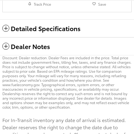
Track Price
Save
Detailed Specifications
Dealer Notes
Discount: Dealer reduction. Dealer Fees are included in the price. Total price
does not include government fees, titling fee, taxes, and any finance charges.
Price is subject to change without notice, unless otherwise stated. All vehicles
subject to prior sale. Based on EPA mileage ratings. Use for comparison
purposes only. Your mileage will vary for many reasons, including refueling
practices, your vehicle's condition and how/where you drive. See
www.fueleconomy.gov. Typographical errors, system errors, or other
inaccuracies in vehicle pricing, specifications, or availability may occur.
Dealership reserves the right to correct any such errors and is not bound by
any incorrect price or information displayed. See dealer for details. Images
and options shown may be examples only, and may not reflect exact vehicle
color, trim, options, or other specification.
For In-Transit inventory any date of arrival is estimated.
Dealer reserves the right to change the date due to