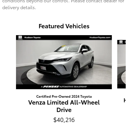
conditions beyond our control. Please contact dealer for
delivery details.
Featured Vehicles
Slide 1 of 9
Certified Pre-Owned 2024 Toyota
H
Venza Limited All-Wheel
Drive
$40,216