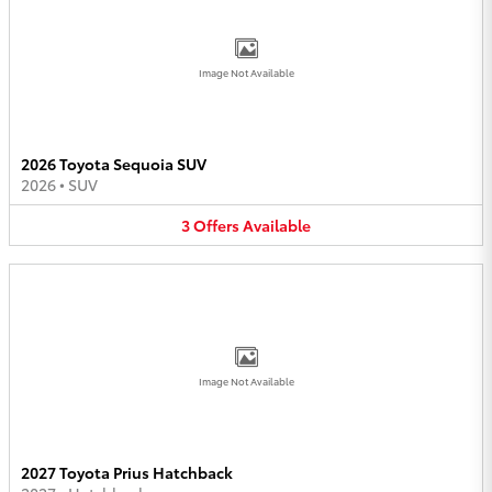
Image Not Available
2026 Toyota Sequoia SUV
2026
•
SUV
3
Offers
Available
Image Not Available
2027 Toyota Prius Hatchback