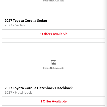
Image Not Available
2027 Toyota Corolla Sedan
2027
•
Sedan
3
Offers
Available
Image Not Available
2027 Toyota Corolla Hatchback Hatchback
2027
•
Hatchback
1
Offer
Available