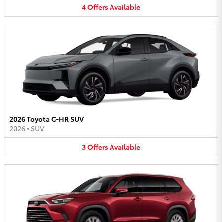
4
Offers
Available
2026 Toyota C-HR SUV
2026
•
SUV
3
Offers
Available