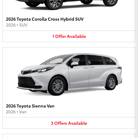
2026 Toyota Corolla Cross Hybrid SUV
2026
•
SUV
1
Offer
Available
2026 Toyota Sienna Van
2026
•
Van
3
Offers
Available