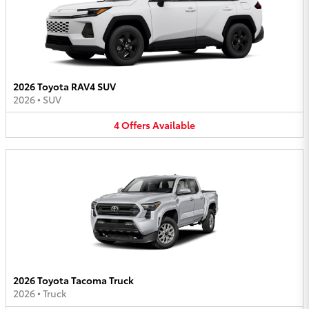
2026 Toyota RAV4 SUV
2026
•
SUV
4
Offers
Available
2026 Toyota Tacoma Truck
2026
•
Truck