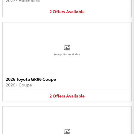
2027
•
Hatchback
2
Offers
Available
Image Not Available
2026 Toyota GR86 Coupe
2026
•
Coupe
2
Offers
Available