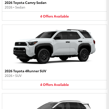
2026 Toyota Camry Sedan
2026
•
Sedan
4
Offers
Available
2026 Toyota 4Runner SUV
2026
•
SUV
4
Offers
Available