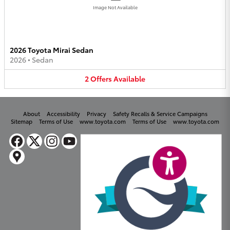
Image Not Available
2026 Toyota Mirai Sedan
2026
•
Sedan
2
Offers
Available
About
Accessibility
Privacy
Safety Recalls & Service Campaigns
Sitemap
Terms of Use
www.toyota.com
Terms of Use
www.toyota.com