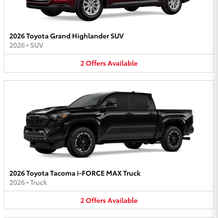
2026 Toyota Grand Highlander SUV
2026
•
SUV
2
Offers
Available
2026 Toyota Tacoma i-FORCE MAX Truck
2026
•
Truck
2
Offers
Available