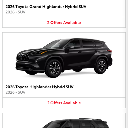
2026 Toyota Grand Highlander Hybrid SUV
2026
•
SUV
2
Offers
Available
2026 Toyota Highlander Hybrid SUV
2026
•
SUV
2
Offers
Available