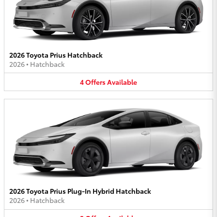
2026 Toyota Prius Hatchback
2026
•
Hatchback
4
Offers
Available
2026 Toyota Prius Plug-In Hybrid Hatchback
2026
•
Hatchback