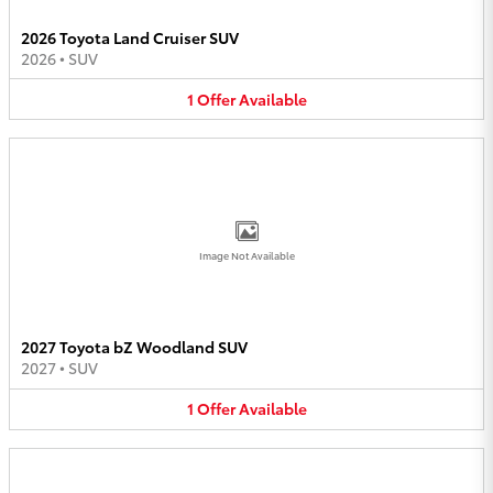
2026 Toyota Land Cruiser SUV
2026
•
SUV
1
Offer
Available
Image Not Available
2027 Toyota bZ Woodland SUV
2027
•
SUV
1
Offer
Available