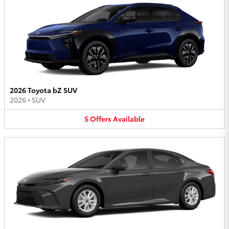
2026 Toyota bZ SUV
2026
•
SUV
5
Offers
Available