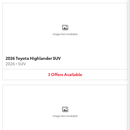
Image Not Available
2026 Toyota Highlander SUV
2026
•
SUV
3
Offers
Available
Image Not Available