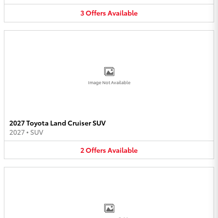
3
Offers
Available
Image Not Available
2027 Toyota Land Cruiser SUV
2027
•
SUV
2
Offers
Available