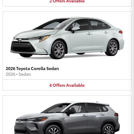
2
Offers
Available
2026 Toyota Corolla Sedan
2026
•
Sedan
4
Offers
Available