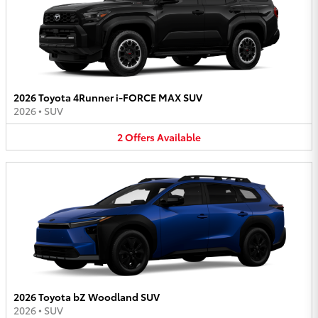
2026 Toyota 4Runner i-FORCE MAX SUV
2026
•
SUV
2
Offers
Available
2026 Toyota bZ Woodland SUV
2026
•
SUV