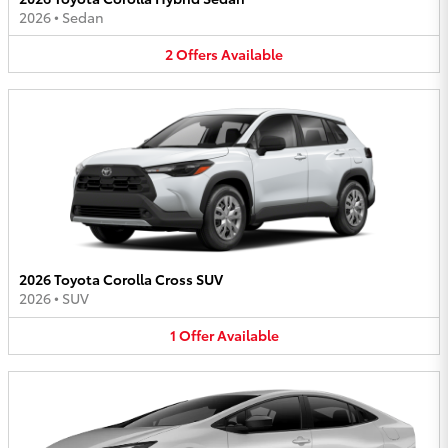
2026
•
Sedan
2
Offers
Available
2026 Toyota Corolla Cross SUV
2026
•
SUV
1
Offer
Available