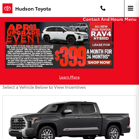
Skip to main content
Hudson Toyota
Contact And Hours
Menu
Hudson Toyota Incentives
Filter
Learn More
86 Incentives Found
Select a Vehicle Below to View Incentives