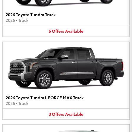
2026 Toyota Tundra Truck
2026
•
Truck
5
Offers
Available
2026 Toyota Tundra i-FORCE MAX Truck
2026
•
Truck
3
Offers
Available