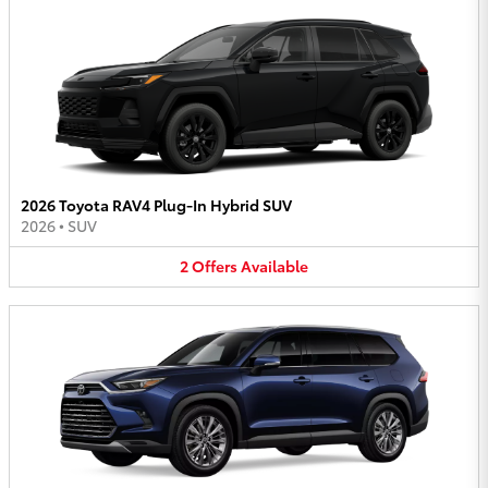
2026 Toyota RAV4 Plug-In Hybrid SUV
2026
•
SUV
2
Offers
Available