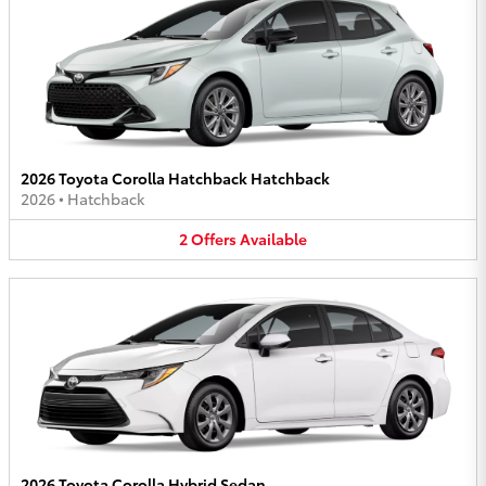
2026 Toyota Corolla Hatchback Hatchback
2026
•
Hatchback
2
Offers
Available
2026 Toyota Corolla Hybrid Sedan