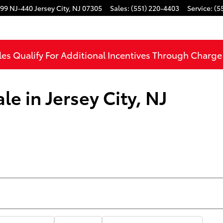
99 NJ-440
Jersey City
,
NJ
07305
Sales
:
(551) 220-4403
Service
:
(5
les Qualify For Additional Incentives Through Charg
le in Jersey City, NJ