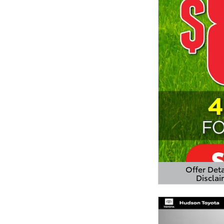
Offer Deta
Disclai
Open Detail