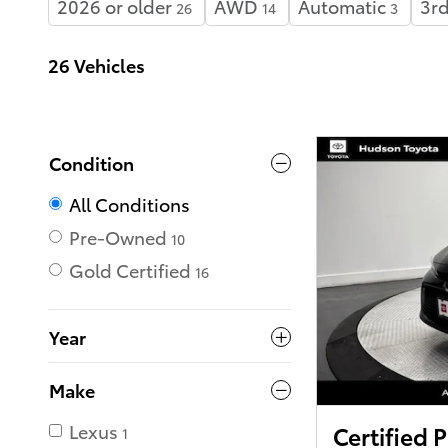
2026 or older
AWD
Automatic
3rd
26
14
3
26 Vehicles
Condition
All Conditions
Pre-Owned
10
Gold Certified
16
Year
Make
Lexus
Certified
1