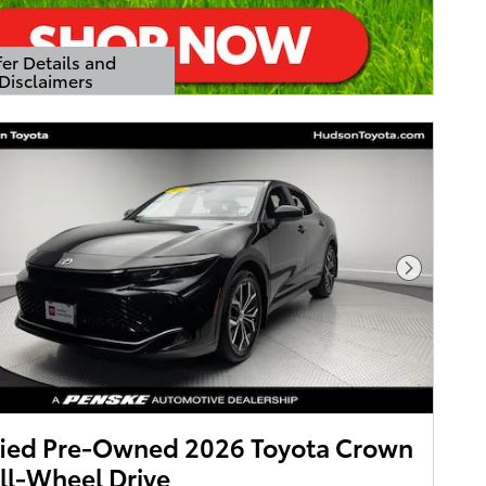
er Details and
Disclaimers
Details Modal
Next Pho
fied Pre-Owned 2026 Toyota Crown
ll-Wheel Drive