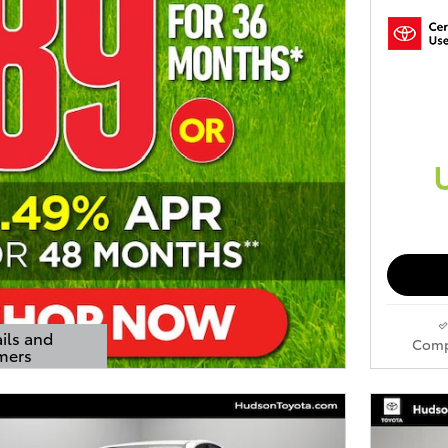
ils and
Comp
mers
s Modal