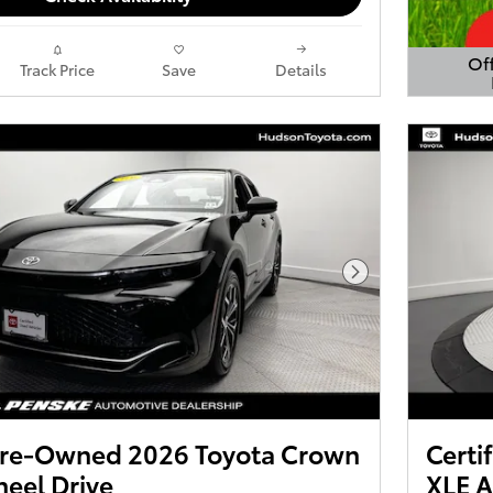
Off
Track Price
Save
Details
Open 
Next Photo
 Pre-Owned 2026 Toyota Crown
Certi
eel Drive
XLE A