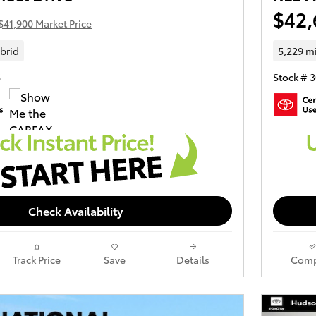
$42,
$41,900 Market Price
brid
5,229 m
S
Stock # 
Check Availability
Track Price
Save
Details
Comp