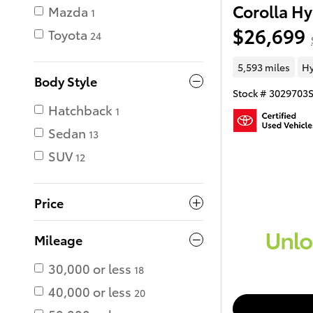
Corolla Hy
Mazda
1
$26,699
Toyota
24
5,593 miles
Hy
Body Style
Stock # 3029703
Hatchback
1
Sedan
13
SUV
12
Price
Mileage
30,000 or less
18
40,000 or less
20