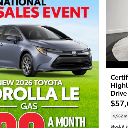
Certi
Highl
Drive
$57,
4,962 m
Stock # 