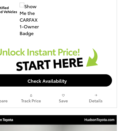
Check Availability
are
Track Price
Save
Details