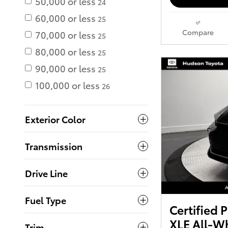
50,000 or less
24
60,000 or less
25
Compare
70,000 or less
25
80,000 or less
25
90,000 or less
25
100,000 or less
26
Exterior Color
Transmission
Drive Line
Fuel Type
Certified
XLE All-Wh
Trim