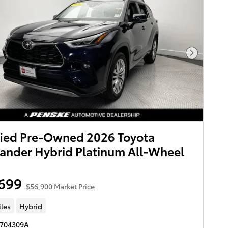
Next Pho
fied Pre-Owned 2026 Toyota
ander Hybrid Platinum All-Wheel
699
$56,900 Market Price
iles
Hybrid
S704309A