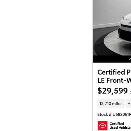
Certified
LE Front-
$29,599
13,710 miles
H
Stock # U682061