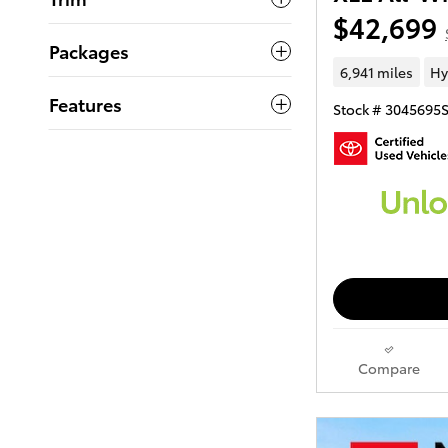
$42,699
Packages
6,941 miles
Hy
Features
Stock # 3045695
Compare