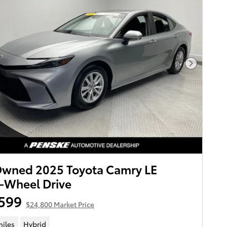
Next Pho
Owned 2025 Toyota Camry LE
-Wheel Drive
599
$24,800 Market Price
miles
Hybrid