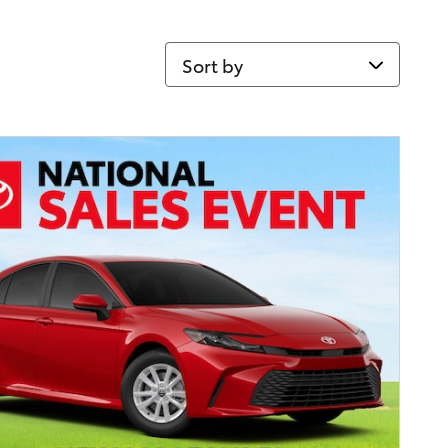
Sort by