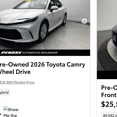
Next Photo
 Pre-Owned 2026 Toyota Camry
Wheel Drive
$28,800 Market Price
Pre-
ybrid
Front
$25,
P
49,092 