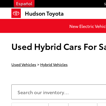
Skip to main content
Español
5
Hudson Toyota
New Electric Vehic
Used Hybrid Cars For Sa
Used Vehicles
>
Hybrid Vehicles