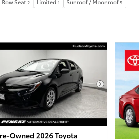
 Row Seat
Limited
Sunroof / Moonroof
2
1
5
Next Photo
 Pre-Owned 2026 Toyota