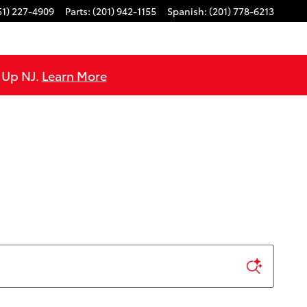
51) 227-4909
Parts
:
(201) 942-1155
Spanish
:
(201) 778-6213
e Up NJ.
Learn More