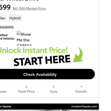
699
$41,900 Market Price
iles
Hybrid
3045899S
Check Availability
are
Track Price
Save
Details