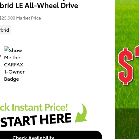
brid LE All-Wheel Drive
$25,900 Market Price
brid
S
Check Availability