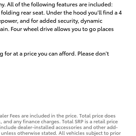
All of the following features are included:
folding rear seat. Under the hood you'll find a 4
epower, and for added security, dynamic
ain. Four wheel drive allows you to go places
 for at a price you can afford. Please don't
ler Fees are included in the price. Total price does
, and any finance charges. Total SRP is a retail price
nclude dealer-installed accessories and other add-
 unless otherwise stated. All vehicles subject to prior