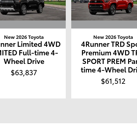
New 2026 Toyota
New 2026 Toyota
nner Limited 4WD
4Runner TRD Sp
MITED Full-time 4-
Premium 4WD T
Wheel Drive
SPORT PREM Par
time 4-Wheel Dr
$63,837
$61,512