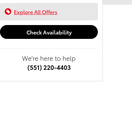
Explore All Offers
Check Availability
We're here to help
(551) 220-4403