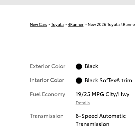
New Cars
>
Toyota
>
4Runner
> New 2026 Toyota 4Runn
Exterior Color
Black
Interior Color
Black SofTex® trim
Fuel Economy
19/25 MPG City/Hwy
Details
Transmission
8-Speed Automatic
Transmission