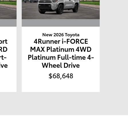
New 2026 Toyota
ort
4Runner i-FORCE
RD
MAX Platinum 4WD
t-
Platinum Full-time 4-
ive
Wheel Drive
$68,648