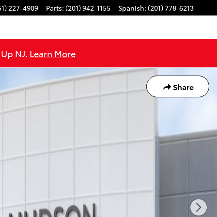
51) 227-4909
Parts
:
(201) 942-1155
Spanish
:
(201) 778-6213
e Up NJ.
Learn More
Share