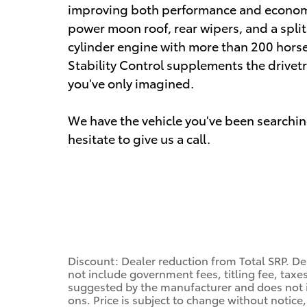
improving both performance and economy. 
power moon roof, rear wipers, and a split 
cylinder engine with more than 200 hors
Stability Control supplements the drivetr
you've only imagined.
We have the vehicle you've been searching
hesitate to give us a call.
Discount: Dealer reduction from Total SRP. Dea
not include government fees, titling fee, taxes
suggested by the manufacturer and does not i
ons. Price is subject to change without notice,