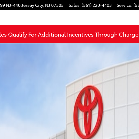
99 NJ-440
Jersey City
,
NJ
07305
Sales
:
(551) 220-4403
Service
:
(5
les Qualify For Additional Incentives Through Charg
WD TRD OFF-RD PREM Photo 1 of 22