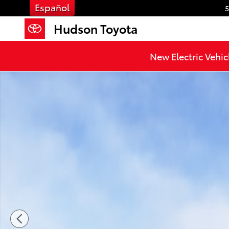
Skip to main content
Español
5
Hudson Toyota
New Electric Vehic
New 2026 Toyota 4Runner TRD Off-Road Premium 4