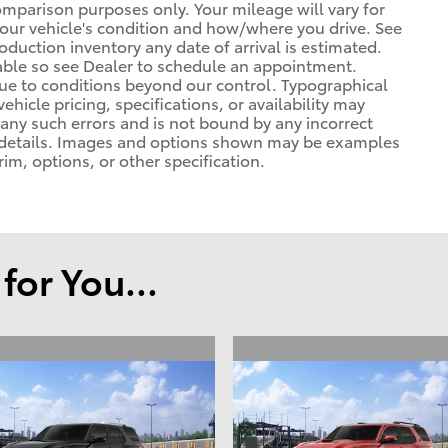
omparison purposes only. Your mileage will vary for
your vehicle's condition and how/where you drive. See
duction inventory any date of arrival is estimated.
able so see Dealer to schedule an appointment.
due to conditions beyond our control. Typographical
vehicle pricing, specifications, or availability may
t any such errors and is not bound by any incorrect
or details. Images and options shown may be examples
rim, options, or other specification.
or You...