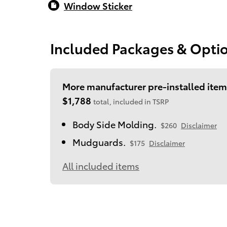
Window Sticker
Included Packages & Opti
More manufacturer pre-installed item
$1,788
total, included in TSRP
Body Side Molding.
$260
Disclaimer
Mudguards.
$175
Disclaimer
All included items