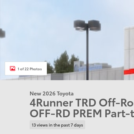
1 of 22 Photos
New 2026 Toyota
4Runner TRD Off-R
OFF-RD PREM Part-t
13 views in the past 7 days