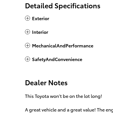
Detailed Specifications
Exterior
Interior
MechanicalAndPerformance
SafetyAndConvenience
Dealer Notes
This Toyota won't be on the lot long!
A great vehicle and a great value! The en