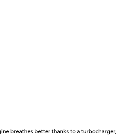
gine breathes better thanks to a turbocharger,