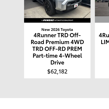
New 2026 Toyota
4Ru
4Runner TRD Off-
LI
Road Premium 4WD
TRD OFF-RD PREM
Part-time 4-Wheel
Drive
$62,182