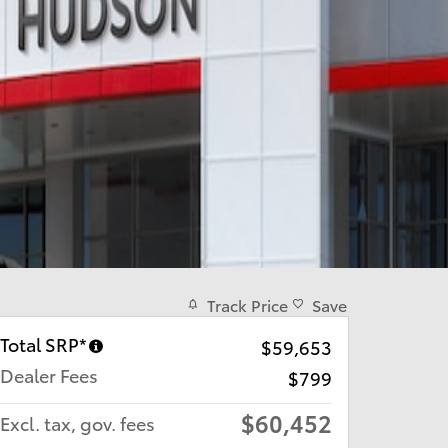
Track Price
Save
Total SRP*
$59,653
Dealer Fees
$799
$60,452
Excl. tax, gov. fees