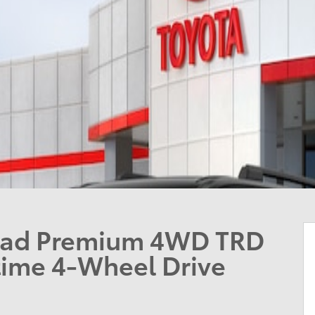
oad Premium 4WD TRD
ime 4-Wheel Drive