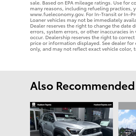
sale. Based on EPA mileage ratings. Use for c
many reasons, including refueling practices, 
www.fueleconomy.gov. For In-Transit or In-Pro
Loaner vehicles may not be immediately avail
Dealer reserves the right to change the date 
errors, system errors, or other inaccuracies in 
occur. Dealership reserves the right to correc
price or information displayed. See dealer f
only, and may not reflect exact vehicle color, t
Also Recommended f