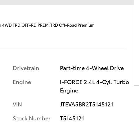
er 4WD TRD OFF-RD PREM TRD Off-Road Premium
Drivetrain
Part-time 4-Wheel Drive
Engine
i-FORCE 2.4L 4-Cyl. Turbo
Engine
VIN
JTEVA5BR2T5145121
Stock Number
T5145121