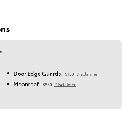
ons
s
Door Edge Guards.
$150
Disclaimer
Moonroof.
$850
Disclaimer