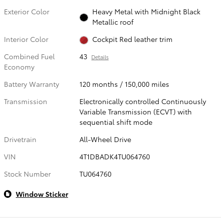
Exterior Color
Heavy Metal with Midnight Black
Metallic roof
Interior Color
Cockpit Red leather trim
Combined Fuel
43
Details
Economy
Battery Warranty
120 months / 150,000 miles
Transmission
Electronically controlled Continuously
Variable Transmission (ECVT) with
sequential shift mode
Drivetrain
All-Wheel Drive
VIN
4T1DBADK4TU064760
Stock Number
TU064760
Window Sticker