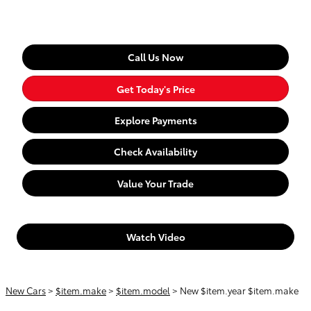
Call Us Now
Get Today's Price
Explore Payments
Check Availability
Value Your Trade
Watch Video
New Cars
>
$item.make
>
$item.model
> New $item.year $item.make