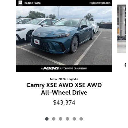
Slide 1 of 6
C
New 2026 Toyota
Camry XSE AWD XSE AWD
All-Wheel Drive
$43,374