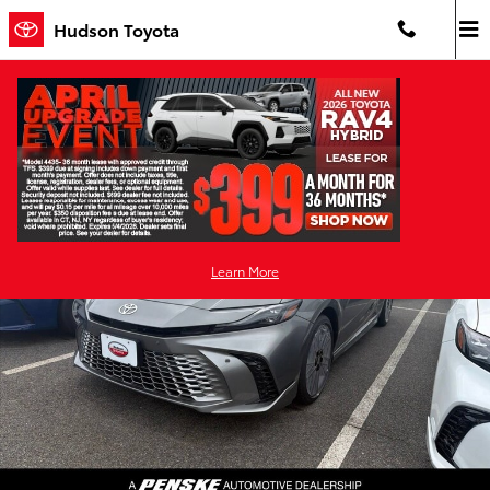
Skip to main content
Hudson Toyota
New 2026 Toyota Camry XSE AWD XSE AWD Photo 1 of 28
Shar
Learn More