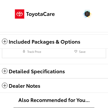
Included Packages & Options
Track Price
Save
Detailed Specifications
Dealer Notes
Also Recommended for You...