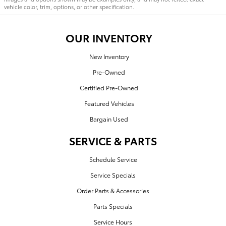
vehicle color, trim, options, or other specification.
OUR INVENTORY
New Inventory
Pre-Owned
Certified Pre-Owned
Featured Vehicles
Bargain Used
SERVICE & PARTS
Schedule Service
Service Specials
Order Parts & Accessories
Parts Specials
Service Hours