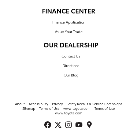
FINANCE CENTER
Finance Application
Value Your Trade
OUR DEALERSHIP
Contact Us
Directions
Our Blog
About
Accessibility
Privacy
Safety Recalls & Service Campaigns
Sitemap
Terms of Use
www.toyota.com
Terms of Use
www.toyota.com