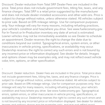
Discount: Dealer reduction from Total SRP. Dealer Fees are included in the
price. Total price does not include government fees, titling fee, taxes, and any
finance charges. Total SRP is a retail price suggested by the manufacturer
and does not include dealer-installed accessories and other add-ons. Price is
subject to change without notice, unless otherwise stated. All vehicles subject
to prior sale. Based on EPA mileage ratings. Use for comparison purposes
only. Your mileage will vary for many reasons, including refueling practices,
your vehicle's condition and how/where you drive. See www.fueleconomy.gov.
For In-Transit or In-Production inventory any date of arrival is estimated.
Loaner vehicles may not be immediately available so see Dealer to schedule
an appointment. Dealer reserves the right to change the date due to
conditions beyond our control. Typographical errors, system errors, or other
inaccuracies in vehicle pricing, specifications, or availability may occur.
Dealership reserves the right to correct any such errors and is not bound by
any incorrect price or information displayed. See dealer for details. Images
and options shown may be examples only, and may not reflect exact vehicle
color, trim, options, or other specification.
1
Discount: Dealer reduction. Dealer Fees are included in the price. Total price does
not include government fees, titling fee, taxes, and any finance charges. Price is
subject to change without notice, unless otherwise stated. All vehicles subject to
prior sale. Based on EPA mileage ratings. Use for comparison purposes only. Your
mileage will vary for many reasons, including refueling practices, your vehicle's
condition and how/where you drive. See www.fueleconomy.gov. Typographical
errors, system errors, or other inaccuracies in vehicle pricing, specifications, or
availability may occur. Dealership reserves the right to correct any such errors and
is not bound by any incorrect price or information displayed. See dealer for details.
Images and options shown may be examples only, and may not reflect exact