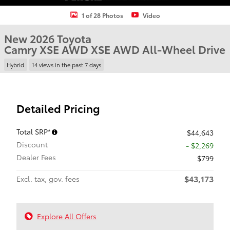
1 of 28 Photos
Video
New 2026 Toyota
Camry XSE AWD XSE AWD All-Wheel Drive
Hybrid
14 views in the past 7 days
Detailed Pricing
Total SRP*
$44,643
Discount
- $2,269
Dealer Fees
$799
$43,173
Excl. tax, gov. fees
Explore All Offers